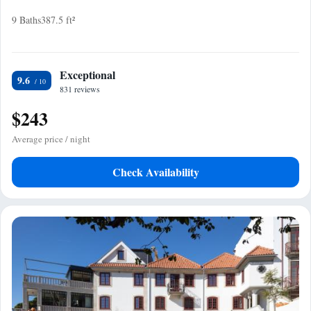
9 Baths
387.5 ft²
Exceptional
9.6
831 reviews
$243
Average price / night
Check Availability