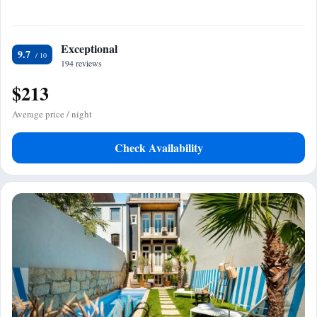
Exceptional
9.7
194 reviews
$213
Average price / night
Check Availability