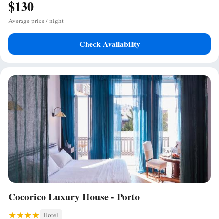
$130
Average price / night
Check Availability
Cocorico Luxury House - Porto
Hotel