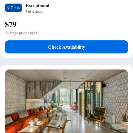
Exceptional
9.7
346 reviews
$79
Average price / night
Check Availability