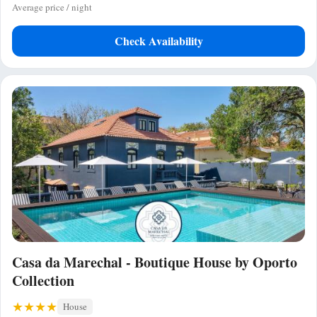
Average price / night
Check Availability
Casa da Marechal - Boutique House by Oporto
Collection
House