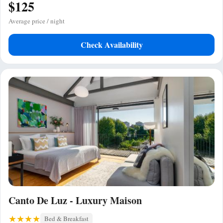
$125
Average price / night
Check Availability
Canto De Luz - Luxury Maison
Bed & Breakfast