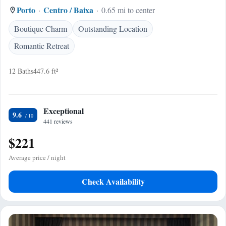
Porto
Centro / Baixa
0.65 mi to center
Boutique Charm
Outstanding Location
Romantic Retreat
12 Baths
447.6 ft²
Exceptional
9.6
441 reviews
$221
Average price / night
Check Availability