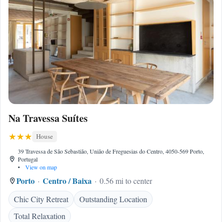
Na Travessa Suítes
House
39 Travessa de São Sebastião, União de Freguesias do Centro, 4050-569 Porto,
Portugal
•
View on map
Porto
Centro / Baixa
0.56 mi to center
Chic City Retreat
Outstanding Location
Total Relaxation