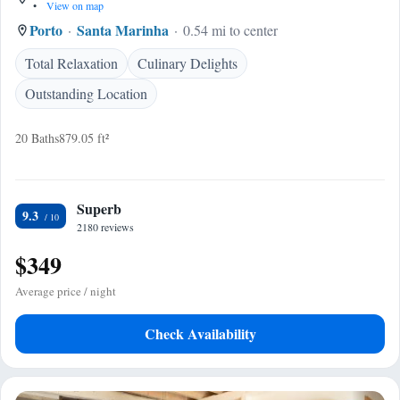
•
View on map
Porto
Santa Marinha
0.54 mi to center
Total Relaxation
Culinary Delights
Outstanding Location
20 Baths
879.05 ft²
Superb
9.3
2180 reviews
$349
Average price / night
Check Availability