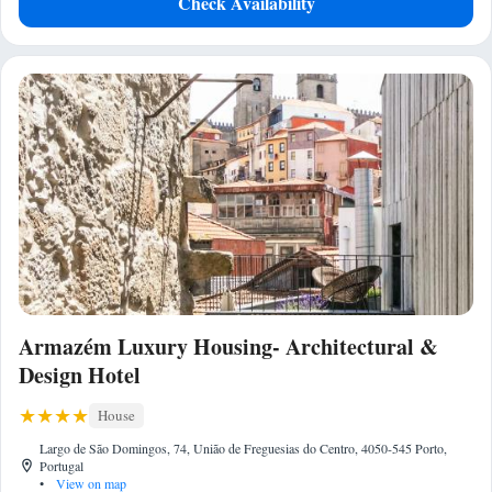
Check Availability
Armazém Luxury Housing- Architectural &
Design Hotel
House
Largo de São Domingos, 74, União de Freguesias do Centro, 4050-545 Porto,
Portugal
•
View on map