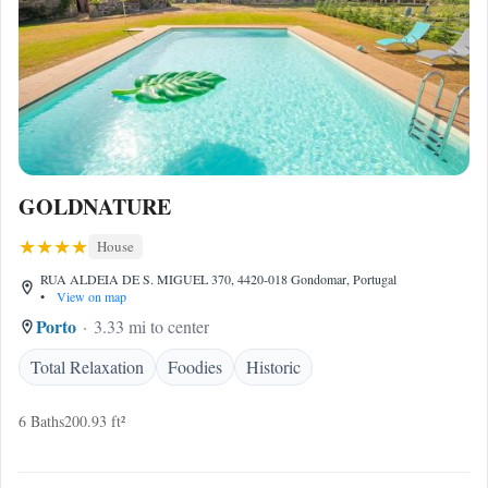
GOLDNATURE
House
RUA ALDEIA DE S. MIGUEL 370, 4420-018 Gondomar, Portugal
•
View on map
Porto
3.33 mi to center
Total Relaxation
Foodies
Historic
6 Baths
200.93 ft²