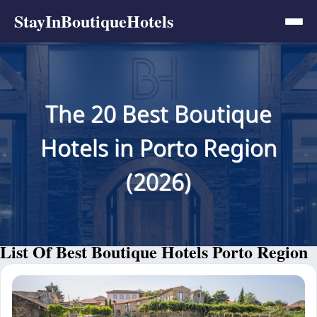
StayInBoutiqueHotels
The 20 Best Boutique
Hotels in Porto Region
(2026)
List Of Best Boutique Hotels Porto Region