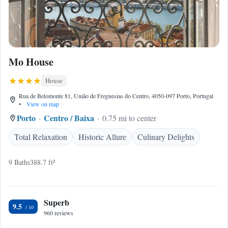
Mo House
House
Rua de Belomonte 81, União de Freguesias do Centro, 4050-097 Porto, Portugal
•
View on map
Porto
Centro / Baixa
0.75 mi to center
Total Relaxation
Historic Allure
Culinary Delights
9 Baths
388.7 ft²
Superb
9.5
960 reviews