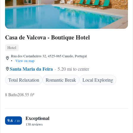
Casa de Valcova - Boutique Hotel
Hotel
Rua dos Castanheiros 32, 4525-065 Canedo, Portugal
•
View on map
Santa Maria da Feira
5.20 mi to center
Total Relaxation
Romantic Break
Local Exploring
8 Baths
208.55 ft²
Exceptional
9.6
138 reviews