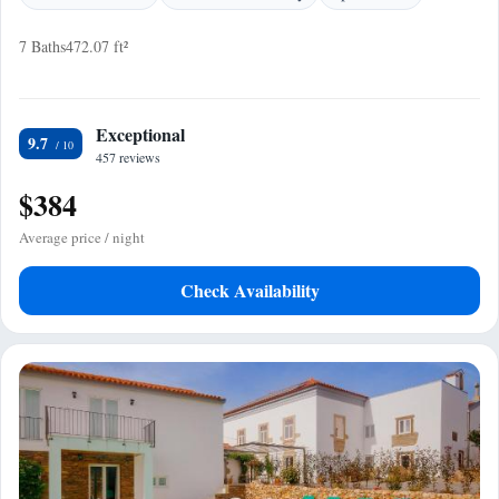
7 Baths
472.07 ft²
Exceptional
9.7
457 reviews
$384
Average price / night
Check Availability