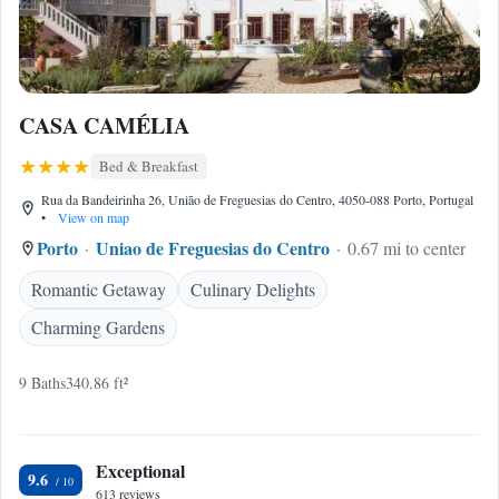
CASA CAMÉLIA
Bed & Breakfast
Rua da Bandeirinha 26, União de Freguesias do Centro, 4050-088 Porto, Portugal
•
View on map
Porto
Uniao de Freguesias do Centro
0.67 mi to center
Romantic Getaway
Culinary Delights
Charming Gardens
9 Baths
340.86 ft²
Exceptional
9.6
613 reviews