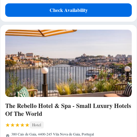
Check Availability
The Rebello Hotel & Spa - Small Luxury Hotels
Of The World
Hotel
380 Cais de Gaia, 4400-245 Vila Nova de Gaia, Portugal