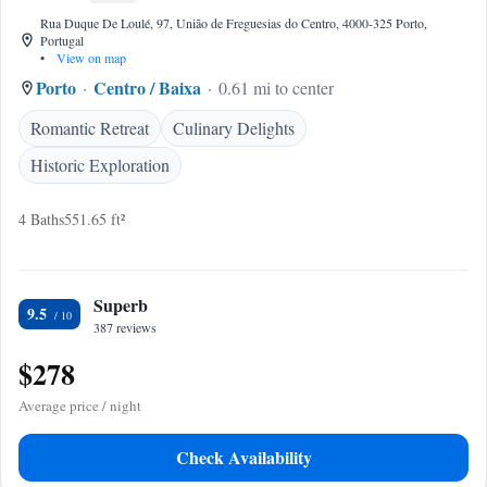
Rua Duque De Loulé, 97, União de Freguesias do Centro, 4000-325 Porto,
Portugal
•
View on map
Porto
Centro / Baixa
0.61 mi to center
Romantic Retreat
Culinary Delights
Historic Exploration
4 Baths
551.65 ft²
Superb
9.5
387 reviews
$278
Average price / night
Check Availability