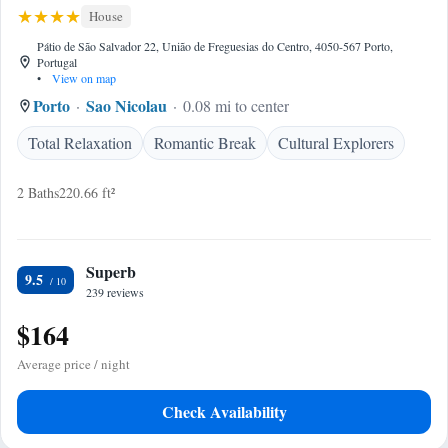
House
Pátio de São Salvador 22, União de Freguesias do Centro, 4050-567 Porto,
Portugal
•
View on map
Porto
Sao Nicolau
0.08 mi to center
Total Relaxation
Romantic Break
Cultural Explorers
2 Baths
220.66 ft²
Superb
9.5
239 reviews
$164
Average price / night
Check Availability