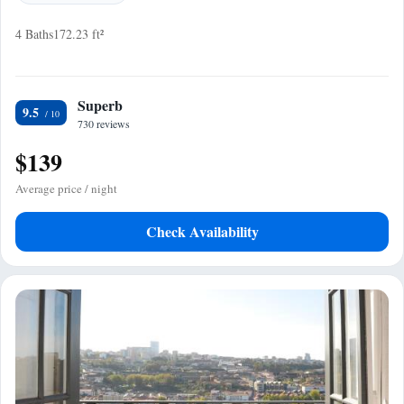
4 Baths
172.23 ft²
Superb
9.5
730 reviews
$139
Average price / night
Check Availability