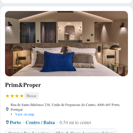
Prim&Proper
House
Rua de Santo Ildefonso 238, União de Freguesias do Centro, 4000-465 Porto,
Portugal
•
View on map
Porto
Centro / Baixa
0.54 mi to center