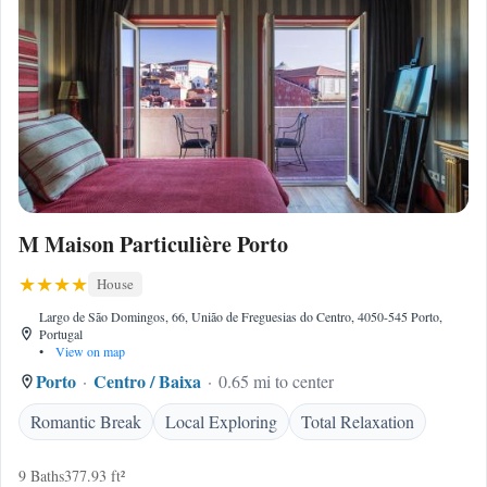
M Maison Particulière Porto
House
Largo de São Domingos, 66, União de Freguesias do Centro, 4050-545 Porto,
Portugal
•
View on map
Porto
Centro / Baixa
0.65 mi to center
Romantic Break
Local Exploring
Total Relaxation
9 Baths
377.93 ft²