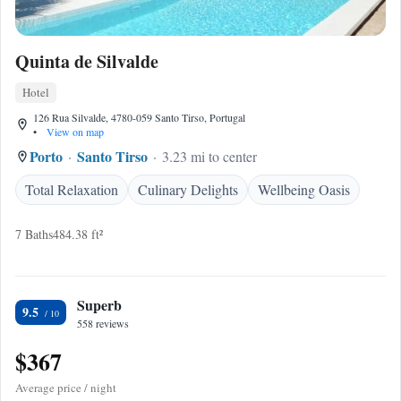
Quinta de Silvalde
Hotel
126 Rua Silvalde, 4780-059 Santo Tirso, Portugal
•
View on map
Porto
Santo Tirso
3.23 mi to center
Total Relaxation
Culinary Delights
Wellbeing Oasis
7 Baths
484.38 ft²
Superb
9.5
558 reviews
$367
Average price / night