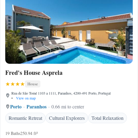
Fred's House Asprela
House
Rua de São Tomé 1103 a 1111, Paranhos, 4200-491 Porto, Portugal
•
View on map
Porto
Paranhos
0.66 mi to center
Romantic Retreat
Cultural Explorers
Total Relaxation
19 Baths
250.94 ft²