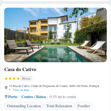
Casa do Cativo
House
32 Rua do Cativo, União de Freguesias do Centro, 4000-160 Porto, Portugal
•
View on map
Porto
Centro / Baixa
0.55 mi to center
Outstanding Location
Total Relaxation
Foodies