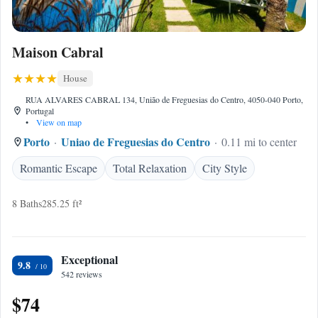
Maison Cabral
House
RUA ALVARES CABRAL 134, União de Freguesias do Centro, 4050-040 Porto,
Portugal
•
View on map
Porto
Uniao de Freguesias do Centro
0.11 mi to center
Romantic Escape
Total Relaxation
City Style
8 Baths
285.25 ft²
Exceptional
9.8
542 reviews
$74