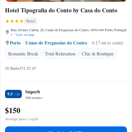
Hotel Tipografia do Conto by Casa do Conto
Hotel
Rua Alvares Cabral, 28, União de Freguesias do Centro, 4050-040 Porto, Portugal
•
View on map
Porto
Uniao de Freguesias do Centro
0.17 mi to center
Romantic Break
Total Relaxation
Chic & Boutique
20 Baths
531.02 ft²
Superb
9.5
568 reviews
$150
Average price / night