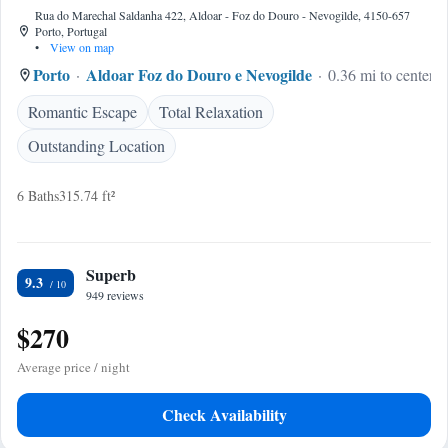
Rua do Marechal Saldanha 422, Aldoar - Foz do Douro - Nevogilde, 4150-657
Porto, Portugal
•
View on map
Porto
Aldoar Foz do Douro e Nevogilde
0.36 mi to center
Romantic Escape
Total Relaxation
Outstanding Location
6 Baths
315.74 ft²
Superb
9.3
949 reviews
$270
Average price / night
Check Availability