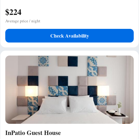
$224
Average price / night
Check Availability
InPatio Guest House