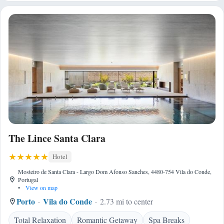
The Lince Santa Clara
Hotel
Mosteiro de Santa Clara - Largo Dom Afonso Sanches, 4480-754 Vila do Conde,
Portugal
•
View on map
Porto
Vila do Conde
2.73 mi to center
Total Relaxation
Romantic Getaway
Spa Breaks