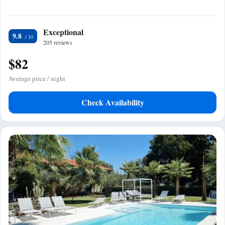
Exceptional
9.8
205 reviews
$82
Average price / night
Check Availability