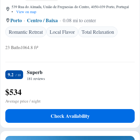
539 Rua do Almada, União de Freguesias do Centro, 4050-039 Porto, Portugal
•
View on map
Porto
Centro / Baixa
0.08 mi to center
Romantic Retreat
Local Flavor
Total Relaxation
23 Baths
1064.8 ft²
Superb
9.2
181 reviews
$534
Average price / night
Check Availability