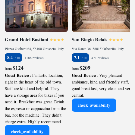
Grand Hotel Bastiani
San Biagio Relais
Piazza Gioberti 64, 58100 Grosseto, Italy
Via Dante 36, 58015 Orbetello, Italy
8.4
7.1
1188 reviews
471 reviews
$124
$209
from
from
Guest Review:
Guest Review:
Fantastic location,
Very pleasant
right in the heart of the old town.
ambiance, kind and friendly staff,
Staff are kind and helpful. They
good breakfast, very clean and very
have a storage area for bikes if you
central.
need it. Breakfast was great. Drink
check_availability
the espresso or cappuccino from the
bar, not the machine. They didn't
charge extra. Highly recommend.
check_availability