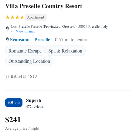
Villa Preselle Country Resort
Apartment
Loc. Preselle Preselle (Provincia di Grosseto), 58054 Preselle, Italy
•
View on map
Scansano
Preselle
0.57 mi to center
Romantic Escape
Spa & Relaxation
Outstanding Location
17 Baths
413.46 ft²
Superb
9.5
472 reviews
$241
Average price / night