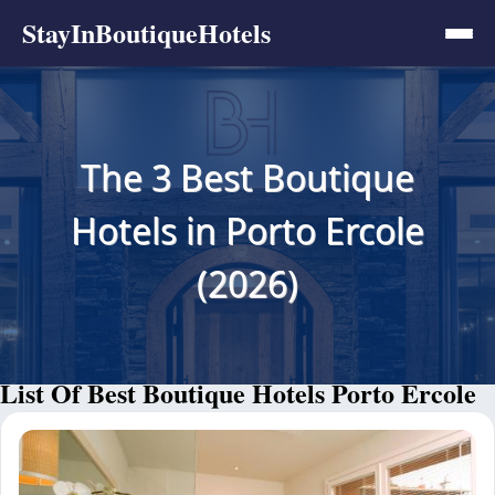
StayInBoutiqueHotels
The 3 Best Boutique
Hotels in Porto Ercole
(2026)
List Of Best Boutique Hotels Porto Ercole