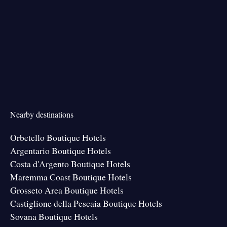
Nearby destinations
Orbetello Boutique Hotels
Argentario Boutique Hotels
Costa d'Argento Boutique Hotels
Maremma Coast Boutique Hotels
Grosseto Area Boutique Hotels
Castiglione della Pescaia Boutique Hotels
Sovana Boutique Hotels