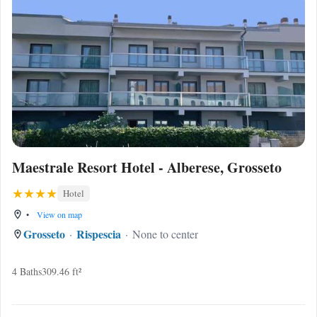
Maestrale Resort Hotel - Alberese, Grosseto
Hotel
•
View on map
Grosseto
Rispescia
None to center
4 Baths
309.46 ft²