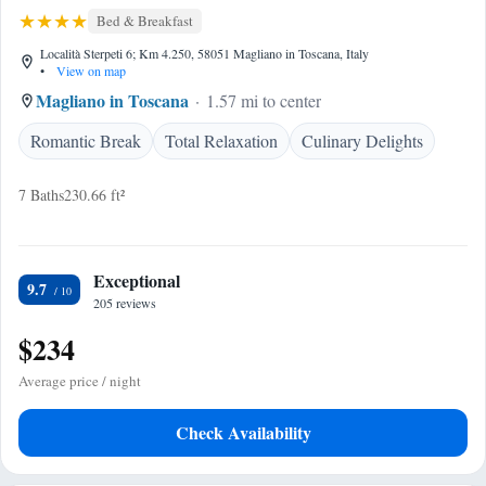
Bed & Breakfast
Località Sterpeti 6; Km 4.250, 58051 Magliano in Toscana, Italy
•
View on map
Magliano in Toscana
1.57 mi to center
Romantic Break
Total Relaxation
Culinary Delights
7 Baths
230.66 ft²
Exceptional
9.7
205 reviews
$234
Average price / night
Check Availability