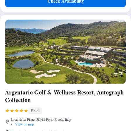
Check Availability
Argentario Golf & Wellness Resort, Autograph
Collection
Hotel
Località Le Piane, 58018 Porto Ercole, Italy
•
View on map