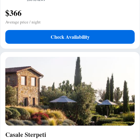
$366
Average price / night
Check Availability
Casale Sterpeti