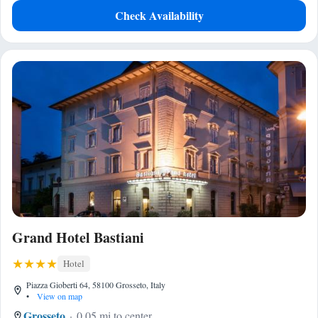
Check Availability
Grand Hotel Bastiani
Hotel
Piazza Gioberti 64, 58100 Grosseto, Italy
•
View on map
Grosseto
0.05 mi to center