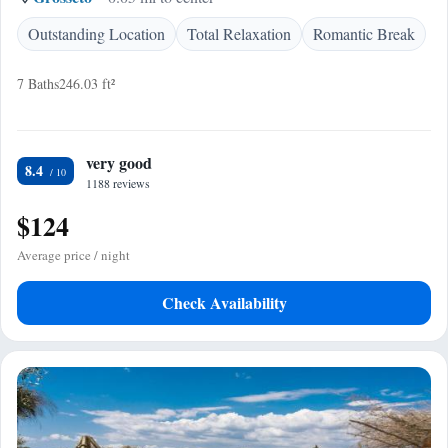
Outstanding Location
Total Relaxation
Romantic Break
7 Baths
246.03 ft²
very good
8.4
1188 reviews
$124
Average price / night
Check Availability