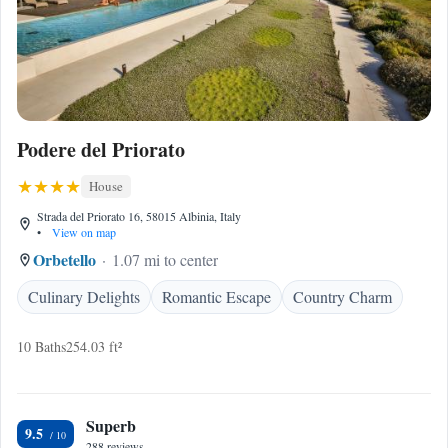
Podere del Priorato
House
Strada del Priorato 16, 58015 Albinia, Italy
•
View on map
Orbetello
1.07 mi to center
Culinary Delights
Romantic Escape
Country Charm
10 Baths
254.03 ft²
Superb
9.5
288 reviews