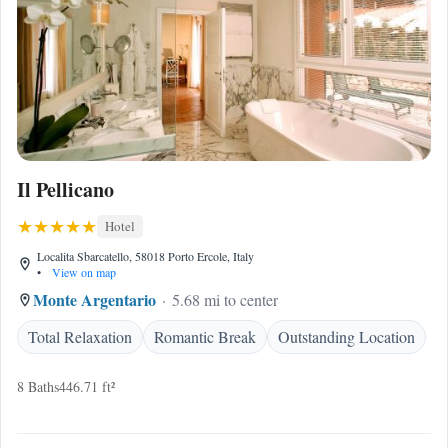
Il Pellicano
Hotel
Localita Sbarcatello, 58018 Porto Ercole, Italy
•
View on map
Monte Argentario
5.68 mi to center
Total Relaxation
Romantic Break
Outstanding Location
8 Baths
446.71 ft²