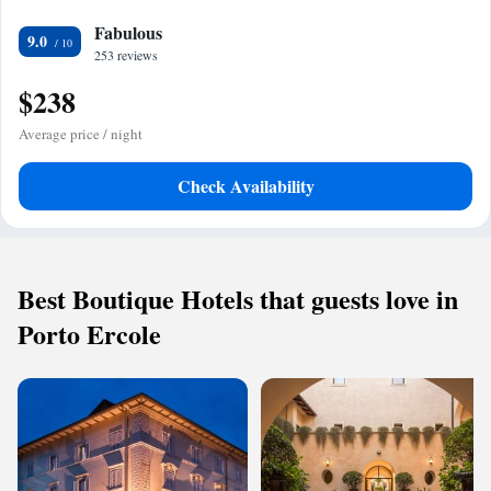
Fabulous
9.0
253 reviews
$238
Average price / night
Check Availability
Best Boutique Hotels that guests love in
Porto Ercole