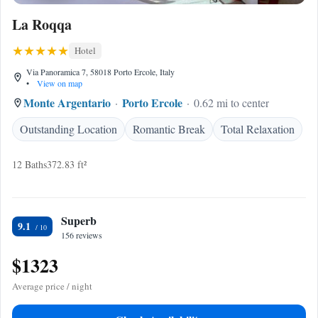
La Roqqa
Hotel
Via Panoramica 7, 58018 Porto Ercole, Italy
•
View on map
Monte Argentario
Porto Ercole
0.62 mi to center
Outstanding Location
Romantic Break
Total Relaxation
12 Baths
372.83 ft²
Superb
9.1
156 reviews
$1323
Average price / night