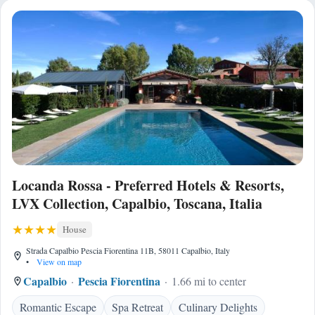
Locanda Rossa - Preferred Hotels & Resorts,
LVX Collection, Capalbio, Toscana, Italia
House
Strada Capalbio Pescia Fiorentina 11B, 58011 Capalbio, Italy
•
View on map
Capalbio
Pescia Fiorentina
1.66 mi to center
Romantic Escape
Spa Retreat
Culinary Delights