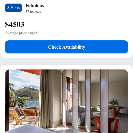
Fabulous
8.9
57 reviews
$4503
Average price / night
Check Availability