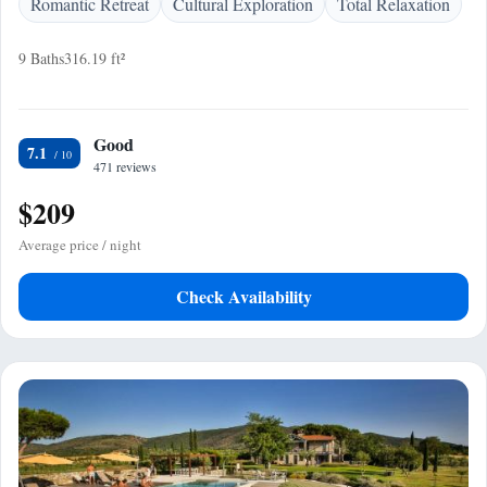
Romantic Retreat
Cultural Exploration
Total Relaxation
9 Baths
316.19 ft²
Good
7.1
471 reviews
$209
Average price / night
Check Availability