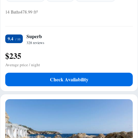
14 Baths
478.99 ft²
Superb
9.4
328 reviews
$235
Average price / night
Check Availability