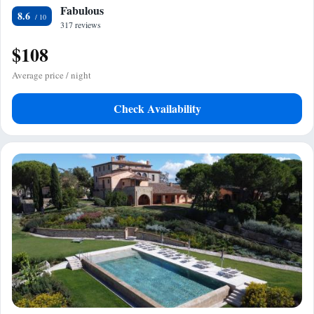
Fabulous
8.6
317 reviews
$108
Average price / night
Check Availability