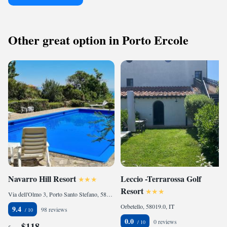
Other great option in Porto Ercole
Navarro Hill Resort
Leccio -Terrarossa Golf
Resort
Via dell'Olmo 3, Porto Santo Stefano, 58019, IT
Orbetello, 58019.0, IT
9.4
98 reviews
0.0
0 reviews
$118