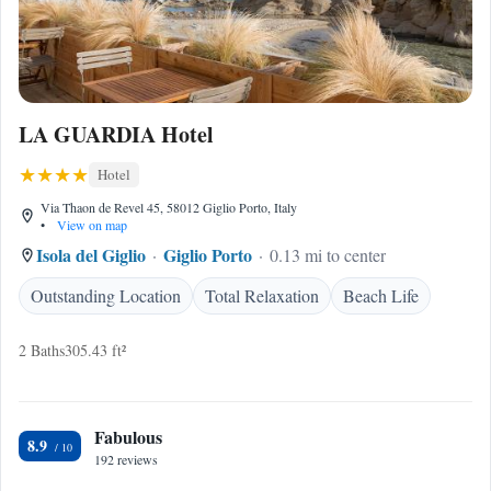
LA GUARDIA Hotel
Hotel
Via Thaon de Revel 45, 58012 Giglio Porto, Italy
•
View on map
Isola del Giglio
Giglio Porto
0.13 mi to center
Outstanding Location
Total Relaxation
Beach Life
2 Baths
305.43 ft²
Fabulous
8.9
192 reviews