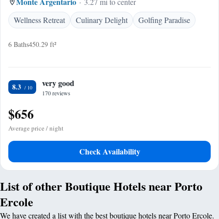
Monte Argentario
3.27 mi to center
Wellness Retreat
Culinary Delight
Golfing Paradise
6 Baths
450.29 ft²
very good
8.3
170 reviews
$656
Average price / night
Check Availability
List of other Boutique Hotels near Porto
Ercole
We have created a list with the best boutique hotels near Porto Ercole.