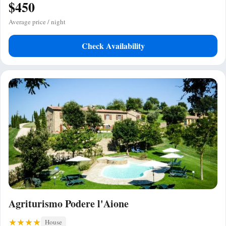
$450
Average price / night
Check Availability
Agriturismo Podere l'Aione
House