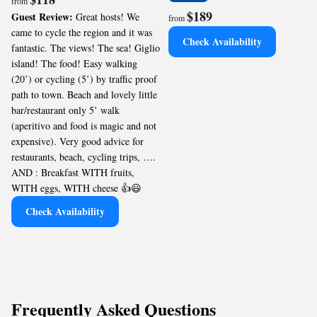
from
$189
Guest Review:
Great hosts! We
from
came to cycle the region and it was
Check Availability
fantastic. The views! The sea! Giglio
island! The food! Easy walking
(20’) or cycling (5’) by traffic proof
path to town. Beach and lovely little
bar/restaurant only 5’ walk
(aperitivo and food is magic and not
expensive). Very good advice for
restaurants, beach, cycling trips, ….
AND : Breakfast WITH fruits,
WITH eggs, WITH cheese 👍😃
Check Availability
Frequently Asked Questions