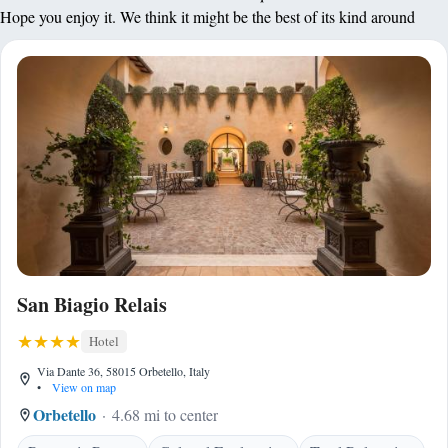
Hope you enjoy it. We think it might be the best of its kind around
San Biagio Relais
Hotel
Via Dante 36, 58015 Orbetello, Italy
•
View on map
Orbetello
4.68 mi to center