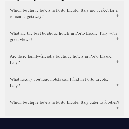
Which boutique hotels in Porto Ercole, Italy are perfect for a
romantic getaway?
What are the best boutique hotels in Porto Ercole, Italy with
great views?
Are there family-friendly boutique hotels in Porto Ercole,
Italy?
What luxury boutique hotels can I find in Porto Ercole,
Italy?
Which boutique hotels in Porto Ercole, Italy cater to foodies?