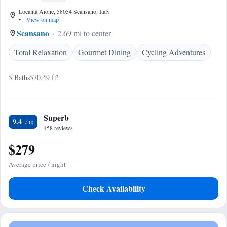
Località Aione, 58054 Scansano, Italy
•
View on map
Scansano
2.69 mi to center
Total Relaxation
Gourmet Dining
Cycling Adventures
5 Baths
570.49 ft²
Superb
9.4
458 reviews
$279
Average price / night
Check Availability