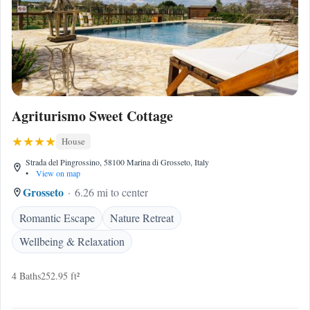
Agriturismo Sweet Cottage
House
Strada del Pingrossino, 58100 Marina di Grosseto, Italy
•
View on map
Grosseto
6.26 mi to center
Romantic Escape
Nature Retreat
Wellbeing & Relaxation
4 Baths
252.95 ft²