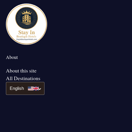
About
About this site
All Destinations
English