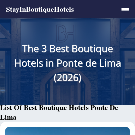
StayInBoutiqueHotels
The 3 Best Boutique
Hotels in Ponte de Lima
(2026)
List Of Best Boutique Hotels Ponte De
Lima