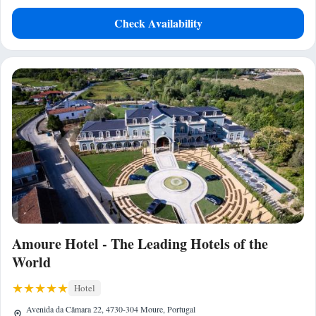
Check Availability
Amoure Hotel - The Leading Hotels of the
World
Hotel
Avenida da Câmara 22, 4730-304 Moure, Portugal