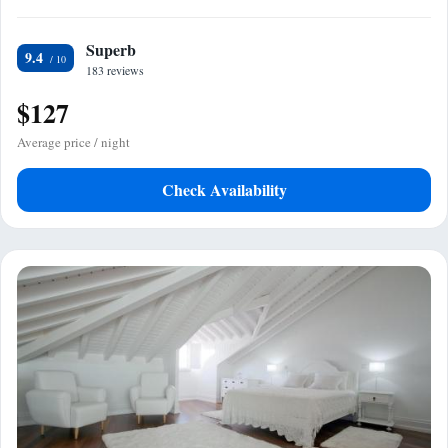
Superb
9.4
183 reviews
$127
Average price / night
Check Availability