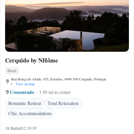
Cerquido by NHôme
Hotel
Rua Bouça do Abade, 455, Estorãos, 4990-590 Cerquido, Portugal
•
View on map
Cossourado
3.50 mi to center
Romantic Retreat
Total Relaxation
Chic Accommodations
18 Baths
812.19 ft²