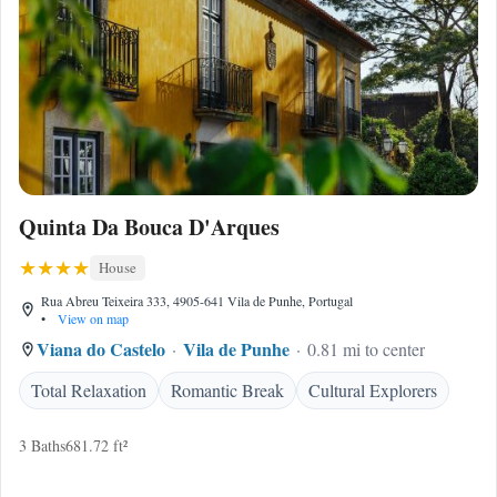
Quinta Da Bouca D'Arques
House
Rua Abreu Teixeira 333, 4905-641 Vila de Punhe, Portugal
•
View on map
Viana do Castelo
Vila de Punhe
0.81 mi to center
Total Relaxation
Romantic Break
Cultural Explorers
3 Baths
681.72 ft²