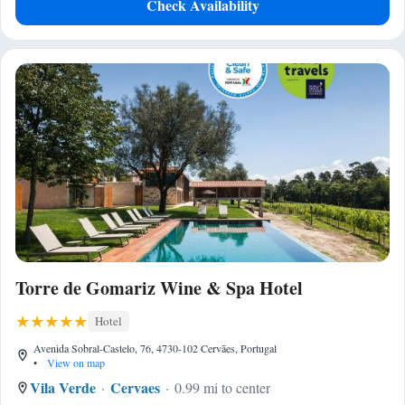
Check Availability
Torre de Gomariz Wine & Spa Hotel
Hotel
Avenida Sobral-Castelo, 76, 4730-102 Cervães, Portugal
•
View on map
Vila Verde
Cervaes
0.99 mi to center