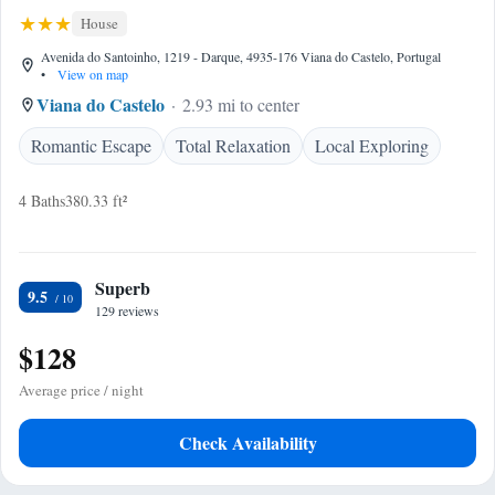
House
Avenida do Santoinho, 1219 - Darque, 4935-176 Viana do Castelo, Portugal
•
View on map
Viana do Castelo
2.93 mi to center
Romantic Escape
Total Relaxation
Local Exploring
4 Baths
380.33 ft²
Superb
9.5
129 reviews
$128
Average price / night
Check Availability