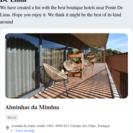
We have created a list with the best boutique hotels near Ponte De
Lima. Hope you enjoy it. We think it might be the best of its kind
around
Alminhas da Mindua
Hotel
Avenida de Santo André 1985, 4990-822 Vitorino dos Piães, Portugal
•
View on map