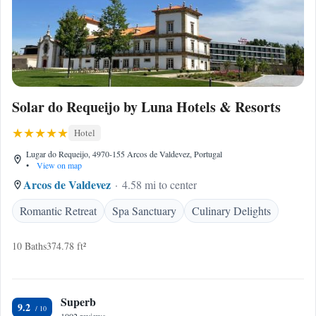
Solar do Requeijo by Luna Hotels & Resorts
Hotel
Lugar do Requeijo, 4970-155 Arcos de Valdevez, Portugal
•
View on map
Arcos de Valdevez
4.58 mi to center
Romantic Retreat
Spa Sanctuary
Culinary Delights
10 Baths
374.78 ft²
Superb
9.2