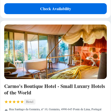
Check Availability
Carmo's Boutique Hotel - Small Luxury Hotels
of the World
Hotel
Rua Santiago da Gemieira, nº 10, Gemieira, 4990-645 Ponte de Lima, Portugal