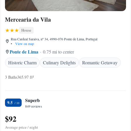
Mercearia da Vila
House
Rua Cardeal Saraiva, nº 34, 4990-076 Ponte de Lima, Portugal
•
View on map
Ponte de Lima
0.75 mi to center
Historic Charm
Culinary Delights
Romantic Getaway
3 Baths
365.97 ft²
Superb
9.5
849 reviews
$92
Average price / night