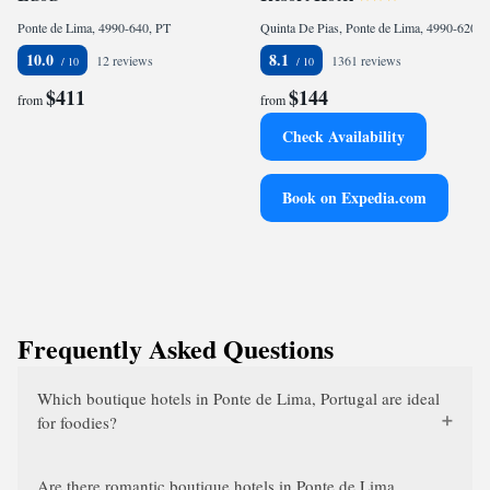
Ponte de Lima, 4990-640, PT
Quinta De Pias, Ponte de Lima, 4990-620, PT
10.0
8.1
12 reviews
1361 reviews
$411
$144
from
from
Check Availability
Book on Expedia.com
Frequently Asked Questions
Which boutique hotels in Ponte de Lima, Portugal are ideal
for foodies?
Are there romantic boutique hotels in Ponte de Lima,