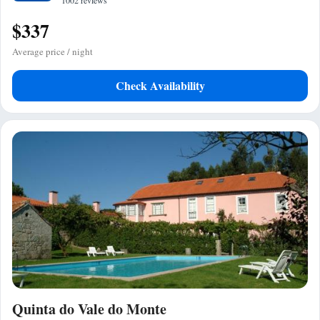
1002 reviews
$337
Average price / night
Check Availability
Quinta do Vale do Monte