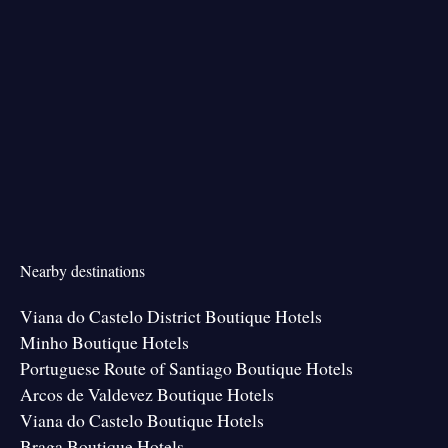
Nearby destinations
Viana do Castelo District Boutique Hotels
Minho Boutique Hotels
Portuguese Route of Santiago Boutique Hotels
Arcos de Valdevez Boutique Hotels
Viana do Castelo Boutique Hotels
Braga Boutique Hotels