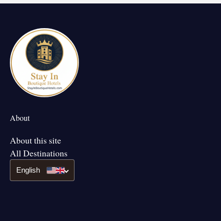
About
About this site
All Destinations
English