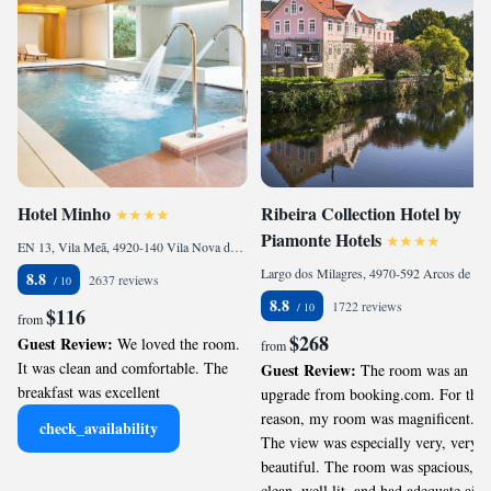
Hotel Minho
Ribeira Collection Hotel by
Piamonte Hotels
EN 13, Vila Meã, 4920-140 Vila Nova de Cerveira, Portugal
Largo dos Milagres, 4970-592 Arcos de Valdevez, Portugal
8.8
2637 reviews
8.8
1722 reviews
$116
from
$268
Guest Review:
We loved the room.
from
It was clean and comfortable. The
Guest Review:
The room was an
breakfast was excellent
upgrade from booking.com. For this
reason, my room was magnificent.
check_availability
The view was especially very, very
beautiful. The room was spacious,
clean, well lit, and had adequate air