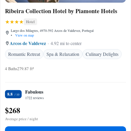
Ribeira Collection Hotel by Piamonte Hotels
Hotel
Largo dos Milagres, 4970-592 Arcos de Valdevez, Portugal
•
View on map
Arcos de Valdevez
4.92 mi to center
Romantic Retreat
Spa & Relaxation
Culinary Delights
4 Baths
279.87 ft²
Fabulous
8.8
1722 reviews
$268
Average price / night