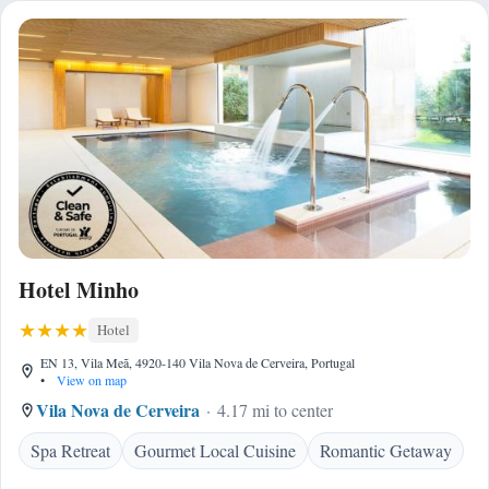
Hotel Minho
Hotel
EN 13, Vila Meã, 4920-140 Vila Nova de Cerveira, Portugal
•
View on map
Vila Nova de Cerveira
4.17 mi to center
Spa Retreat
Gourmet Local Cuisine
Romantic Getaway