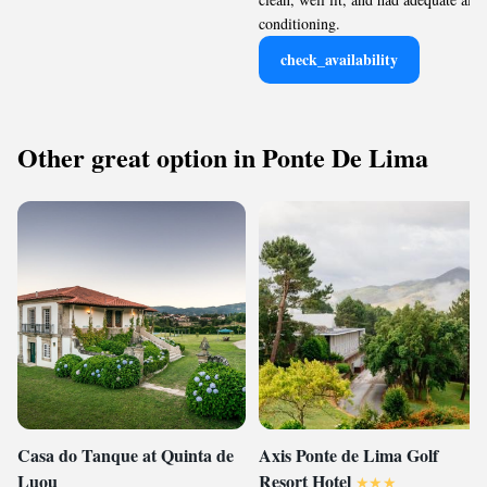
conditioning.
check_availability
Other great option in Ponte De Lima
Casa do Tanque at Quinta de
Axis Ponte de Lima Golf
Luou
Resort Hotel