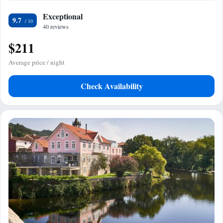
Exceptional
9.7
40 reviews
$211
Average price / night
Check Availability