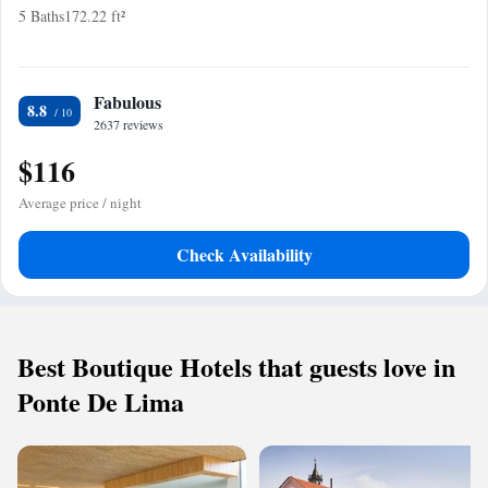
5 Baths
172.22 ft²
Fabulous
8.8
2637 reviews
$116
Average price / night
Check Availability
Best Boutique Hotels that guests love in
Ponte De Lima