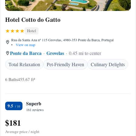
Hotel Cotto do Gatto
Hotel
Rua da Santa Ana nº 115 Grovelas, 4980-353 Ponte da Barca, Portugal
•
View on map
Ponte da Barca
Grovelas
0.45 mi to center
Total Relaxation
Pet-Friendly Haven
Culinary Delights
6 Baths
455.67 ft²
Superb
9.5
161 reviews
$181
Average price / night