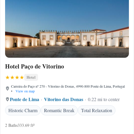
Hotel Paço de Vitorino
Hotel
Carreira do Paço nº 270 - Vitorino de Donas, 4990-800 Ponte de Lima, Portugal
•
View on map
Ponte de Lima
Vitorino das Donas
0.22 mi to center
Historic Charm
Romantic Break
Total Relaxation
2 Baths
333.69 ft²