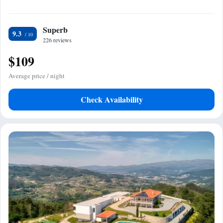
Superb
9.3
226 reviews
$109
Average price / night
Check Availability