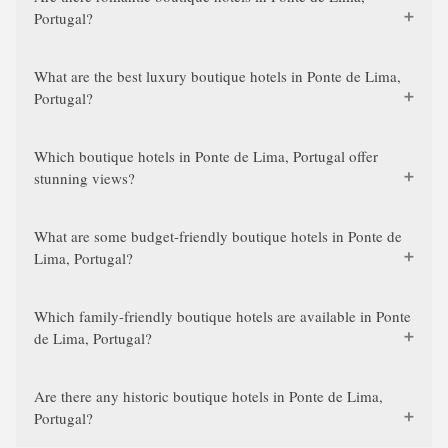
Portugal?
What are the best luxury boutique hotels in Ponte de Lima,
Portugal?
Which boutique hotels in Ponte de Lima, Portugal offer
stunning views?
What are some budget-friendly boutique hotels in Ponte de
Lima, Portugal?
Which family-friendly boutique hotels are available in Ponte
de Lima, Portugal?
Are there any historic boutique hotels in Ponte de Lima,
Portugal?