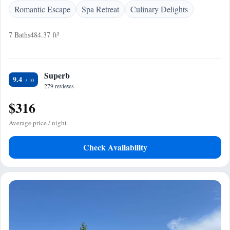
Romantic Escape
Spa Retreat
Culinary Delights
7 Baths
484.37 ft²
Superb
9.4
279 reviews
$316
Average price / night
Check Availability