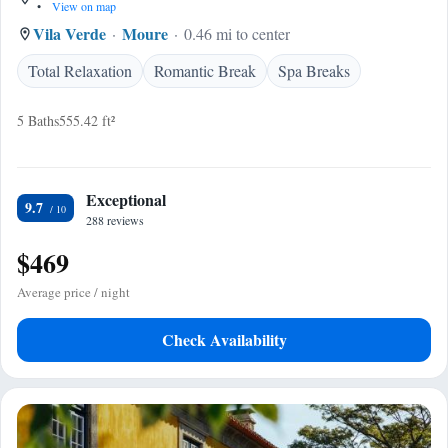
•
View on map
Vila Verde
Moure
0.46 mi to center
Total Relaxation
Romantic Break
Spa Breaks
5 Baths
555.42 ft²
Exceptional
9.7
288 reviews
$469
Average price / night
Check Availability