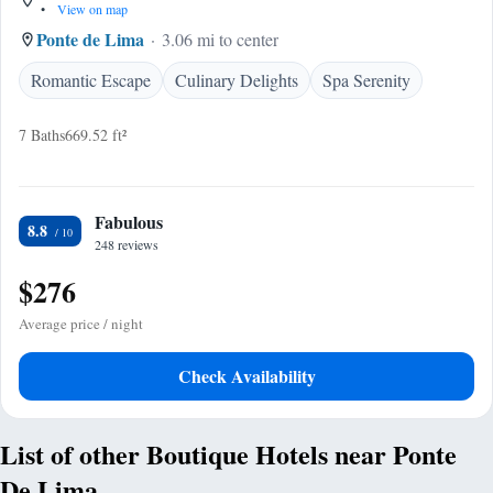
•
View on map
Ponte de Lima
3.06 mi to center
Romantic Escape
Culinary Delights
Spa Serenity
7 Baths
669.52 ft²
Fabulous
8.8
248 reviews
$276
Average price / night
Check Availability
List of other Boutique Hotels near Ponte
De Lima