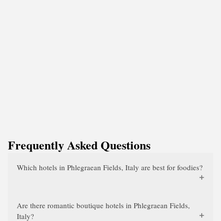
Frequently Asked Questions
Which hotels in Phlegraean Fields, Italy are best for foodies?
Are there romantic boutique hotels in Phlegraean Fields,
Italy?