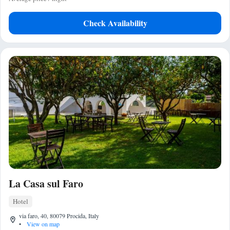
Check Availability
La Casa sul Faro
Hotel
via faro, 40, 80079 Procida, Italy
•
View on map