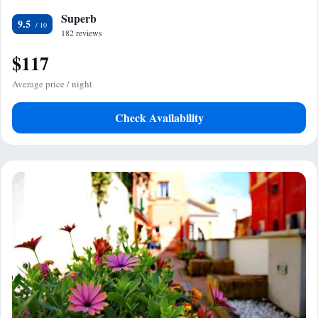
Superb
9.5
182 reviews
$117
Average price / night
Check Availability