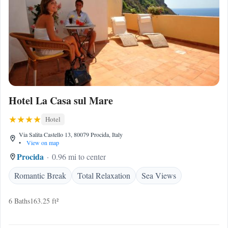
Hotel La Casa sul Mare
Hotel
Via Salita Castello 13, 80079 Procida, Italy
•
View on map
Procida
0.96 mi to center
Romantic Break
Total Relaxation
Sea Views
6 Baths
163.25 ft²