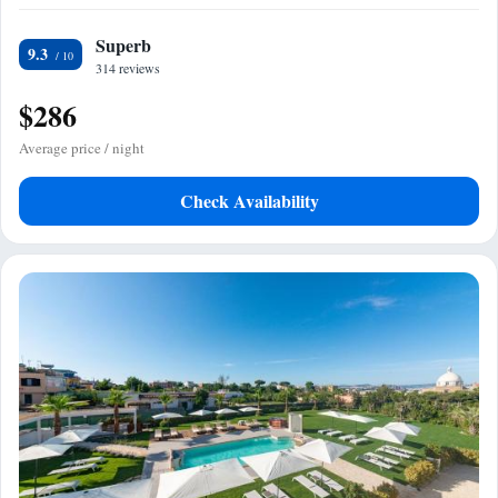
Superb
9.3
314 reviews
$286
Average price / night
Check Availability