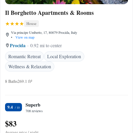
Il Borghetto Apartments & Rooms
House
Via principe Umberto, 17, 80079 Procida, Italy
•
View on map
Procida
0.92 mi to center
Romantic Retreat
Local Exploration
Wellness & Relaxation
8 Baths
269.1 ft²
Superb
9.4
708 reviews
$83
Average price / night