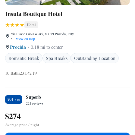
Insula Boutique Hotel
Hotel
via Flavio Gioia 43/45, 80079 Procida, Italy
•
View on map
Procida
0.18 mi to center
Romantic Break
Spa Breaks
Outstanding Location
10 Baths
231.42 ft²
Superb
9.4
221 reviews
$274
Average price / night