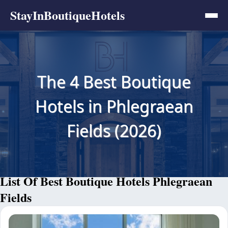
StayInBoutiqueHotels
The 4 Best Boutique
Hotels in Phlegraean
Fields (2026)
List Of Best Boutique Hotels Phlegraean
Fields