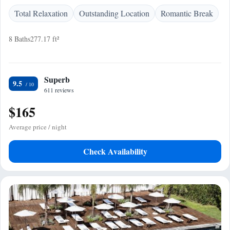
Total Relaxation
Outstanding Location
Romantic Break
8 Baths
277.17 ft²
Superb
9.5
611 reviews
$165
Average price / night
Check Availability