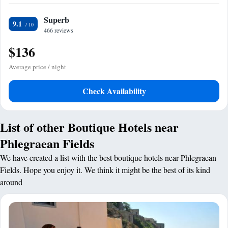
Superb
9.1
466 reviews
$136
Average price / night
Check Availability
List of other Boutique Hotels near
Phlegraean Fields
We have created a list with the best boutique hotels near Phlegraean
Fields. Hope you enjoy it. We think it might be the best of its kind
around