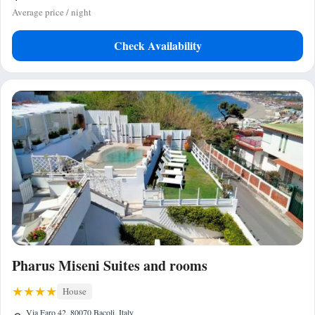
Average price / night
Check Availability
Pharus Miseni Suites and rooms
House
Via Faro 42, 80070 Bacoli, Italy