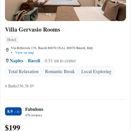
Villa Gervasio Rooms
Hotel
Via Bellavista 176, Bacoli 80070 (NA), 80070 Bacoli, Italy
•
View on map
Naples
Bacoli
0.51 mi to center
Total Relaxation
Romantic Break
Local Exploring
4 Baths
336.38 ft²
Fabulous
8.9
476 reviews
$199