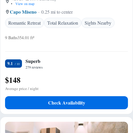
•
View on map
Capo Miseno
0.25 mi to center
Romantic Retreat
Total Relaxation
Sights Nearby
9 Baths
354.01 ft²
Superb
9.1
279 reviews
$148
Average price / night
Check Availability