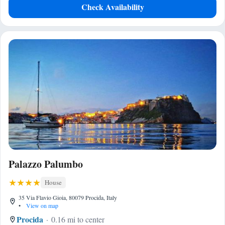
Check Availability
Palazzo Palumbo
House
35 Via Flavio Gioia, 80079 Procida, Italy
•
View on map
Procida
0.16 mi to center