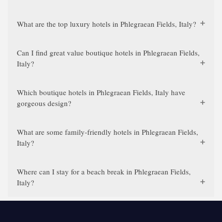
What are the top luxury hotels in Phlegraean Fields, Italy?
Can I find great value boutique hotels in Phlegraean Fields,
Italy?
Which boutique hotels in Phlegraean Fields, Italy have
gorgeous design?
What are some family-friendly hotels in Phlegraean Fields,
Italy?
Where can I stay for a beach break in Phlegraean Fields,
Italy?