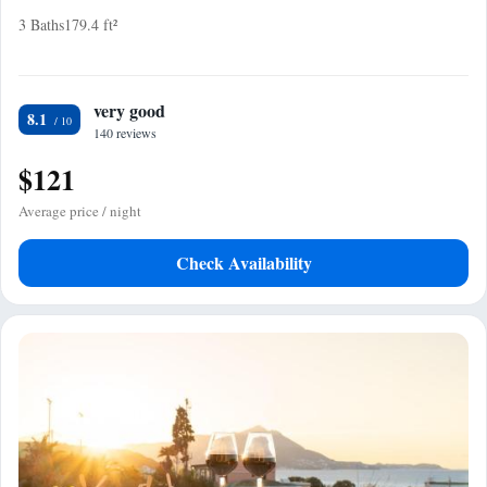
3 Baths
179.4 ft²
very good
8.1
140 reviews
$121
Average price / night
Check Availability