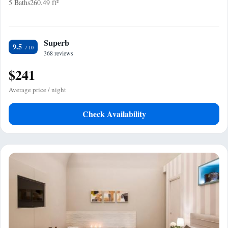
5 Baths
260.49 ft²
Superb
9.5
368 reviews
$241
Average price / night
Check Availability