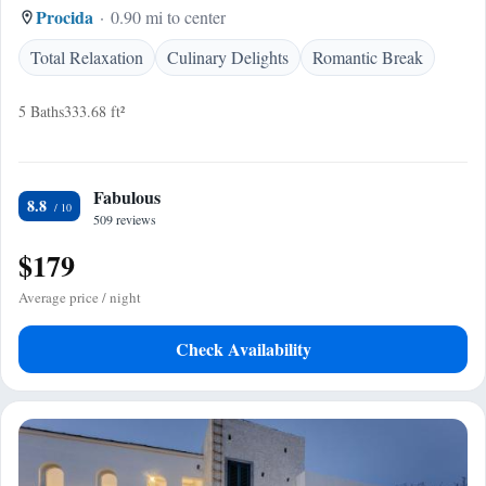
Procida
0.90 mi to center
Total Relaxation
Culinary Delights
Romantic Break
5 Baths
333.68 ft²
Fabulous
8.8
509 reviews
$179
Average price / night
Check Availability