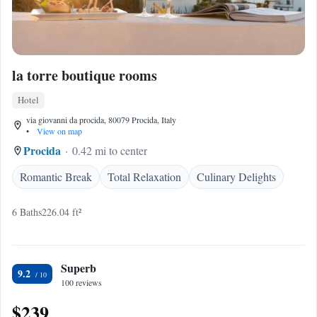
la torre boutique rooms
Hotel
via giovanni da procida, 80079 Procida, Italy
•
View on map
Procida
0.42 mi to center
Romantic Break
Total Relaxation
Culinary Delights
6 Baths
226.04 ft²
Superb
9.2
100 reviews
$239