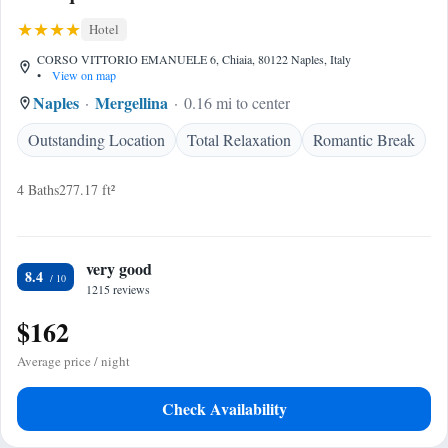
Hotel
CORSO VITTORIO EMANUELE 6, Chiaia, 80122 Naples, Italy
•
View on map
Naples
Mergellina
0.16 mi to center
Outstanding Location
Total Relaxation
Romantic Break
4 Baths
277.17 ft²
very good
8.4
1215 reviews
$162
Average price / night
Check Availability