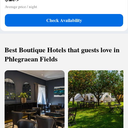
Average price / night
Check Availability
Best Boutique Hotels that guests love in
Phlegraean Fields