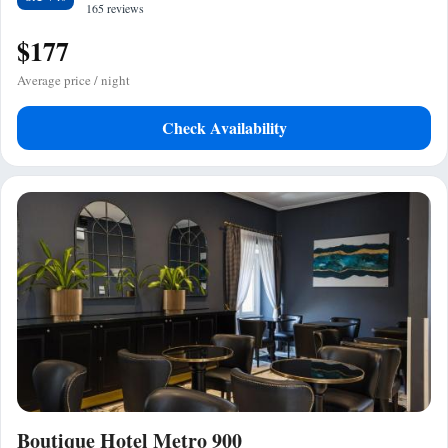
165 reviews
$177
Average price / night
Check Availability
Boutique Hotel Metro 900