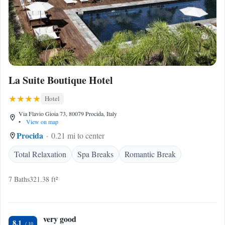
La Suite Boutique Hotel
Hotel
Via Flavio Gioia 73, 80079 Procida, Italy
•
View on map
Procida
0.21 mi to center
Total Relaxation
Spa Breaks
Romantic Break
7 Baths
321.38 ft²
very good
8.1