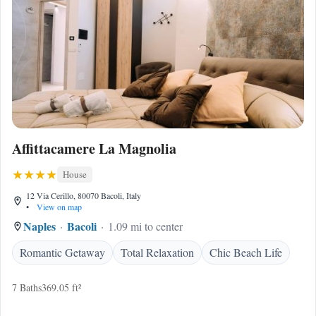
Affittacamere La Magnolia
House
12 Via Cerillo, 80070 Bacoli, Italy
•
View on map
Naples
Bacoli
1.09 mi to center
Romantic Getaway
Total Relaxation
Chic Beach Life
7 Baths
369.05 ft²