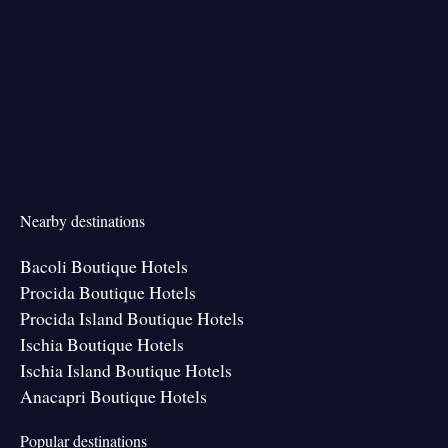
Nearby destinations
Bacoli Boutique Hotels
Procida Boutique Hotels
Procida Island Boutique Hotels
Ischia Boutique Hotels
Ischia Island Boutique Hotels
Anacapri Boutique Hotels
Popular destinations