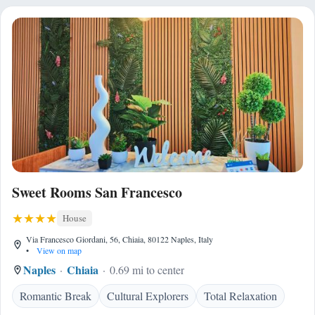
Sweet Rooms San Francesco
House
Via Francesco Giordani, 56, Chiaia, 80122 Naples, Italy
•
View on map
Naples
Chiaia
0.69 mi to center
Romantic Break
Cultural Explorers
Total Relaxation