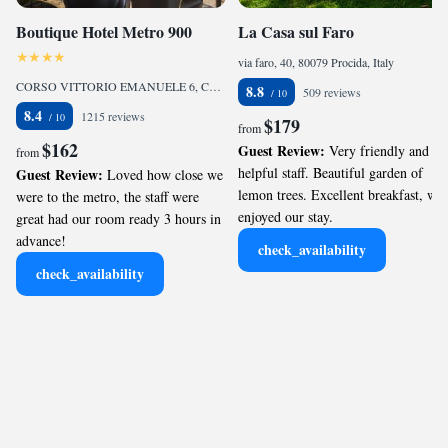
Boutique Hotel Metro 900
La Casa sul Faro
via faro, 40, 80079 Procida, Italy
CORSO VITTORIO EMANUELE 6, Chiaia, 80122 Naples, Italy
8.8
509 reviews
8.4
1215 reviews
$179
from
$162
Guest Review:
Very friendly and
from
helpful staff. Beautiful garden of
Guest Review:
Loved how close we
lemon trees. Excellent breakfast, we
were to the metro, the staff were
enjoyed our stay.
great had our room ready 3 hours in
advance!
check_availability
check_availability