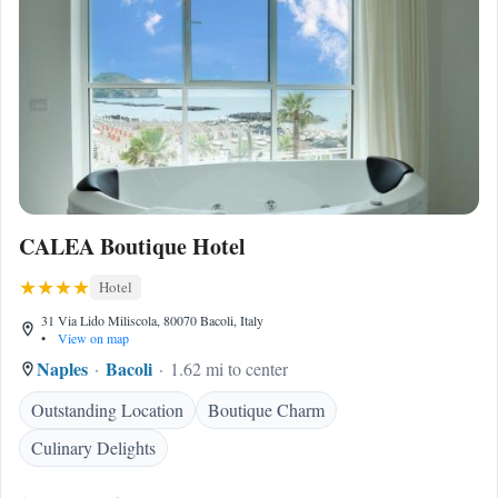
CALEA Boutique Hotel
Hotel
31 Via Lido Miliscola, 80070 Bacoli, Italy
•
View on map
Naples
Bacoli
1.62 mi to center
Outstanding Location
Boutique Charm
Culinary Delights