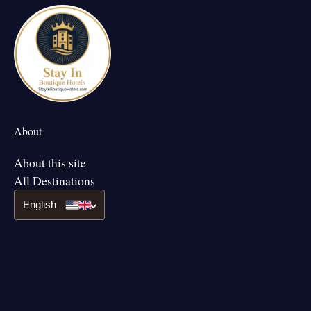
About
About this site
All Destinations
English