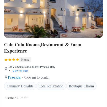
Cala Cala Rooms,Restaurant & Farm
Experience
House
20 Via Santo Ianno, 80079 Procida, Italy
•
View on map
Procida
0.66 mi to center
Culinary Delights
Total Relaxation
Boutique Charm
7 Baths
296.78 ft²