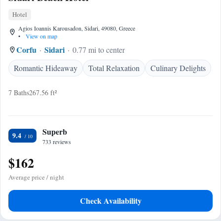
Hotel
Agios Ioannis Karousadon, Sidari, 49080, Greece
•
View on map
Corfu
Sidari
0.77 mi to center
Romantic Hideaway
Total Relaxation
Culinary Delights
7 Baths
267.56 ft²
Superb
9.4
733 reviews
$162
Average price / night
Check Availability