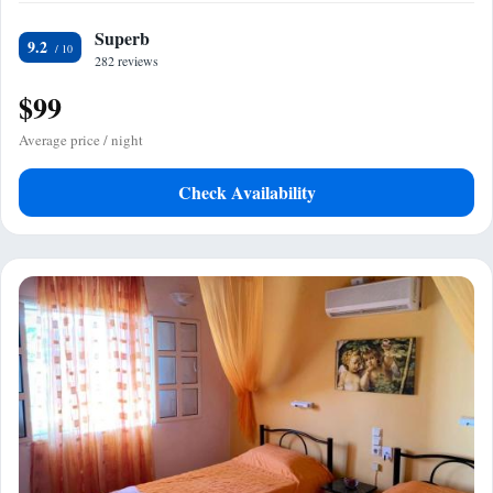
Superb
9.2
282 reviews
$99
Average price / night
Check Availability