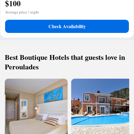
$100
Average price / night
Check Availability
Best Boutique Hotels that guests love in
Peroulades