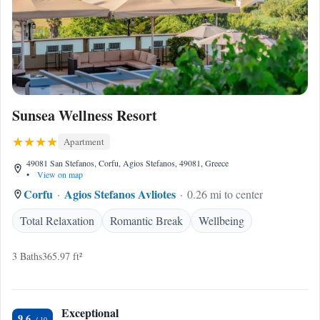
Sunsea Wellness Resort
Apartment
49081 San Stefanos, Corfu, Agios Stefanos, 49081, Greece
•
View on map
Corfu
Agios Stefanos Avliotes
0.26 mi to center
Total Relaxation
Romantic Break
Wellbeing
3 Baths
365.97 ft²
Exceptional
9.6