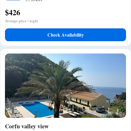
$426
Average price / night
Check Availability
Corfu valley view