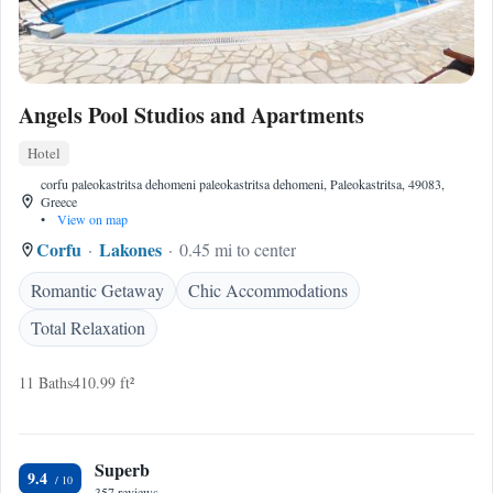
Angels Pool Studios and Apartments
Hotel
corfu paleokastritsa dehomeni paleokastritsa dehomeni, Paleokastritsa, 49083,
Greece
•
View on map
Corfu
Lakones
0.45 mi to center
Romantic Getaway
Chic Accommodations
Total Relaxation
11 Baths
410.99 ft²
Superb
9.4
357 reviews