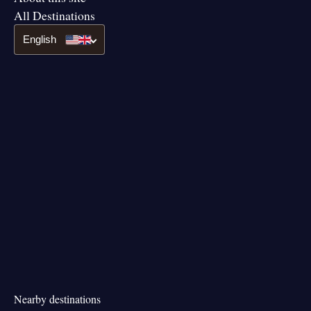
All Destinations
English
Nearby destinations