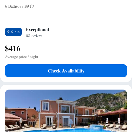
6 Baths
688.89 ft²
Exceptional
9.6
183 reviews
$416
Average price / night
Check Availability