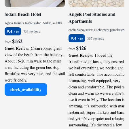
Sidari Beach Hotel
Angels Pool Studios and
Apartments
Agios Ioannis Karousadon, Sidari, 49080, Greece
corfu paleokastritsa dehomeni paleokastritsa dehomeni, Paleokastritsa, 49083, Greece
9.4
733 reviews
9.4
357 reviews
$162
from
$426
Guest Review:
Clean rooms, great
from
view of the beach from the balcony.
Guest Review:
I loved the
About 15-20 min walk to the main
friendliness of hosts, they ensured
area, including the green bus stop.
we had everything we needed and
Breakfast was very nice, and the staff
felt comfortable. The accomodation
were friendly.
is amazing, well equipped, very
clean and comfortable. The pool was
check_availability
clean and warm so we were able to
use it even in May. The location is
amazing, it’s sorrounded with many
restaurant, super markets and bars,
and yet it’s very quiet and relaxing
sorrounding. It’s distanced a few