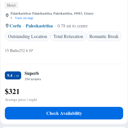
Hotel
Palaiokastritsas Palaiokastritsa, Paleokastritsa, 49083, Greece
•
View on map
Corfu
Paleokastritsa
0.78 mi to center
Outstanding Location
Total Relaxation
Romantic Break
15 Baths
252.6 ft²
Superb
9.4
354 reviews
$321
Average price / night
Check Availability