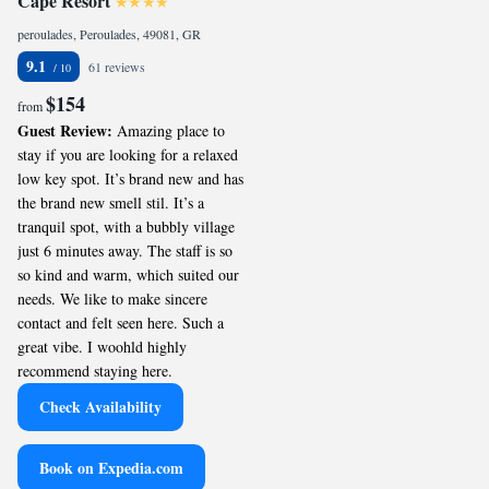
Cape Resort
peroulades, Peroulades, 49081, GR
9.1
61 reviews
$154
from
Guest Review:
Amazing place to
stay if you are looking for a relaxed
low key spot. It’s brand new and has
the brand new smell stil. It’s a
tranquil spot, with a bubbly village
just 6 minutes away. The staff is so
so kind and warm, which suited our
needs. We like to make sincere
contact and felt seen here. Such a
great vibe. I woohld highly
recommend staying here.
Check Availability
Book on Expedia.com