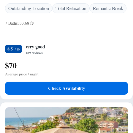
Outstanding Location
Total Relaxation
Romantic Break
7 Baths
333.68 ft²
very good
8.5
189 reviews
$70
Average price / night
Check Availability