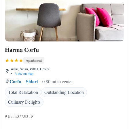
Harma Corfu
Apartment
sidari, Sidari, 49081, Greece
•
View on map
Corfu
Sidari
0.80 mi to center
Total Relaxation
Outstanding Location
Culinary Delights
9 Baths
377.93 ft²