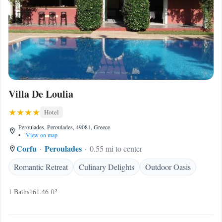
Villa De Loulia
Hotel
Peroulades, Peroulades, 49081, Greece
•
View on map
Corfu
Peroulades
0.55 mi to center
Romantic Retreat
Culinary Delights
Outdoor Oasis
1 Baths
161.46 ft²