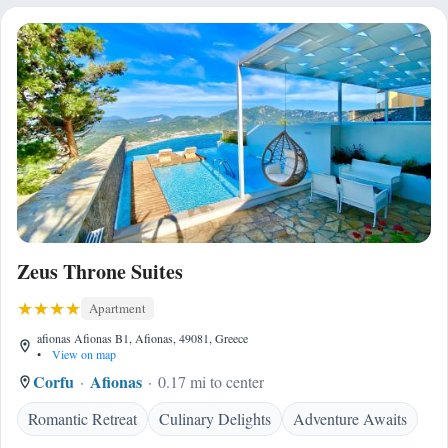
Zeus Throne Suites
Apartment
afionas Afionas B1, Afionas, 49081, Greece
•
View on map
Corfu
Afionas
0.17 mi to center
Romantic Retreat
Culinary Delights
Adventure Awaits