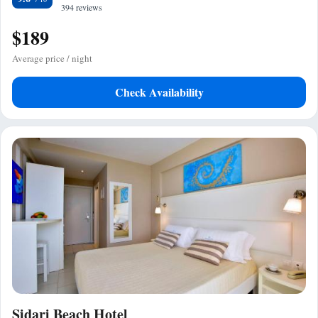
394 reviews
$189
Average price / night
Check Availability
Sidari Beach Hotel