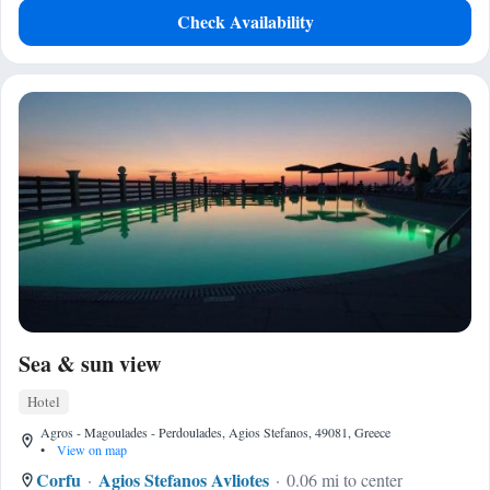
Check Availability
Sea & sun view
Hotel
Agros - Magoulades - Perdoulades, Agios Stefanos, 49081, Greece
•
View on map
Corfu
Agios Stefanos Avliotes
0.06 mi to center