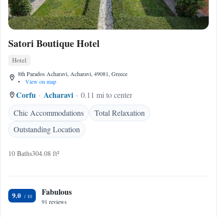
Satori Boutique Hotel
Hotel
8th Parados Acharavi, Acharavi, 49081, Greece
•
View on map
Corfu
Acharavi
0.11 mi to center
Chic Accommodations
Total Relaxation
Outstanding Location
10 Baths
304.08 ft²
Fabulous
9.0
91 reviews