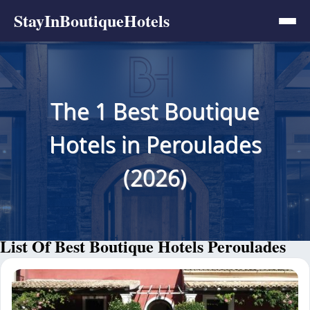
StayInBoutiqueHotels
The 1 Best Boutique
Hotels in Peroulades
(2026)
List Of Best Boutique Hotels Peroulades