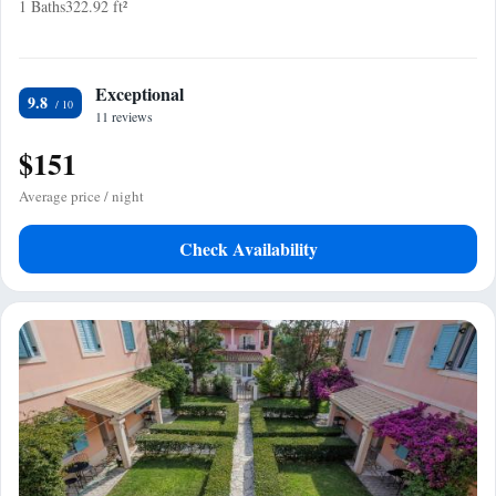
1 Baths
322.92 ft²
Exceptional
9.8
11 reviews
$151
Average price / night
Check Availability