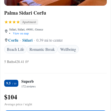
Palma Sidari Corfu
Apartment
Sidari, Sidari, 49081, Greece
•
View on map
Corfu
Sidari
0.39 mi to center
Beach Life
Romantic Break
Wellbeing
5 Baths
428.41 ft²
Superb
9.5
172 reviews
$104
Average price / night