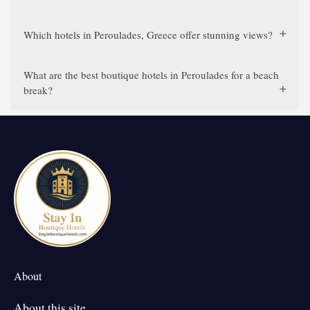
Which hotels in Peroulades, Greece offer stunning views?
What are the best boutique hotels in Peroulades for a beach
break?
About
About this site