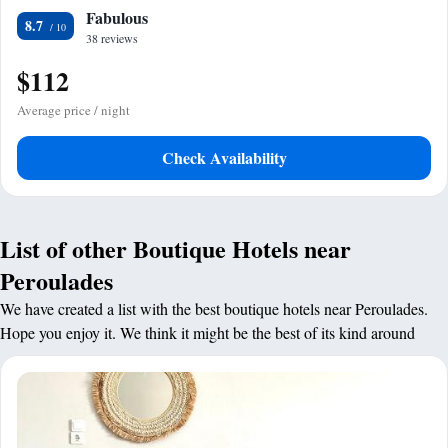
Fabulous
8.7
38 reviews
$112
Average price / night
Check Availability
List of other Boutique Hotels near
Peroulades
We have created a list with the best boutique hotels near Peroulades.
Hope you enjoy it. We think it might be the best of its kind around