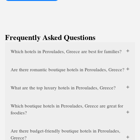
Frequently Asked Questions
Which hotels in Peroulades, Greece are best for families?
Are there romantic boutique hotels in Peroulades, Greece?
What are the top luxury hotels in Peroulades, Greece?
Which boutique hotels in Peroulades, Greece are great for
foodies?
Are there budget-friendly boutique hotels in Peroulades,
Greece?