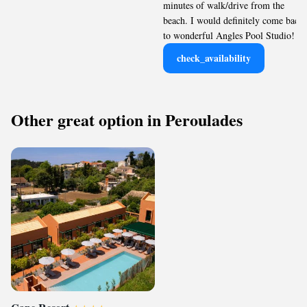
minutes of walk/drive from the
beach. I would definitely come back
to wonderful Angles Pool Studio!
check_availability
Other great option in Peroulades