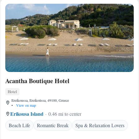
Acantha Boutique Hotel
Hotel
Ereikoussa, Ereikoússa, 49100, Greece
•
View on map
Erikousa Island
0.46 mi to center
Beach Life
Romantic Break
Spa & Relaxation Lovers