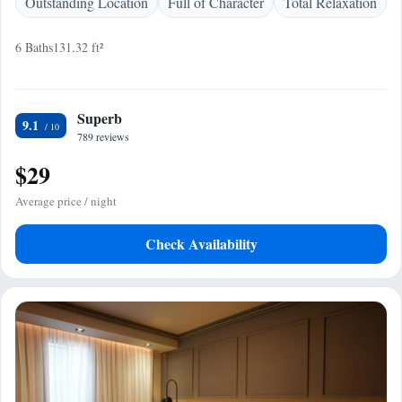
Outstanding Location
Full of Character
Total Relaxation
6 Baths
131.32 ft²
Superb
9.1
789 reviews
$29
Average price / night
Check Availability