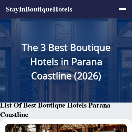
StayInBoutiqueHotels
The 3 Best Boutique
Hotels in Parana
Coastline (2026)
List Of Best Boutique Hotels Parana
Coastline