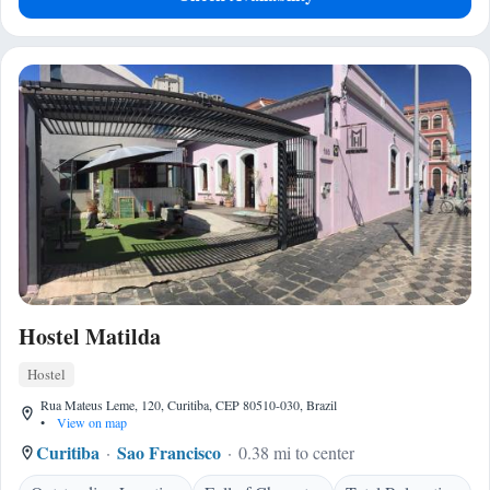
Hostel Matilda
Hostel
Rua Mateus Leme, 120, Curitiba, CEP 80510-030, Brazil
•
View on map
Curitiba
Sao Francisco
0.38 mi to center