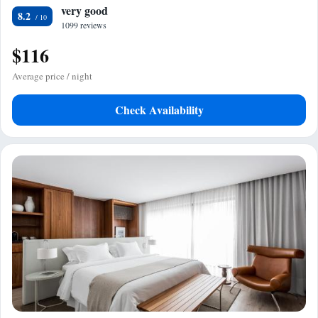
very good
8.2
1099 reviews
$116
Average price / night
Check Availability