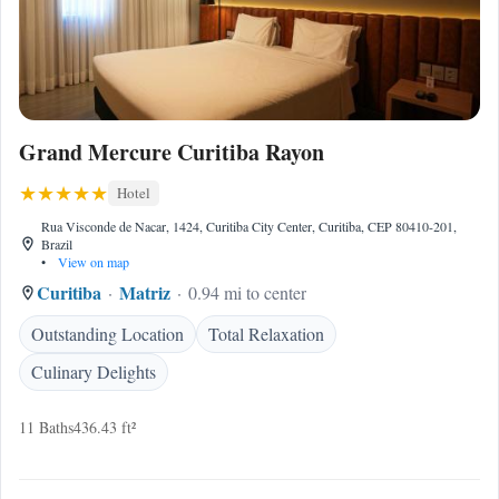
Grand Mercure Curitiba Rayon
Hotel
Rua Visconde de Nacar, 1424, Curitiba City Center, Curitiba, CEP 80410-201,
Brazil
•
View on map
Curitiba
Matriz
0.94 mi to center
Outstanding Location
Total Relaxation
Culinary Delights
11 Baths
436.43 ft²