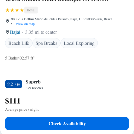
Hotel
900 Rua Delfim Mário de Pádua Peixoto, Itajaí, CEP 88306-806, Brazil
•
View on map
Itajai
3.35 mi to center
Beach Life
Spa Breaks
Local Exploring
5 Baths
402.57 ft²
Superb
9.2
379 reviews
$111
Average price / night
Check Availability