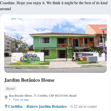
Coastline. Hope you enjoy it. We think it might be the best of its kind
around
Jardim Botânico House
Hostel
Rua Brasilio Itibere, 73, Curitiba, CEP 80210-040, Brazil
•
View on map
Curitiba
Bairro Jardim Botanico
0.32 mi to center