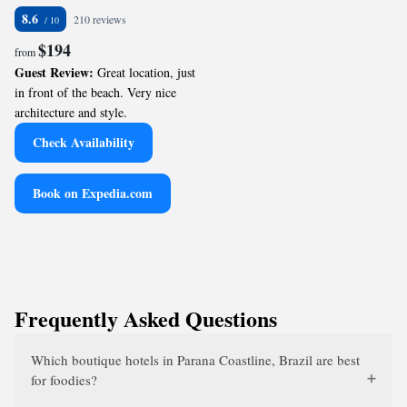
8.6
210 reviews
$194
from
Guest Review:
Great location, just
in front of the beach. Very nice
architecture and style.
Check Availability
Book on Expedia.com
Frequently Asked Questions
Which boutique hotels in Parana Coastline, Brazil are best
for foodies?