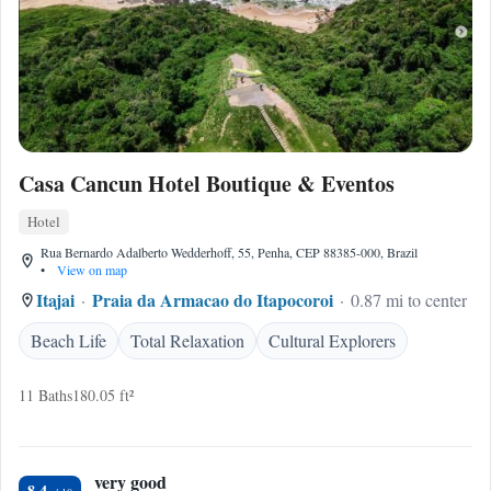
Casa Cancun Hotel Boutique & Eventos
Hotel
Rua Bernardo Adalberto Wedderhoff, 55, Penha, CEP 88385-000, Brazil
•
View on map
Itajai
Praia da Armacao do Itapocoroi
0.87 mi to center
Beach Life
Total Relaxation
Cultural Explorers
11 Baths
180.05 ft²
very good
8.4