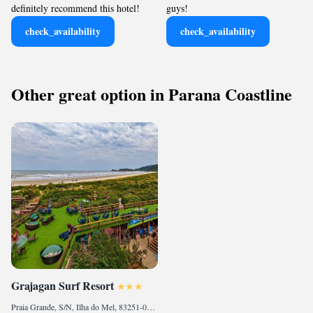
definitely recommend this hotel!
guys!
check_availability
check_availability
Other great option in Parana Coastline
Grajagan Surf Resort
Praia Grande, S/N, Ilha do Mel, 83251-000, BR