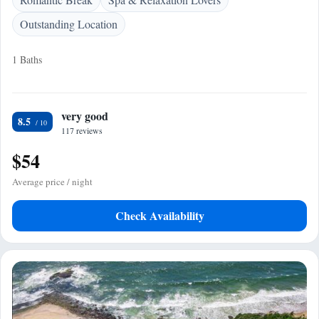
Outstanding Location
1 Baths
very good
8.5
117 reviews
$54
Average price / night
Check Availability