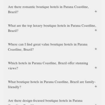
Are there romantic boutique hotels in Parana Coastline,
Brazil?
What are the top luxury boutique hotels in Parana Coastline,
Brazil?
Where can I find great value boutique hotels in Parana
Coastline, Brazil?
Which hotels in Parana Coastline, Brazil offer stunning
views?
What boutique hotels in Parana Coastline, Brazil are family-
friendly?
Are there design-focused boutique hotels in Parana