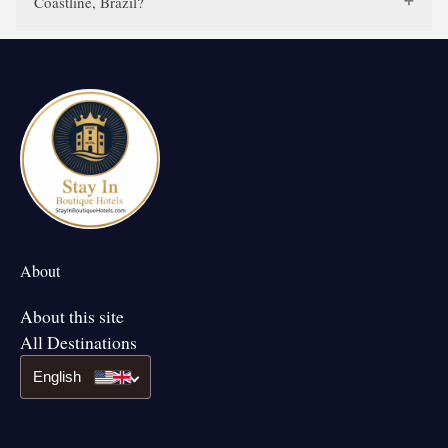
Coastline, Brazil?
About
About this site
All Destinations
English