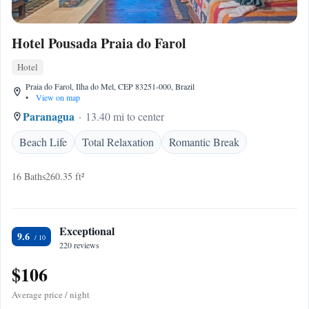
Hotel Pousada Praia do Farol
Hotel
Praia do Farol, Ilha do Mel, CEP 83251-000, Brazil
•
View on map
Paranagua
13.40 mi to center
Beach Life
Total Relaxation
Romantic Break
16 Baths
260.35 ft²
Exceptional
9.6
220 reviews
$106
Average price / night