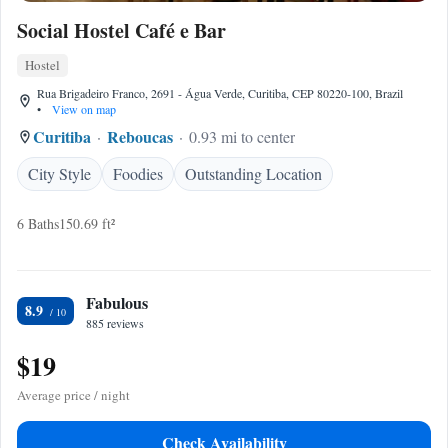
Social Hostel Café e Bar
Hostel
Rua Brigadeiro Franco, 2691 - Água Verde, Curitiba, CEP 80220-100, Brazil
•
View on map
Curitiba
Reboucas
0.93 mi to center
City Style
Foodies
Outstanding Location
6 Baths
150.69 ft²
Fabulous
8.9
885 reviews
$19
Average price / night
Check Availability