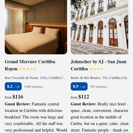
Grand Mercure Curitiba
Johnscher by SJ - San Juan
Rayon
Curitiba
Rua Visconde de Nacar, 1424, Curitiba City Center, Curitiba, CEP 80410-201, Brazil
Barão do Rio Branco, 354, Curitiba City Center, Curitiba, CEP 80010-180, Brazil
8.2
8.9
1099 reviews
765 reviews
$116
$112
from
from
Guest Review:
Guest Review:
Fantastic central
Really nice hotel -
location in Curitiba with delicious
space, clean, convenient, character,
breakfast! The room was large and
great location in the middle of
very comfortable. All the staff was
Cutiba, but on a quiet, calm. clean
very professional and helpful. Would
street. Fantastic people - thank you