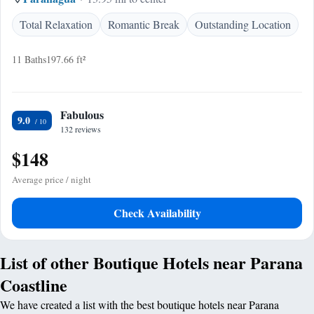
Total Relaxation
Romantic Break
Outstanding Location
11 Baths
197.66 ft²
Fabulous
9.0
132 reviews
$148
Average price / night
Check Availability
List of other Boutique Hotels near Parana
Coastline
We have created a list with the best boutique hotels near Parana