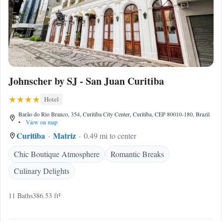
Johnscher by SJ - San Juan Curitiba
Hotel
Barão do Rio Branco, 354, Curitiba City Center, Curitiba, CEP 80010-180, Brazil
•
View on map
Curitiba
Matriz
0.49 mi to center
Chic Boutique Atmosphere
Romantic Breaks
Culinary Delights
11 Baths
386.53 ft²