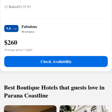
12 Baths
493.35 ft²
Fabulous
9.0
90 reviews
$260
Average price / night
Check Availability
Best Boutique Hotels that guests love in
Parana Coastline