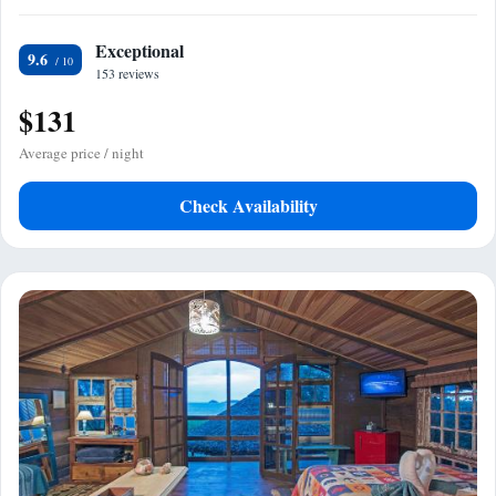
Exceptional
9.6
153 reviews
$131
Average price / night
Check Availability