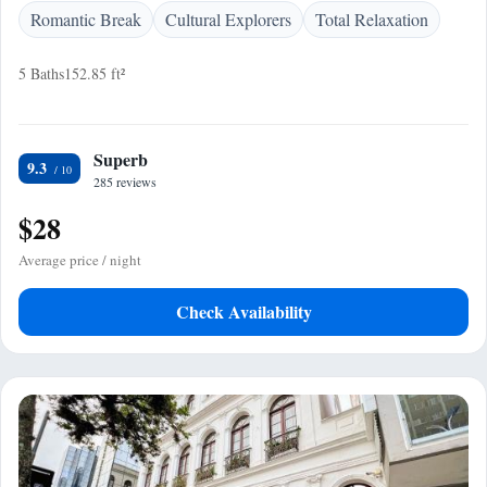
Romantic Break
Cultural Explorers
Total Relaxation
5 Baths
152.85 ft²
Superb
9.3
285 reviews
$28
Average price / night
Check Availability