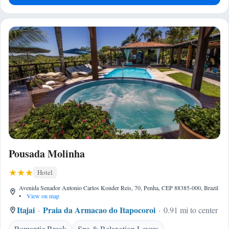
Pousada Molinha
Hotel
Avenida Senador Antonio Carlos Konder Reis, 70, Penha, CEP 88385-000, Brazil
•
View on map
Itajai
Praia da Armacao do Itapocoroi
0.91 mi to center
Romantic Break
Spa & Relaxation Lovers