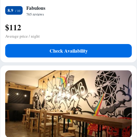
Fabulous
8.9
765 reviews
$112
Average price / night
Check Availability