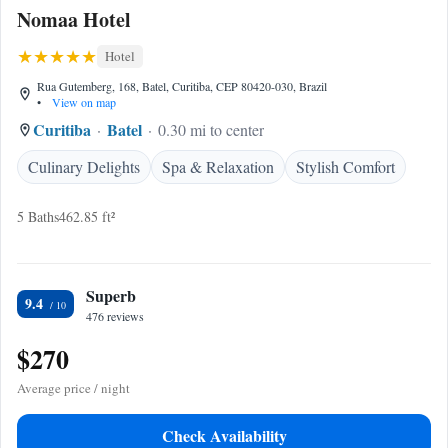
Nomaa Hotel
Hotel
Rua Gutemberg, 168, Batel, Curitiba, CEP 80420-030, Brazil
•
View on map
Curitiba
Batel
0.30 mi to center
Culinary Delights
Spa & Relaxation
Stylish Comfort
5 Baths
462.85 ft²
Superb
9.4
476 reviews
$270
Average price / night
Check Availability