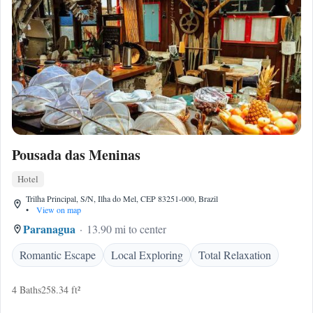
Pousada das Meninas
Hotel
Trilha Principal, S/N, Ilha do Mel, CEP 83251-000, Brazil
•
View on map
Paranagua
13.90 mi to center
Romantic Escape
Local Exploring
Total Relaxation
4 Baths
258.34 ft²