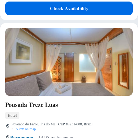
Check Availability
Pousada Treze Luas
Hotel
Povoado do Farol, Ilha do Mel, CEP 83251-000, Brazil
•
View on map
Paranagua
13.95 mi to center