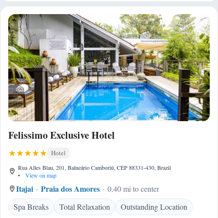
Felissimo Exclusive Hotel
Hotel
Rua Alles Blau, 201, Balneário Camboriú, CEP 88331-430, Brazil
•
View on map
Itajai
Praia dos Amores
0.40 mi to center
Spa Breaks
Total Relaxation
Outstanding Location