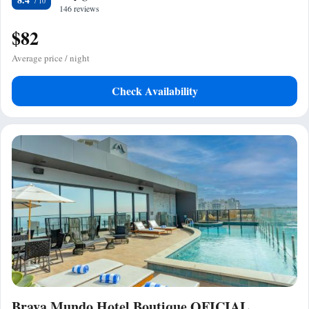
146 reviews
$82
Average price / night
Check Availability
Brava Mundo Hotel Boutique OFICIAL