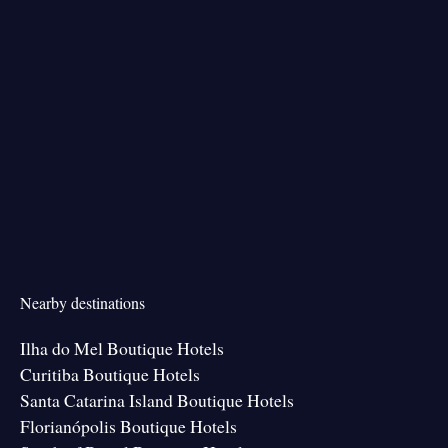
Nearby destinations
Ilha do Mel Boutique Hotels
Curitiba Boutique Hotels
Santa Catarina Island Boutique Hotels
Florianópolis Boutique Hotels