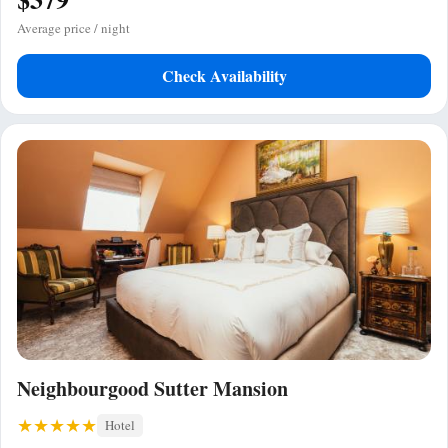
Average price / night
Check Availability
Neighbourgood Sutter Mansion
Hotel