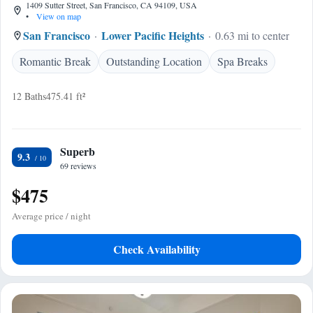
1409 Sutter Street, San Francisco, CA 94109, USA
•
View on map
San Francisco
Lower Pacific Heights
0.63 mi to center
Romantic Break
Outstanding Location
Spa Breaks
12 Baths
475.41 ft²
Superb
9.3
69 reviews
$475
Average price / night
Check Availability