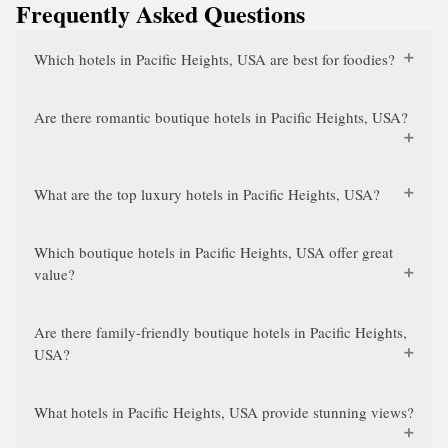
Frequently Asked Questions
Which hotels in Pacific Heights, USA are best for foodies?
Are there romantic boutique hotels in Pacific Heights, USA?
What are the top luxury hotels in Pacific Heights, USA?
Which boutique hotels in Pacific Heights, USA offer great
value?
Are there family-friendly boutique hotels in Pacific Heights,
USA?
What hotels in Pacific Heights, USA provide stunning views?