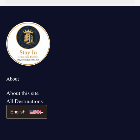
About
About this site
All Destinations
English