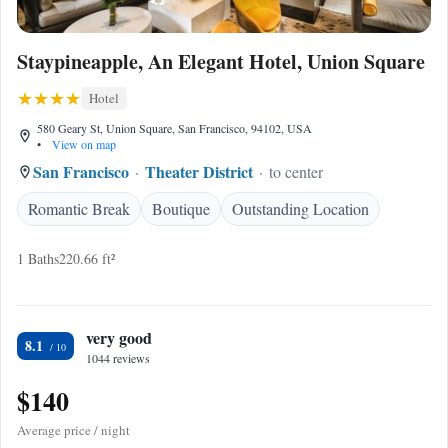
Staypineapple, An Elegant Hotel, Union Square
Hotel
580 Geary St, Union Square, San Francisco, 94102, USA
•
View on map
San Francisco
Theater District
to center
Romantic Break
Boutique
Outstanding Location
1 Baths
220.66 ft²
very good
8.1
1044 reviews
$140
Average price / night