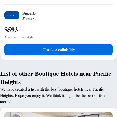
Superb
9.5
57 reviews
$593
Average price / night
Check Availability
List of other Boutique Hotels near Pacific
Heights
We have created a list with the best boutique hotels near Pacific
Heights. Hope you enjoy it. We think it might be the best of its kind
around