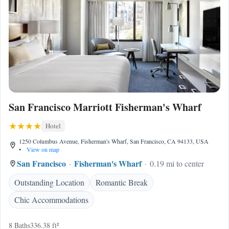
San Francisco Marriott Fisherman's Wharf
Hotel
1250 Columbus Avenue, Fisherman's Wharf, San Francisco, CA 94133, USA
•
View on map
San Francisco
Fisherman's Wharf
0.19 mi to center
Outstanding Location
Romantic Break
Chic Accommodations
8 Baths
336.38 ft²