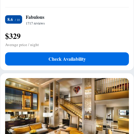
Fabulous
8.6
1717 reviews
$329
Average price / night
Check Availability