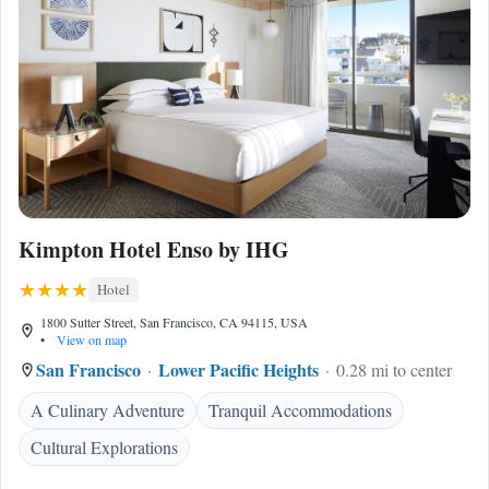
Kimpton Hotel Enso by IHG
Hotel
1800 Sutter Street, San Francisco, CA 94115, USA
•
View on map
San Francisco
Lower Pacific Heights
0.28 mi to center
A Culinary Adventure
Tranquil Accommodations
Cultural Explorations