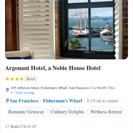
Argonaut Hotel, a Noble House Hotel
Hotel
495 Jefferson Street, Fisherman's Wharf, San Francisco, CA 94109, USA
•
View on map
San Francisco
Fisherman's Wharf
0.19 mi to center
Romantic Getaway
Culinary Delights
Wellness Retreat
17 Baths
378.01 ft²