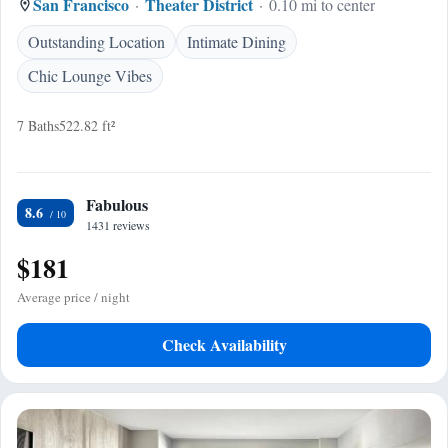
San Francisco
Theater District
0.10 mi to center
Outstanding Location
Intimate Dining
Chic Lounge Vibes
7 Baths
522.82 ft²
Fabulous
8.6
1431 reviews
$181
Average price / night
Check Availability