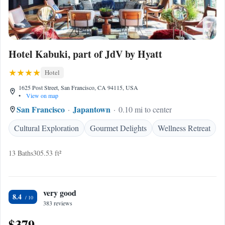
Hotel Kabuki, part of JdV by Hyatt
Hotel
1625 Post Street, San Francisco, CA 94115, USA
•
View on map
San Francisco
Japantown
0.10 mi to center
Cultural Exploration
Gourmet Delights
Wellness Retreat
13 Baths
305.53 ft²
very good
8.4
383 reviews
$379