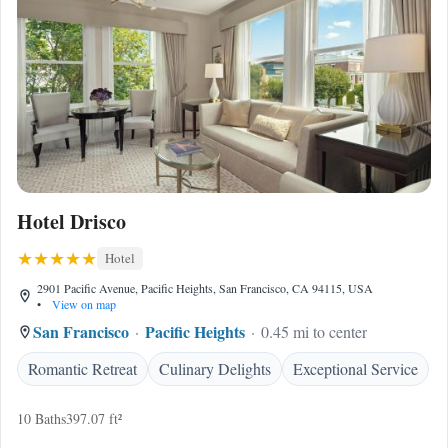
Hotel Drisco
Hotel
2901 Pacific Avenue, Pacific Heights, San Francisco, CA 94115, USA
•
View on map
San Francisco
Pacific Heights
0.45 mi to center
Romantic Retreat
Culinary Delights
Exceptional Service
10 Baths
397.07 ft²