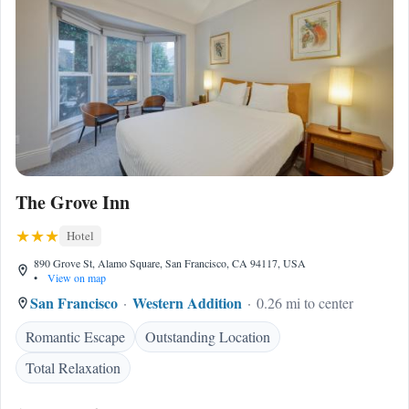
The Grove Inn
Hotel
890 Grove St, Alamo Square, San Francisco, CA 94117, USA
•
View on map
San Francisco
Western Addition
0.26 mi to center
Romantic Escape
Outstanding Location
Total Relaxation