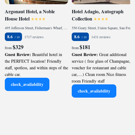
Argonaut Hotel, a Noble
Hotel Adagio, Autograph
House Hotel
Collection
495 Jefferson Street, Fisherman's Wharf, San Francisco, CA 94109, United States of America
550 Geary Street, Union Square, San Francisco, CA 94102, United States
8.6
8.6
1717 reviews
1431 reviews
$329
$181
from
from
Guest Review:
Guest Review:
Beautiful hotel in
Great additional
the PERFECT location! Friendly
service ( free glass of Champagne,
staff, spotless, and within steps of the
voucher for restaurant and cable
cable car.
car,....) Clean room Nice fitness
room Friendly staff
check_availability
check_availability