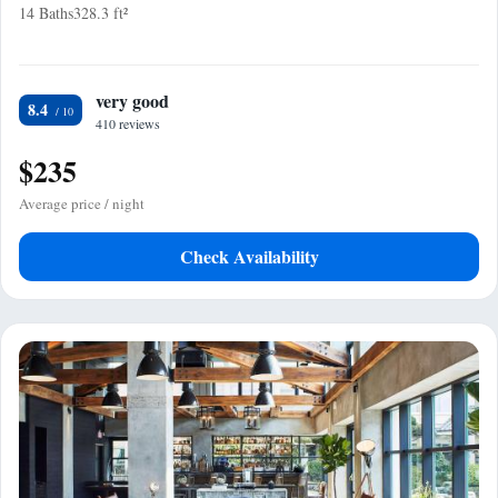
14 Baths
328.3 ft²
very good
8.4
410 reviews
$235
Average price / night
Check Availability