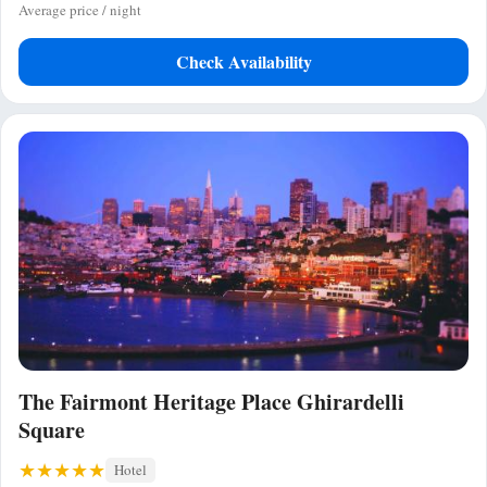
Average price / night
Check Availability
The Fairmont Heritage Place Ghirardelli
Square
Hotel