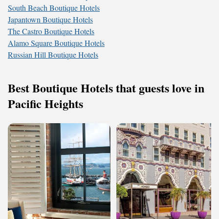
South Beach Boutique Hotels
Japantown Boutique Hotels
The Castro Boutique Hotels
Alamo Square Boutique Hotels
Russian Hill Boutique Hotels
Best Boutique Hotels that guests love in
Pacific Heights