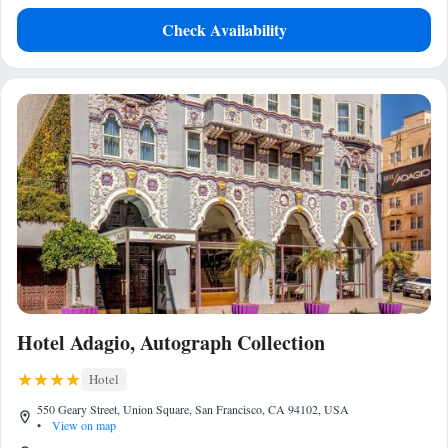
Check Availability
Hotel Adagio, Autograph Collection
Hotel
550 Geary Street, Union Square, San Francisco, CA 94102, USA
•
View on map