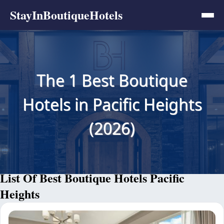
StayInBoutiqueHotels
The 1 Best Boutique
Hotels in Pacific Heights
(2026)
List Of Best Boutique Hotels Pacific
Heights