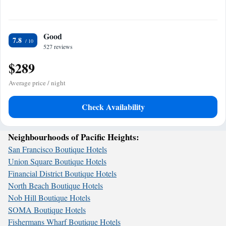
Good
7.8
527 reviews
$289
Average price / night
Check Availability
Neighbourhoods of Pacific Heights:
San Francisco Boutique Hotels
Union Square Boutique Hotels
Financial District Boutique Hotels
North Beach Boutique Hotels
Nob Hill Boutique Hotels
SOMA Boutique Hotels
Fishermans Wharf Boutique Hotels