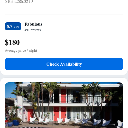
5 Baths
286.32 ft²
Fabulous
8.7
491 reviews
$180
Average price / night
Check Availability