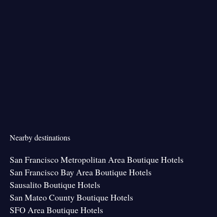
Nearby destinations
San Francisco Metropolitan Area Boutique Hotels
San Francisco Bay Area Boutique Hotels
Sausalito Boutique Hotels
San Mateo County Boutique Hotels
SFO Area Boutique Hotels