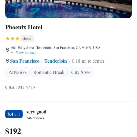
Phoenix Hotel
Hotel
601 Eddy Street, Tenderloin, San Francisco, CA 94109, USA
•
View on map
San Francisco
Tenderloin
0.18 mi to center
Artworks
Romantic Break
City Style
9 Baths
247.57 ft²
very good
8.4
246 reviews
$192