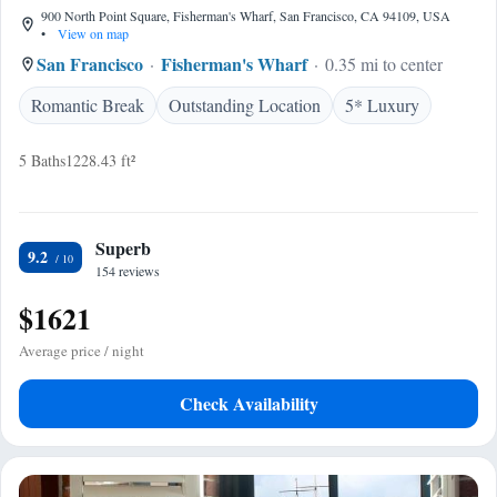
900 North Point Square, Fisherman's Wharf, San Francisco, CA 94109, USA
•
View on map
San Francisco
Fisherman's Wharf
0.35 mi to center
Romantic Break
Outstanding Location
5* Luxury
5 Baths
1228.43 ft²
Superb
9.2
154 reviews
$1621
Average price / night
Check Availability