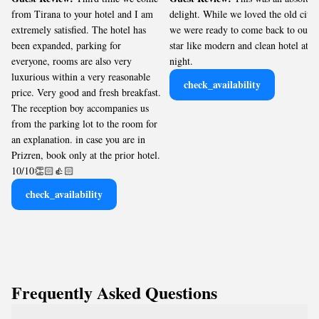
from Tirana to your hotel and I am
delight. While we loved the old city,
extremely satisfied. The hotel has
we were ready to come back to our 5
been expanded, parking for
star like modern and clean hotel at
everyone, rooms are also very
night.
luxurious within a very reasonable
check_availability
price. Very good and fresh breakfast.
The reception boy accompanies us
from the parking lot to the room for
an explanation. in case you are in
Prizren, book only at the prior hotel.
10/10👏🏻👍🏻
check_availability
Frequently Asked Questions