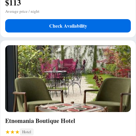
$113
Average price / night
Check Availability
Etnomania Boutique Hotel
Hotel