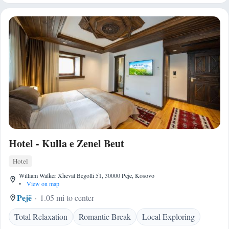
Hotel - Kulla e Zenel Beut
Hotel
William Walker Xhevat Begolli 51, 30000 Peje, Kosovo
•
View on map
Pejë
1.05 mi to center
Total Relaxation
Romantic Break
Local Exploring