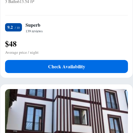
3 Baths
613.54 ft²
Superb
9.2
139 reviews
$48
Average price / night
Check Availability