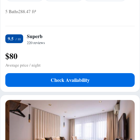
5 Baths
288.47 ft²
Superb
9.5
220 reviews
$80
Average price / night
Check Availability