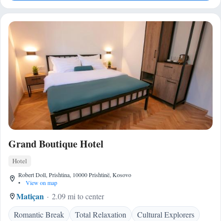
Grand Boutique Hotel
Hotel
Robert Doll, Prishtina, 10000 Prishtinë, Kosovo
•
View on map
Matiçan
2.09 mi to center
Romantic Break
Total Relaxation
Cultural Explorers