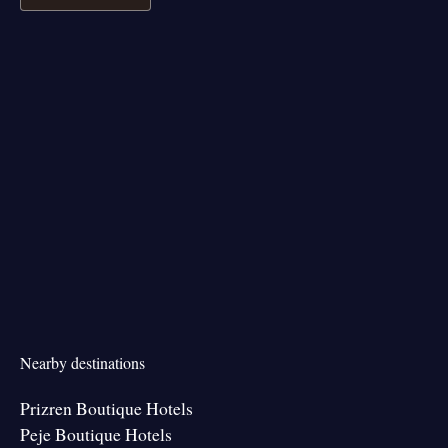
Nearby destinations
Prizren Boutique Hotels
Peje Boutique Hotels