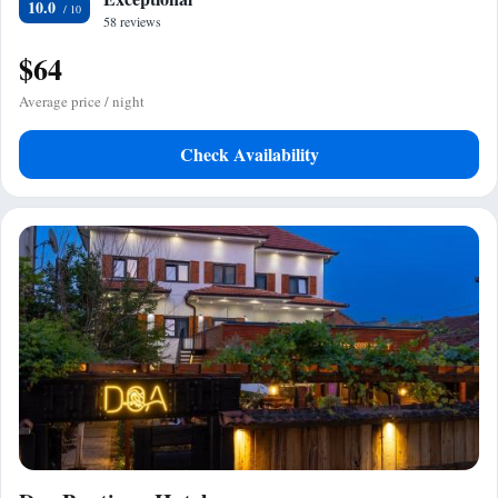
10.0
58 reviews
$64
Average price / night
Check Availability