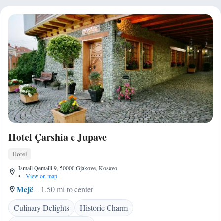
Hotel Çarshia e Jupave
Hotel
Ismail Qemaili 9, 50000 Gjakove, Kosovo
•
View on map
Mejë
1.50 mi to center
Culinary Delights
Historic Charm