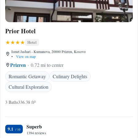
Prior Hotel
Hotel
Ismet Jashari - Kumanova, 20000 Prizren, Kosovo
•
View on map
Prizren
0.72 mi to center
Romantic Getaway
Culinary Delights
Cultural Exploration
3 Baths
336.38 ft²
Superb
9.1
1394 reviews