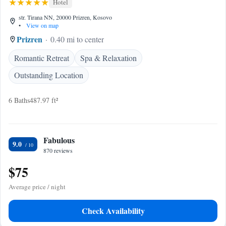
Hotel
str. Tirana NN, 20000 Prizren, Kosovo
•
View on map
Prizren
0.40 mi to center
Romantic Retreat
Spa & Relaxation
Outstanding Location
6 Baths
487.97 ft²
Fabulous
9.0
870 reviews
$75
Average price / night
Check Availability