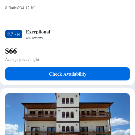
8 Baths
234.12 ft²
Exceptional
9.7
469 reviews
$66
Average price / night
Check Availability