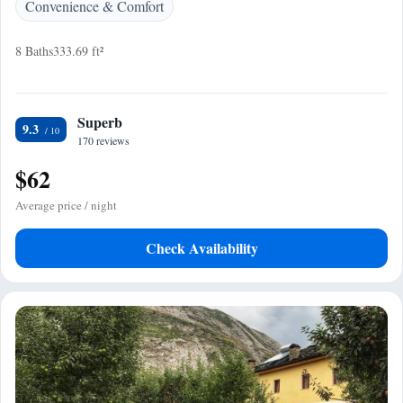
Convenience & Comfort
8 Baths
333.69 ft²
Superb
9.3
170 reviews
$62
Average price / night
Check Availability