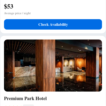
$53
Average price / night
Check Availability
Premium Park Hotel