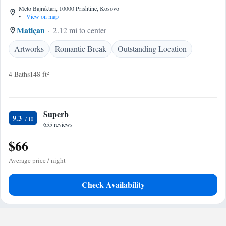
Meto Bajraktari, 10000 Prishtinë, Kosovo
•
View on map
Matiçan
2.12 mi to center
Artworks
Romantic Break
Outstanding Location
4 Baths
148 ft²
Superb
9.3
655 reviews
$66
Average price / night
Check Availability