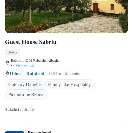
Guest House Sabriu
House
Rabdisht, 8301 Rabdisht, Albania
•
View on map
Diber
Rabdisht
0.04 mi to center
Culinary Delights
Family-like Hospitality
Picturesque Retreat
4 Baths
177.61 ft²
Exceptional