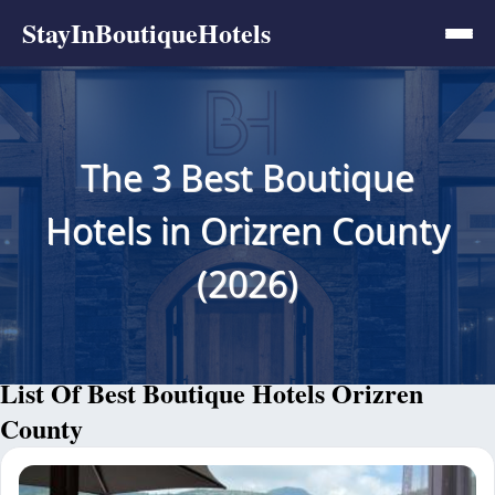
StayInBoutiqueHotels
The 3 Best Boutique
Hotels in Orizren County
(2026)
List Of Best Boutique Hotels Orizren
County