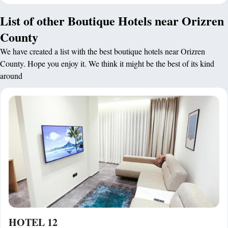
List of other Boutique Hotels near Orizren
County
We have created a list with the best boutique hotels near Orizren
County. Hope you enjoy it. We think it might be the best of its kind
around
HOTEL 12