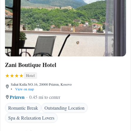
Zani Boutique Hotel
Hotel
Sahat Kulla NO.16, 20000 Prizren, Kosovo
•
View on map
Prizren
0.45 mi to center
Romantic Break
Outstanding Location
Spa & Relaxation Lovers