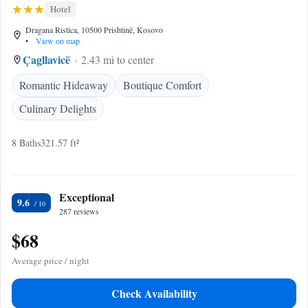
Hotel
Dragana Ristica, 10500 Prishtinë, Kosovo
•
View on map
Çagllavicë
2.43 mi to center
Romantic Hideaway
Boutique Comfort
Culinary Delights
8 Baths
321.57 ft²
Exceptional
9.6
287 reviews
$68
Average price / night
Check Availability