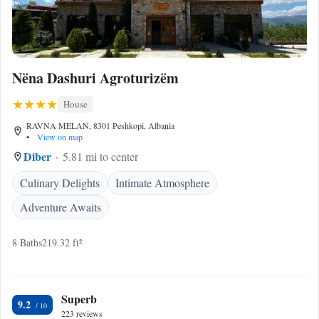
Nëna Dashuri Agroturizëm
House
RAVNA MELAN, 8301 Peshkopi, Albania
•
View on map
Diber
5.81 mi to center
Culinary Delights
Intimate Atmosphere
Adventure Awaits
8 Baths
219.32 ft²
Superb
9.2
223 reviews