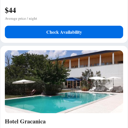
$44
Average price / night
Check Availability
Hotel Gracanica