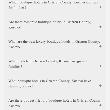
Which boutique hotels in Orizren County, Kosovo are best
for foodies?
Are there romantic boutique hotels in Orizren County,
Kosovo?
What are the best luxury boutique hotels in Orizren County,
Kosovo?
Which hotels in Orizren County, Kosovo are great for
families?
What boutique hotels in Orizren County, Kosovo have
stunning views?
Are there budget-friendly boutique hotels in Orizren County,
Kosovo?