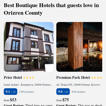
Best Boutique Hotels that guests love in
Orizren County
Prior Hotel
Premium Park Hotel
Ismet Jashari - Kumanova, 20000 Prizren, Kosovo
str. Tirana NN, 20000 Prizren, Kosovo
9.1
9.0
1394 reviews
870 reviews
$53
$75
from
from
Guest Review:
Guest Review:
Third time we come
This was an absolute