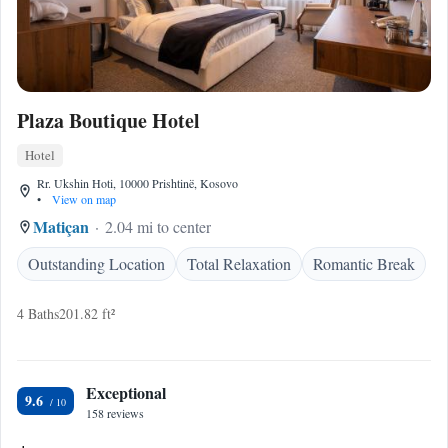
Plaza Boutique Hotel
Hotel
Rr. Ukshin Hoti, 10000 Prishtinë, Kosovo
•
View on map
Matiçan
2.04 mi to center
Outstanding Location
Total Relaxation
Romantic Break
4 Baths
201.82 ft²
Exceptional
9.6
158 reviews