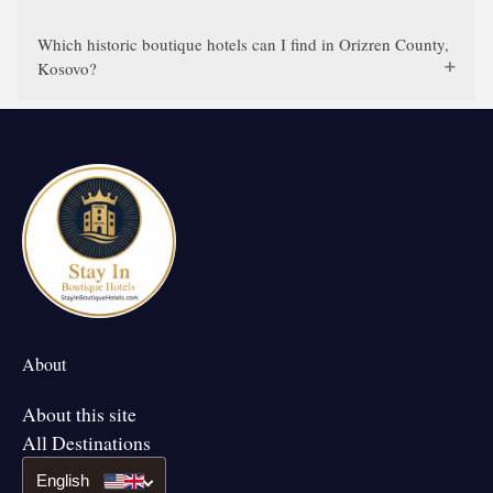
Which historic boutique hotels can I find in Orizren County,
Kosovo?
About
About this site
All Destinations
English