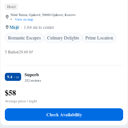
Hotel
Nënë Tereza, Gjakovë, 50000 Gjakove, Kosovo
•
View on map
Mejë
1.64 mi to center
Romantic Escapes
Culinary Delights
Prime Location
5 Baths
629.69 ft²
Superb
9.4
252 reviews
$58
Average price / night
Check Availability