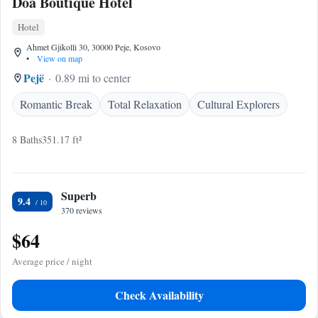
Doa Boutique Hotel
Hotel
Ahmet Gjikolli 30, 30000 Peje, Kosovo
•
View on map
Pejë
0.89 mi to center
Romantic Break
Total Relaxation
Cultural Explorers
8 Baths
351.17 ft²
Superb
9.4
370 reviews
$64
Average price / night
Check Availability