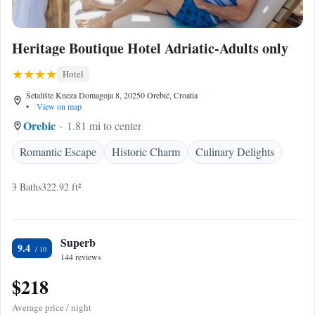
Heritage Boutique Hotel Adriatic-Adults only
Hotel
Šetalište Kneza Domagoja 8, 20250 Orebić, Croatia
•
View on map
Orebic
1.81 mi to center
Romantic Escape
Historic Charm
Culinary Delights
3 Baths
322.92 ft²
Superb
9.4
144 reviews
$218
Average price / night