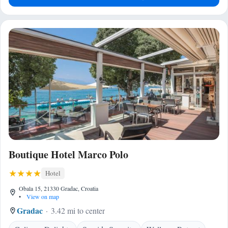
Boutique Hotel Marco Polo
Hotel
Obala 15, 21330 Gradac, Croatia
•
View on map
Gradac
3.42 mi to center