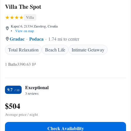
Villa The Spot
Villa
Kapeć 6, 21334 Zaostrog, Croatia
•
View on map
Gradac
Podaca
1.74 mi to center
Total Relaxation
Beach Life
Intimate Getaway
1 Baths
3390.63 ft²
Exceptional
9.7
3 reviews
$504
Average price / night
Check Availability