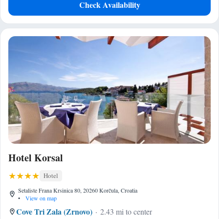
Check Availability
Hotel Korsal
Hotel
Setaliste Frana Krsinica 80, 20260 Korčula, Croatia
•
View on map
Cove Tri Zala (Zrnovo)
2.43 mi to center