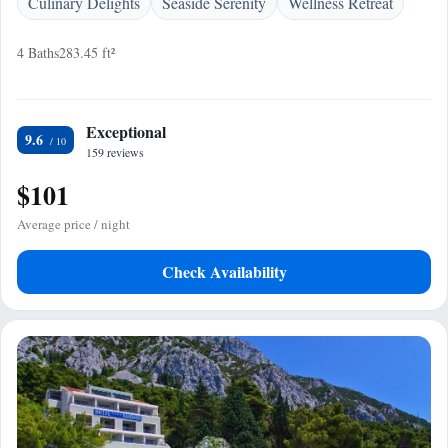
Culinary Delights
Seaside Serenity
Wellness Retreat
4 Baths
283.45 ft²
Exceptional
9.6
159 reviews
$101
Average price / night
Check Availability