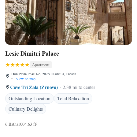
Lesic Dimitri Palace
Apartment
Don Pavla Pose 1-6, 20260 Korčula, Croatia
•
View on map
Cove Tri Zala (Zrnovo)
2.38 mi to center
Outstanding Location
Total Relaxation
Culinary Delights
6 Baths
1004.63 ft²