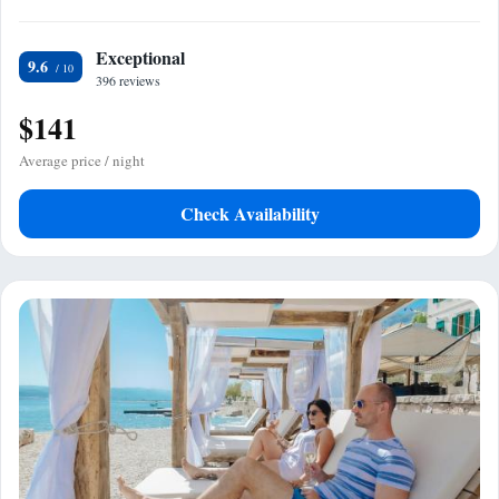
Exceptional
9.6
396 reviews
$141
Average price / night
Check Availability