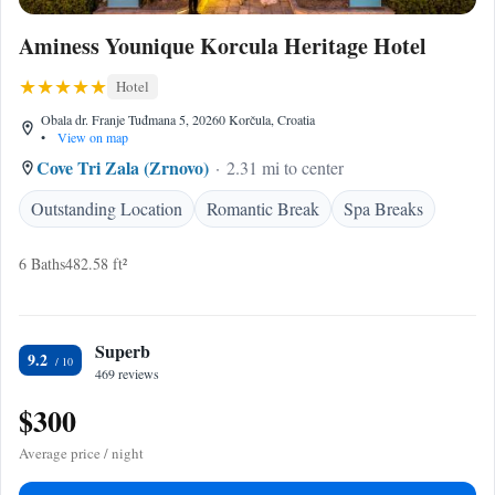
Aminess Younique Korcula Heritage Hotel
Hotel
Obala dr. Franje Tuđmana 5, 20260 Korčula, Croatia
•
View on map
Cove Tri Zala (Zrnovo)
2.31 mi to center
Outstanding Location
Romantic Break
Spa Breaks
6 Baths
482.58 ft²
Superb
9.2
469 reviews
$300
Average price / night