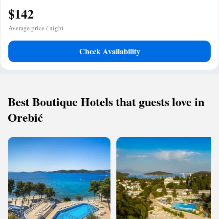
$142
Average price / night
Check Availability
Best Boutique Hotels that guests love in
Orebić