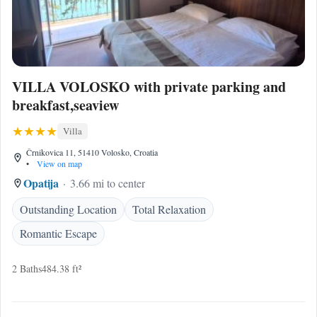
VILLA VOLOSKO with private parking and
breakfast,seaview
Villa
Črnikovica 11, 51410 Volosko, Croatia
•
View on map
Opatija
3.66 mi to center
Outstanding Location
Total Relaxation
Romantic Escape
2 Baths
484.38 ft²