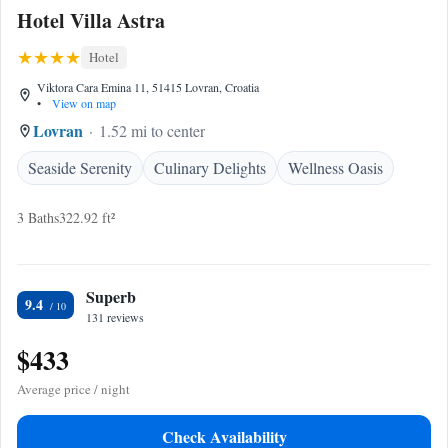
Hotel Villa Astra
Hotel
Viktora Cara Emina 11, 51415 Lovran, Croatia
•
View on map
Lovran
1.52 mi to center
Seaside Serenity
Culinary Delights
Wellness Oasis
3 Baths
322.92 ft²
Superb
9.4
131 reviews
$433
Average price / night
Check Availability