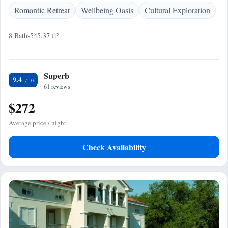
Romantic Retreat
Wellbeing Oasis
Cultural Exploration
8 Baths
545.37 ft²
Superb
9.4
61 reviews
$272
Average price / night
Check Availability