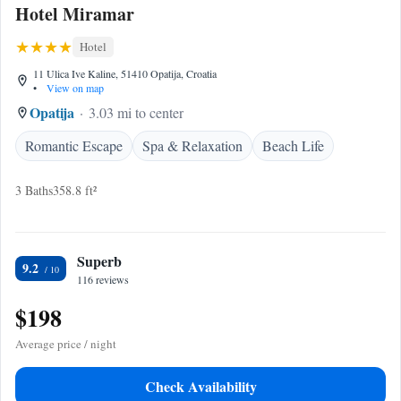
Hotel Miramar
Hotel
11 Ulica Ive Kaline, 51410 Opatija, Croatia
•
View on map
Opatija
3.03 mi to center
Romantic Escape
Spa & Relaxation
Beach Life
3 Baths
358.8 ft²
Superb
9.2
116 reviews
$198
Average price / night
Check Availability