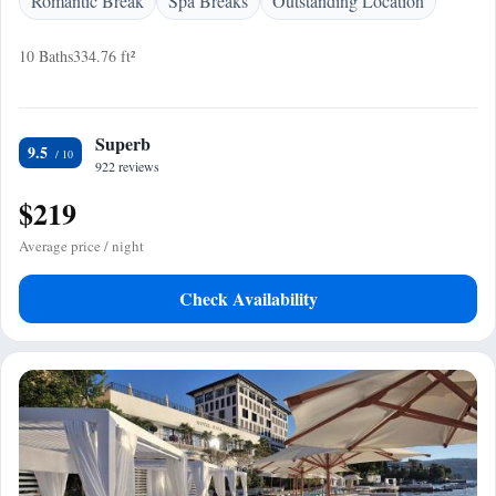
Romantic Break
Spa Breaks
Outstanding Location
10 Baths
334.76 ft²
Superb
9.5
922 reviews
$219
Average price / night
Check Availability