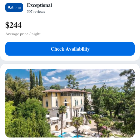
Exceptional
9.6
507 reviews
$244
Average price / night
Check Availability