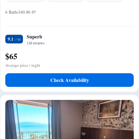
6 Baths
340.86 ft²
Superb
9.1
126 reviews
$65
Average price / night
Check Availability