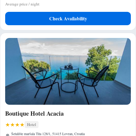
Average price / night
Check Availability
Boutique Hotel Acacia
Hotel
Šetalište maršala Tita 128/1, 51415 Lovran, Croatia