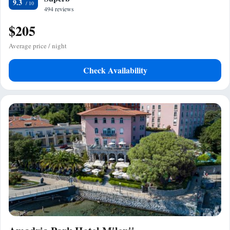
9.3
494 reviews
$205
Average price / night
Check Availability