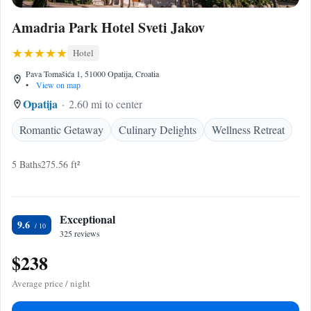
Amadria Park Hotel Sveti Jakov
Hotel
Pava Tomašića 1, 51000 Opatija, Croatia
•
View on map
Opatija
2.60 mi to center
Romantic Getaway
Culinary Delights
Wellness Retreat
5 Baths
275.56 ft²
Exceptional
9.6
325 reviews
$238
Average price / night