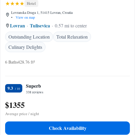
Hotel
Lovranska Draga 1, 51415 Lovran, Croatia
•
View on map
Lovran
Tulisevica
0.57 mi to center
Outstanding Location
Total Relaxation
Culinary Delights
6 Baths
428.76 ft²
Superb
9.3
338 reviews
$1355
Average price / night
Check Availability