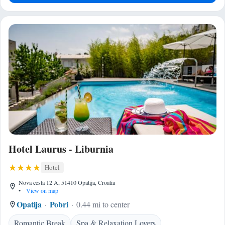
Hotel Laurus - Liburnia
Hotel
Nova cesta 12 A, 51410 Opatija, Croatia
•
View on map
Opatija
Pobri
0.44 mi to center
Romantic Break
Spa & Relaxation Lovers