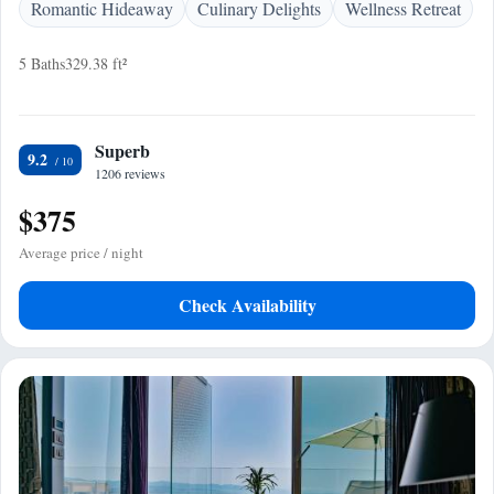
Romantic Hideaway
Culinary Delights
Wellness Retreat
5 Baths
329.38 ft²
Superb
9.2
1206 reviews
$375
Average price / night
Check Availability