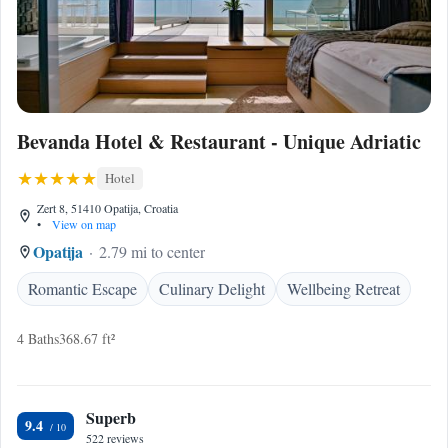
Bevanda Hotel & Restaurant - Unique Adriatic
Hotel
Zert 8, 51410 Opatija, Croatia
•
View on map
Opatija
2.79 mi to center
Romantic Escape
Culinary Delight
Wellbeing Retreat
4 Baths
368.67 ft²
Superb
9.4
522 reviews