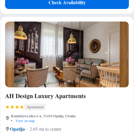
Check Availability
AH Design Luxury Apartments
Apartment
Kumičićeva ulica 4 A, 51410 Opatija, Croatia
•
View on map
Opatija
2.65 mi to center