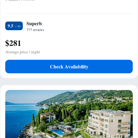
Superb
9.5
777 reviews
$281
Average price / night
Check Availability