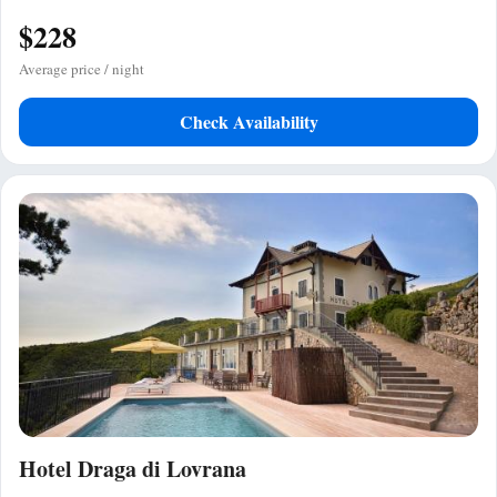
$228
Average price / night
Check Availability
Hotel Draga di Lovrana