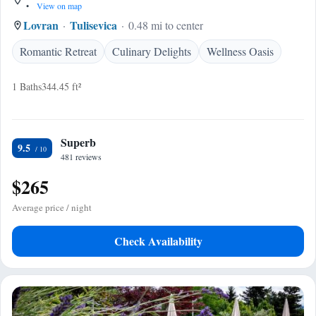
•
View on map
Lovran
Tulisevica
0.48 mi to center
Romantic Retreat
Culinary Delights
Wellness Oasis
1 Baths
344.45 ft²
Superb
9.5
481 reviews
$265
Average price / night
Check Availability