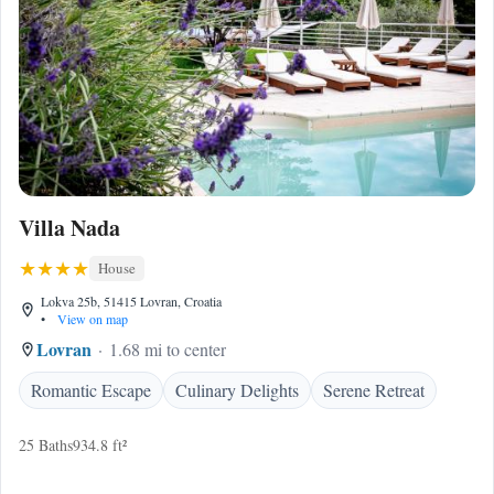
Villa Nada
House
Lokva 25b, 51415 Lovran, Croatia
•
View on map
Lovran
1.68 mi to center
Romantic Escape
Culinary Delights
Serene Retreat
25 Baths
934.8 ft²