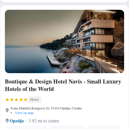
Boutique & Design Hotel Navis - Small Luxury
Hotels of the World
Hotel
Ivana Matetića Ronjgova 10, 51410 Opatija, Croatia
•
View on map
Opatija
3.92 mi to center