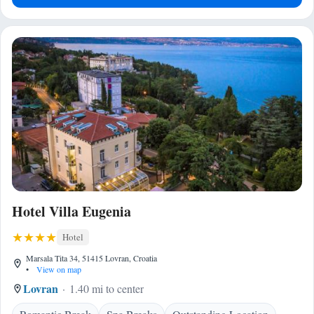
Hotel Villa Eugenia
Hotel
Marsala Tita 34, 51415 Lovran, Croatia
•
View on map
Lovran
1.40 mi to center