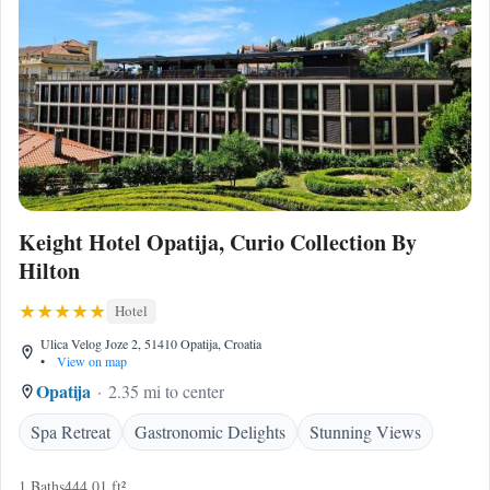
Keight Hotel Opatija, Curio Collection By
Hilton
Hotel
Ulica Velog Joze 2, 51410 Opatija, Croatia
•
View on map
Opatija
2.35 mi to center
Spa Retreat
Gastronomic Delights
Stunning Views
1 Baths
444.01 ft²