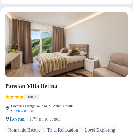
Pansion Villa Betina
House
Lovranska Draga 34, 51415 Lovran, Croatia
•
View on map
Lovran
1.79 mi to center
Romantic Escape
Total Relaxation
Local Exploring