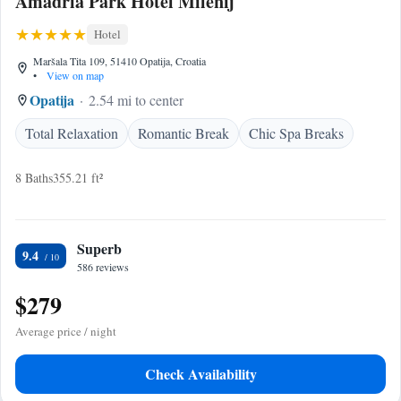
Amadria Park Hotel Milenij
Hotel
Maršala Tita 109, 51410 Opatija, Croatia
•
View on map
Opatija
2.54 mi to center
Total Relaxation
Romantic Break
Chic Spa Breaks
8 Baths
355.21 ft²
Superb
9.4
586 reviews
$279
Average price / night
Check Availability