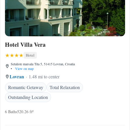
Hotel Villa Vera
Hotel
Setaliste marsala Tita 5, 51415 Lovran, Croatia
•
View on map
Lovran
1.48 mi to center
Romantic Getaway
Total Relaxation
Outstanding Location
6 Baths
520.26 ft²