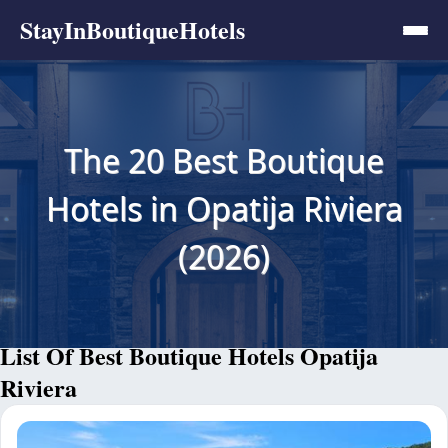
StayInBoutiqueHotels
The 20 Best Boutique
Hotels in Opatija Riviera
(2026)
List Of Best Boutique Hotels Opatija
Riviera