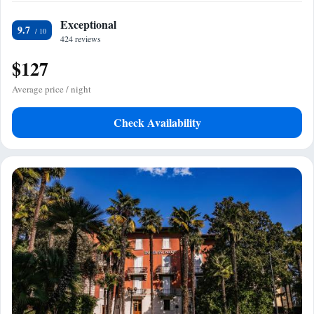
Exceptional
9.7
424 reviews
$127
Average price / night
Check Availability