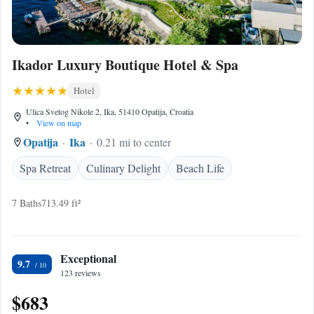
Ikador Luxury Boutique Hotel & Spa
Hotel
Ulica Svetog Nikole 2, Ika, 51410 Opatija, Croatia
•
View on map
Opatija
Ika
0.21 mi to center
Spa Retreat
Culinary Delight
Beach Life
7 Baths
713.49 ft²
Exceptional
9.7
123 reviews
$683