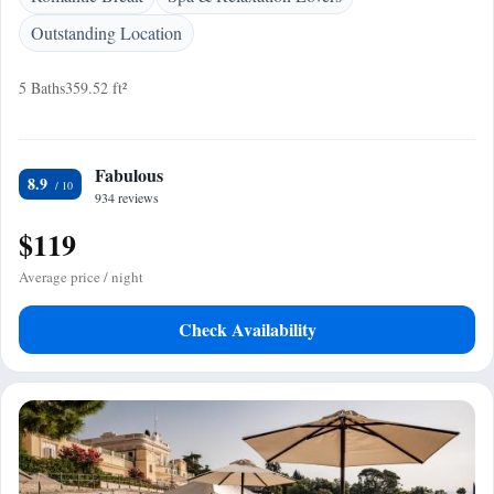
Outstanding Location
5 Baths
359.52 ft²
Fabulous
8.9
934 reviews
$119
Average price / night
Check Availability