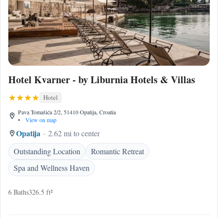
Hotel Kvarner - by Liburnia Hotels & Villas
Hotel
Pava Tomašića 2/2, 51410 Opatija, Croatia
•
View on map
Opatija
2.62 mi to center
Outstanding Location
Romantic Retreat
Spa and Wellness Haven
6 Baths
326.5 ft²