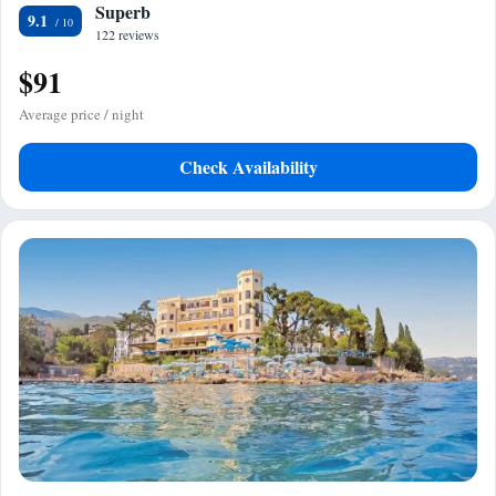
Superb
9.1
122 reviews
$91
Average price / night
Check Availability