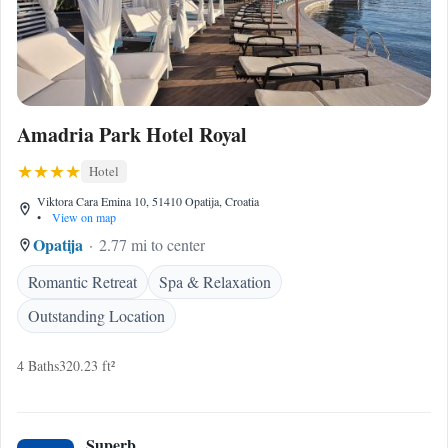
Amadria Park Hotel Royal
Hotel
Viktora Cara Emina 10, 51410 Opatija, Croatia
•
View on map
Opatija
2.77 mi to center
Romantic Retreat
Spa & Relaxation
Outstanding Location
4 Baths
320.23 ft²
Superb