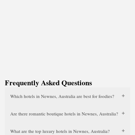
Frequently Asked Questions
Which hotels in Newnes, Australia are best for foodies?
Are there romantic boutique hotels in Newnes, Australia?
What are the top luxury hotels in Newnes, Australia?