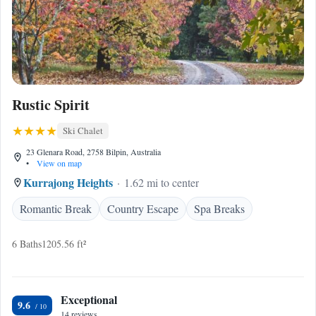
Rustic Spirit
Ski Chalet
23 Glenara Road, 2758 Bilpin, Australia
•
View on map
Kurrajong Heights
1.62 mi to center
Romantic Break
Country Escape
Spa Breaks
6 Baths
1205.56 ft²
Exceptional
9.6
14 reviews