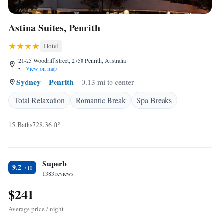
Astina Suites, Penrith
Hotel
21-25 Woodriff Street, 2750 Penrith, Australia
•
View on map
Sydney
Penrith
0.13 mi to center
Total Relaxation
Romantic Break
Spa Breaks
15 Baths
728.36 ft²
Superb
9.2
1383 reviews
$241
Average price / night