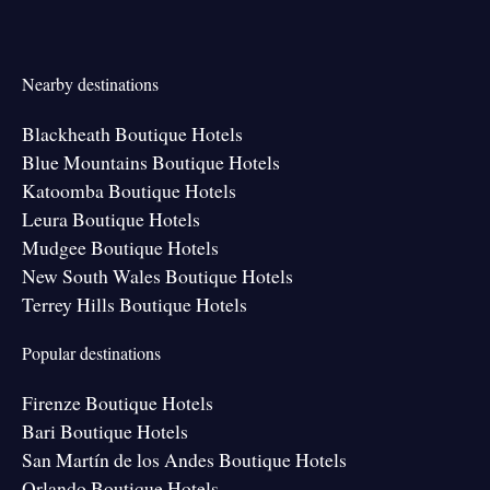
Nearby destinations
Blackheath Boutique Hotels
Blue Mountains Boutique Hotels
Katoomba Boutique Hotels
Leura Boutique Hotels
Mudgee Boutique Hotels
New South Wales Boutique Hotels
Terrey Hills Boutique Hotels
Popular destinations
Firenze Boutique Hotels
Bari Boutique Hotels
San Martín de los Andes Boutique Hotels
Orlando Boutique Hotels