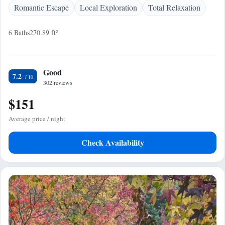
Romantic Escape
Local Exploration
Total Relaxation
6 Baths
270.89 ft²
Good
7.2
302 reviews
$151
Average price / night
Check Availability