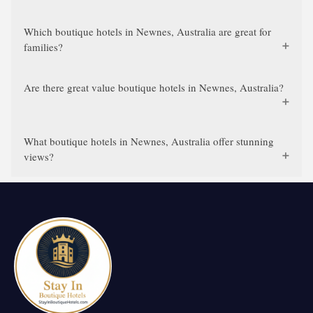
Which boutique hotels in Newnes, Australia are great for
families?
Are there great value boutique hotels in Newnes, Australia?
What boutique hotels in Newnes, Australia offer stunning
views?