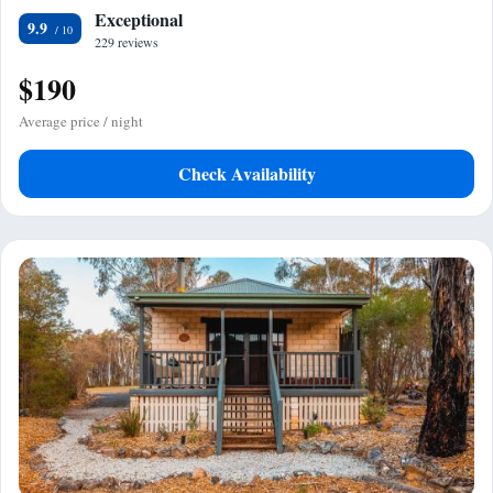
Exceptional
9.9
229 reviews
$190
Average price / night
Check Availability