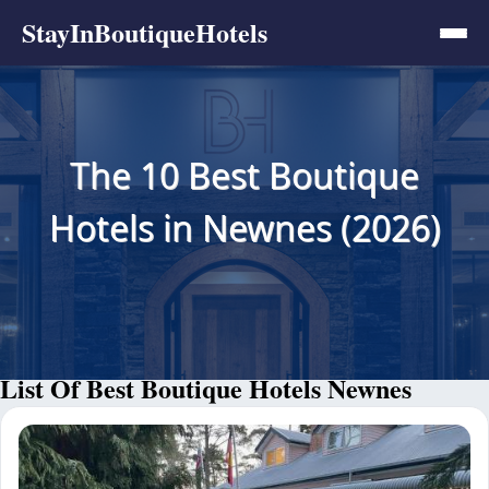
StayInBoutiqueHotels
The 10 Best Boutique
Hotels in Newnes (2026)
List Of Best Boutique Hotels Newnes