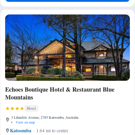
Echoes Boutique Hotel & Restaurant Blue
Mountains
Hotel
3 Lilianfels Avenue, 2785 Katoomba, Australia
•
View on map
Katoomba
1.64 mi to center