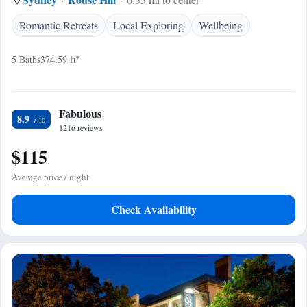
Romantic Retreats
Local Exploring
Wellbeing
5 Baths
374.59 ft²
Fabulous
8.9
1216 reviews
$115
Average price / night
Check Availability