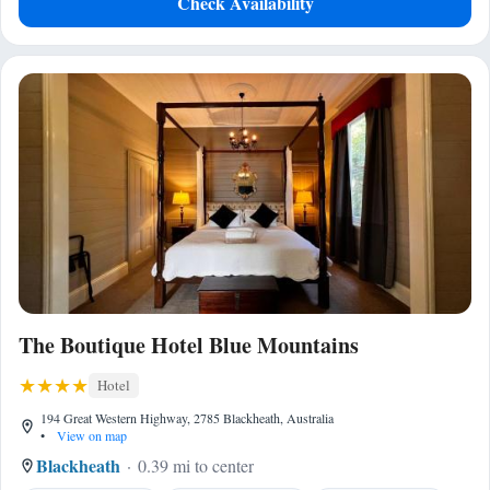
Check Availability
The Boutique Hotel Blue Mountains
Hotel
194 Great Western Highway, 2785 Blackheath, Australia
•
View on map
Blackheath
0.39 mi to center