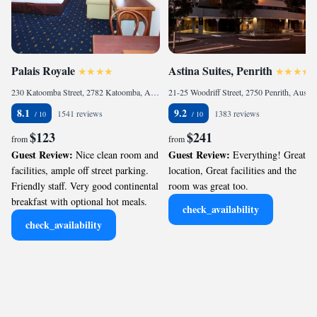
Palais Royale
Astina Suites, Penrith
230 Katoomba Street, 2782 Katoomba, Australia
21-25 Woodriff Street, 2750 Penrith, Australia
8.1
9.2
1541 reviews
1383 reviews
$123
$241
from
from
Guest Review:
Guest Review:
Nice clean room and
Everything! Great
facilities, ample off street parking.
location, Great facilities and the
Friendly staff. Very good continental
room was great too.
breakfast with optional hot meals.
check_availability
check_availability