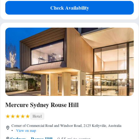
Check Availability
Mercure Sydney Rouse Hill
Hotel
Corner of Commercial Road and Windsor Road, 2125 Kellyville, Australia
•
View on map
Sydney
Rouse Hill
0.55 mi to center