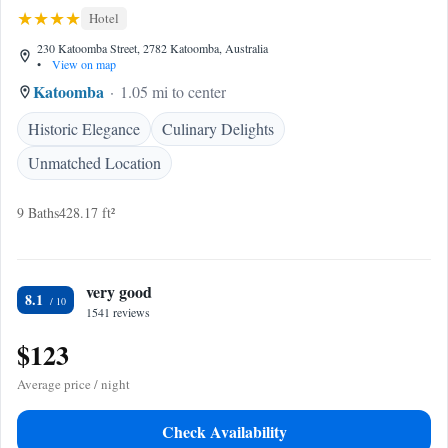
Hotel
230 Katoomba Street, 2782 Katoomba, Australia
•
View on map
Katoomba
1.05 mi to center
Historic Elegance
Culinary Delights
Unmatched Location
9 Baths
428.17 ft²
very good
8.1
1541 reviews
$123
Average price / night
Check Availability