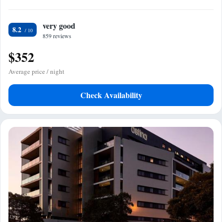
very good
8.2
859 reviews
$352
Average price / night
Check Availability