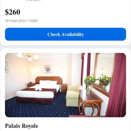
$260
Average price / night
Check Availability
Palais Royale