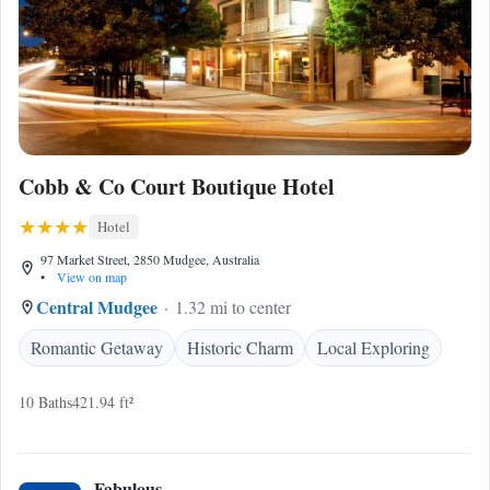
Cobb & Co Court Boutique Hotel
Hotel
97 Market Street, 2850 Mudgee, Australia
•
View on map
Central Mudgee
1.32 mi to center
Romantic Getaway
Historic Charm
Local Exploring
10 Baths
421.94 ft²
Fabulous