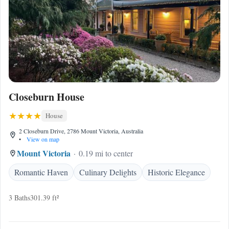
Closeburn House
House
2 Closeburn Drive, 2786 Mount Victoria, Australia
•
View on map
Mount Victoria
0.19 mi to center
Romantic Haven
Culinary Delights
Historic Elegance
3 Baths
301.39 ft²