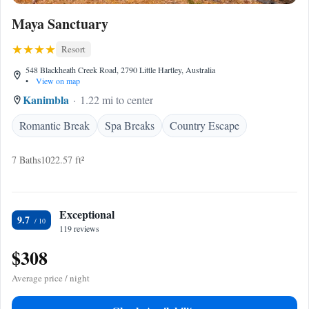
Maya Sanctuary
Resort
548 Blackheath Creek Road, 2790 Little Hartley, Australia
•
View on map
Kanimbla
1.22 mi to center
Romantic Break
Spa Breaks
Country Escape
7 Baths
1022.57 ft²
Exceptional
9.7
119 reviews
$308
Average price / night