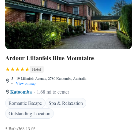
Ardour Lilianfels Blue Mountains
Hotel
5 - 19 Lilianfels Avenue, 2780 Katoomba, Australia
•
View on map
Katoomba
1.68 mi to center
Romantic Escape
Spa & Relaxation
Outstanding Location
5 Baths
368.13 ft²