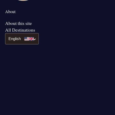
About
About this site
All Destinations
English