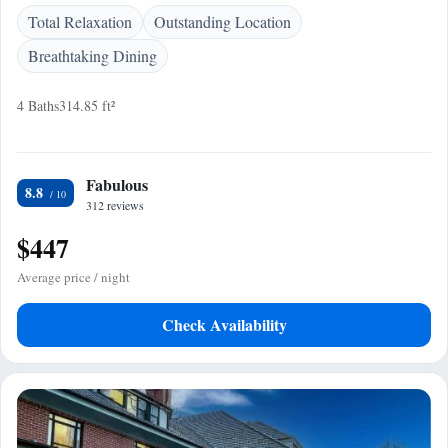
Total Relaxation
Outstanding Location
Breathtaking Dining
4 Baths
314.85 ft²
Fabulous
8.8
312 reviews
$447
Average price / night
Check Availability