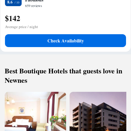
8.6
659 reviews
$142
Average price / night
Check Availability
Best Boutique Hotels that guests love in
Newnes