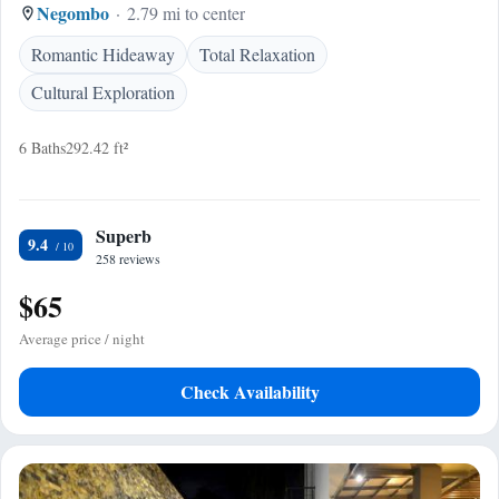
Negombo
2.79 mi to center
Romantic Hideaway
Total Relaxation
Cultural Exploration
6 Baths
292.42 ft²
Superb
9.4
258 reviews
$65
Average price / night
Check Availability