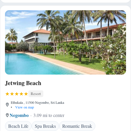
Jetwing Beach
Resort
Ethukala , 11500 Negombo, Sri Lanka
•
View on map
Negombo
3.09 mi to center
Beach Life
Spa Breaks
Romantic Break