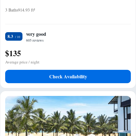
3 Baths
914.93 ft²
very good
8.3
605 reviews
$135
Average price / night
Check Availability