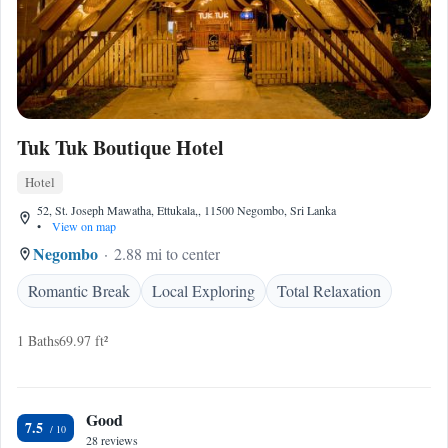
Tuk Tuk Boutique Hotel
Hotel
52, St. Joseph Mawatha, Ettukala,, 11500 Negombo, Sri Lanka
•
View on map
Negombo
2.88 mi to center
Romantic Break
Local Exploring
Total Relaxation
1 Baths
69.97 ft²
Good
7.5
28 reviews