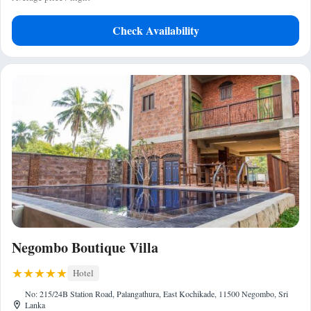
Check Availability
Negombo Boutique Villa
Hotel
No: 215/24B Station Road, Palangathura, East Kochikade, 11500 Negombo, Sri
Lanka