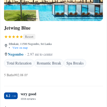
Jetwing Blue
Resort
Ethukale, 11500 Negombo, Sri Lanka
•
View on map
Negombo
2.97 mi to center
Total Relaxation
Romantic Break
Spa Breaks
5 Baths
992.08 ft²
very good
8.2
1016 reviews