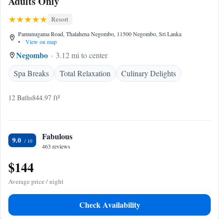
Adults Only
Resort
Pamunugama Road, Thalahena Negombo, 11500 Negombo, Sri Lanka
•
View on map
Negombo
3.12 mi to center
Spa Breaks
Total Relaxation
Culinary Delights
12 Baths
844.97 ft²
Fabulous
9.0
463 reviews
$144
Average price / night
Check Availability