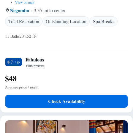
•
View on map
Negombo
3.35 mi to center
Total Relaxation
Outstanding Location
Spa Breaks
11 Baths
204.52 ft²
Fabulous
8.7
1506 reviews
$48
Average price / night
Check Availability