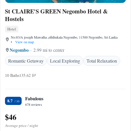
St CLAIRE'S GREEN Negombo Hotel &
Hostels
Hotel
No:83/A joseph Mawatha ,eththukala Negombo, 11500 Negombo, Sri Lanka
•
View on map
Negombo
2.99 mi to center
Romantic Getaway
Local Exploring
Total Relaxation
10 Baths
135.62 ft²
Fabulous
8.7
678 reviews
$46
Average price / night