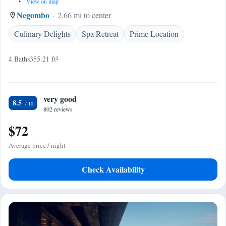
•
View on map
Negombo
2.66 mi to center
Culinary Delights
Spa Retreat
Prime Location
4 Baths
355.21 ft²
very good
8.5
802 reviews
$72
Average price / night
Check Availability