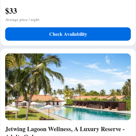
$33
Average price / night
Check Availability
Jetwing Lagoon Wellness, A Luxury Reserve -