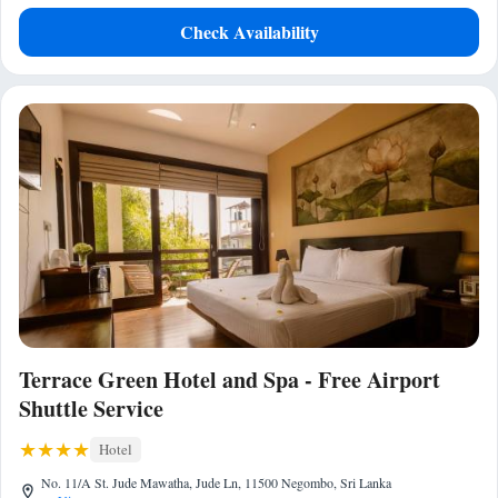
Check Availability
Terrace Green Hotel and Spa - Free Airport
Shuttle Service
Hotel
No. 11/A St. Jude Mawatha, Jude Ln, 11500 Negombo, Sri Lanka