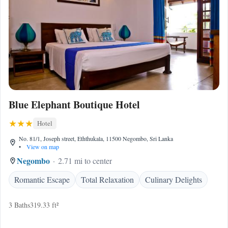
Blue Elephant Boutique Hotel
Hotel
No. 81/1, Joseph street, Eththukala, 11500 Negombo, Sri Lanka
•
View on map
Negombo
2.71 mi to center
Romantic Escape
Total Relaxation
Culinary Delights
3 Baths
319.33 ft²