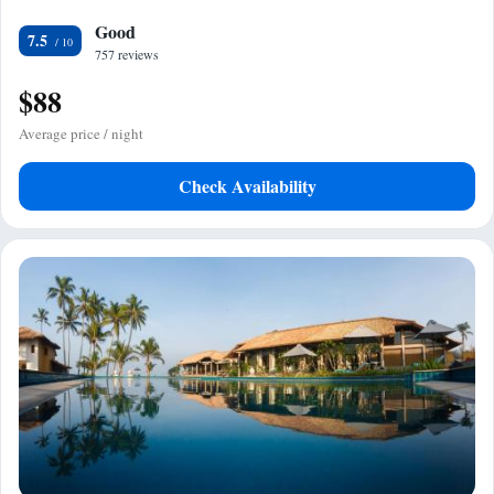
Good
7.5
757 reviews
$88
Average price / night
Check Availability