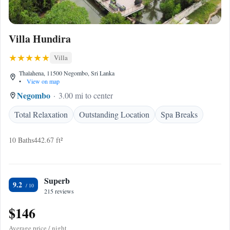
Villa Hundira
Villa
Thalahena, 11500 Negombo, Sri Lanka
•
View on map
Negombo
3.00 mi to center
Total Relaxation
Outstanding Location
Spa Breaks
10 Baths
442.67 ft²
Superb
9.2
215 reviews
$146
Average price / night