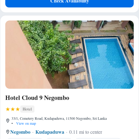
Check Availability
Hotel Cloud 9 Negombo
Hotel
33/1, Cemetery Road, Kudapaduwa, 11500 Negombo, Sri Lanka
•
View on map
Negombo
Kudapaduwa
0.11 mi to center