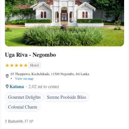
Uga Riva - Negombo
Hotel
65 Thoppuwa, Kochchikade, 11500 Negombo, Sri Lanka
•
View on map
Katana
2.02 mi to center
Gourmet Delights
Serene Poolside Bliss
Colonial Charm
5 Baths
606.37 ft²