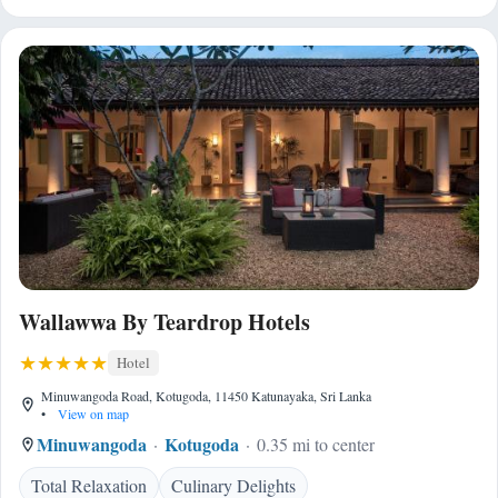
Wallawwa By Teardrop Hotels
Hotel
Minuwangoda Road, Kotugoda, 11450 Katunayaka, Sri Lanka
•
View on map
Minuwangoda
Kotugoda
0.35 mi to center
Total Relaxation
Culinary Delights