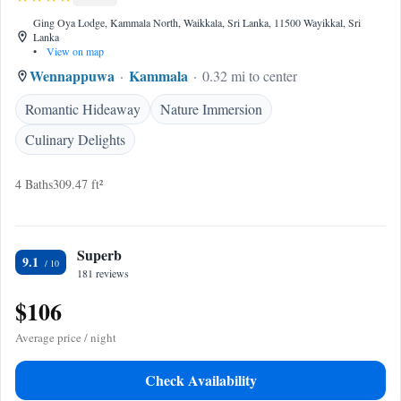
Ging Oya Lodge, Kammala North, Waikkala, Sri Lanka, 11500 Wayikkal, Sri
Lanka
•
View on map
Wennappuwa
Kammala
0.32 mi to center
Romantic Hideaway
Nature Immersion
Culinary Delights
4 Baths
309.47 ft²
Superb
9.1
181 reviews
$106
Average price / night
Check Availability