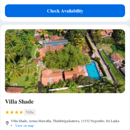
Check Availability
Villa Shade
Villa
VIlla Shade, Aruna Mawatha, Thimbirigaskatuwa, 11532 Negombo, Sri Lanka
•
View on map