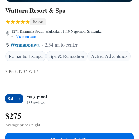
Wattura Resort & Spa
Resort
1271 Kammala South, Waikkala, 61110 Negombo, Sri Lanka
•
View on map
Wennappuwa
2.54 mi to center
Romantic Escape
Spa & Relaxation
Active Adventures
3 Baths
1797.57 ft²
very good
8.4
183 reviews
$275
Average price / night