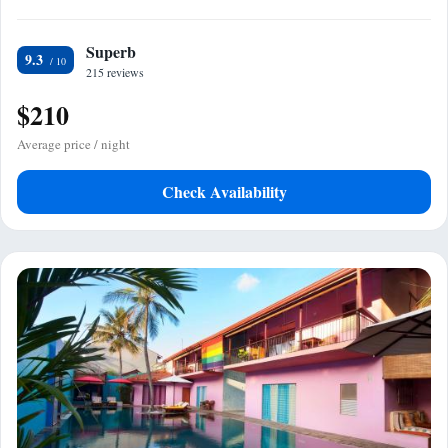
Superb
9.3
215 reviews
$210
Average price / night
Check Availability