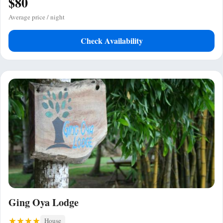
$80
Average price / night
Check Availability
Ging Oya Lodge
House