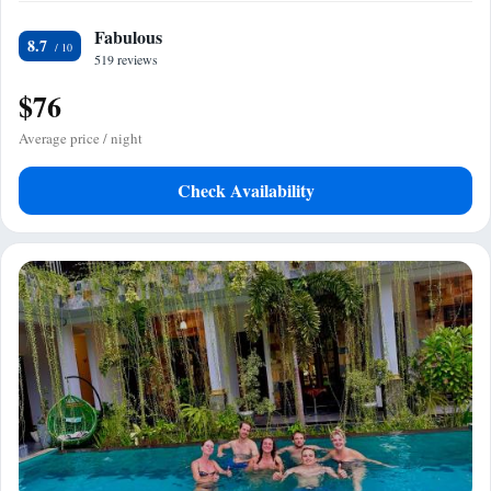
Fabulous
8.7
519 reviews
$76
Average price / night
Check Availability