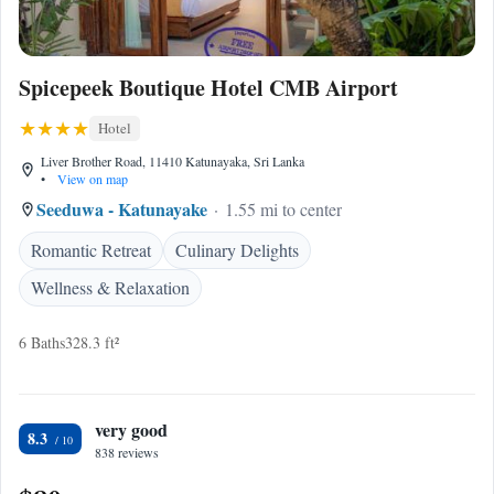
Spicepeek Boutique Hotel CMB Airport
Hotel
Liver Brother Road, 11410 Katunayaka, Sri Lanka
•
View on map
Seeduwa - Katunayake
1.55 mi to center
Romantic Retreat
Culinary Delights
Wellness & Relaxation
6 Baths
328.3 ft²
very good
8.3
838 reviews