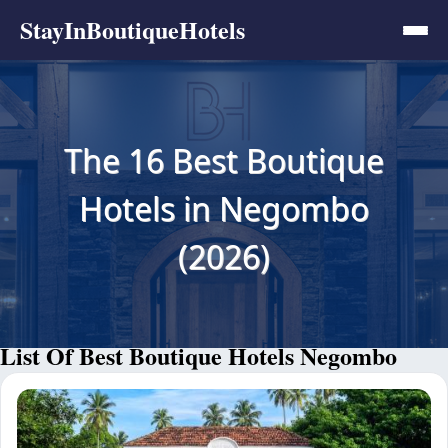
StayInBoutiqueHotels
The 16 Best Boutique
Hotels in Negombo
(2026)
List Of Best Boutique Hotels Negombo