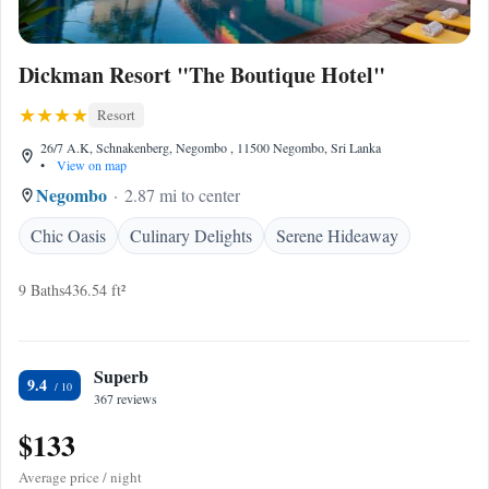
Dickman Resort "The Boutique Hotel"
Resort
26/7 A.K, Schnakenberg, Negombo , 11500 Negombo, Sri Lanka
•
View on map
Negombo
2.87 mi to center
Chic Oasis
Culinary Delights
Serene Hideaway
9 Baths
436.54 ft²
Superb
9.4
367 reviews
$133
Average price / night