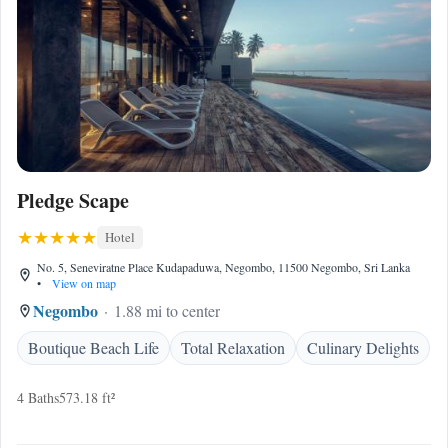
Pledge Scape
Hotel
No. 5, Seneviratne Place Kudapaduwa, Negombo, 11500 Negombo, Sri Lanka
•
View on map
Negombo
1.88 mi to center
Boutique Beach Life
Total Relaxation
Culinary Delights
4 Baths
573.18 ft²