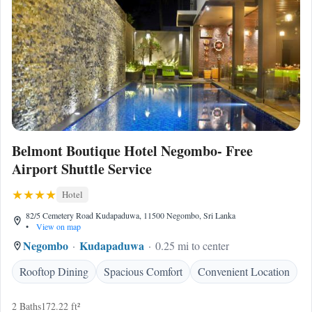
Belmont Boutique Hotel Negombo- Free
Airport Shuttle Service
Hotel
82/5 Cemetery Road Kudapaduwa, 11500 Negombo, Sri Lanka
•
View on map
Negombo
Kudapaduwa
0.25 mi to center
Rooftop Dining
Spacious Comfort
Convenient Location
2 Baths
172.22 ft²