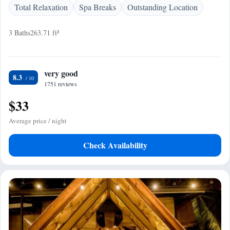
Total Relaxation
Spa Breaks
Outstanding Location
3 Baths
263.71 ft²
very good
8.3
1751 reviews
$33
Average price / night
Check Availability