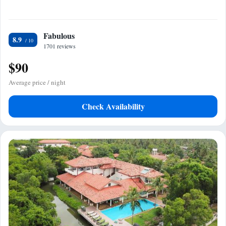
Fabulous
8.9
1701 reviews
$90
Average price / night
Check Availability