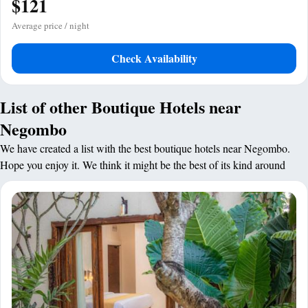
$121
Average price / night
Check Availability
List of other Boutique Hotels near
Negombo
We have created a list with the best boutique hotels near Negombo.
Hope you enjoy it. We think it might be the best of its kind around