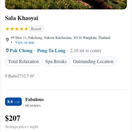
Sala Khaoyai
Resort
99 Moo 11, Pakchong, Nakorn Ratchasima, 30130 Wangkata, Thailand
•
View on map
Pak Chong
Pong Ta Long
2.10 mi to center
Total Relaxation
Spa Breaks
Outstanding Location
9 Baths
2732.5 ft²
Fabulous
8.8
68 reviews
$207
Average price / night