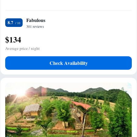
Fabulous
8.7
301 reviews
$134
Average price / night
Check Availability