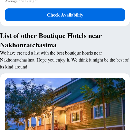
Average price / night
Check Availability
List of other Boutique Hotels near
Nakhonratchasima
We have created a list with the best boutique hotels near
Nakhonratchasima. Hope you enjoy it. We think it might be the best of
its kind around