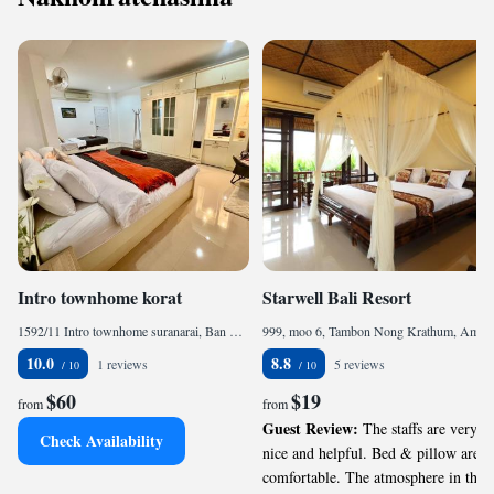
Intro townhome korat
Starwell Bali Resort
1592/11 Intro townhome suranarai, Ban Kao, 30000, TH
999, moo 6, Tambon Nong Krathum, Amphoe Mueang, Nakhon Ratchasima, 74000, TH
10.0
8.8
1 reviews
5 reviews
$60
$19
from
from
Guest Review:
The staffs are very
Check Availability
nice and helpful. Bed & pillow are
comfortable. The atmosphere in the