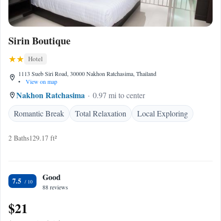
Sirin Boutique
Hotel
1113 Sueb Siri Road, 30000 Nakhon Ratchasima, Thailand
•
View on map
Nakhon Ratchasima
0.97 mi to center
Romantic Break
Total Relaxation
Local Exploring
2 Baths
129.17 ft²
Good
7.5
88 reviews
$21