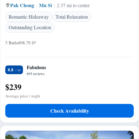
Pak Chong
Mu Si
2.37 mi to center
Romantic Hideaway
Total Relaxation
Outstanding Location
5 Baths
898.79 ft²
Fabulous
8.8
895 reviews
$239
Average price / night
Check Availability