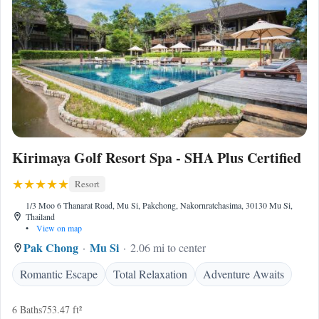
Kirimaya Golf Resort Spa - SHA Plus Certified
Resort
1/3 Moo 6 Thanarat Road, Mu Si, Pakchong, Nakornratchasima, 30130 Mu Si,
Thailand
•
View on map
Pak Chong
Mu Si
2.06 mi to center
Romantic Escape
Total Relaxation
Adventure Awaits
6 Baths
753.47 ft²