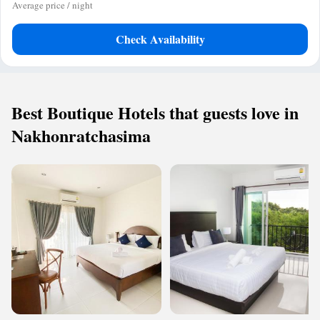
Average price / night
Check Availability
Best Boutique Hotels that guests love in
Nakhonratchasima