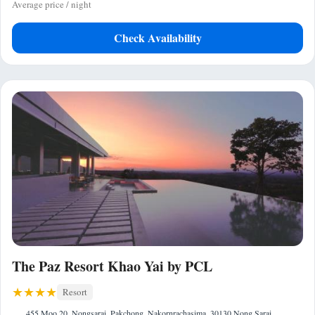
Average price / night
Check Availability
The Paz Resort Khao Yai by PCL
Resort
455 Moo 20, Nongsarai, Pakchong, Nakornrachasima, 30130 Nong Sarai,