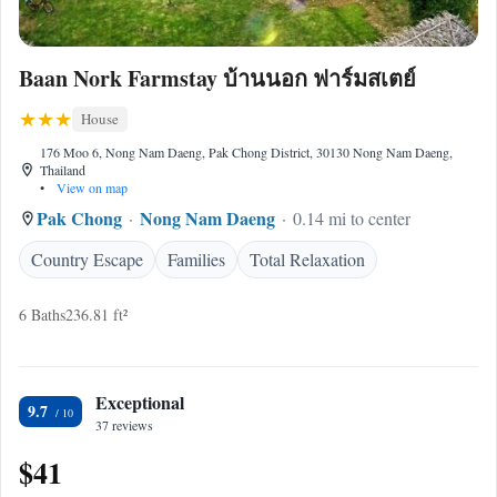
Baan Nork Farmstay บ้านนอก ฟาร์มสเตย์
House
176 Moo 6, Nong Nam Daeng, Pak Chong District, 30130 Nong Nam Daeng,
Thailand
•
View on map
Pak Chong
Nong Nam Daeng
0.14 mi to center
Country Escape
Families
Total Relaxation
6 Baths
236.81 ft²
Exceptional
9.7
37 reviews
$41