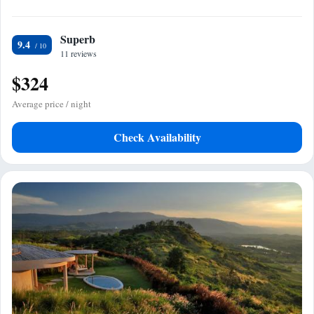
Superb
9.4
11 reviews
$324
Average price / night
Check Availability