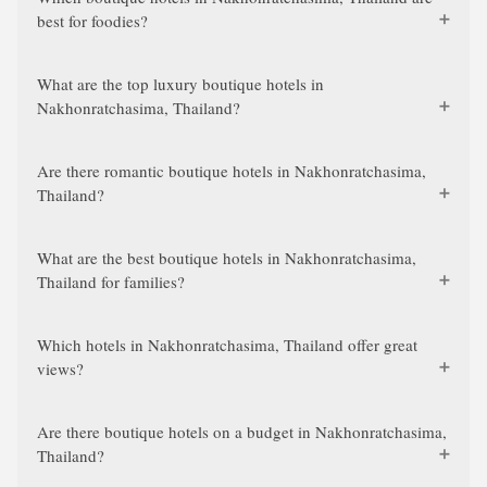
best for foodies?
What are the top luxury boutique hotels in
Nakhonratchasima, Thailand?
Are there romantic boutique hotels in Nakhonratchasima,
Thailand?
What are the best boutique hotels in Nakhonratchasima,
Thailand for families?
Which hotels in Nakhonratchasima, Thailand offer great
views?
Are there boutique hotels on a budget in Nakhonratchasima,
Thailand?