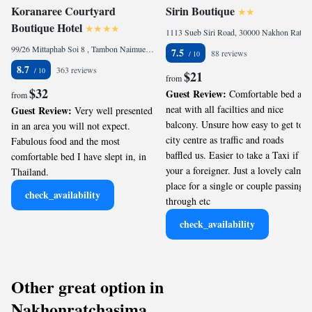
Koranaree Courtyard
Sirin Boutique
Boutique Hotel
1113 Sueb Siri Road, 30000 Nakhon Ratchasima, Thailand
99/26 Mittaphab Soi 8 , Tambon Naimueng, Ampur Mueng, Nakhon Ratchasima, 30000 Nakhon Ratchasima, Thailand
7.5
88 reviews
8.7
363 reviews
$21
from
$32
Guest Review:
Comfortable bed and
from
neat with all facilties and nice
Guest Review:
Very well presented
balcony. Unsure how easy to get to
in an area you will not expect.
city centre as traffic and roads
Fabulous food and the most
baffled us. Easier to take a Taxi if
comfortable bed I have slept in, in
your a foreigner. Just a lovely calm
Thailand.
place for a single or couple passing
check_availability
through etc
check_availability
Other great option in
Nakhonratchasima