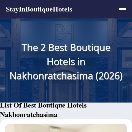
StayInBoutiqueHotels
The 2 Best Boutique
Hotels in
Nakhonratchasima (2026)
List Of Best Boutique Hotels
Nakhonratchasima