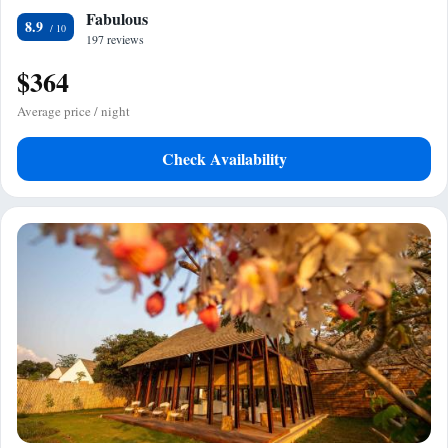
Fabulous
8.9
197 reviews
$364
Average price / night
Check Availability