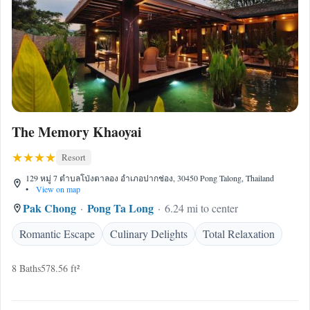
The Memory Khaoyai
Resort
129 หมู่ 7 ตำบลโป่งตาลอง อำเภอปากช่อง, 30450 Pong Talong, Thailand
•
View on map
Pak Chong
Pong Ta Long
6.24 mi to center
Romantic Escape
Culinary Delights
Total Relaxation
8 Baths
578.56 ft²