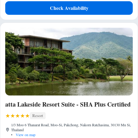
Check Availability
atta Lakeside Resort Suite - SHA Plus Certified
Resort
1/3 Moo 6 Thanarat Road, Moo-Si, Pakchong, Nakorn Ratchasima, 30130 Mu Si,
Thailand
•
View on map