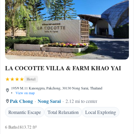
LA COCOTTE VILLA & FARM KHAO YAI
Hotel
195/9 M.11 Kanongpra, Pakchong, 30130 Nong Sarai, Thailand
•
View on map
Pak Chong
Nong Sarai
2.12 mi to center
Romantic Escape
Total Relaxation
Local Exploring
6 Baths
1813.72 ft²