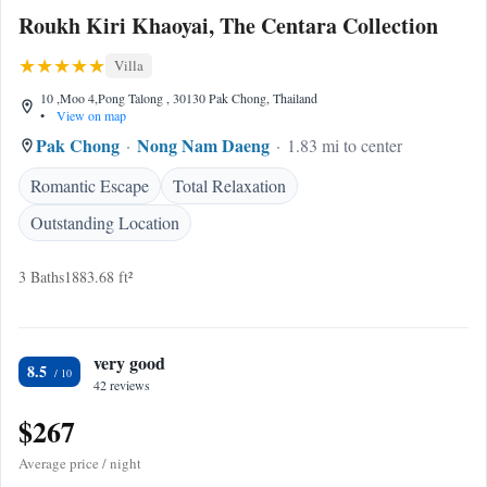
Roukh Kiri Khaoyai, The Centara Collection
Villa
10 ,Moo 4,Pong Talong , 30130 Pak Chong, Thailand
•
View on map
Pak Chong
Nong Nam Daeng
1.83 mi to center
Romantic Escape
Total Relaxation
Outstanding Location
3 Baths
1883.68 ft²
very good
8.5
42 reviews
$267
Average price / night