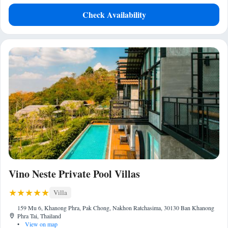
Check Availability
Vino Neste Private Pool Villas
Villa
159 Mu 6, Khanong Phra, Pak Chong, Nakhon Ratchasima, 30130 Ban Khanong
Phra Tai, Thailand
•
View on map