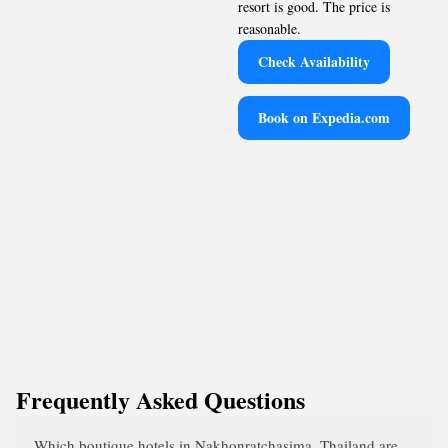
resort is good. The price is
reasonable.
Check Availability
Book on Expedia.com
Frequently Asked Questions
Which boutique hotels in Nakhonratchasima, Thailand are