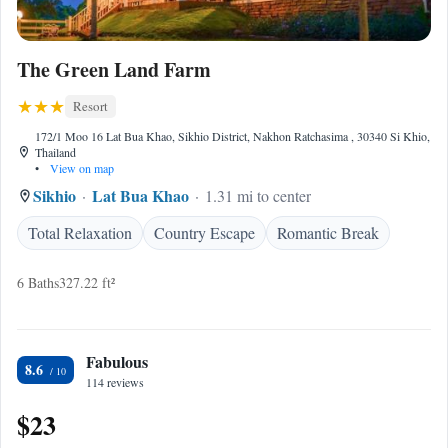
The Green Land Farm
Resort
172/1 Moo 16 Lat Bua Khao, Sikhio District, Nakhon Ratchasima , 30340 Si Khio,
Thailand
•
View on map
Sikhio
Lat Bua Khao
1.31 mi to center
Total Relaxation
Country Escape
Romantic Break
6 Baths
327.22 ft²
Fabulous
8.6
114 reviews
$23