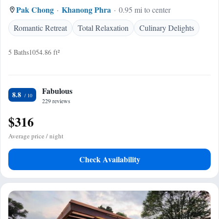
Pak Chong
Khanong Phra
0.95 mi to center
Romantic Retreat
Total Relaxation
Culinary Delights
5 Baths
1054.86 ft²
Fabulous
8.8
229 reviews
$316
Average price / night
Check Availability