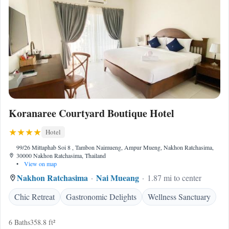
Koranaree Courtyard Boutique Hotel
Hotel
99/26 Mittaphab Soi 8 , Tambon Naimueng, Ampur Mueng, Nakhon Ratchasima,
30000 Nakhon Ratchasima, Thailand
•
View on map
Nakhon Ratchasima
Nai Mueang
1.87 mi to center
Chic Retreat
Gastronomic Delights
Wellness Sanctuary
6 Baths
358.8 ft²