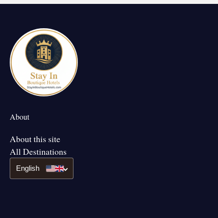
About
About this site
All Destinations
English