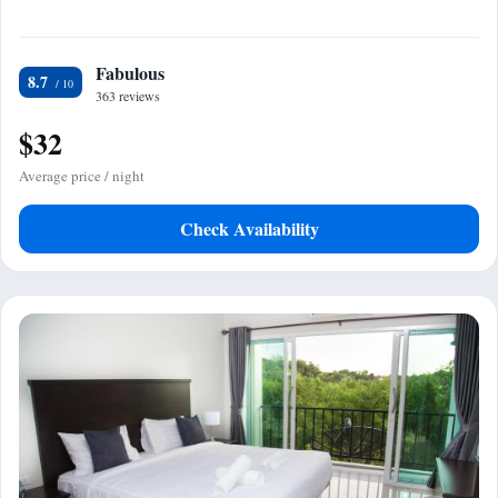
Fabulous
8.7
363 reviews
$32
Average price / night
Check Availability