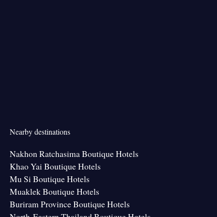
Nearby destinations
Nakhon Ratchasima Boutique Hotels
Khao Yai Boutique Hotels
Mu Si Boutique Hotels
Muaklek Boutique Hotels
Buriram Province Boutique Hotels
North-Eastern Thailand Boutique Hotels