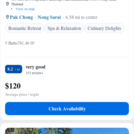
Thailand
•
View on map
Pak Chong
Nong Sarai
6.58 mi to center
Romantic Retreat
Spa & Relaxation
Culinary Delights
5 Baths
781.46 ft²
very good
8.2
233 reviews
$120
Average price / night
Check Availability