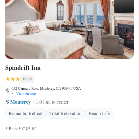
Spindrift Inn
Hotel
652 Cannery Row, Monterey, CA 93940, USA
•
View on map
Monterey
1.01 mi to center
Romantic Retreat
Total Relaxation
Beach Life
5 Baths
307.85 ft²