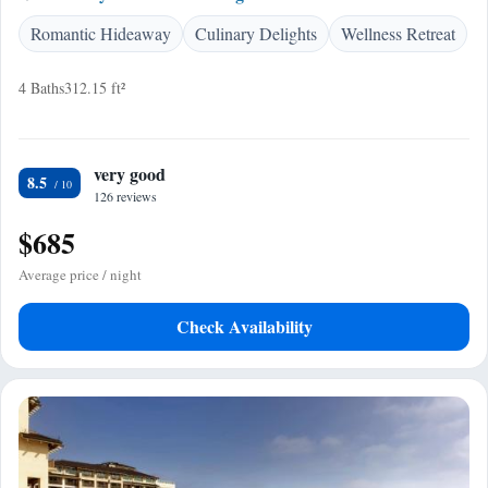
Romantic Hideaway
Culinary Delights
Wellness Retreat
4 Baths
312.15 ft²
very good
8.5
126 reviews
$685
Average price / night
Check Availability