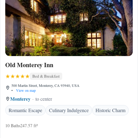
Old Monterey Inn
Bed & Breakfast
500 Martin Street, Monterey, CA 93940, USA
•
View on map
Monterey
to center
Romantic Escape
Culinary Indulgence
Historic Charm
10 Baths
247.57 ft²