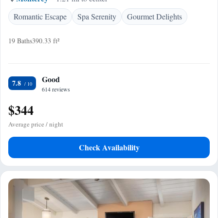
Romantic Escape
Spa Serenity
Gourmet Delights
19 Baths
390.33 ft²
Good
7.8
614 reviews
$344
Average price / night
Check Availability