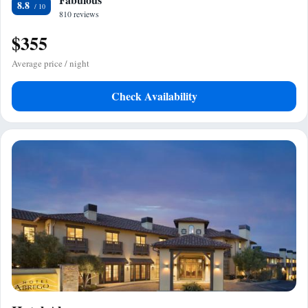
8.8
810 reviews
$355
Average price / night
Check Availability