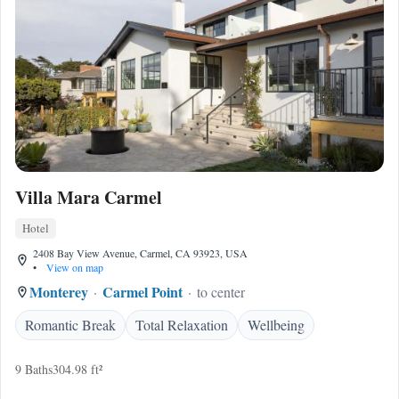
Villa Mara Carmel
Hotel
2408 Bay View Avenue, Carmel, CA 93923, USA
•
View on map
Monterey
Carmel Point
to center
Romantic Break
Total Relaxation
Wellbeing
9 Baths
304.98 ft²