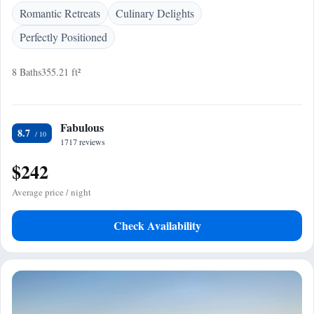
Romantic Retreats
Culinary Delights
Perfectly Positioned
8 Baths
355.21 ft²
Fabulous
8.7
1717 reviews
$242
Average price / night
Check Availability