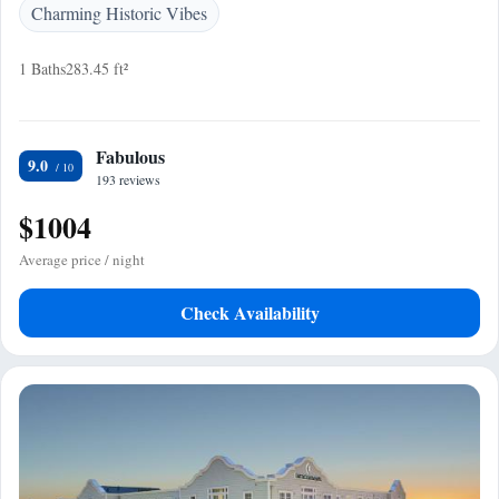
Charming Historic Vibes
1 Baths
283.45 ft²
Fabulous
9.0
193 reviews
$1004
Average price / night
Check Availability