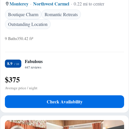
Monterey
Northwest Carmel
0.22 mi to center
Boutique Charm
Romantic Retreats
Outstanding Location
9 Baths
350.42 ft²
Fabulous
8.9
447 reviews
$375
Average price / night
Check Availability