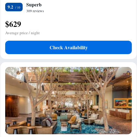
Superb
9.2
309 reviews
$629
Average price / night
Check Availability