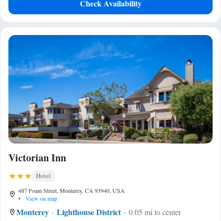
Check Availability
Victorian Inn
Hotel
487 Foam Street, Monterey, CA 93940, USA
•
View on map
Monterey
Lighthouse District
0.05 mi to center