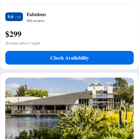
Fabulous
9.0
900 reviews
$299
Average price / night
Check Availability