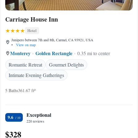
Carriage House Inn
Hotel
Junipero between 7th and 8th, Carmel, CA 93921, USA
•
View on map
Monterey
Golden Rectangle
0.35 mi to center
Romantic Retreat
Gourmet Delights
Intimate Evening Gatherings
5 Baths
361.67 ft²
Exceptional
9.6
220 reviews
$328