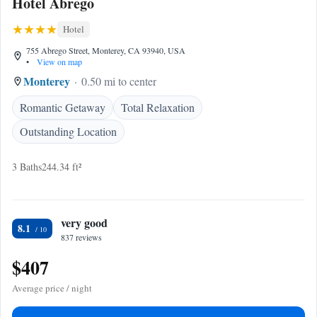
Hotel Abrego
Hotel
755 Abrego Street, Monterey, CA 93940, USA
•
View on map
Monterey
0.50 mi to center
Romantic Getaway
Total Relaxation
Outstanding Location
3 Baths
244.34 ft²
very good
8.1
837 reviews
$407
Average price / night