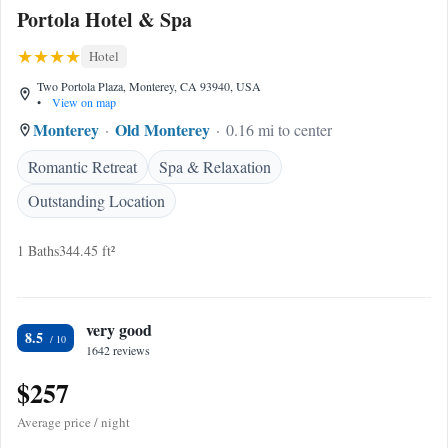
Portola Hotel & Spa
Hotel
Two Portola Plaza, Monterey, CA 93940, USA
•
View on map
Monterey
Old Monterey
0.16 mi to center
Romantic Retreat
Spa & Relaxation
Outstanding Location
1 Baths
344.45 ft²
very good
8.5
1642 reviews
$257
Average price / night