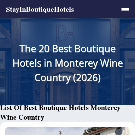
StayInBoutiqueHotels
The 20 Best Boutique
Hotels in Monterey Wine
Country (2026)
List Of Best Boutique Hotels Monterey
Wine Country