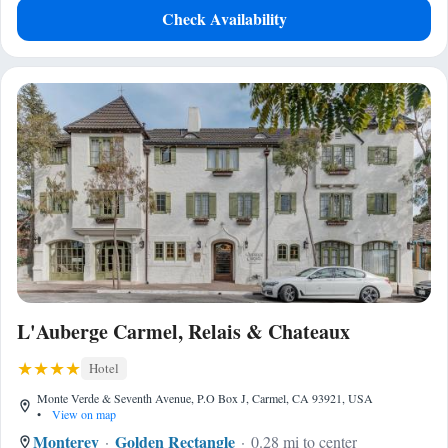
Check Availability
L'Auberge Carmel, Relais & Chateaux
Hotel
Monte Verde & Seventh Avenue, P.O Box J, Carmel, CA 93921, USA
•
View on map
Monterey
Golden Rectangle
0.28 mi to center