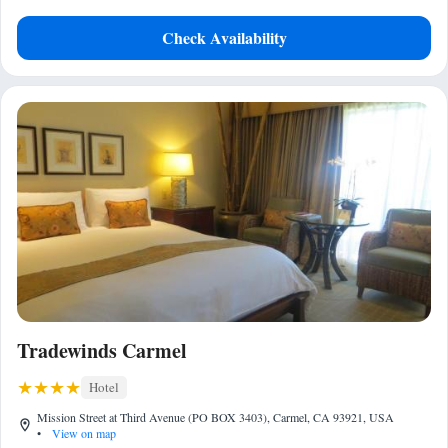
Check Availability
Tradewinds Carmel
Hotel
Mission Street at Third Avenue (PO BOX 3403), Carmel, CA 93921, USA
•
View on map