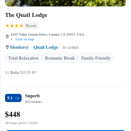
The Quail Lodge
Resort
8205 Valley Greens Drive, Carmel, CA 93923, USA
•
View on map
Monterey
Quail Lodge
to center
Total Relaxation
Romantic Break
Family-Friendly
11 Baths
743.53 ft²
Superb
9.1
832 reviews
$448
Average price / night