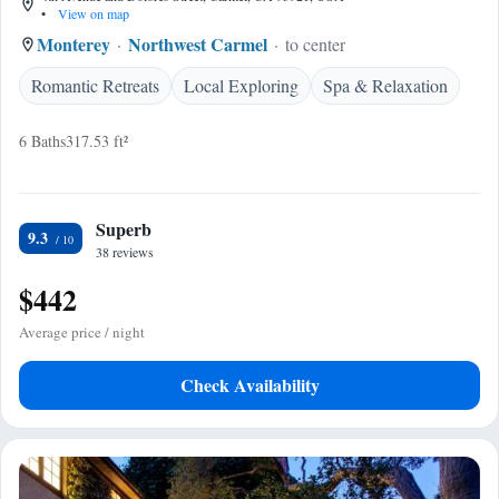
•
View on map
Monterey
Northwest Carmel
to center
Romantic Retreats
Local Exploring
Spa & Relaxation
6 Baths
317.53 ft²
Superb
9.3
38 reviews
$442
Average price / night
Check Availability