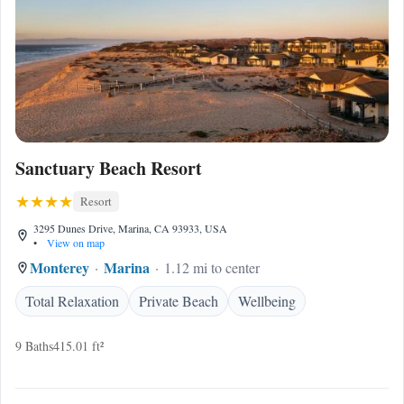
Sanctuary Beach Resort
Resort
3295 Dunes Drive, Marina, CA 93933, USA
•
View on map
Monterey
Marina
1.12 mi to center
Total Relaxation
Private Beach
Wellbeing
9 Baths
415.01 ft²