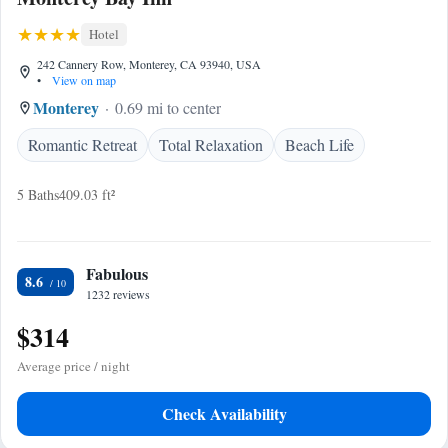
Hotel
242 Cannery Row, Monterey, CA 93940, USA
•
View on map
Monterey
0.69 mi to center
Romantic Retreat
Total Relaxation
Beach Life
5 Baths
409.03 ft²
Fabulous
8.6
1232 reviews
$314
Average price / night
Check Availability