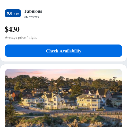
Fabulous
9.0
66 reviews
$430
Average price / night
Check Availability