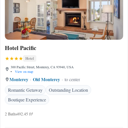
Hotel Pacific
Hotel
300 Pacific Street, Monterey, CA 93940, USA
•
View on map
Monterey
Old Monterey
to center
Romantic Getaway
Outstanding Location
Boutique Experience
2 Baths
492.45 ft²