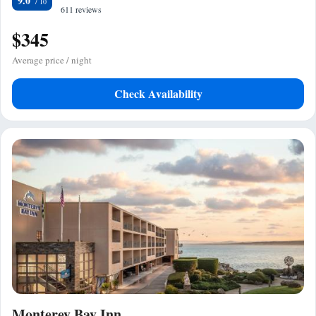
9.0
611 reviews
$345
Average price / night
Check Availability
Monterey Bay Inn