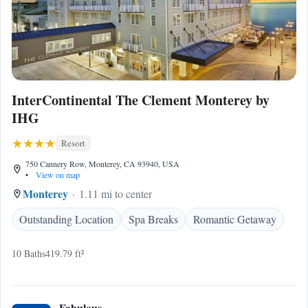
InterContinental The Clement Monterey by
IHG
Resort
750 Cannery Row, Monterey, CA 93940, USA
•
View on map
Monterey
1.11 mi to center
Outstanding Location
Spa Breaks
Romantic Getaway
10 Baths
419.79 ft²
Fabulous