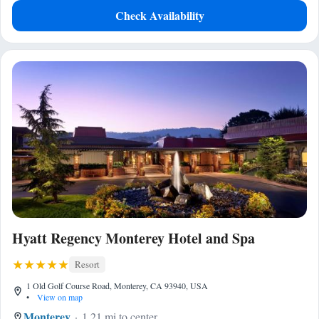
Check Availability
Hyatt Regency Monterey Hotel and Spa
Resort
1 Old Golf Course Road, Monterey, CA 93940, USA
•
View on map
Monterey
1.21 mi to center