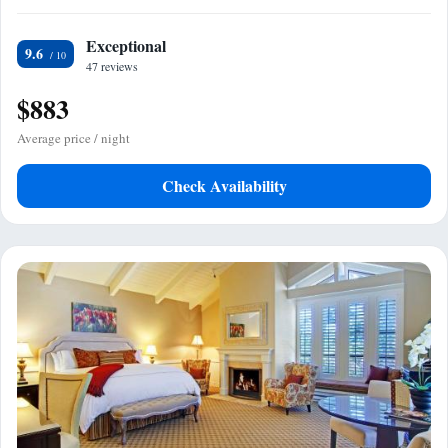
Exceptional
9.6
47 reviews
$883
Average price / night
Check Availability