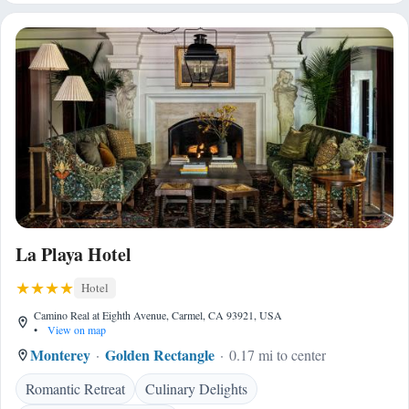
La Playa Hotel
Hotel
Camino Real at Eighth Avenue, Carmel, CA 93921, USA
•
View on map
Monterey
Golden Rectangle
0.17 mi to center
Romantic Retreat
Culinary Delights