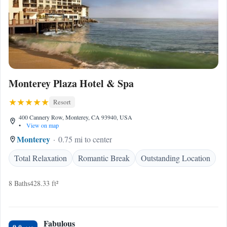
Monterey Plaza Hotel & Spa
Resort
400 Cannery Row, Monterey, CA 93940, USA
•
View on map
Monterey
0.75 mi to center
Total Relaxation
Romantic Break
Outstanding Location
8 Baths
428.33 ft²
Fabulous