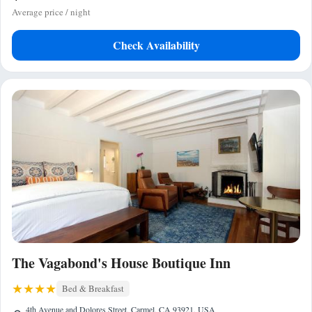
Average price / night
Check Availability
The Vagabond's House Boutique Inn
Bed & Breakfast
4th Avenue and Dolores Street, Carmel, CA 93921, USA