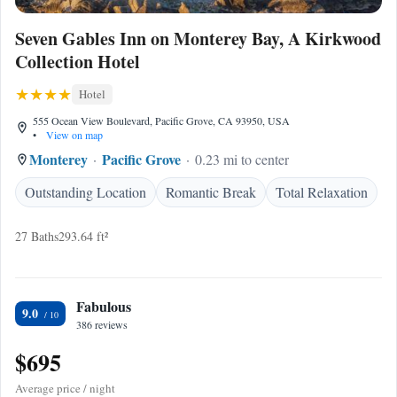
Seven Gables Inn on Monterey Bay, A Kirkwood
Collection Hotel
Hotel
555 Ocean View Boulevard, Pacific Grove, CA 93950, USA
•
View on map
Monterey
Pacific Grove
0.23 mi to center
Outstanding Location
Romantic Break
Total Relaxation
27 Baths
293.64 ft²
Fabulous
9.0
386 reviews
$695
Average price / night