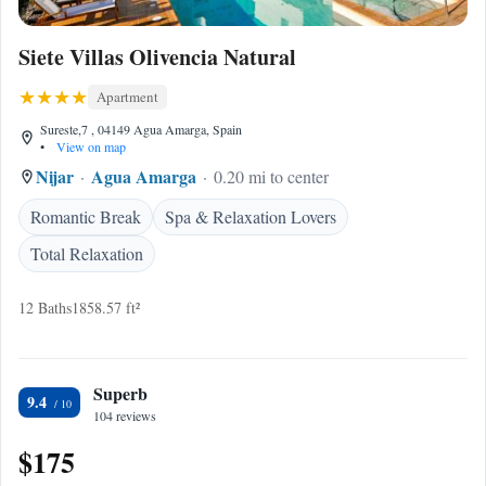
Siete Villas Olivencia Natural
Apartment
Sureste,7 , 04149 Agua Amarga, Spain
•
View on map
Nijar
Agua Amarga
0.20 mi to center
Romantic Break
Spa & Relaxation Lovers
Total Relaxation
12 Baths
1858.57 ft²
Superb
9.4
104 reviews
$175