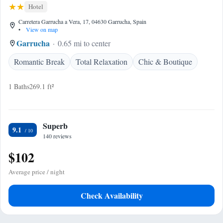
Hotel
Carretera Garrucha a Vera, 17, 04630 Garrucha, Spain
•
View on map
Garrucha
0.65 mi to center
Romantic Break
Total Relaxation
Chic & Boutique
1 Baths
269.1 ft²
Superb
9.1
140 reviews
$102
Average price / night
Check Availability