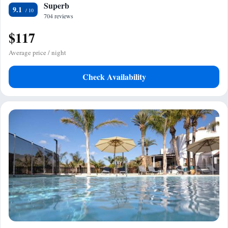
Superb
9.1
704 reviews
$117
Average price / night
Check Availability