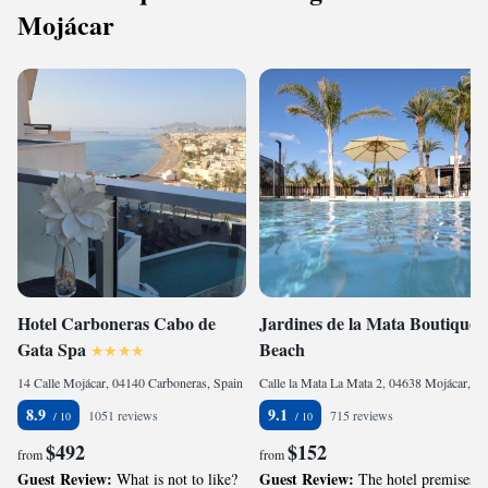
Mojácar
Hotel Carboneras Cabo de
Jardines de la Mata Boutique
Gata Spa
Beach
14 Calle Mojácar, 04140 Carboneras, Spain
Calle la Mata La Mata 2, 04638 Mojácar, Spain
8.9
9.1
1051 reviews
715 reviews
$492
$152
from
from
Guest Review:
Guest Review:
What is not to like?
The hotel premises