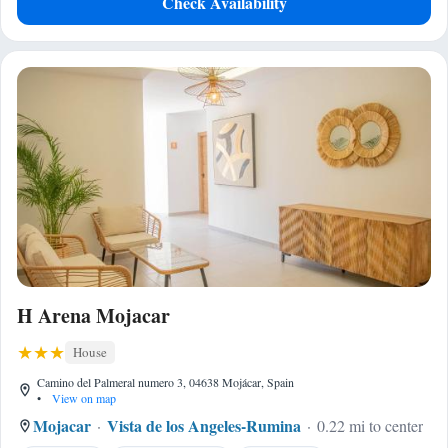
Check Availability
H Arena Mojacar
House
Camino del Palmeral numero 3, 04638 Mojácar, Spain
•
View on map
Mojacar
Vista de los Angeles-Rumina
0.22 mi to center