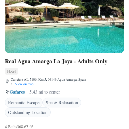
Real Agua Amarga La Joya - Adults Only
Hotel
Carretera AL-5106, Km.5, 04149 Agua Amarga, Spain
•
View on map
Gafares
5.43 mi to center
Romantic Escape
Spa & Relaxation
Outstanding Location
4 Baths
368.67 ft²