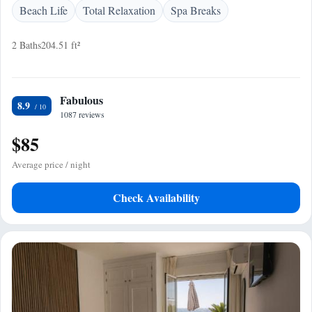
Beach Life
Total Relaxation
Spa Breaks
2 Baths
204.51 ft²
Fabulous
8.9
1087 reviews
$85
Average price / night
Check Availability