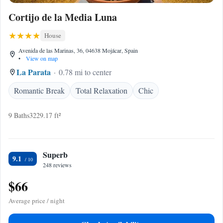
Cortijo de la Media Luna
House
Avenida de las Marinas, 36, 04638 Mojácar, Spain
•
View on map
La Parata
0.78 mi to center
Romantic Break
Total Relaxation
Chic
9 Baths
3229.17 ft²
Superb
9.1
248 reviews
$66
Average price / night