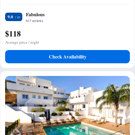
Fabulous
9.0
617 reviews
$118
Average price / night
Check Availability