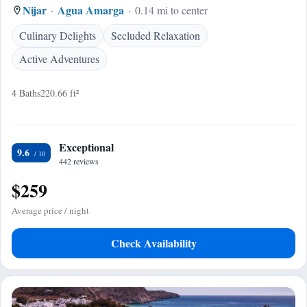
Nijar
Agua Amarga
0.14 mi to center
Culinary Delights
Secluded Relaxation
Active Adventures
4 Baths
220.66 ft²
Exceptional
9.6
442 reviews
$259
Average price / night
Check Availability