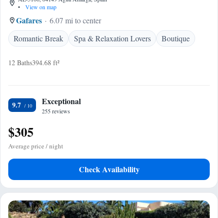
•
View on map
Gafares
6.07 mi to center
Romantic Break
Spa & Relaxation Lovers
Boutique
12 Baths
394.68 ft²
Exceptional
9.7
255 reviews
$305
Average price / night
Check Availability