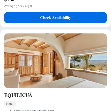
Average price / night
Check Availability
EQUILICUÁ
Hotel
AL-5106, 04149 Agua Amarga, Spain