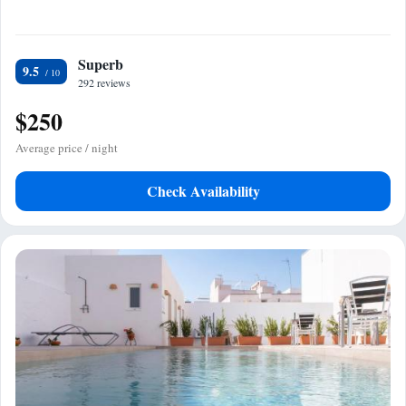
Superb
9.5
292 reviews
$250
Average price / night
Check Availability