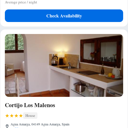
Average price / night
Check Availability
Cortijo Los Malenos
House
Agua Amarga, 04149 Agua Amarga, Spain