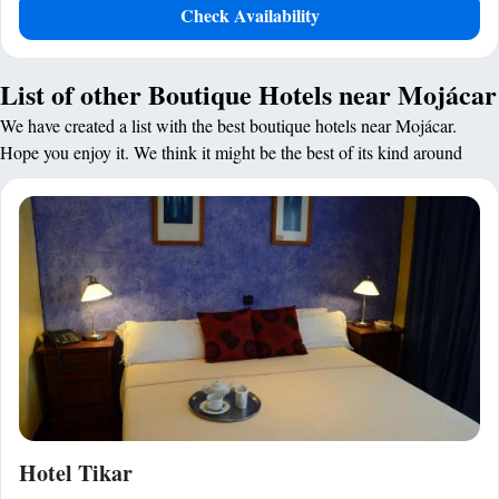
Check Availability
List of other Boutique Hotels near Mojácar
We have created a list with the best boutique hotels near Mojácar.
Hope you enjoy it. We think it might be the best of its kind around
Hotel Tikar