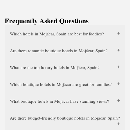
Frequently Asked Questions
Which hotels in Mojácar, Spain are best for foodies?
Are there romantic boutique hotels in Mojácar, Spain?
What are the top luxury hotels in Mojácar, Spain?
Which boutique hotels in Mojácar are great for families?
What boutique hotels in Mojácar have stunning views?
Are there budget-friendly boutique hotels in Mojácar, Spain?