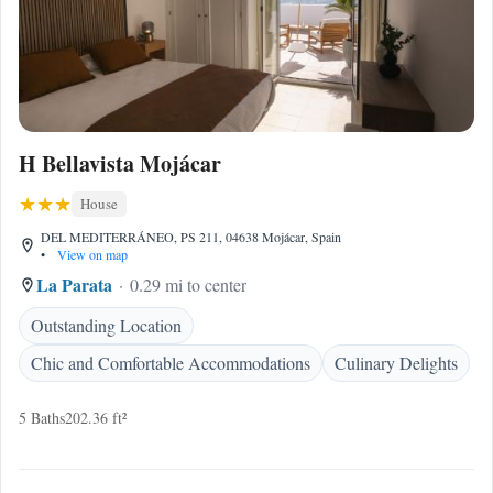
H Bellavista Mojácar
House
DEL MEDITERRÁNEO, PS 211, 04638 Mojácar, Spain
•
View on map
La Parata
0.29 mi to center
Outstanding Location
Chic and Comfortable Accommodations
Culinary Delights
5 Baths
202.36 ft²