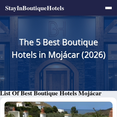
StayInBoutiqueHotels
The 5 Best Boutique
Hotels in Mojácar (2026)
List Of Best Boutique Hotels Mojácar