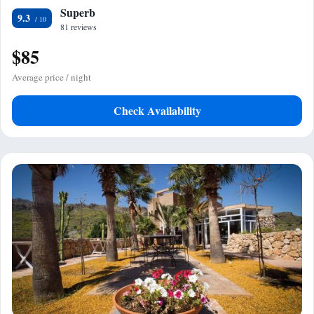
Superb
9.3
81 reviews
$85
Average price / night
Check Availability