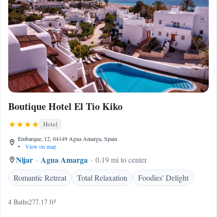
Boutique Hotel El Tio Kiko
Hotel
Embarque, 12, 04149 Agua Amarga, Spain
•
View on map
Nijar
Agua Amarga
0.19 mi to center
Romantic Retreat
Total Relaxation
Foodies' Delight
4 Baths
277.17 ft²