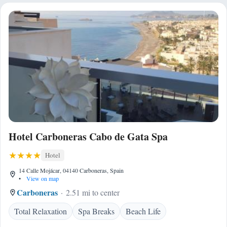
Hotel Carboneras Cabo de Gata Spa
Hotel
14 Calle Mojácar, 04140 Carboneras, Spain
•
View on map
Carboneras
2.51 mi to center
Total Relaxation
Spa Breaks
Beach Life