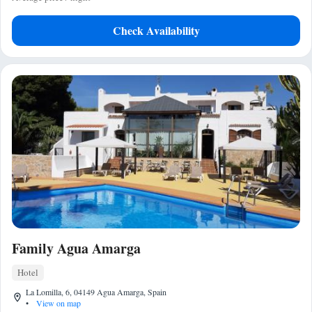
Check Availability
Family Agua Amarga
Hotel
La Lomilla, 6, 04149 Agua Amarga, Spain
•
View on map