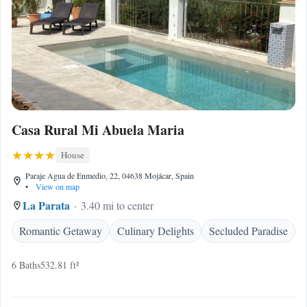
Casa Rural Mi Abuela Maria
House
Paraje Agua de Enmedio, 22, 04638 Mojácar, Spain
•
View on map
La Parata
3.40 mi to center
Romantic Getaway
Culinary Delights
Secluded Paradise
6 Baths
532.81 ft²