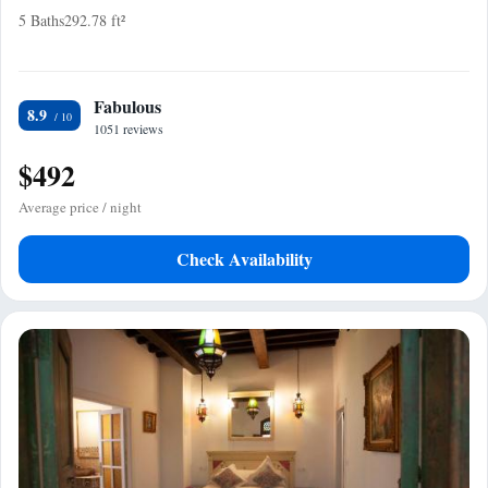
5 Baths
292.78 ft²
Fabulous
8.9
1051 reviews
$492
Average price / night
Check Availability