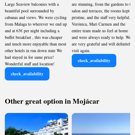
Large Seaview balconies with a
are stunning, from the gardens to the
beautiful pool surrounded by
salon and terraces, the rooms kept
cabanas and views. We were cycling
pristine, and the staff very helpful.
from Malaga to wherever we end up
Verónica, Mari Carmen and the
and at 63€ per night including a
entire team made us feel at home
buffet breakfast , this was cheaper
and were always ready to help. We
and much more enjoyable than most
are very grateful and will definitely
other hotels in run down state We
visit again.
had stayed in for same price!
check_availability
Wonderful staff and location!
check_availability
Other great option in Mojácar