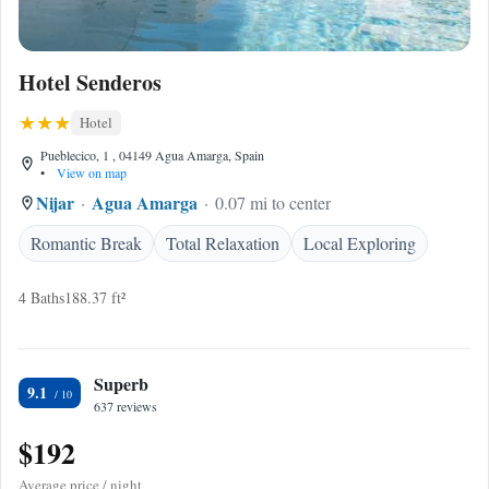
Hotel Senderos
Hotel
Pueblecico, 1 , 04149 Agua Amarga, Spain
•
View on map
Nijar
Agua Amarga
0.07 mi to center
Romantic Break
Total Relaxation
Local Exploring
4 Baths
188.37 ft²
Superb
9.1
637 reviews
$192
Average price / night