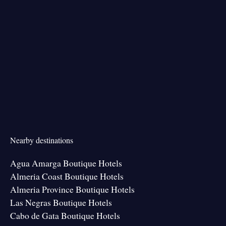
Nearby destinations
Agua Amarga Boutique Hotels
Almeria Coast Boutique Hotels
Almeria Province Boutique Hotels
Las Negras Boutique Hotels
Cabo de Gata Boutique Hotels