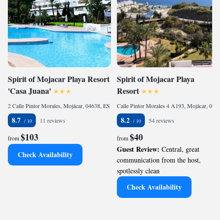
Spirit of Mojacar Playa Resort
Spirit of Mojacar Playa
'Casa Juana'
Resort
2 Calle Pintor Morales, Mojácar, 04638, ES
Calle Pintor Morales 4 A193, Mojácar, 04638, ES
8.7
8.2
11 reviews
54 reviews
$103
$40
from
from
Guest Review:
Central, great
Check Availability
communication from the host,
spotlessly clean
Check Availability