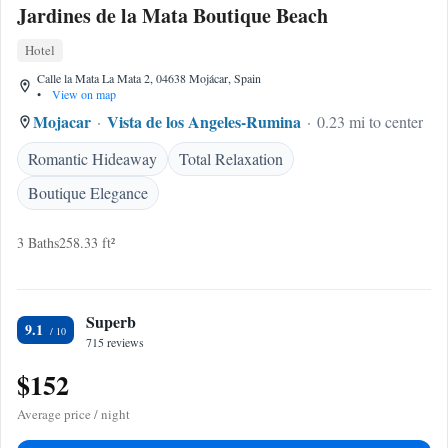
Jardines de la Mata Boutique Beach
Hotel
Calle la Mata La Mata 2, 04638 Mojácar, Spain
•
View on map
Mojacar
Vista de los Angeles-Rumina
0.23 mi to center
Romantic Hideaway
Total Relaxation
Boutique Elegance
3 Baths
258.33 ft²
Superb
9.1
715 reviews
$152
Average price / night