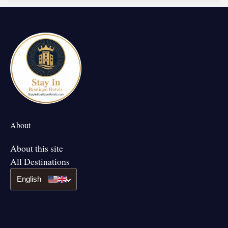
About
About this site
All Destinations
English