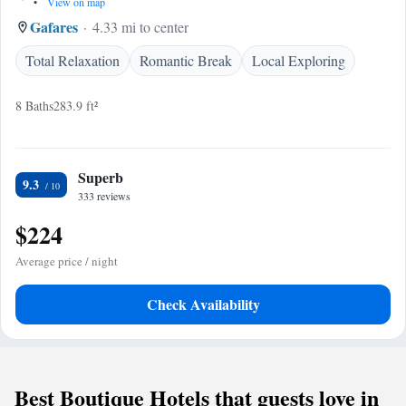
•
View on map
Gafares
4.33 mi to center
Total Relaxation
Romantic Break
Local Exploring
8 Baths
283.9 ft²
Superb
9.3
333 reviews
$224
Average price / night
Check Availability
Best Boutique Hotels that guests love in