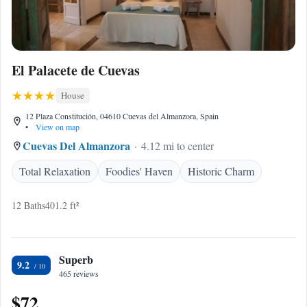
El Palacete de Cuevas
House
12 Plaza Constitución, 04610 Cuevas del Almanzora, Spain
•
View on map
Cuevas Del Almanzora
4.12 mi to center
Total Relaxation
Foodies' Haven
Historic Charm
12 Baths
401.2 ft²
Superb
9.2
465 reviews
$72