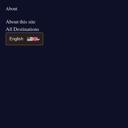
About
About this site
All Destinations
English