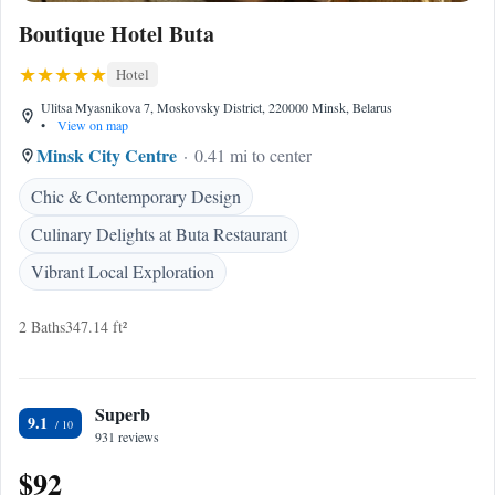
Boutique Hotel Buta
Hotel
Ulitsa Myasnikova 7, Moskovsky District, 220000 Minsk, Belarus
•
View on map
Minsk City Centre
0.41 mi to center
Chic & Contemporary Design
Culinary Delights at Buta Restaurant
Vibrant Local Exploration
2 Baths
347.14 ft²
Superb
9.1
931 reviews
$92