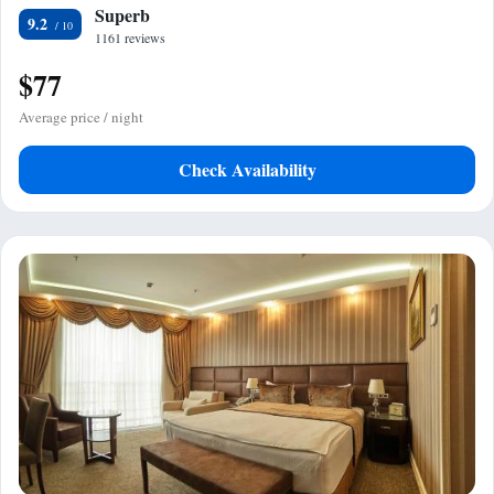
Superb
9.2
1161 reviews
$77
Average price / night
Check Availability