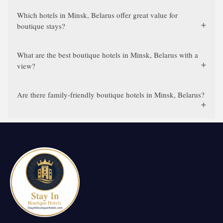
Which hotels in Minsk, Belarus offer great value for
boutique stays?
What are the best boutique hotels in Minsk, Belarus with a
view?
Are there family-friendly boutique hotels in Minsk, Belarus?