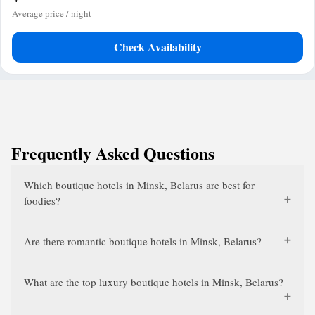
Average price / night
Check Availability
Frequently Asked Questions
Which boutique hotels in Minsk, Belarus are best for
foodies?
Are there romantic boutique hotels in Minsk, Belarus?
What are the top luxury boutique hotels in Minsk, Belarus?