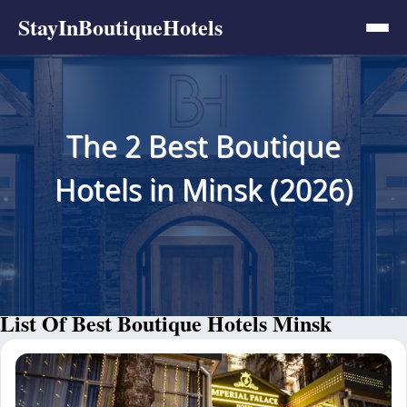
StayInBoutiqueHotels
The 2 Best Boutique
Hotels in Minsk (2026)
List Of Best Boutique Hotels Minsk