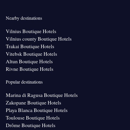
Nearby destinations
Vilnius Boutique Hotels
Vilnius county Boutique Hotels
Trakai Boutique Hotels
Vitebsk Boutique Hotels
Altun Boutique Hotels
Rivne Boutique Hotels
Popular destinations
Marina di Ragusa Boutique Hotels
Zakopane Boutique Hotels
Playa Blanca Boutique Hotels
Toulouse Boutique Hotels
Drôme Boutique Hotels