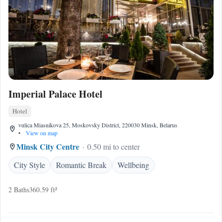
Imperial Palace Hotel
Hotel
vulica Miasnikova 25, Moskovsky District, 220030 Minsk, Belarus
•
View on map
Minsk City Centre
0.50 mi to center
City Style
Romantic Break
Wellbeing
2 Baths
360.59 ft²