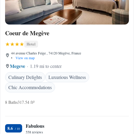
Coeur de Megève
Hotel
44 avenue Charles Feige , 74120 Megève, France
•
View on map
Megeve
1.19 mi to center
Culinary Delights
Luxurious Wellness
Chic Accommodations
8 Baths
317.54 ft²
Fabulous
8.6
558 reviews