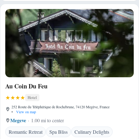
Au Coin Du Feu
Hotel
252 Route du Téléphérique de Rochebrune, 74120 Megève, France
•
View on map
Megeve
1.00 mi to center
Romantic Retreat
Spa Bliss
Culinary Delights