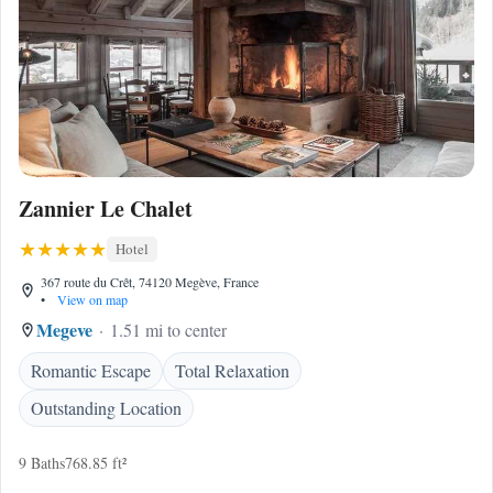
Zannier Le Chalet
Hotel
367 route du Crêt, 74120 Megève, France
•
View on map
Megeve
1.51 mi to center
Romantic Escape
Total Relaxation
Outstanding Location
9 Baths
768.85 ft²