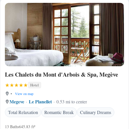
Les Chalets du Mont d'Arbois & Spa, Megève
Hotel
•
View on map
Megeve
Le Planellet
0.53 mi to center
Total Relaxation
Romantic Break
Culinary Dreams
13 Baths
645.83 ft²