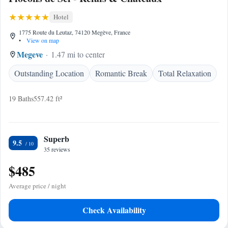
Hotel
1775 Route du Leutaz, 74120 Megève, France
•
View on map
Megeve
1.47 mi to center
Outstanding Location
Romantic Break
Total Relaxation
19 Baths
557.42 ft²
Superb
9.5
35 reviews
$485
Average price / night
Check Availability