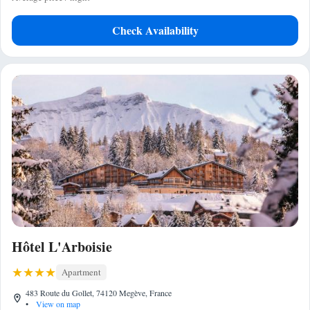
Check Availability
Hôtel L'Arboisie
Apartment
483 Route du Gollet, 74120 Megève, France
•
View on map