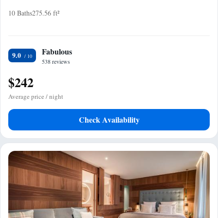
10 Baths
275.56 ft²
Fabulous
9.0
538 reviews
$242
Average price / night
Check Availability