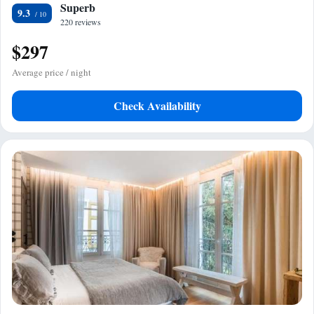
Superb
9.3
220 reviews
$297
Average price / night
Check Availability