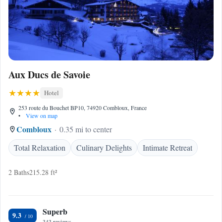
Aux Ducs de Savoie
Hotel
253 route du Bouchet BP10, 74920 Combloux, France
•
View on map
Combloux
0.35 mi to center
Total Relaxation
Culinary Delights
Intimate Retreat
2 Baths
215.28 ft²
Superb
9.3
343 reviews