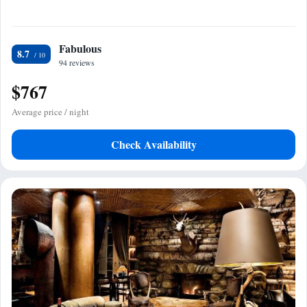
Fabulous
8.7
94 reviews
$767
Average price / night
Check Availability