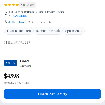
Ski Chalet
118 Route de Barthoud, 74700 Sallanches, France
•
View on map
Sallanches
2.33 mi to center
Total Relaxation
Romantic Break
Spa Breaks
11 Baths
9149.32 ft²
Good
8.0
2 reviews
$4398
Average price / night
Check Availability