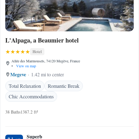
L'Alpaga, a Beaumier hotel
Hotel
Allée des Marmousets, 74120 Megève, France
•
View on map
Megeve
1.42 mi to center
Total Relaxation
Romantic Break
Chic Accommodations
38 Baths
1387.2 ft²
Superb
9.1