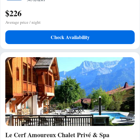
$226
Average price / night
Check Availability
Le Cerf Amoureux Chalet Privé & Spa