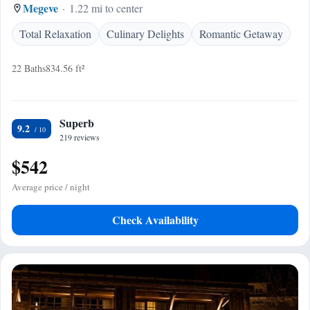
Megeve
1.22 mi to center
Total Relaxation
Culinary Delights
Romantic Getaway
22 Baths
834.56 ft²
Superb
9.2
219 reviews
$542
Average price / night
Check Availability