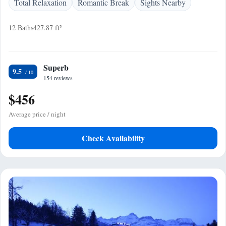
Total Relaxation
Romantic Break
Sights Nearby
12 Baths
427.87 ft²
Superb
9.5
154 reviews
$456
Average price / night
Check Availability