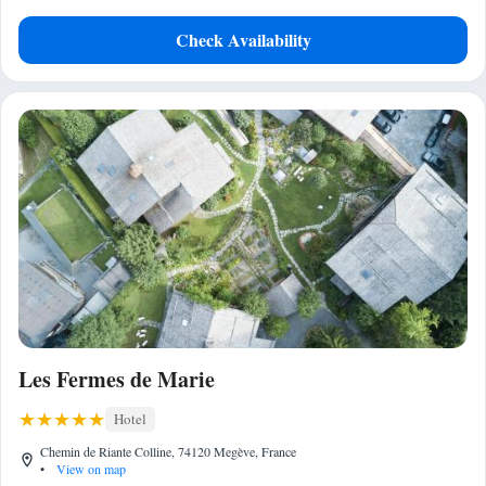
Check Availability
Les Fermes de Marie
Hotel
Chemin de Riante Colline, 74120 Megève, France
•
View on map