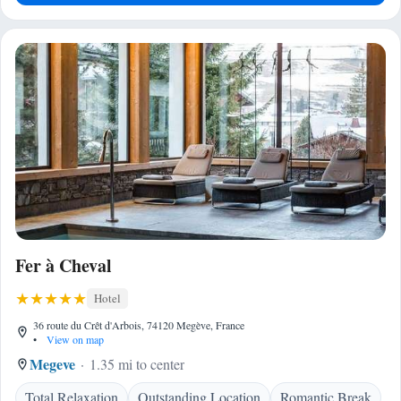
Fer à Cheval
Hotel
36 route du Crêt d'Arbois, 74120 Megève, France
•
View on map
Megeve
1.35 mi to center
Total Relaxation
Outstanding Location
Romantic Break