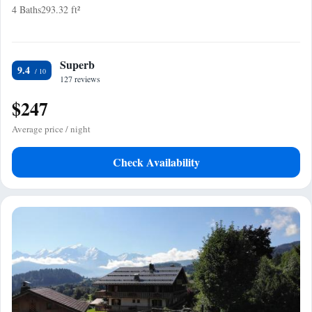
4 Baths
293.32 ft²
Superb
9.4
127 reviews
$247
Average price / night
Check Availability