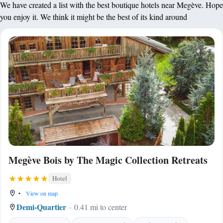
We have created a list with the best boutique hotels near Megève. Hope
you enjoy it. We think it might be the best of its kind around
Megève Bois by The Magic Collection Retreats
Hotel
•
View on map
Demi-Quartier
0.41 mi to center