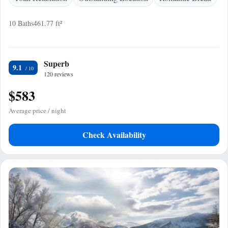
10 Baths
461.77 ft²
Superb
9.1
120 reviews
$583
Average price / night
Check Availability