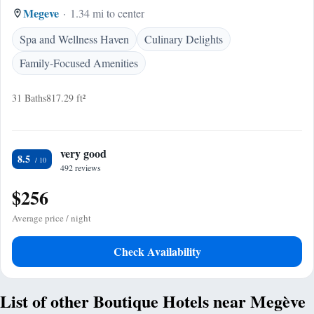
Megeve
1.34 mi to center
Spa and Wellness Haven
Culinary Delights
Family-Focused Amenities
31 Baths
817.29 ft²
very good
8.5
492 reviews
$256
Average price / night
Check Availability
List of other Boutique Hotels near Megève