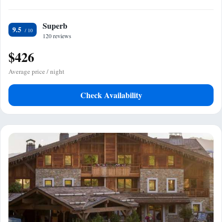
Superb
9.5
120 reviews
$426
Average price / night
Check Availability