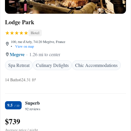
Lodge Park
Hotel
100, rue d'Arly, 74120 Megève, France
•
View on map
Megeve
1.26 mi to center
Spa Retreat
Culinary Delights
Chic Accommodations
14 Baths
624.31 ft²
Superb
9.5
92 reviews
$739
Average price / night