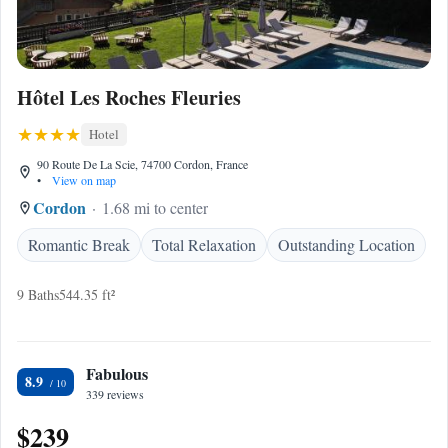
Hôtel Les Roches Fleuries
Hotel
90 Route De La Scie, 74700 Cordon, France
•
View on map
Cordon
1.68 mi to center
Romantic Break
Total Relaxation
Outstanding Location
9 Baths
544.35 ft²
Fabulous
8.9
339 reviews
$239