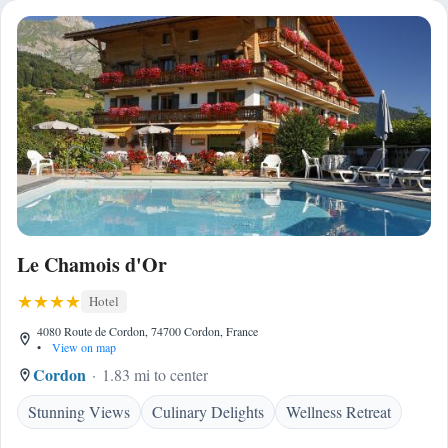
Le Chamois d'Or
Hotel
4080 Route de Cordon, 74700 Cordon, France
•
View on map
Cordon
1.83 mi to center
Stunning Views
Culinary Delights
Wellness Retreat