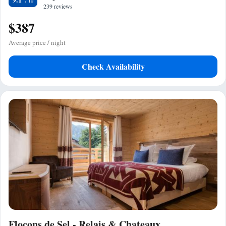
239 reviews
$387
Average price / night
Check Availability
Flocons de Sel - Relais & Chateaux