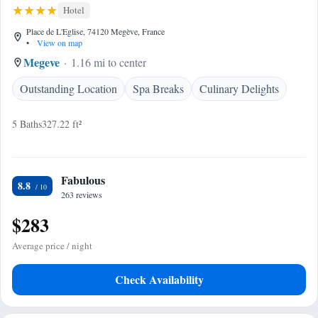
Hotel
Place de L'Eglise, 74120 Megève, France
•
View on map
Megeve
1.16 mi to center
Outstanding Location
Spa Breaks
Culinary Delights
5 Baths
327.22 ft²
Fabulous
8.8
263 reviews
$283
Average price / night
Check Availability