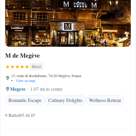
M de Megève
Hotel
15, route de Rochebrune, 74120 Megève, France
•
View on map
Megeve
1.07 mi to center
Romantic Escape
Culinary Delights
Wellness Retreat
9 Baths
405.44 ft²