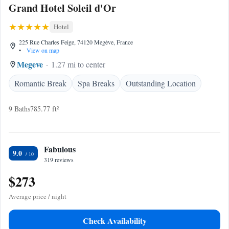
Grand Hotel Soleil d'Or
Hotel
225 Rue Charles Feige, 74120 Megève, France
•
View on map
Megeve
1.27 mi to center
Romantic Break
Spa Breaks
Outstanding Location
9 Baths
785.77 ft²
Fabulous
9.0
319 reviews
$273
Average price / night
Check Availability