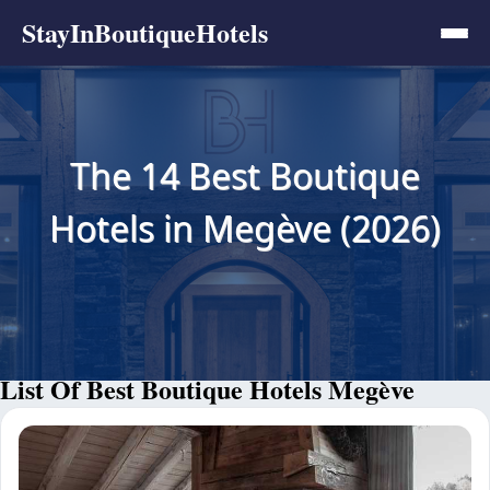
StayInBoutiqueHotels
The 14 Best Boutique
Hotels in Megève (2026)
List Of Best Boutique Hotels Megève