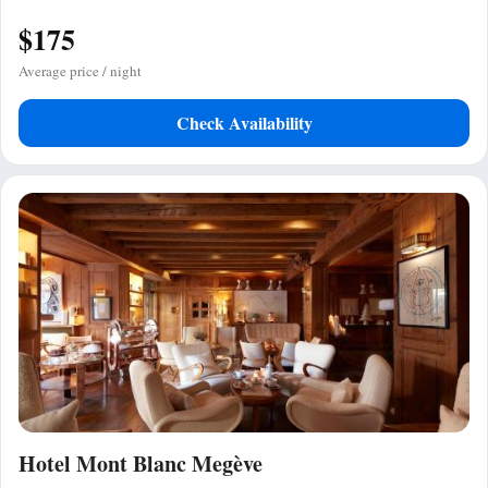
$175
Average price / night
Check Availability
Hotel Mont Blanc Megève