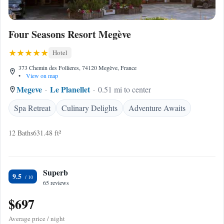
Four Seasons Resort Megève
Hotel
373 Chemin des Follieres, 74120 Megève, France
•
View on map
Megeve
Le Planellet
0.51 mi to center
Spa Retreat
Culinary Delights
Adventure Awaits
12 Baths
631.48 ft²
Superb
9.5
65 reviews
$697
Average price / night