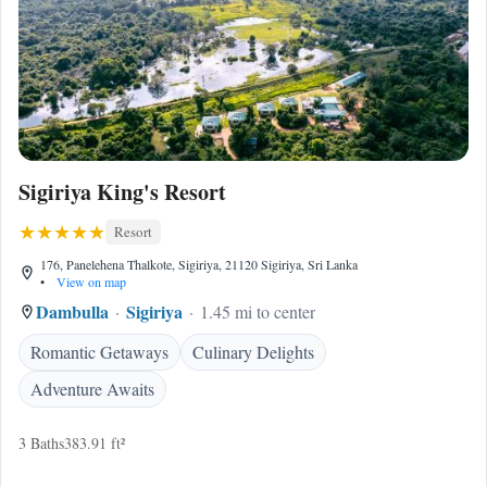
Sigiriya King's Resort
Resort
176, Panelehena Thalkote, Sigiriya, 21120 Sigiriya, Sri Lanka
•
View on map
Dambulla
Sigiriya
1.45 mi to center
Romantic Getaways
Culinary Delights
Adventure Awaits
3 Baths
383.91 ft²