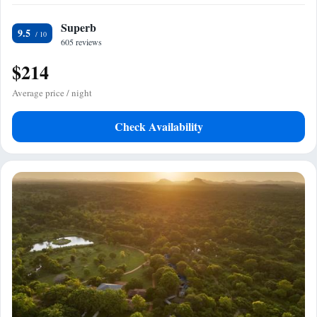
Superb
9.5
605 reviews
$214
Average price / night
Check Availability