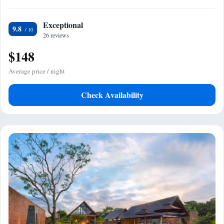
Exceptional
9.8
26 reviews
$148
Average price / night
Check Availability