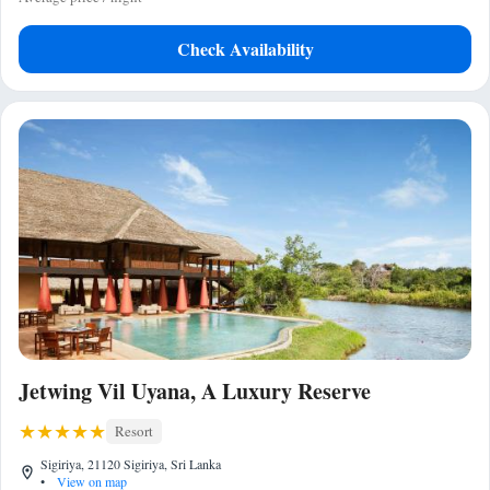
Check Availability
Jetwing Vil Uyana, A Luxury Reserve
Resort
Sigiriya, 21120 Sigiriya, Sri Lanka
•
View on map