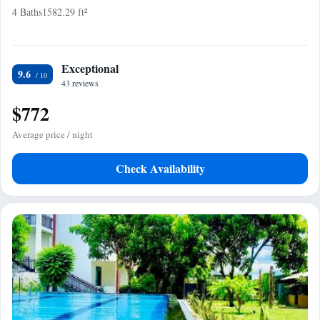
4 Baths
1582.29 ft²
Exceptional
9.6
43 reviews
$772
Average price / night
Check Availability