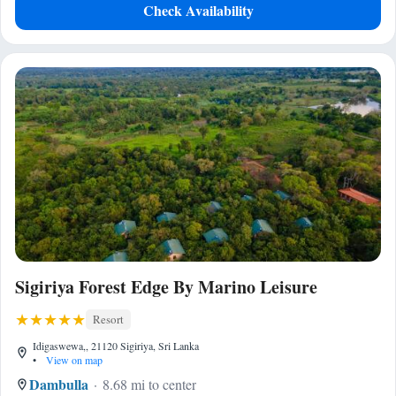
Check Availability
Sigiriya Forest Edge By Marino Leisure
Resort
Idigaswewa,, 21120 Sigiriya, Sri Lanka
•
View on map
Dambulla
8.68 mi to center