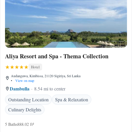
Aliya Resort and Spa - Thema Collection
Hotel
Audangawa, Kimbissa, 21120 Sigiriya, Sri Lanka
•
View on map
Dambulla
8.54 mi to center
Outstanding Location
Spa & Relaxation
Culinary Delights
5 Baths
888.02 ft²