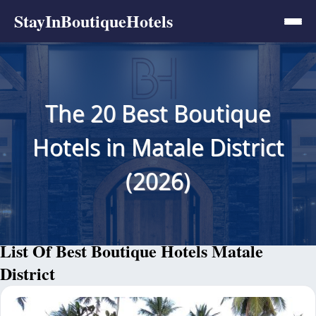
StayInBoutiqueHotels
The 20 Best Boutique
Hotels in Matale District
(2026)
List Of Best Boutique Hotels Matale
District