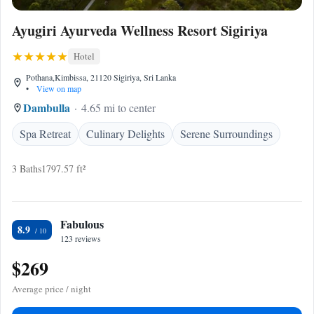
Ayugiri Ayurveda Wellness Resort Sigiriya
Hotel
Pothana,Kimbissa, 21120 Sigiriya, Sri Lanka
•
View on map
Dambulla
4.65 mi to center
Spa Retreat
Culinary Delights
Serene Surroundings
3 Baths
1797.57 ft²
Fabulous
8.9
123 reviews
$269
Average price / night