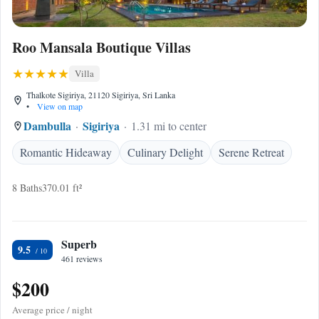
Roo Mansala Boutique Villas
Villa
Thalkote Sigiriya, 21120 Sigiriya, Sri Lanka
•
View on map
Dambulla
Sigiriya
1.31 mi to center
Romantic Hideaway
Culinary Delight
Serene Retreat
8 Baths
370.01 ft²
Superb
9.5
461 reviews
$200
Average price / night