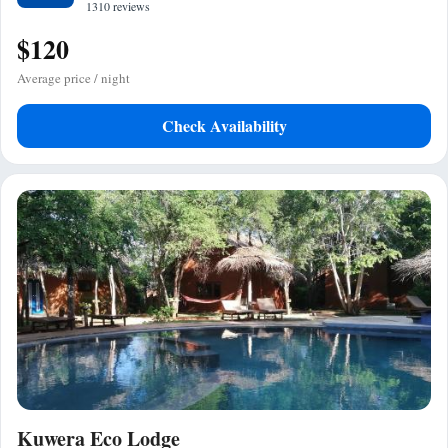
1310 reviews
$120
Average price / night
Check Availability
Kuwera Eco Lodge