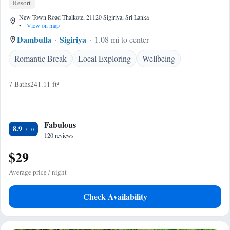
Resort
New Town Road Thalkote, 21120 Sigiriya, Sri Lanka
•
View on map
Dambulla
Sigiriya
1.08 mi to center
Romantic Break
Local Exploring
Wellbeing
7 Baths
241.11 ft²
Fabulous
8.9
120 reviews
$29
Average price / night
Check Availability