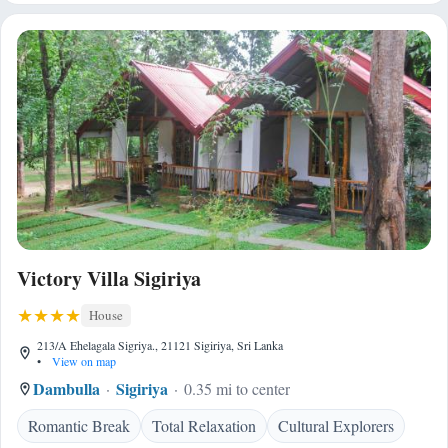
Victory Villa Sigiriya
House
213/A Ehelagala Sigriya., 21121 Sigiriya, Sri Lanka
•
View on map
Dambulla
Sigiriya
0.35 mi to center
Romantic Break
Total Relaxation
Cultural Explorers