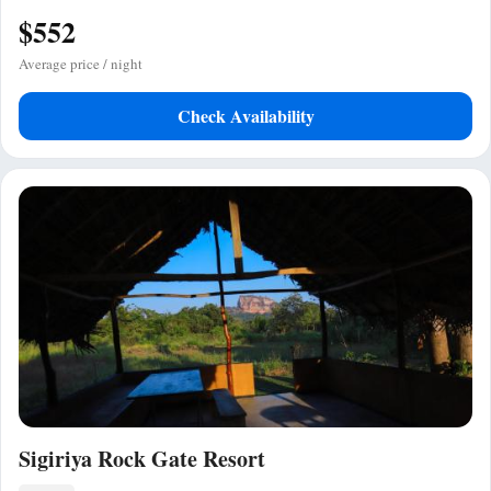
$552
Average price / night
Check Availability
Sigiriya Rock Gate Resort