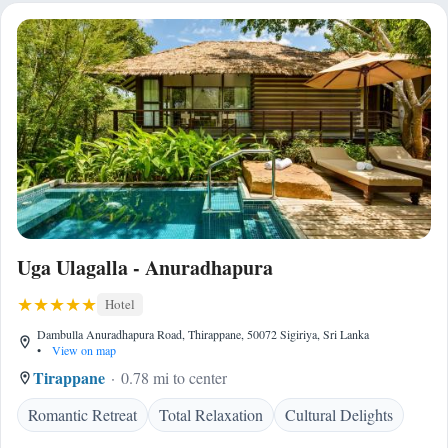
Uga Ulagalla - Anuradhapura
Hotel
Dambulla Anuradhapura Road, Thirappane, 50072 Sigiriya, Sri Lanka
•
View on map
Tirappane
0.78 mi to center
Romantic Retreat
Total Relaxation
Cultural Delights