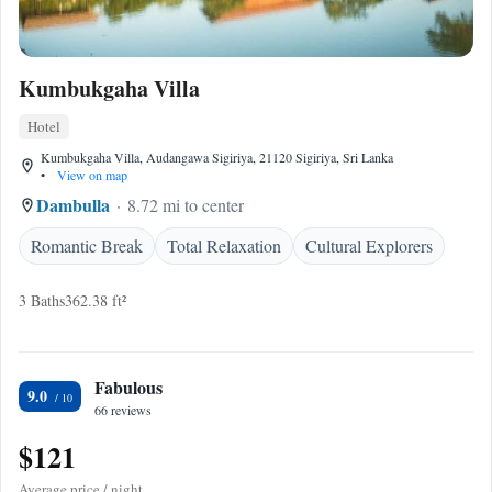
Kumbukgaha Villa
Hotel
Kumbukgaha Villa, Audangawa Sigiriya, 21120 Sigiriya, Sri Lanka
•
View on map
Dambulla
8.72 mi to center
Romantic Break
Total Relaxation
Cultural Explorers
3 Baths
362.38 ft²
Fabulous
9.0
66 reviews
$121
Average price / night