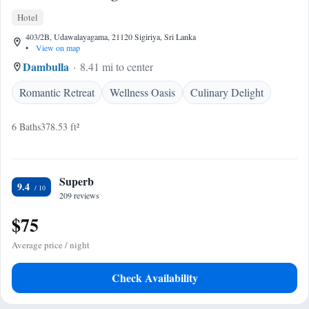
Hotel
403/2B, Udawalayagama, 21120 Sigiriya, Sri Lanka
•
View on map
Dambulla
8.41 mi to center
Romantic Retreat
Wellness Oasis
Culinary Delight
6 Baths
378.53 ft²
Superb
9.4
209 reviews
$75
Average price / night
Check Availability