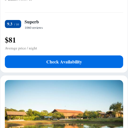
Superb
9.3
1060 reviews
$81
Average price / night
Check Availability