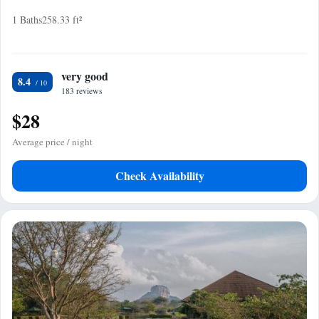
1 Baths
258.33 ft²
very good
8.4
183 reviews
$28
Average price / night
Check Availability