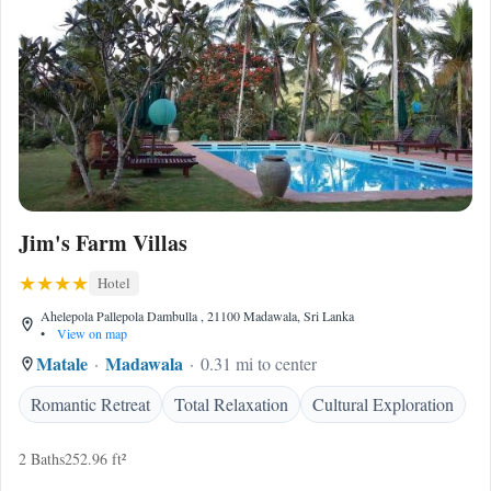
Jim's Farm Villas
Hotel
Ahelepola Pallepola Dambulla , 21100 Madawala, Sri Lanka
•
View on map
Matale
Madawala
0.31 mi to center
Romantic Retreat
Total Relaxation
Cultural Exploration
2 Baths
252.96 ft²