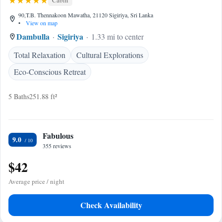
Cabin
90,T.B. Thennakoon Mawatha, 21120 Sigiriya, Sri Lanka
•
View on map
Dambulla
Sigiriya
1.33 mi to center
Total Relaxation
Cultural Explorations
Eco-Conscious Retreat
5 Baths
251.88 ft²
Fabulous
9.0
355 reviews
$42
Average price / night
Check Availability