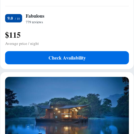
Fabulous
9.0
779 reviews
$115
Average price / night
Check Availability