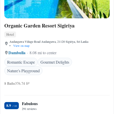
Organic Garden Resort Sigiriya
Hotel
Audangawa Village Road Audangawa, 21120 Sigiriya, Sri Lanka
•
View on map
Dambulla
8.08 mi to center
Romantic Escape
Gourmet Delights
Nature's Playground
8 Baths
376.74 ft²
Fabulous
8.9
291 reviews