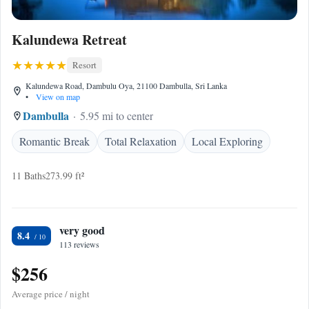
Kalundewa Retreat
Resort
Kalundewa Road, Dambulu Oya, 21100 Dambulla, Sri Lanka
•
View on map
Dambulla
5.95 mi to center
Romantic Break
Total Relaxation
Local Exploring
11 Baths
273.99 ft²
very good
8.4
113 reviews
$256
Average price / night