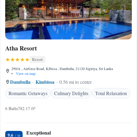
Atha Resort
Resort
290/A , Airforce Road, Kibissa , Dambulla, 21120 Sigiriya, Sri Lanka
•
View on map
Dambulla
Kimbissa
0.56 mi to center
Romantic Getaways
Culinary Delights
Total Relaxation
6 Baths
782.17 ft²
Exceptional
9.6