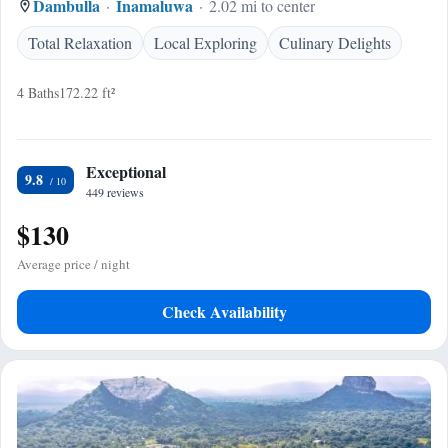
Dambulla
Inamaluwa
2.02 mi to center
Total Relaxation
Local Exploring
Culinary Delights
4 Baths
172.22 ft²
Exceptional
9.8
449 reviews
$130
Average price / night
Check Availability