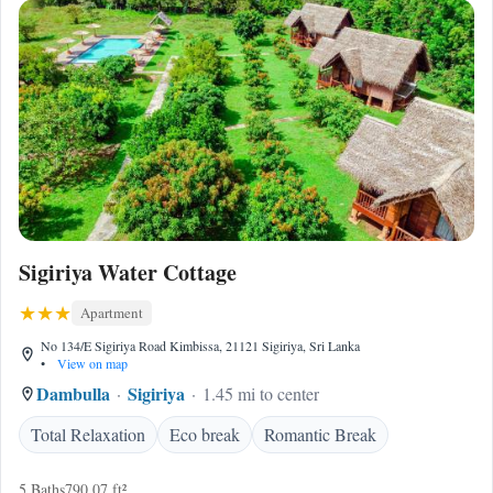
Sigiriya Water Cottage
Apartment
No 134/E Sigiriya Road Kimbissa, 21121 Sigiriya, Sri Lanka
•
View on map
Dambulla
Sigiriya
1.45 mi to center
Total Relaxation
Eco break
Romantic Break
5 Baths
790.07 ft²