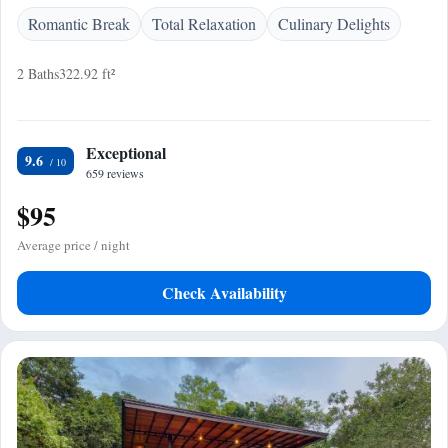
Romantic Break
Total Relaxation
Culinary Delights
2 Baths
322.92 ft²
Exceptional
9.6
659 reviews
$95
Average price / night
Check Availability