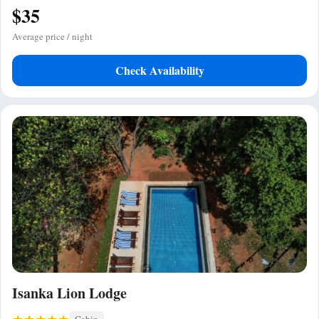
$35
Average price / night
Check Availability
Isanka Lion Lodge