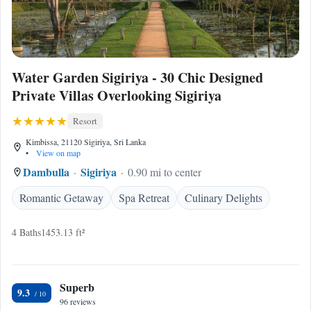
Water Garden Sigiriya - 30 Chic Designed
Private Villas Overlooking Sigiriya
Resort
Kimbissa, 21120 Sigiriya, Sri Lanka
•
View on map
Dambulla
Sigiriya
0.90 mi to center
Romantic Getaway
Spa Retreat
Culinary Delights
4 Baths
1453.13 ft²
Superb
9.3
96 reviews