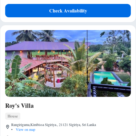
Check Availability
Roy's Villa
House
Rangirigama,Kimbissa Sigiriya., 21121 Sigiriya, Sri Lanka
•
View on map