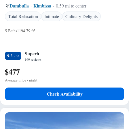
Dambulla
Kimbissa
0.59 mi to center
Total Relaxation
Intimate
Culinary Delights
5 Baths
1194.79 ft²
Superb
9.2
169 reviews
$477
Average price / night
Check Availability