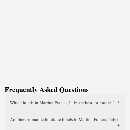
Frequently Asked Questions
Which hotels in Martina Franca, Italy are best for foodies?
Are there romantic boutique hotels in Martina Franca, Italy?