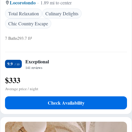
Locorotondo
1.89 mi to center
Total Relaxation
Culinary Delights
Chic Country Escape
7 Baths
293.7 ft²
Exceptional
9.9
141 reviews
$333
Average price / night
Check Availability