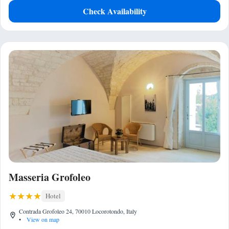
Check Availability
Masseria Grofoleo
Hotel
Contrada Grofoleo 24, 70010 Locorotondo, Italy
•
View on map