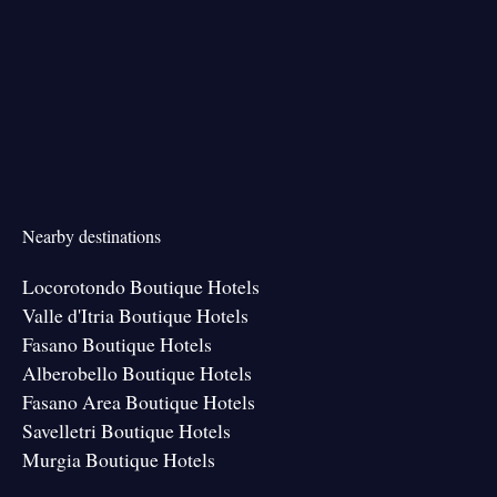
Nearby destinations
Locorotondo Boutique Hotels
Valle d'Itria Boutique Hotels
Fasano Boutique Hotels
Alberobello Boutique Hotels
Fasano Area Boutique Hotels
Savelletri Boutique Hotels
Murgia Boutique Hotels