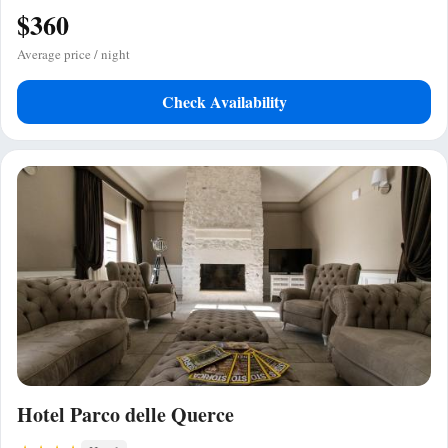
$360
Average price / night
Check Availability
Hotel Parco delle Querce