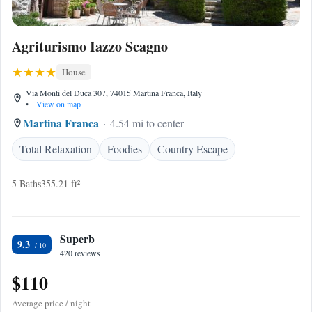
Agriturismo Iazzo Scagno
House
Via Monti del Duca 307, 74015 Martina Franca, Italy
•
View on map
Martina Franca
4.54 mi to center
Total Relaxation
Foodies
Country Escape
5 Baths
355.21 ft²
Superb
9.3
420 reviews
$110
Average price / night