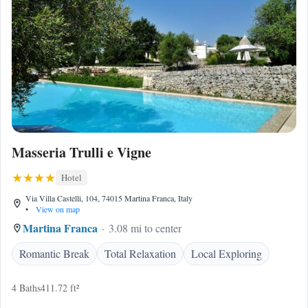
Masseria Trulli e Vigne
Hotel
Via Villa Castelli, 104, 74015 Martina Franca, Italy
•
View on map
Martina Franca
3.08 mi to center
Romantic Break
Total Relaxation
Local Exploring
4 Baths
411.72 ft²