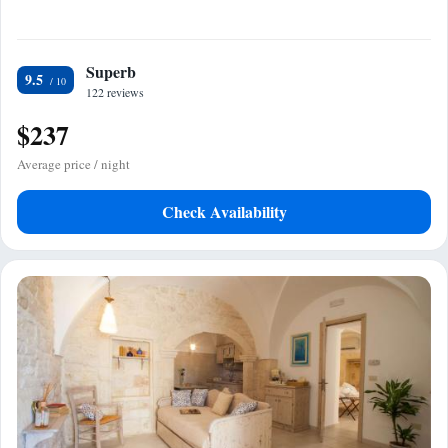
Superb
9.5
122 reviews
$237
Average price / night
Check Availability