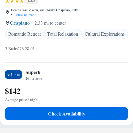
Hotel
località caselle serri, snc, 74012 Crispiano, Italy
•
View on map
Crispiano
2.33 mi to center
Romantic Retreat
Total Relaxation
Cultural Explorations
3 Baths
276.28 ft²
Superb
9.1
261 reviews
$142
Average price / night
Check Availability