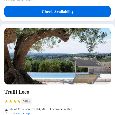
Check Availability
Trulli Loco
Villa
Stc 42 C.da Iannuzzi 184, 70010 Locorotondo, Italy
•
View on map