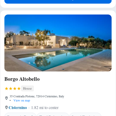
Borgo Altobello
House
35 Contrada Pistone, 72014 Cisternino, Italy
•
View on map
Cisternino
1.82 mi to center