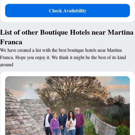
Check Availability
List of other Boutique Hotels near Martina
Franca
We have created a list with the best boutique hotels near Martina
Franca. Hope you enjoy it. We think it might be the best of its kind
around