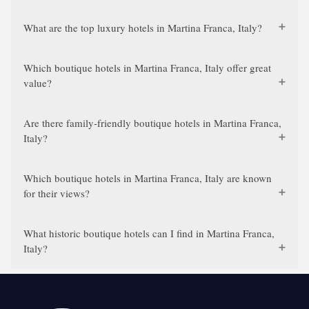
What are the top luxury hotels in Martina Franca, Italy?
Which boutique hotels in Martina Franca, Italy offer great
value?
Are there family-friendly boutique hotels in Martina Franca,
Italy?
Which boutique hotels in Martina Franca, Italy are known
for their views?
What historic boutique hotels can I find in Martina Franca,
Italy?