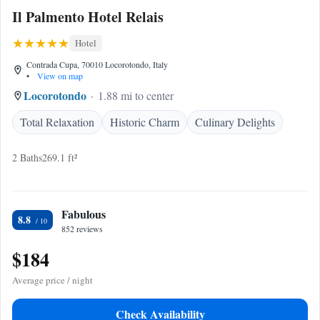
Il Palmento Hotel Relais
Hotel
Contrada Cupa, 70010 Locorotondo, Italy
•
View on map
Locorotondo
1.88 mi to center
Total Relaxation
Historic Charm
Culinary Delights
2 Baths
269.1 ft²
Fabulous
8.8
852 reviews
$184
Average price / night
Check Availability