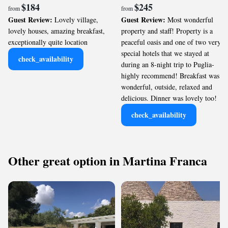
$184
$245
from
from
Guest Review:
Guest Review:
Lovely village,
Most wonderful
lovely houses, amazing breakfast,
property and staff! Property is a
exceptionally quite location
peaceful oasis and one of two very
special hotels that we stayed at
check_availability
during an 8-night trip to Puglia-
highly recommend! Breakfast was
wonderful, outside, relaxed and
delicious. Dinner was lovely too!
check_availability
Other great option in Martina Franca