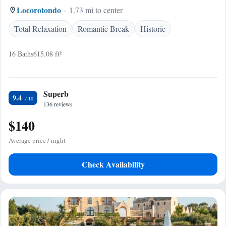
Locorotondo
1.73 mi to center
Total Relaxation
Romantic Break
Historic
16 Baths
615.08 ft²
Superb
9.4
136 reviews
$140
Average price / night
Check Availability