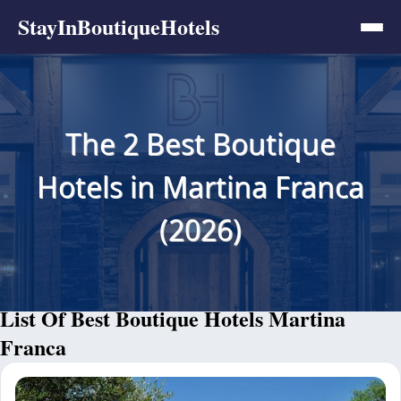
StayInBoutiqueHotels
The 2 Best Boutique
Hotels in Martina Franca
(2026)
List Of Best Boutique Hotels Martina
Franca