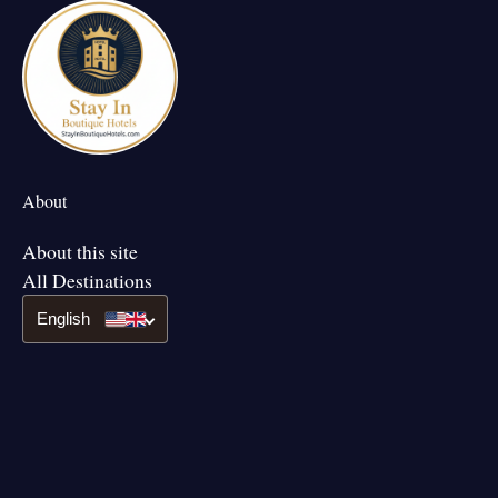
About
About this site
All Destinations
English