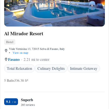
Al Mirador Resort
Hotel
Viale Vernisina 13, 72015 Selva di Fasano, Italy
•
View on map
Fasano
2.21 mi to center
Total Relaxation
Culinary Delights
Intimate Getaway
5 Baths
336.38 ft²
Superb
9.1
283 reviews