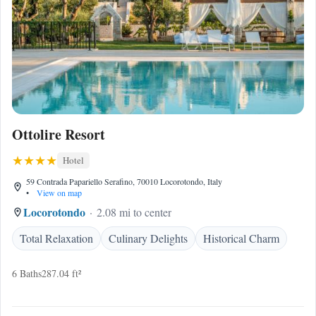
Ottolire Resort
Hotel
59 Contrada Papariello Serafino, 70010 Locorotondo, Italy
•
View on map
Locorotondo
2.08 mi to center
Total Relaxation
Culinary Delights
Historical Charm
6 Baths
287.04 ft²