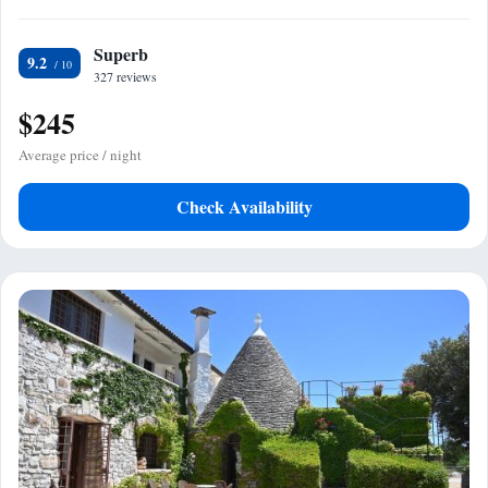
Superb
9.2
327 reviews
$245
Average price / night
Check Availability