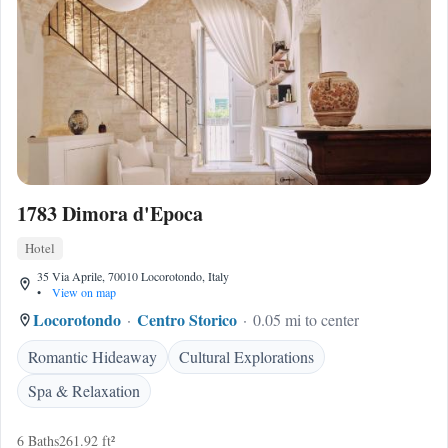
1783 Dimora d'Epoca
Hotel
35 Via Aprile, 70010 Locorotondo, Italy
•
View on map
Locorotondo
Centro Storico
0.05 mi to center
Romantic Hideaway
Cultural Explorations
Spa & Relaxation
6 Baths
261.92 ft²