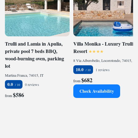
Trulli and Lamia in Apulia,
Villa Monika - Luxury Trulli
private pool 7 beds BBQ,
Resort
wood-burning oven, parking
8 Via Alberobello, Locorotondo, 74015, IT
lot
10.0
1 reviews
Martina Franca, 74015, IT
$682
from
0.0
0 reviews
Check Availability
$586
from