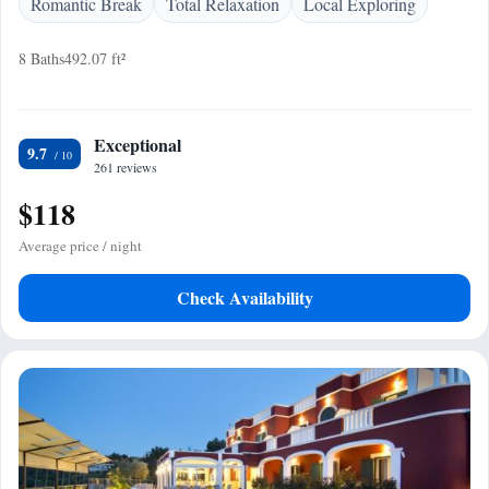
Romantic Break
Total Relaxation
Local Exploring
8 Baths
492.07 ft²
Exceptional
9.7
261 reviews
$118
Average price / night
Check Availability