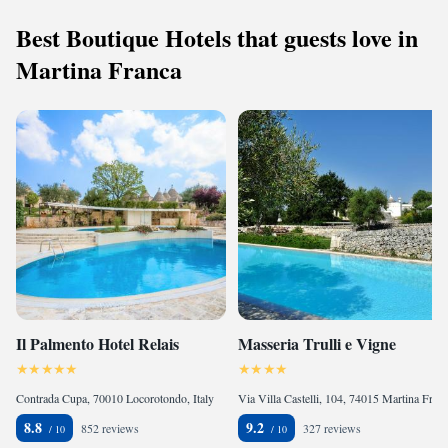
Best Boutique Hotels that guests love in
Martina Franca
Il Palmento Hotel Relais
Masseria Trulli e Vigne
Contrada Cupa, 70010 Locorotondo, Italy
Via Villa Castelli, 104, 74015 Martina Franca, Italy
8.8
9.2
852 reviews
327 reviews