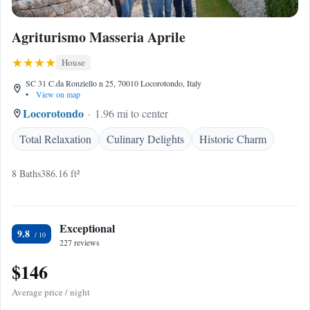
Agriturismo Masseria Aprile
House
SC 31 C.da Ronziello n 25, 70010 Locorotondo, Italy
•
View on map
Locorotondo
1.96 mi to center
Total Relaxation
Culinary Delights
Historic Charm
8 Baths
386.16 ft²
Exceptional
9.8
227 reviews
$146
Average price / night