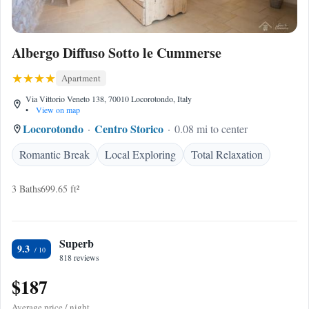
Albergo Diffuso Sotto le Cummerse
Apartment
Via Vittorio Veneto 138, 70010 Locorotondo, Italy
•
View on map
Locorotondo
Centro Storico
0.08 mi to center
Romantic Break
Local Exploring
Total Relaxation
3 Baths
699.65 ft²
Superb
9.3
818 reviews
$187
Average price / night