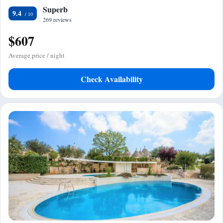
Superb
9.4
269 reviews
$607
Average price / night
Check Availability