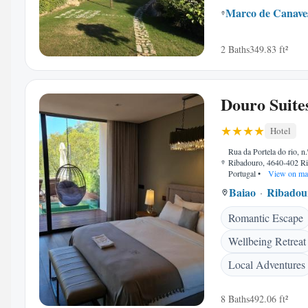
Marco de Canave
2 Baths
349.83 ft²
Douro Suite
Hotel
Rua da Portela do rio, n.
Ribadouro, 4640-402 R
Portugal
•
View on ma
Baiao
Ribadou
Romantic Escape
Wellbeing Retreat
Local Adventures
8 Baths
492.06 ft²