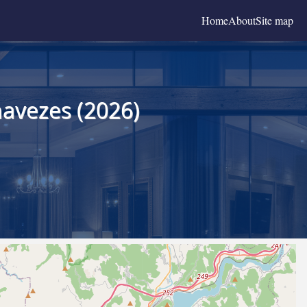
Home
About
Site map
navezes (2026)