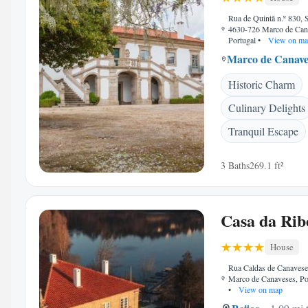
Rua de Quintã n.º 830, 
4630-726 Marco de Can
Portugal
•
View on ma
Marco de Canave
Historic Charm
Culinary Delights
Tranquil Escape
3 Baths
269.1 ft²
Casa da Rib
House
Rua Caldas de Canavese
Marco de Canaveses, Po
•
View on map