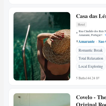
Casa das Lé
Hotel
Rua Cândido dos Reis 
Amarante, Portugal
•
V
Amarante
Sao 
Romantic Break
Total Relaxation
Local Exploring
5 Baths
144.24 ft²
Covelo - Th
Original R