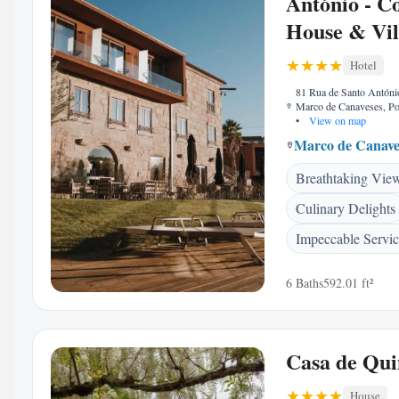
António - C
House & Vil
Hotel
81 Rua de Santo Antóni
Marco de Canaveses, Po
•
View on map
Marco de Canave
Breathtaking Vie
Culinary Delights
Impeccable Servi
6 Baths
592.01 ft²
Casa de Qui
House