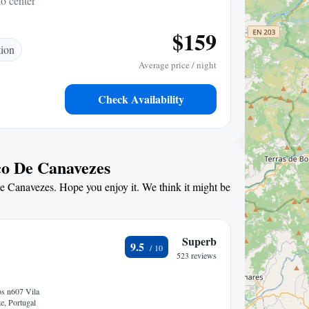
to center
$159
tion
Average price / night
Check Availability
co De Canavezes
De Canavezes. Hope you enjoy it. We think it might be
Superb
9.5
523 reviews
s n607 Vila
e, Portugal