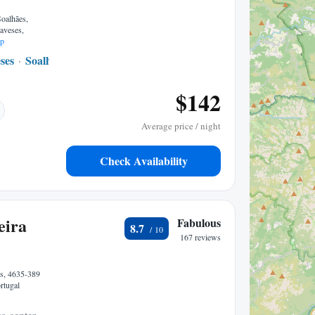
Soalhães,
aveses,
p
ses
Soalhaes
1.48 mi to center
$142
Average price / night
Check Availability
eira
Fabulous
8.7
167 reviews
s, 4635-389
rtugal