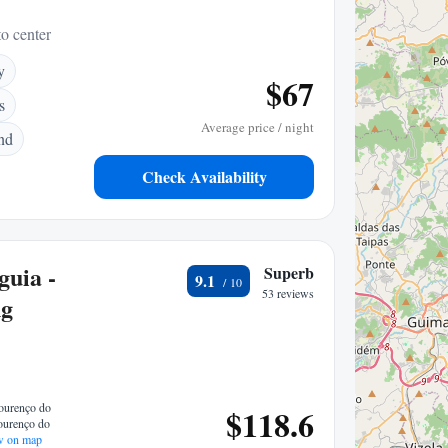
to center
y
$67
s
Average price / night
nd
Check Availability
guia -
Superb
9.1
53 reviews
ng
Lourenço do
$118.6
ourenço do
 on map