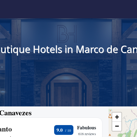
utique Hotels in Marco de Ca
 Canavezes
+
−
anto
Fabulous
9.0
616 reviews