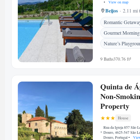
•
View on map
Beijos
2.11 mi 
Romantic Getawa
Gourmet Morning
Nature’s Playgrou
9 Baths
370.76 ft²
Quinta de Á
Non-Smoki
Property
House
Rua da Igreja 857 São 
Douro, 4625-547 São L
Douro, Portugal
•
View