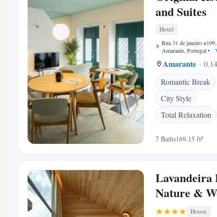
and Suites
Hotel
Rua 31 de janeiro n109
Amarante, Portugal
•
V
Amarante
0.14
Romantic Break
City Style
Total Relaxation
7 Baths
169.15 ft²
Lavandeira
Nature & We
House