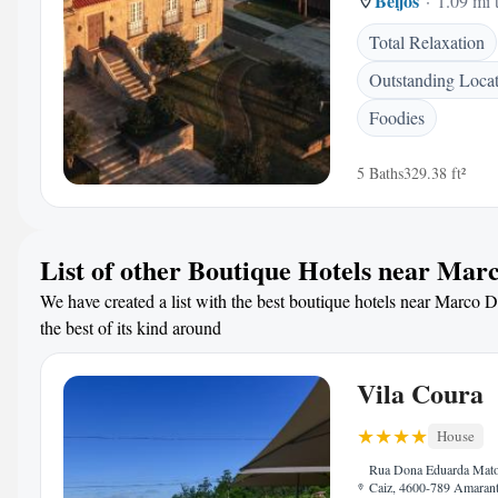
Beijos
1.09 mi 
Total Relaxation
Outstanding Loca
Foodies
5 Baths
329.38 ft²
List of other Boutique Hotels near Mar
We have created a list with the best boutique hotels near Marco 
the best of its kind around
Vila Coura
House
Rua Dona Eduarda Mato
Caiz, 4600-789 Amarant