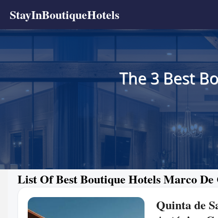
StayInBoutiqueHotels
The 3 Best Bo
List Of Best Boutique Hotels Marco De
Quinta de S