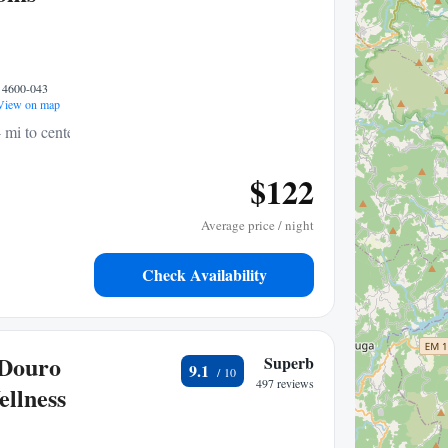
, 4600-043
iew on map
 mi to center
$122
Average price / night
Check Availability
 Douro
Superb
9.1
497 reviews
llness