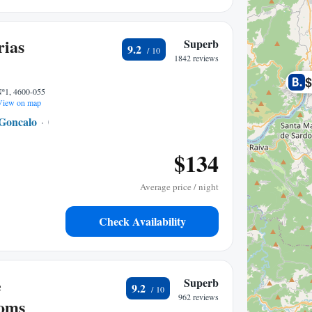
rias
Superb
9.2
1842 reviews
Nº1, 4600-055
iew on map
Goncalo
0.41 mi to center
$134
Average price / night
Check Availability
e
Superb
9.2
962 reviews
ooms