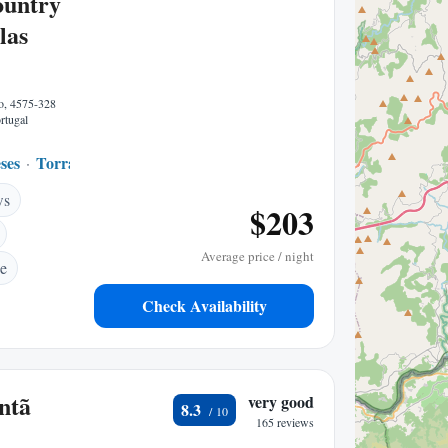
ountry
las
o, 4575-328
rtugal
ses
Torrao
0.40 mi to center
ws
$203
Average price / night
ce
Check Availability
ntã
very good
8.3
165 reviews