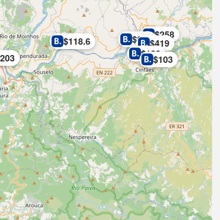
$258
$279
$118.6
$419
$180
$203
$103