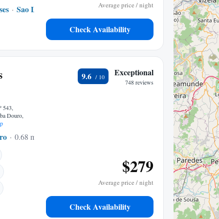
Average price / night
ses
Sao Lourenco do Douro
None to center
Check Availability
s
Exceptional
9.6
748 reviews
º 543,
iba Douro,
p
ro
0.68 mi to center
$279
Average price / night
Check Availability