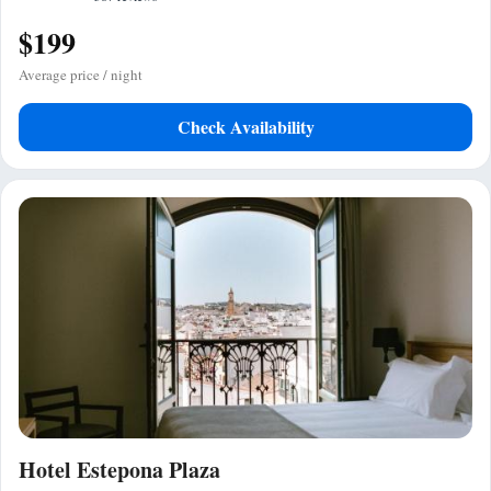
$199
Average price / night
Check Availability
Hotel Estepona Plaza