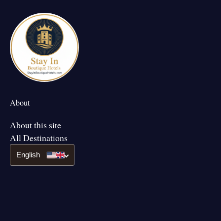
About
About this site
All Destinations
English