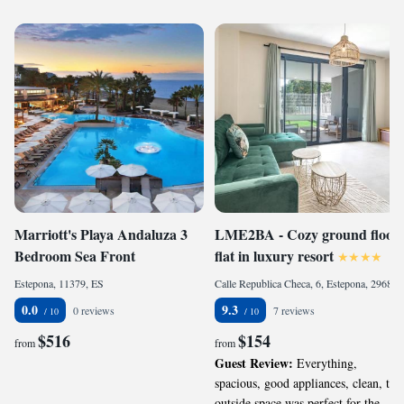
Marriott's Playa Andaluza 3
LME2BA - Cozy ground floor,
Bedroom Sea Front
flat in luxury resort
Estepona, 11379, ES
Calle Republica Checa, 6, Estepona, 29680, ES
0.0
9.3
0 reviews
7 reviews
$516
$154
from
from
Guest Review:
Everything,
spacious, good appliances, clean, the
outside space was perfect for the