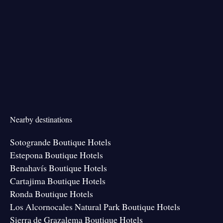
Nearby destinations
Sotogrande Boutique Hotels
Estepona Boutique Hotels
Benahavís Boutique Hotels
Cartajima Boutique Hotels
Ronda Boutique Hotels
Los Alcornocales Natural Park Boutique Hotels
Sierra de Grazalema Boutique Hotels