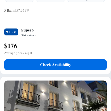
5 Baths
357.36 ft²
Superb
9.1
374 reviews
$176
Average price / night
Check Availability