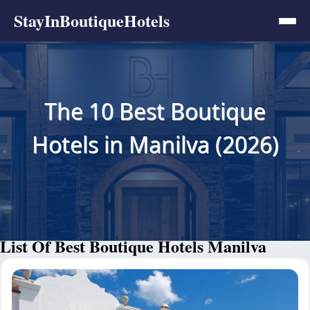
StayInBoutiqueHotels
The 10 Best Boutique
Hotels in Manilva (2026)
List Of Best Boutique Hotels Manilva