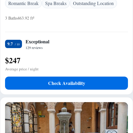
Romantic Break
Spa Breaks
Outstanding Location
3 Baths
463.92 ft²
Exceptional
9.7
129 reviews
$247
Average price / night
Check Availability