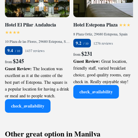
Hotel El Pilar Andalucia
Hotel Estepona Plaza
8 Plaza Ortiz, 29680 Estepona, Spain
10 Plaza de las Flores, 29680 Estepona, Spain
9.2
1276 reviews
9.4
1437 reviews
$231
from
$245
Guest Review:
Great location,
from
friendly staff, varied breakfast
Guest Review:
The location was
choice, good quality rooms, easy
excellent as it at the centre of the
check in. Really enjoyable stay!
best part of Estepona. The square is
a popular location for having a drink
check_availability
or meal and to people watch.
check_availability
Other great option in Manilva