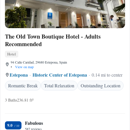
The Old Town Boutique Hotel - Adults
Recommended
Hotel
94 Calle Caridad, 29680 Estepona, Spain
•
View on map
Estepona
Historic Center of Estepona
0.14 mi to center
Romantic Break
Total Relaxation
Outstanding Location
3 Baths
236.81 ft²
Fabulous
9.0
587 reviews