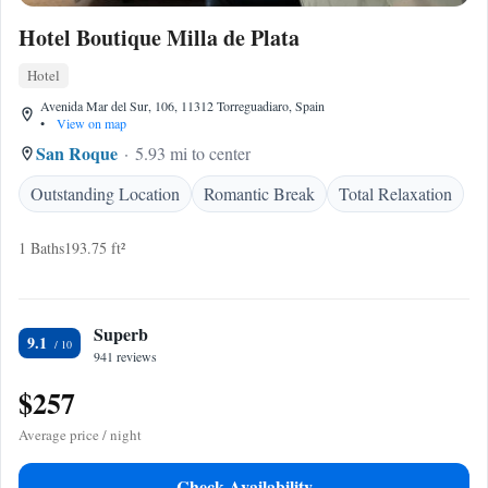
Hotel Boutique Milla de Plata
Hotel
Avenida Mar del Sur, 106, 11312 Torreguadiaro, Spain
•
View on map
San Roque
5.93 mi to center
Outstanding Location
Romantic Break
Total Relaxation
1 Baths
193.75 ft²
Superb
9.1
941 reviews
$257
Average price / night
Check Availability