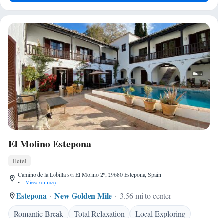
El Molino Estepona
Hotel
Camino de la Lobilla s/n El Molino 2º, 29680 Estepona, Spain
•
View on map
Estepona
New Golden Mile
3.56 mi to center
Romantic Break
Total Relaxation
Local Exploring