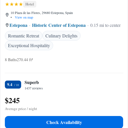
Hotel
10 Plaza de las Flores, 29680 Estepona, Spain
•
View on map
Estepona
Historic Center of Estepona
0.15 mi to center
Romantic Retreat
Culinary Delights
Exceptional Hospitality
8 Baths
270.44 ft²
Superb
9.4
1437 reviews
$245
Average price / night
Check Availability