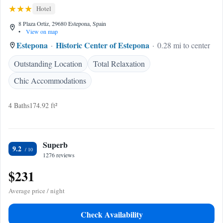
Hotel
8 Plaza Ortiz, 29680 Estepona, Spain
•
View on map
Estepona
Historic Center of Estepona
0.28 mi to center
Outstanding Location
Total Relaxation
Chic Accommodations
4 Baths
174.92 ft²
Superb
9.2
1276 reviews
$231
Average price / night
Check Availability