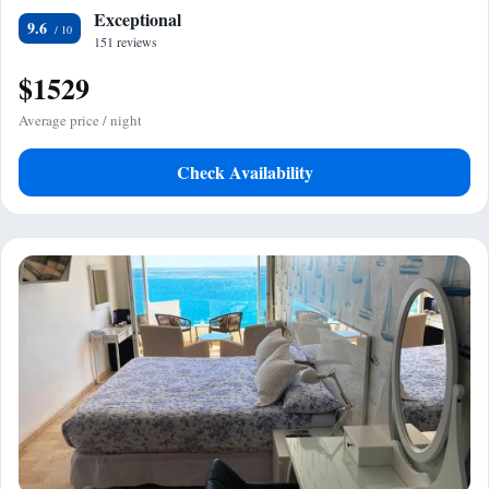
Exceptional
9.6
151 reviews
$1529
Average price / night
Check Availability