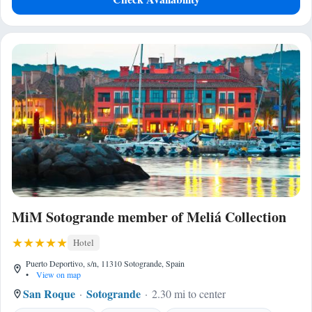
MiM Sotogrande member of Meliá Collection
Hotel
Puerto Deportivo, s/n, 11310 Sotogrande, Spain
•
View on map
San Roque
Sotogrande
2.30 mi to center