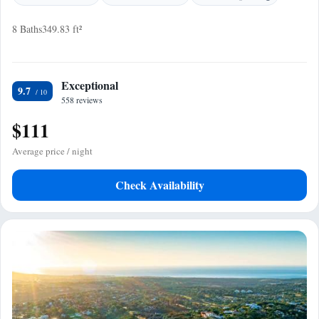
8 Baths
349.83 ft²
Exceptional
9.7
558 reviews
$111
Average price / night
Check Availability