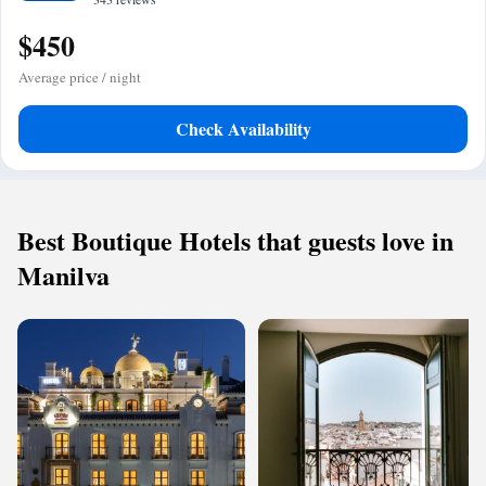
$450
Average price / night
Check Availability
Best Boutique Hotels that guests love in
Manilva