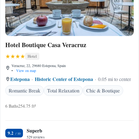
Hotel Boutique Casa Veracruz
Hotel
Veracruz, 22, 29680 Estepona, Spain
•
View on map
Estepona
Historic Center of Estepona
0.05 mi to center
Romantic Break
Total Relaxation
Chic & Boutique
6 Baths
254.75 ft²
Superb
9.2
529 reviews