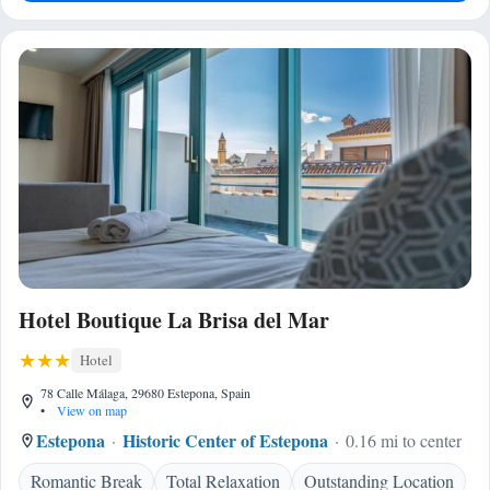
Hotel Boutique La Brisa del Mar
Hotel
78 Calle Málaga, 29680 Estepona, Spain
•
View on map
Estepona
Historic Center of Estepona
0.16 mi to center
Romantic Break
Total Relaxation
Outstanding Location