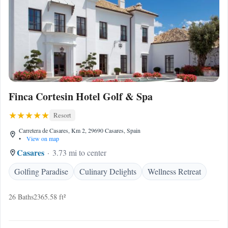
Finca Cortesin Hotel Golf & Spa
Resort
Carretera de Casares, Km 2, 29690 Casares, Spain
•
View on map
Casares
3.73 mi to center
Golfing Paradise
Culinary Delights
Wellness Retreat
26 Baths
2365.58 ft²