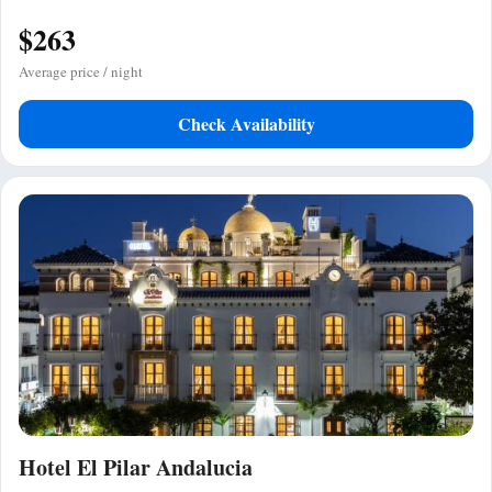
$263
Average price / night
Check Availability
Hotel El Pilar Andalucia