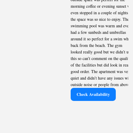
morning coffee or evening sunset we
even stopped in a couple of nights as
the space was so nice to enjoy. The
swimming pool was warm and even
had a few sunbeds and umbrellas
around it so perfect for a swim when
back from the beach. The gym
looked really good but we didn’t use
this so can’t comment on the quality
of the facilities but did look in really
good order. The apartment was very
quiet and didn’t have any issues with
outside noise or people from above.
Check Availability