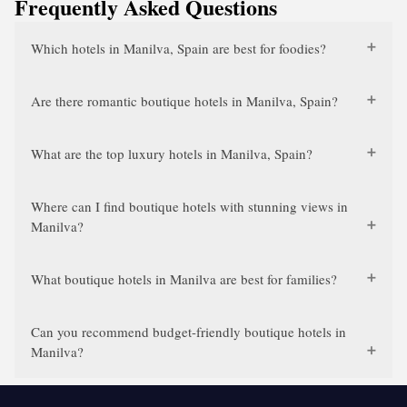
Frequently Asked Questions
Which hotels in Manilva, Spain are best for foodies?
Are there romantic boutique hotels in Manilva, Spain?
What are the top luxury hotels in Manilva, Spain?
Where can I find boutique hotels with stunning views in
Manilva?
What boutique hotels in Manilva are best for families?
Can you recommend budget-friendly boutique hotels in
Manilva?