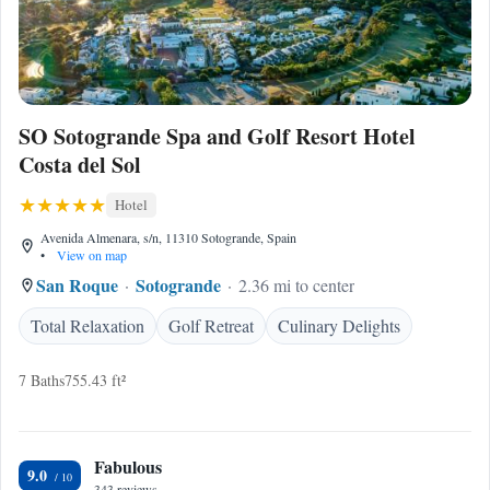
SO Sotogrande Spa and Golf Resort Hotel
Costa del Sol
Hotel
Avenida Almenara, s/n, 11310 Sotogrande, Spain
•
View on map
San Roque
Sotogrande
2.36 mi to center
Total Relaxation
Golf Retreat
Culinary Delights
7 Baths
755.43 ft²
Fabulous
9.0
343 reviews