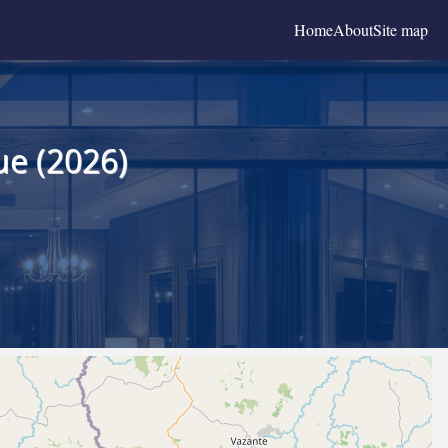
Home
About
Site map
ue (2026)