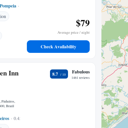
 Pompeia
0.05 mi to center
tion
$79
Average price / night
Check Availability
en Inn
Fabulous
8.7
1461 reviews
 Pinheiros,
00, Brazil
eiros
0.45 mi to center