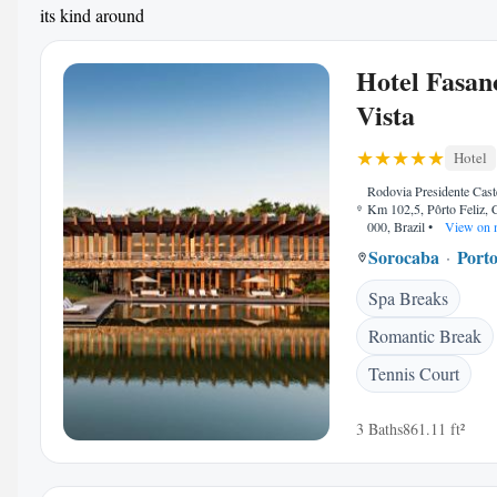
its kind around
Hotel Fasan
Vista
Hotel
Rodovia Presidente Cast
Km 102,5, Pôrto Feliz,
000, Brazil
•
View on 
Sorocaba
Porto
Spa Breaks
Romantic Break
Tennis Court
3 Baths
861.11 ft²