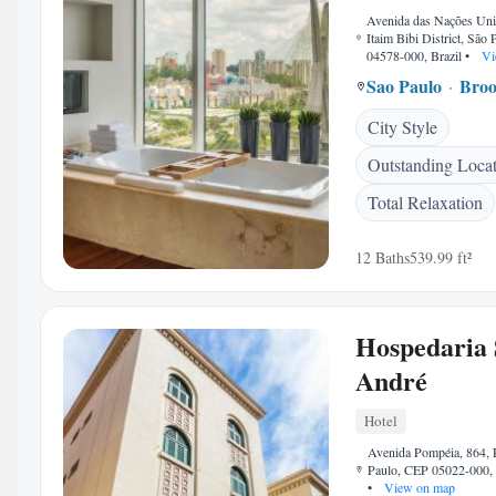
Avenida das Nações Uni
Itaim Bibi District, São
04578-000, Brazil
•
Vi
Sao Paulo
Broo
City Style
Outstanding Loca
Total Relaxation
12 Baths
539.99 ft²
Hospedaria 
André
Hotel
Avenida Pompéia, 864, 
Paulo, CEP 05022-000, 
•
View on map