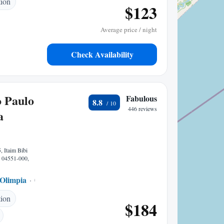
tion
$123
Average price / night
Check Availability
 Paulo
Fabulous
8.8
446 reviews
a
, Itaim Bibi
P 04551-000,
 Olimpia
0.16 mi to center
tion
$184