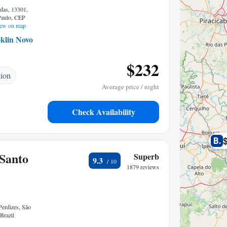
das, 13301,
 Paulo, CEP
ew on map
klin Novo
0.64 mi to center
$232
tion
Average price / night
Check Availability
Santo
Superb
9.3
1879 reviews
Perdizes, São
Brazil