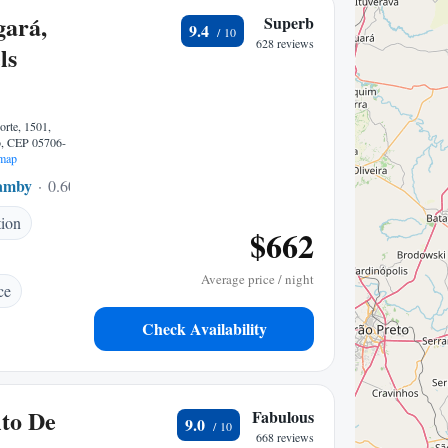
gará,
Superb
9.4
628 reviews
ls
orte, 1501,
o, CEP 05706-
map
amby
0.60 mi to center
tion
$662
Average price / night
ce
Check Availability
to De
Fabulous
9.0
668 reviews