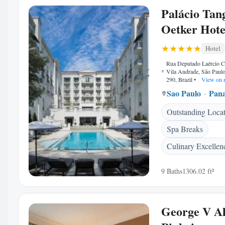
Palácio Tan
Oetker Hote
Hotel
Rua Deputado Laércio C
Vila Andrade, São Paul
290, Brazil
•
View on 
Sao Paulo
Pan
Outstanding Loca
Spa Breaks
Culinary Excellen
9 Baths
1306.02 ft²
George V Al