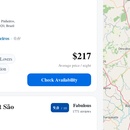
 Pinheiros,
20, Brazil
eiros
0.69 mi to center
$217
 Lovers
Average price / night
tion
Check Availability
t São
Fabulous
9.0
1771 reviews