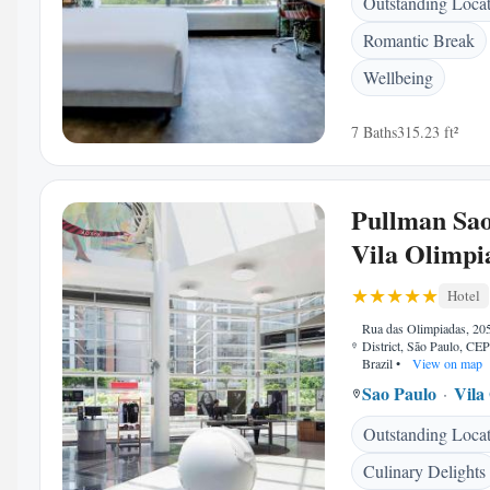
Outstanding Loca
Romantic Break
Wellbeing
7 Baths
315.23 ft²
Pullman Sao
Vila Olimpi
Hotel
Rua das Olimpiadas, 205
District, São Paulo, CE
Brazil
•
View on map
Sao Paulo
Vila
Outstanding Loca
Culinary Delights