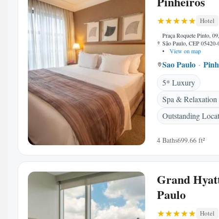
Pinheiros
Hotel
Praça Roquete Pinto, 09,
São Paulo, CEP 05420-0
•
View on map
Sao Paulo
Pinh
5* Luxury
Spa & Relaxation
Outstanding Loca
4 Baths
699.66 ft²
Grand Hyat
Paulo
Hotel