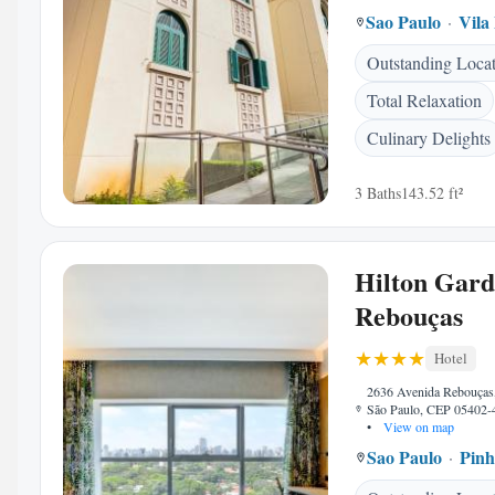
Sao Paulo
Vila
Outstanding Loca
Total Relaxation
Culinary Delights
3 Baths
143.52 ft²
Hilton Gard
Rebouças
Hotel
2636 Avenida Rebouças,
São Paulo, CEP 05402-4
•
View on map
Sao Paulo
Pinh