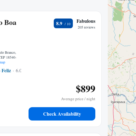
o Boa
Fabulous
8.9
205 reviews
elo Branco,
 CEP 18540-
map
 Feliz
6.06 mi to center
$899
Average price / night
Check Availability