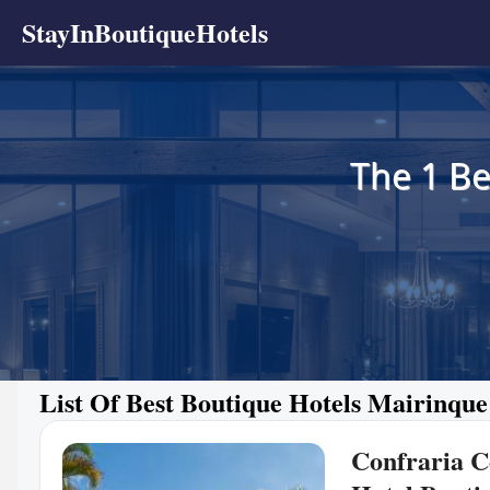
StayInBoutiqueHotels
The 1 Be
List Of Best Boutique Hotels Mairinque
Confraria C