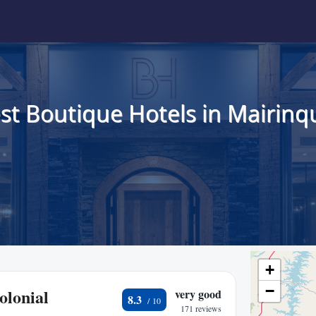
st Boutique Hotels in Mairinq
+
−
olonial
very good
8.3
171 reviews