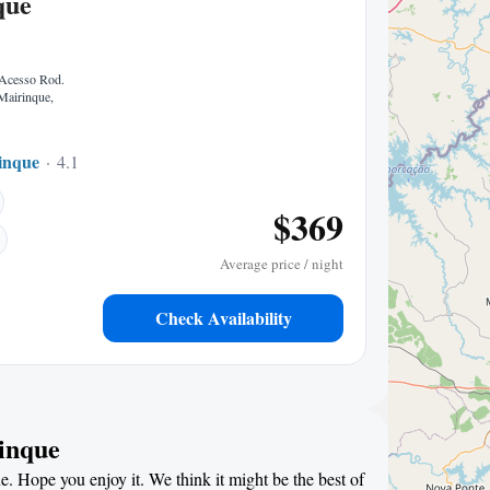
que
 Acesso Rod.
Mairinque,
inque
4.11 mi to center
$369
Average price / night
Check Availability
rinque
e. Hope you enjoy it. We think it might be the best of