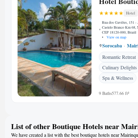
Hotel Bouti
Hotel
Rua dos Gaviões, 151 -
Castelo Branco Km 68, 
CEP 18120-000, Brazil
•
View on map
Sorocaba
Mair
Romantic Retreat
Culinary Delights
Spa & Wellness
9 Baths
577.66 ft²
List of other Boutique Hotels near Mai
We have created a list with the best boutique hotels near Mairinqu