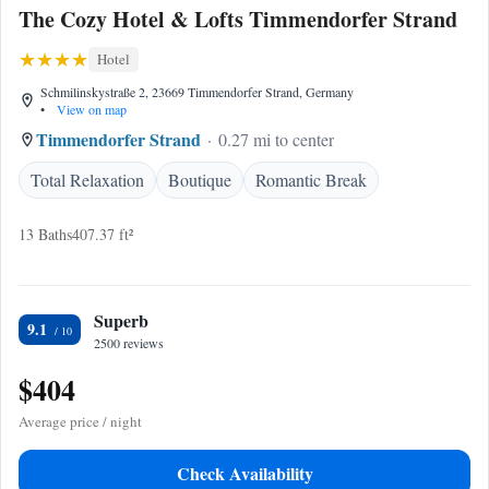
The Cozy Hotel & Lofts Timmendorfer Strand
Hotel
Schmilinskystraße 2, 23669 Timmendorfer Strand, Germany
•
View on map
Timmendorfer Strand
0.27 mi to center
Total Relaxation
Boutique
Romantic Break
13 Baths
407.37 ft²
Superb
9.1
2500 reviews
$404
Average price / night
Check Availability