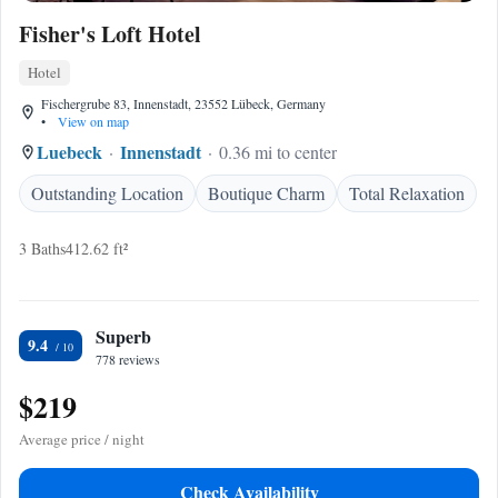
Fisher's Loft Hotel
Hotel
Fischergrube 83, Innenstadt, 23552 Lübeck, Germany
•
View on map
Luebeck
Innenstadt
0.36 mi to center
Outstanding Location
Boutique Charm
Total Relaxation
3 Baths
412.62 ft²
Superb
9.4
778 reviews
$219
Average price / night
Check Availability