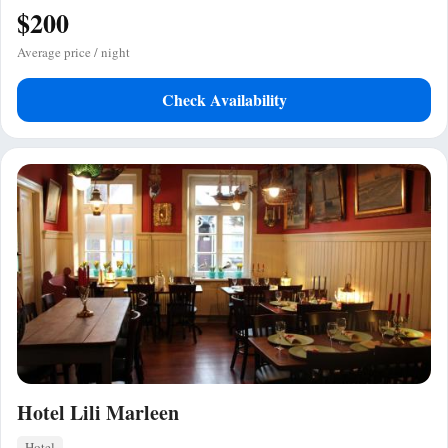
$200
Average price / night
Check Availability
Hotel Lili Marleen
Hotel