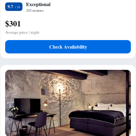
Exceptional
9.7
255 reviews
$301
Average price / night
Check Availability