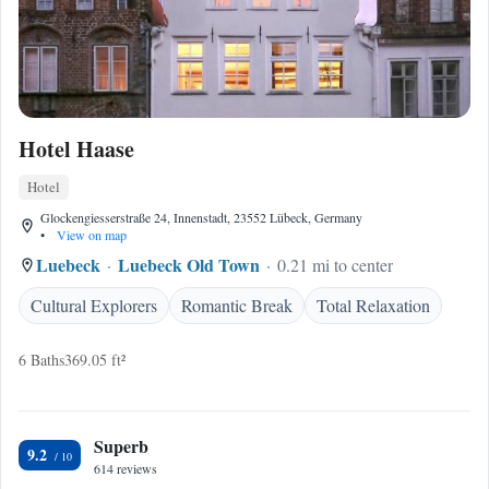
Hotel Haase
Hotel
Glockengiesserstraße 24, Innenstadt, 23552 Lübeck, Germany
•
View on map
Luebeck
Luebeck Old Town
0.21 mi to center
Cultural Explorers
Romantic Break
Total Relaxation
6 Baths
369.05 ft²
Superb
9.2
614 reviews