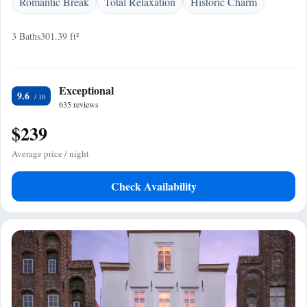
Romantic Break
Total Relaxation
Historic Charm
3 Baths
301.39 ft²
Exceptional
9.6
635 reviews
$239
Average price / night
Check Availability