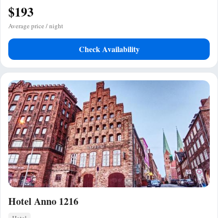
$193
Average price / night
Check Availability
Hotel Anno 1216