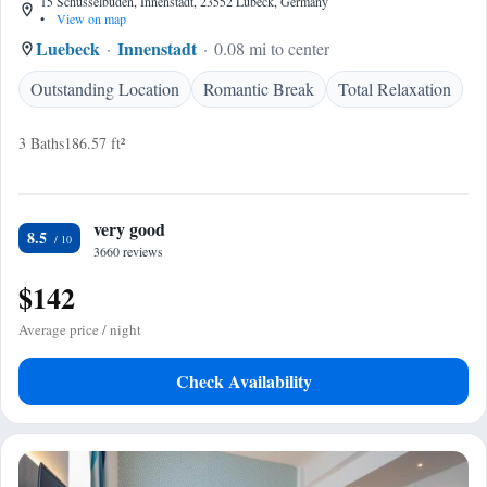
15 Schüsselbuden, Innenstadt, 23552 Lübeck, Germany
•
View on map
Luebeck
Innenstadt
0.08 mi to center
Outstanding Location
Romantic Break
Total Relaxation
3 Baths
186.57 ft²
very good
8.5
3660 reviews
$142
Average price / night
Check Availability