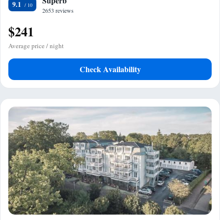
Superb
9.1
2653 reviews
$241
Average price / night
Check Availability