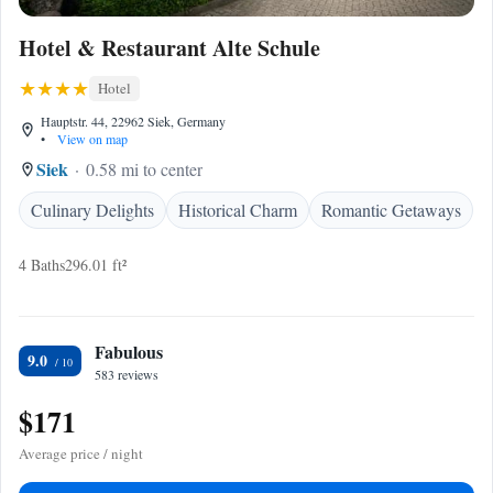
Hotel & Restaurant Alte Schule
Hotel
Hauptstr. 44, 22962 Siek, Germany
•
View on map
Siek
0.58 mi to center
Culinary Delights
Historical Charm
Romantic Getaways
4 Baths
296.01 ft²
Fabulous
9.0
583 reviews
$171
Average price / night