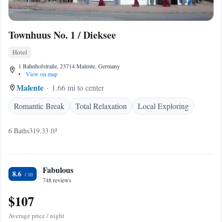
Townhuus No. 1 / Dieksee
Hotel
1 Bahnhofstraße, 23714 Malente, Germany
•
View on map
Malente
1.66 mi to center
Romantic Break
Total Relaxation
Local Exploring
6 Baths
319.33 ft²
Fabulous
8.6
748 reviews
$107
Average price / night