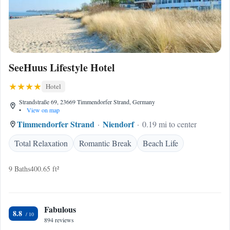
SeeHuus Lifestyle Hotel
Hotel
Strandstraße 69, 23669 Timmendorfer Strand, Germany
•
View on map
Timmendorfer Strand
Niendorf
0.19 mi to center
Total Relaxation
Romantic Break
Beach Life
9 Baths
400.65 ft²
Fabulous
8.8
894 reviews