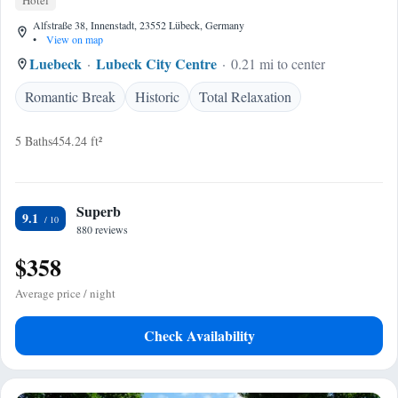
Hotel
Alfstraße 38, Innenstadt, 23552 Lübeck, Germany
•
View on map
Luebeck
Lubeck City Centre
0.21 mi to center
Romantic Break
Historic
Total Relaxation
5 Baths
454.24 ft²
Superb
9.1
880 reviews
$358
Average price / night
Check Availability