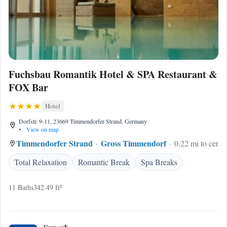
Fuchsbau Romantik Hotel & SPA Restaurant &
FOX Bar
Hotel
Dorfstr. 9-11, 23669 Timmendorfer Strand, Germany
•
View on map
Timmendorfer Strand
Gross Timmendorf
0.22 mi to cente
Total Relaxation
Romantic Break
Spa Breaks
11 Baths
342.49 ft²