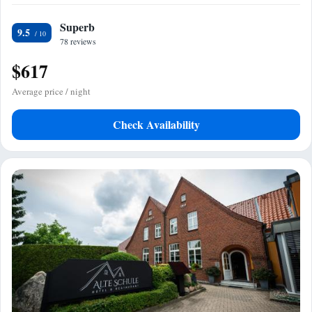
Superb
9.5
78 reviews
$617
Average price / night
Check Availability