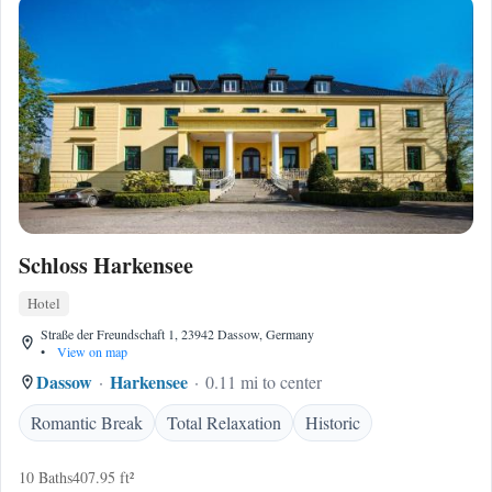
Schloss Harkensee
Hotel
Straße der Freundschaft 1, 23942 Dassow, Germany
•
View on map
Dassow
Harkensee
0.11 mi to center
Romantic Break
Total Relaxation
Historic
10 Baths
407.95 ft²