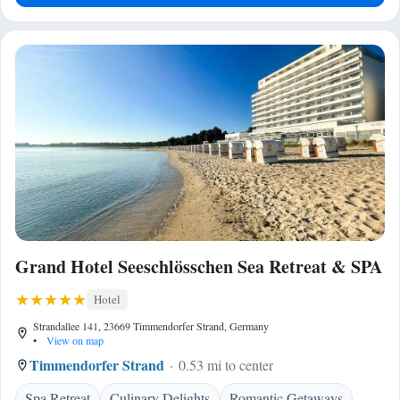
Grand Hotel Seeschlösschen Sea Retreat & SPA
Hotel
Strandallee 141, 23669 Timmendorfer Strand, Germany
•
View on map
Timmendorfer Strand
0.53 mi to center
Spa Retreat
Culinary Delights
Romantic Getaways