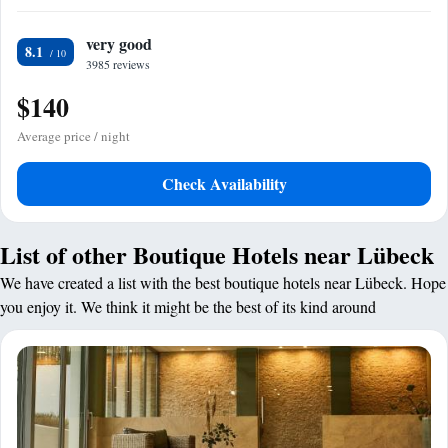
very good
8.1
3985 reviews
$140
Average price / night
Check Availability
List of other Boutique Hotels near Lübeck
We have created a list with the best boutique hotels near Lübeck. Hope
you enjoy it. We think it might be the best of its kind around