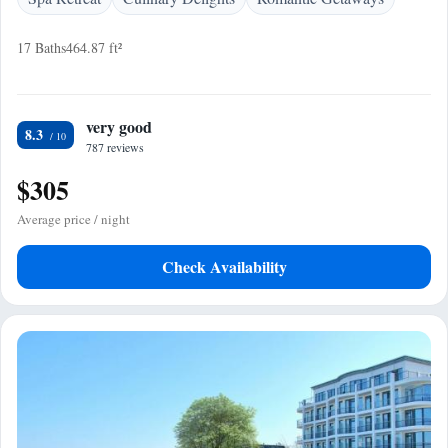
17 Baths
464.87 ft²
very good
8.3
787 reviews
$305
Average price / night
Check Availability