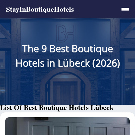
StayInBoutiqueHotels
The 9 Best Boutique
Hotels in Lübeck (2026)
List Of Best Boutique Hotels Lübeck