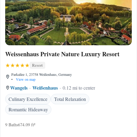
Weissenhaus Private Nature Luxury Resort
Resort
Parkallee 1, 23758 Weißenhaus, Germany
•
View on map
Wangels
Weißenhaus
0.12 mi to center
Culinary Excellence
Total Relaxation
Romantic Hideaway
9 Baths
674.09 ft²