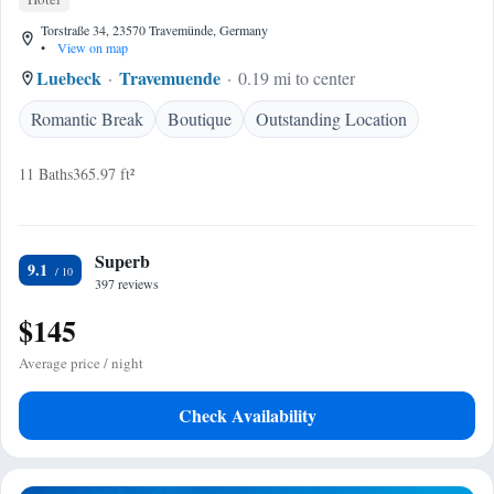
Torstraße 34, 23570 Travemünde, Germany
•
View on map
Luebeck
Travemuende
0.19 mi to center
Romantic Break
Boutique
Outstanding Location
11 Baths
365.97 ft²
Superb
9.1
397 reviews
$145
Average price / night
Check Availability