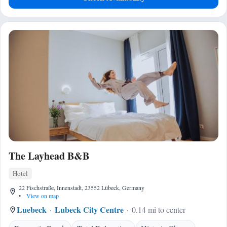
The Layhead B&B
Hotel
22 Fischstraße, Innenstadt, 23552 Lübeck, Germany
•
View on map
Luebeck
Lubeck City Centre
0.14 mi to center