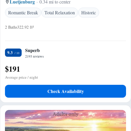
Luetjenburg
0.34 mi to center
Romantic Break
Total Relaxation
Historic
2 Baths
322.92 ft²
Superb
9.3
2193 reviews
$191
Average price / night
Check Availability