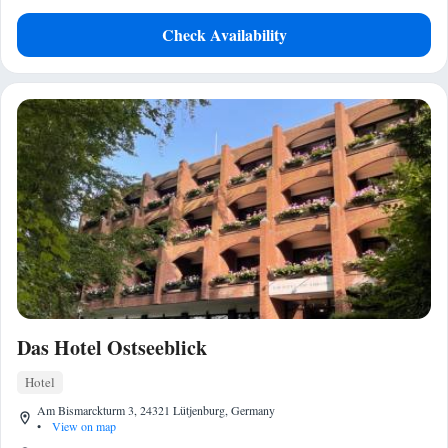
Check Availability
Das Hotel Ostseeblick
Hotel
Am Bismarckturm 3, 24321 Lütjenburg, Germany
•
View on map