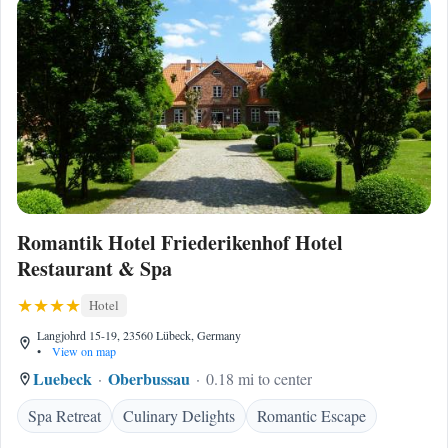
Romantik Hotel Friederikenhof Hotel
Restaurant & Spa
Hotel
Langjohrd 15-19, 23560 Lübeck, Germany
•
View on map
Luebeck
Oberbussau
0.18 mi to center
Spa Retreat
Culinary Delights
Romantic Escape