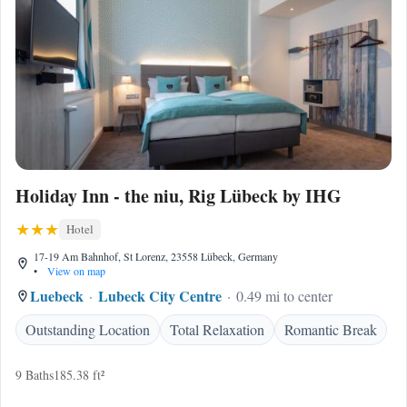
Holiday Inn - the niu, Rig Lübeck by IHG
Hotel
17-19 Am Bahnhof, St Lorenz, 23558 Lübeck, Germany
•
View on map
Luebeck
Lubeck City Centre
0.49 mi to center
Outstanding Location
Total Relaxation
Romantic Break
9 Baths
185.38 ft²