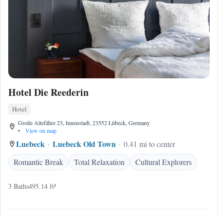
Hotel Die Reederin
Hotel
Große Altefähre 23, Innenstadt, 23552 Lübeck, Germany
•
View on map
Luebeck
Luebeck Old Town
0.41 mi to center
Romantic Break
Total Relaxation
Cultural Explorers
3 Baths
495.14 ft²