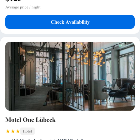
Average price / night
Check Availability
Motel One Lübeck
Hotel