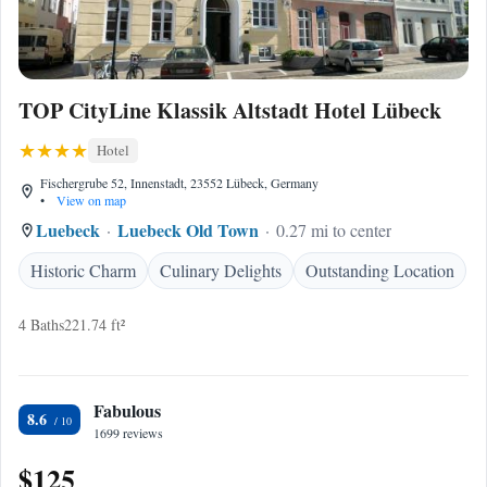
TOP CityLine Klassik Altstadt Hotel Lübeck
Hotel
Fischergrube 52, Innenstadt, 23552 Lübeck, Germany
•
View on map
Luebeck
Luebeck Old Town
0.27 mi to center
Historic Charm
Culinary Delights
Outstanding Location
4 Baths
221.74 ft²
Fabulous
8.6
1699 reviews
$125