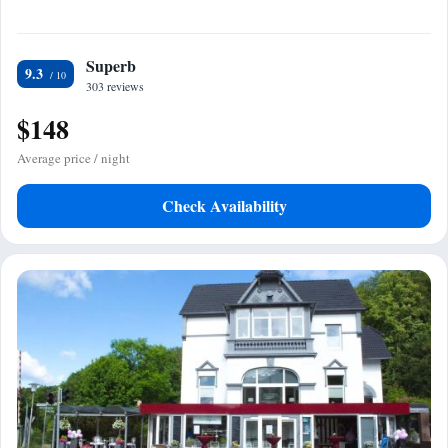
Superb
9.3
303 reviews
$148
Average price / night
Check Availability