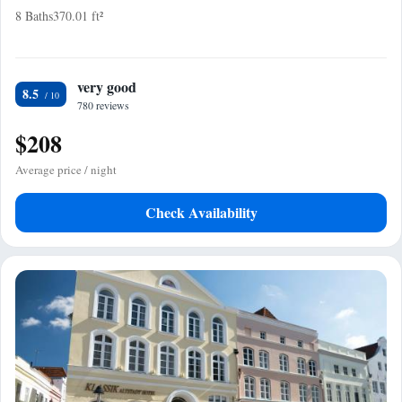
8 Baths
370.01 ft²
very good
8.5
780 reviews
$208
Average price / night
Check Availability