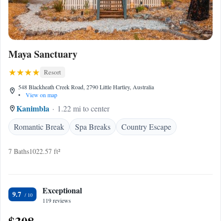
Maya Sanctuary
Resort
548 Blackheath Creek Road, 2790 Little Hartley, Australia
•
View on map
Kanimbla
1.22 mi to center
Romantic Break
Spa Breaks
Country Escape
7 Baths
1022.57 ft²
Exceptional
9.7
119 reviews