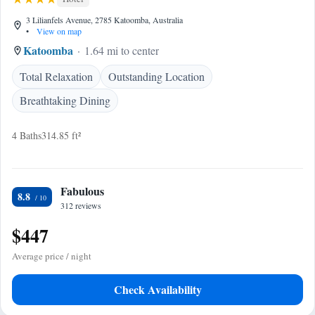
3 Lilianfels Avenue, 2785 Katoomba, Australia
•
View on map
Katoomba
1.64 mi to center
Total Relaxation
Outstanding Location
Breathtaking Dining
4 Baths
314.85 ft²
Fabulous
8.8
312 reviews
$447
Average price / night
Check Availability