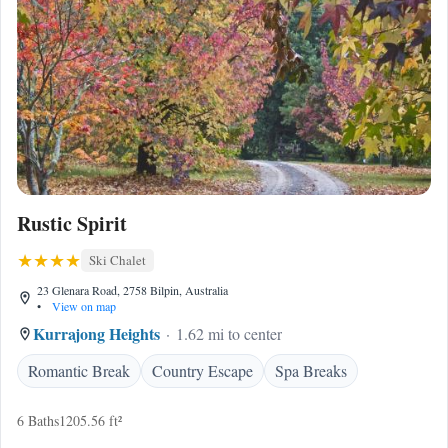
Rustic Spirit
Ski Chalet
23 Glenara Road, 2758 Bilpin, Australia
•
View on map
Kurrajong Heights
1.62 mi to center
Romantic Break
Country Escape
Spa Breaks
6 Baths
1205.56 ft²