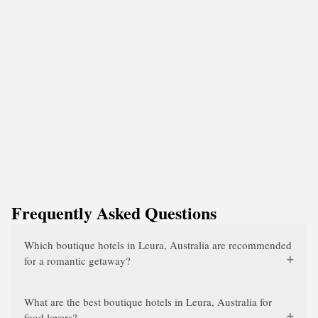
Frequently Asked Questions
Which boutique hotels in Leura, Australia are recommended
for a romantic getaway?
What are the best boutique hotels in Leura, Australia for
food lovers?