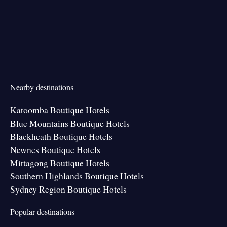
Nearby destinations
Katoomba Boutique Hotels
Blue Mountains Boutique Hotels
Blackheath Boutique Hotels
Newnes Boutique Hotels
Mittagong Boutique Hotels
Southern Highlands Boutique Hotels
Sydney Region Boutique Hotels
Popular destinations