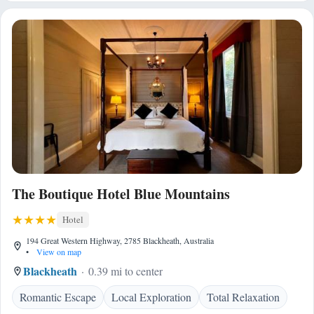
The Boutique Hotel Blue Mountains
Hotel
194 Great Western Highway, 2785 Blackheath, Australia
•
View on map
Blackheath
0.39 mi to center
Romantic Escape
Local Exploration
Total Relaxation