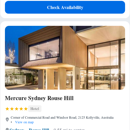
Check Availability
Mercure Sydney Rouse Hill
Hotel
Corner of Commercial Road and Windsor Road, 2125 Kellyville, Australia
•
View on map
Sydney
Rouse Hill
0.55 mi to center