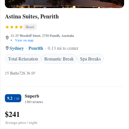
Astina Suites, Penrith
Hotel
21-25 Woodriff Street, 2750 Penrith, Australia
•
View on map
Sydney
Penrith
0.13 mi to center
Total Relaxation
Romantic Break
Spa Breaks
15 Baths
728.36 ft²
Superb
9.2
1383 reviews
$241
Average price / night