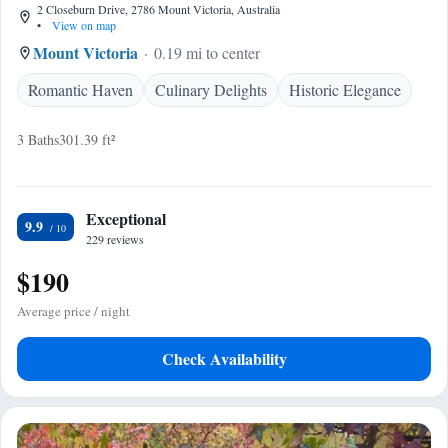
2 Closeburn Drive, 2786 Mount Victoria, Australia
•
View on map
Mount Victoria
0.19 mi to center
Romantic Haven
Culinary Delights
Historic Elegance
3 Baths
301.39 ft²
Exceptional
9.9
229 reviews
$190
Average price / night
Check Availability