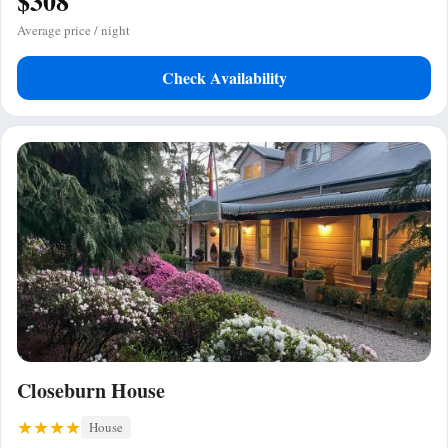
$308
Average price / night
Check Availability
Closeburn House
House