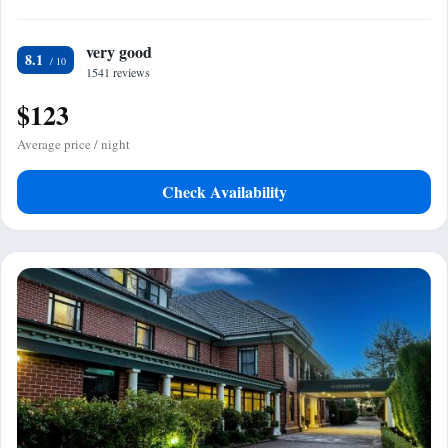
very good
8.1
1541 reviews
$123
Average price / night
Check Availability