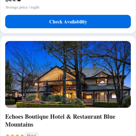
Average price / night
Check Availability
Echoes Boutique Hotel & Restaurant Blue
Mountains
Hotel