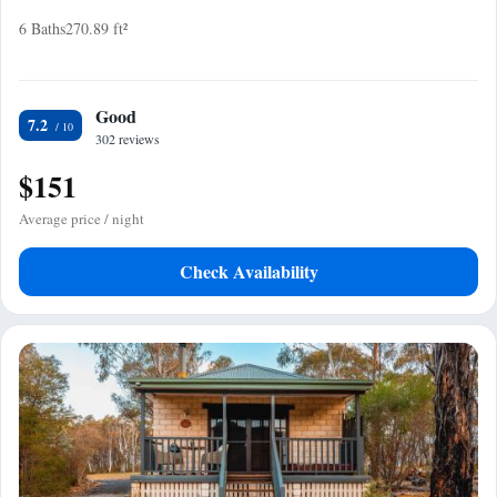
6 Baths
270.89 ft²
Good
7.2
302 reviews
$151
Average price / night
Check Availability