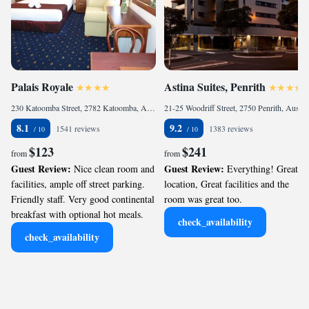
Palais Royale
Astina Suites, Penrith
230 Katoomba Street, 2782 Katoomba, Australia
21-25 Woodriff Street, 2750 Penrith, Australia
8.1
9.2
1541 reviews
1383 reviews
$123
$241
from
from
Guest Review:
Guest Review:
Nice clean room and
Everything! Great
facilities, ample off street parking.
location, Great facilities and the
Friendly staff. Very good continental
room was great too.
breakfast with optional hot meals.
check_availability
check_availability