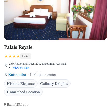
Palais Royale
Hotel
230 Katoomba Street, 2782 Katoomba, Australia
•
View on map
Katoomba
1.05 mi to center
Historic Elegance
Culinary Delights
Unmatched Location
9 Baths
428.17 ft²