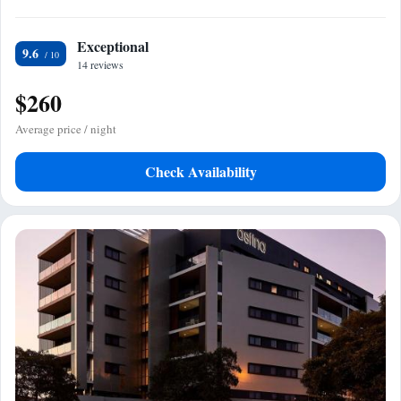
Exceptional
9.6
14 reviews
$260
Average price / night
Check Availability