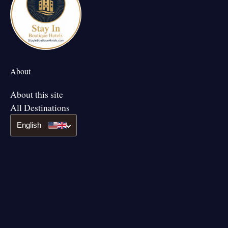
About
About this site
All Destinations
English