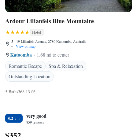
Ardour Lilianfels Blue Mountains
Hotel
5 - 19 Lilianfels Avenue, 2780 Katoomba, Australia
•
View on map
Katoomba
1.68 mi to center
Romantic Escape
Spa & Relaxation
Outstanding Location
5 Baths
368.13 ft²
very good
8.2
859 reviews
$352