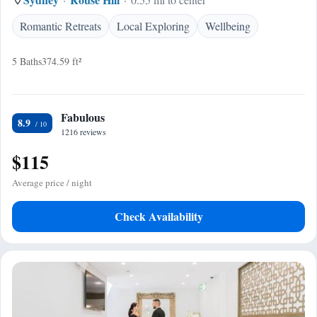
Romantic Retreats
Local Exploring
Wellbeing
5 Baths
374.59 ft²
Fabulous
8.9
1216 reviews
$115
Average price / night
Check Availability