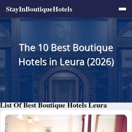
StayInBoutiqueHotels
The 10 Best Boutique
Hotels in Leura (2026)
List Of Best Boutique Hotels Leura