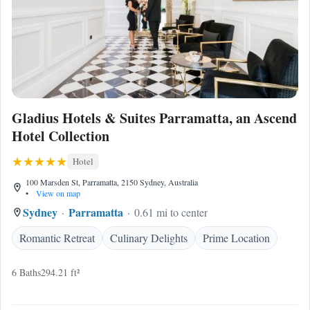
Gladius Hotels & Suites Parramatta, an Ascend
Hotel Collection
Hotel
100 Marsden St, Parramatta, 2150 Sydney, Australia
•
View on map
Sydney
Parramatta
0.61 mi to center
Romantic Retreat
Culinary Delights
Prime Location
6 Baths
294.21 ft²