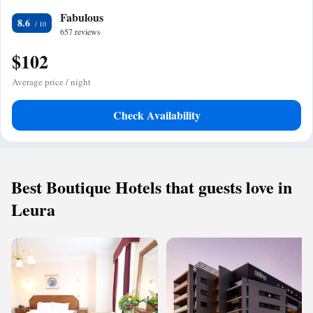
Fabulous
8.6
657 reviews
$102
Average price / night
Check Availability
Best Boutique Hotels that guests love in
Leura