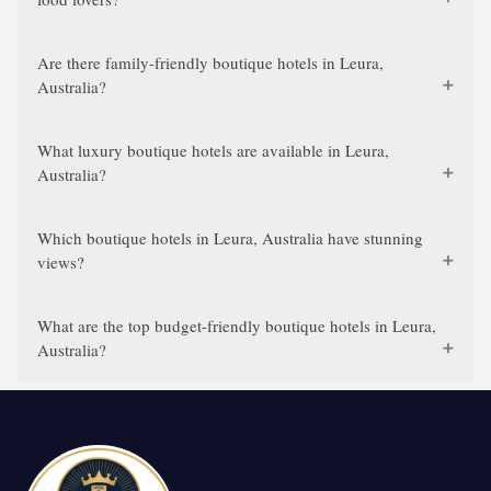
Are there family-friendly boutique hotels in Leura,
Australia?
What luxury boutique hotels are available in Leura,
Australia?
Which boutique hotels in Leura, Australia have stunning
views?
What are the top budget-friendly boutique hotels in Leura,
Australia?