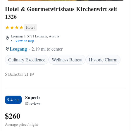
Hotel & Gourmetwirtshaus Kirchenwirt seit
1326
Hotel
Leogang 3, 5771 Leogang, Austria
•
View on map
Leogang
2.19 mi to center
Culinary Excellence
Wellness Retreat
Historic Charm
5 Baths
355.21 ft²
Superb
9.4
85 reviews
$260
Average price / night