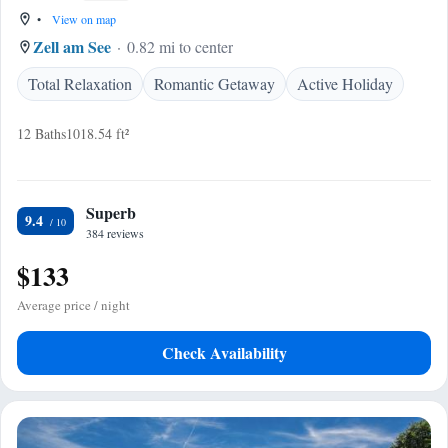
•
View on map
Zell am See
0.82 mi to center
Total Relaxation
Romantic Getaway
Active Holiday
12 Baths
1018.54 ft²
Superb
9.4
384 reviews
$133
Average price / night
Check Availability