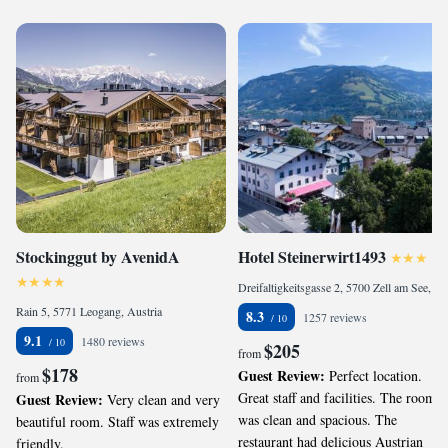
Stockinggut by AvenidA
Hotel Steinerwirt1493
Dreifaltigkeitsgasse 2, 5700 Zell am See, Austria
Rain 5, 5771 Leogang, Austria
8.3
1257 reviews
9.1
1480 reviews
$205
from
$178
Guest Review:
Perfect location.
from
Great staff and facilities. The room
Guest Review:
Very clean and very
was clean and spacious. The
beautiful room. Staff was extremely
restaurant had delicious Austrian
friendly.