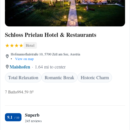
Schloss Prielau Hotel & Restaurants
Hotel
Hofmannsthalstraße 10, 5700 Zell am See, Austria
•
View on map
Maishofen
1.64 mi to center
Total Relaxation
Romantic Break
Historic Charm
7 Baths
994.59 ft²
Superb
9.1
245 reviews