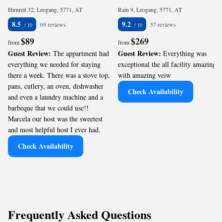
Hirnreit 32, Leogang, 5771, AT
Rain 9, Leogang, 5771, AT
8.5
9.2
69 reviews
57 reviews
$89
$269
from
from
Guest Review:
Guest Review:
The appartment had
Everything was
everything we needed for staying
exceptional the all facility amazing
there a week. There was a stove top,
with amazing veiw
pans, cutlery, an oven, dishwasher
Check Availability
and even a laundry machine and a
barbeque that we could use!!
Marcela our host was the sweetest
and most helpful host I ever had.
Check Availability
Frequently Asked Questions