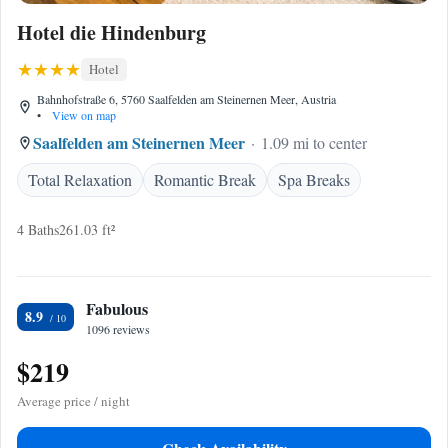
Hotel die Hindenburg
Hotel
Bahnhofstraße 6, 5760 Saalfelden am Steinernen Meer, Austria
•
View on map
Saalfelden am Steinernen Meer
1.09 mi to center
Total Relaxation
Romantic Break
Spa Breaks
4 Baths
261.03 ft²
Fabulous
8.9
1096 reviews
$219
Average price / night