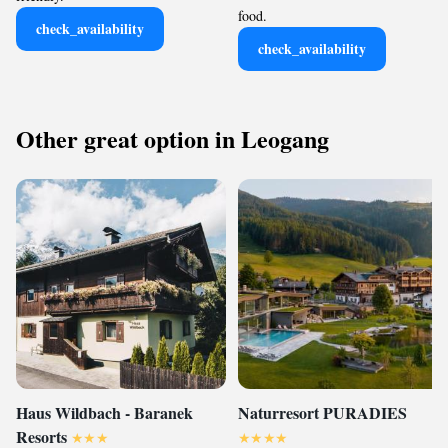
food.
check_availability
check_availability
Other great option in Leogang
Haus Wildbach - Baranek
Naturresort PURADIES
Resorts