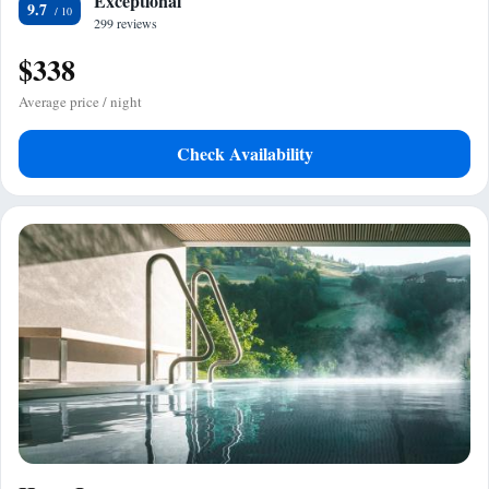
Exceptional
9.7
299 reviews
$338
Average price / night
Check Availability