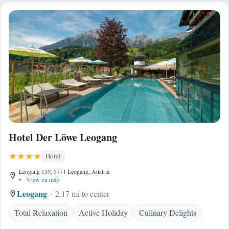
Hotel Der Löwe Leogang
Hotel
Leogang 119, 5771 Leogang, Austria
•
View on map
Leogang
2.17 mi to center
Total Relaxation
Active Holiday
Culinary Delights