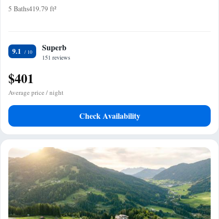
5 Baths
419.79 ft²
Superb
9.1
151 reviews
$401
Average price / night
Check Availability