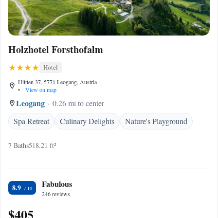
Holzhotel Forsthofalm
Hotel
Hütten 37, 5771 Leogang, Austria
•
View on map
Leogang
0.26 mi to center
Spa Retreat
Culinary Delights
Nature's Playground
7 Baths
518.21 ft²
Fabulous
8.9
246 reviews
$405