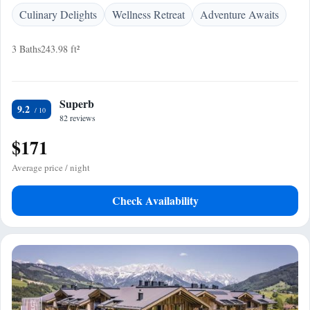
Culinary Delights
Wellness Retreat
Adventure Awaits
3 Baths
243.98 ft²
Superb
9.2
82 reviews
$171
Average price / night
Check Availability