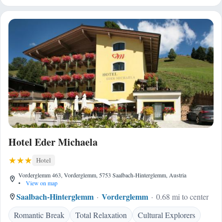
Hotel Eder Michaela
Hotel
Vorderglemm 463, Vorderglemm, 5753 Saalbach-Hinterglemm, Austria
•
View on map
Saalbach-Hinterglemm
Vorderglemm
0.68 mi to center
Romantic Break
Total Relaxation
Cultural Explorers