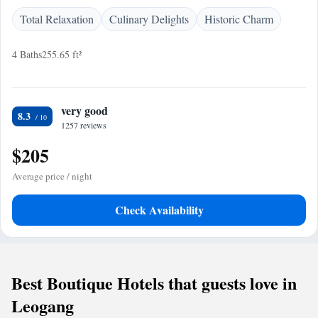
Total Relaxation
Culinary Delights
Historic Charm
4 Baths
255.65 ft²
very good
8.3
1257 reviews
$205
Average price / night
Check Availability
Best Boutique Hotels that guests love in
Leogang