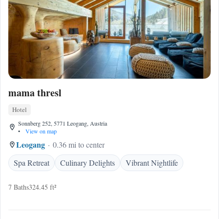
mama thresl
Hotel
Sonnberg 252, 5771 Leogang, Austria
•
View on map
Leogang
0.36 mi to center
Spa Retreat
Culinary Delights
Vibrant Nightlife
7 Baths
324.45 ft²