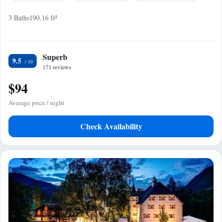
3 Baths
190.16 ft²
Superb
9.5
171 reviews
$94
Average price / night
Check Availability