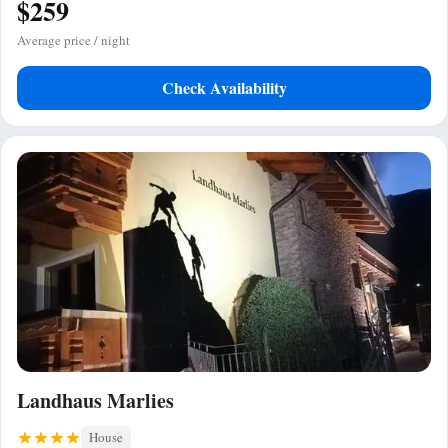
$259
Average price / night
Check Availability
Landhaus Marlies
House