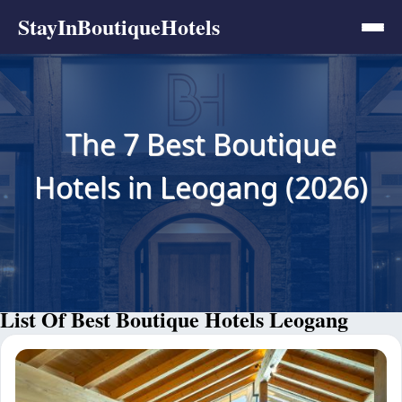
StayInBoutiqueHotels
The 7 Best Boutique
Hotels in Leogang (2026)
List Of Best Boutique Hotels Leogang