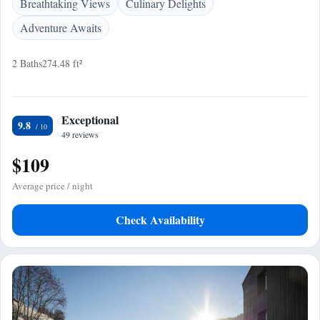
Breathtaking Views
Culinary Delights
Adventure Awaits
2 Baths
274.48 ft²
Exceptional
9.8
49 reviews
$109
Average price / night
Check Availability