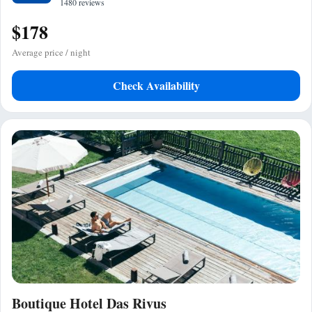
1480 reviews
$178
Average price / night
Check Availability
Boutique Hotel Das Rivus