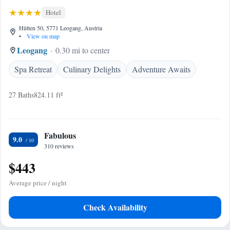
Hotel
Hütten 50, 5771 Leogang, Austria
•
View on map
Leogang
0.30 mi to center
Spa Retreat
Culinary Delights
Adventure Awaits
27 Baths
824.11 ft²
Fabulous
9.0
310 reviews
$443
Average price / night
Check Availability