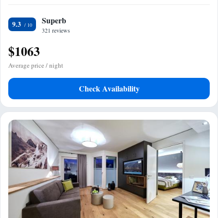
Superb
9.3
321 reviews
$1063
Average price / night
Check Availability