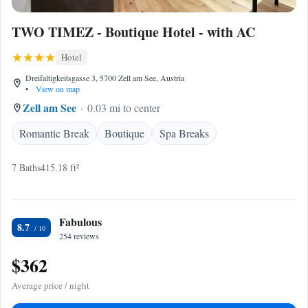
TWO TIMEZ - Boutique Hotel - with AC
Hotel
Dreifaltigkeitsgasse 3, 5700 Zell am See, Austria
•
View on map
Zell am See
0.03 mi to center
Romantic Break
Boutique
Spa Breaks
7 Baths
415.18 ft²
Fabulous
8.7
254 reviews
$362
Average price / night