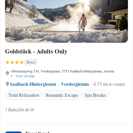
Goldstück - Adults Only
Hotel
Obertaxingweg 534, Vorderglemm, 5753 Saalbach-Hinterglemm, Austria
•
View on map
Saalbach-Hinterglemm
Vorderglemm
0.75 mi to center
Total Relaxation
Romantic Escape
Spa Breaks
7 Baths
284.48 ft²