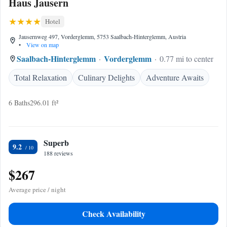
Haus Jausern
Hotel
Jausernweg 497, Vorderglemm, 5753 Saalbach-Hinterglemm, Austria
•
View on map
Saalbach-Hinterglemm
Vorderglemm
0.77 mi to center
Total Relaxation
Culinary Delights
Adventure Awaits
6 Baths
296.01 ft²
Superb
9.2
188 reviews
$267
Average price / night
Check Availability