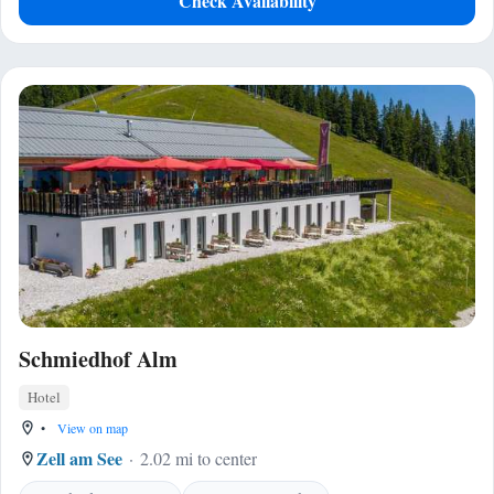
Check Availability
Schmiedhof Alm
Hotel
•
View on map
Zell am See
2.02 mi to center