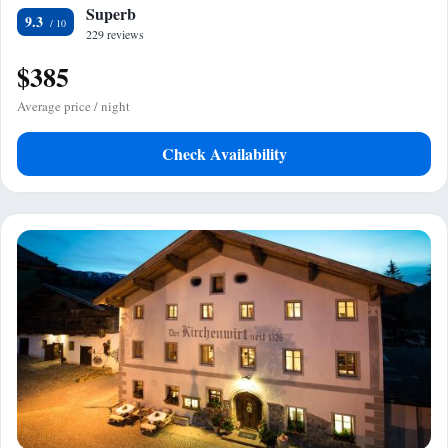
Superb
9.3
229 reviews
$385
Average price / night
Check Availability