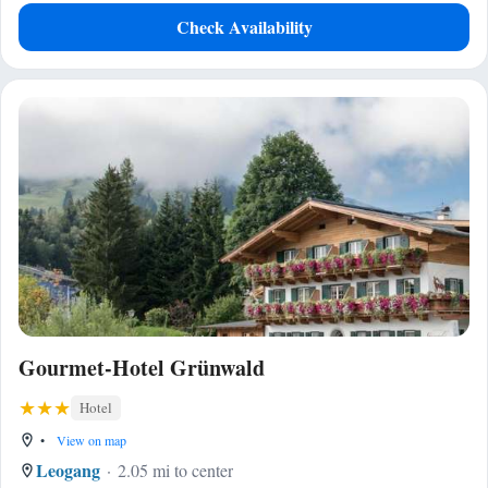
Check Availability
Gourmet-Hotel Grünwald
Hotel
•
View on map
Leogang
2.05 mi to center