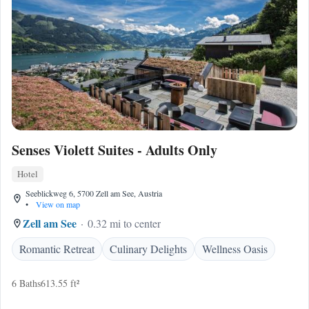
Senses Violett Suites - Adults Only
Hotel
Seeblickweg 6, 5700 Zell am See, Austria
•
View on map
Zell am See
0.32 mi to center
Romantic Retreat
Culinary Delights
Wellness Oasis
6 Baths
613.55 ft²