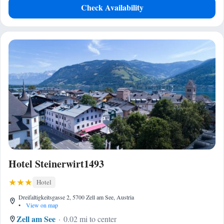
Check Availability
Hotel Steinerwirt1493
Hotel
Dreifaltigkeitsgasse 2, 5700 Zell am See, Austria
•
View on map
Zell am See
0.02 mi to center