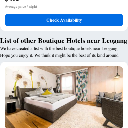
Average price / night
Check Availability
List of other Boutique Hotels near Leogang
We have created a list with the best boutique hotels near Leogang.
Hope you enjoy it. We think it might be the best of its kind around