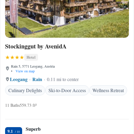
Stockinggut by AvenidA
Hotel
Rain 5, 5771 Leogang, Austria
•
View on map
Leogang
Rain
0.11 mi to center
Culinary Delights
Ski-to-Door Access
Wellness Retreat
11 Baths
559.73 ft²
Superb
9.1