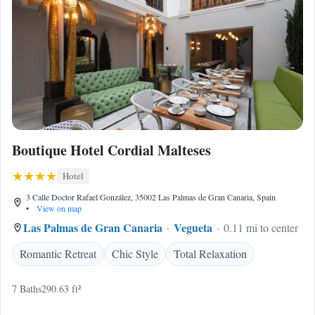
Boutique Hotel Cordial Malteses
Hotel
3 Calle Doctor Rafael González, 35002 Las Palmas de Gran Canaria, Spain
•
View on map
Las Palmas de Gran Canaria
Vegueta
0.11 mi to center
Romantic Retreat
Chic Style
Total Relaxation
7 Baths
290.63 ft²