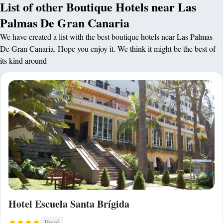
List of other Boutique Hotels near Las
Palmas De Gran Canaria
We have created a list with the best boutique hotels near Las Palmas
De Gran Canaria. Hope you enjoy it. We think it might be the best of
its kind around
Hotel Escuela Santa Brígida
Hotel