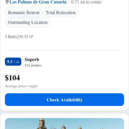
Las Palmas de Gran Canaria
0.71 mi to center
Romantic Retreat
Total Relaxation
Outstanding Location
5 Baths
230.35 ft²
Superb
9.3
512 reviews
$104
Average price / night
Check Availability