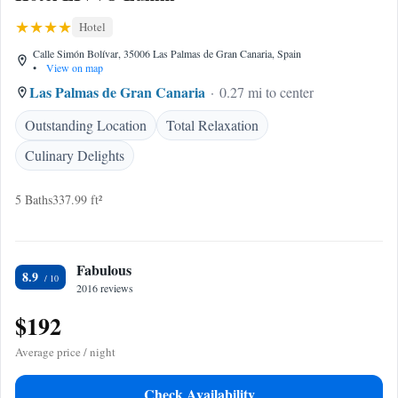
Hotel
Calle Simón Bolívar, 35006 Las Palmas de Gran Canaria, Spain
•
View on map
Las Palmas de Gran Canaria
0.27 mi to center
Outstanding Location
Total Relaxation
Culinary Delights
5 Baths
337.99 ft²
Fabulous
8.9
2016 reviews
$192
Average price / night
Check Availability