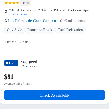
Hotel
Calle del General Vives 82, 35007 Las Palmas de Gran Canaria, Spain
•
View on map
Las Palmas de Gran Canaria
0.25 mi to center
City Style
Romantic Break
Total Relaxation
7 Baths
310.62 ft²
very good
8.1
927 reviews
$81
Average price / night
Check Availability