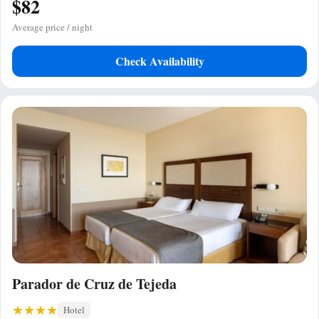
$82
Average price / night
Check Availability
Parador de Cruz de Tejeda
Hotel