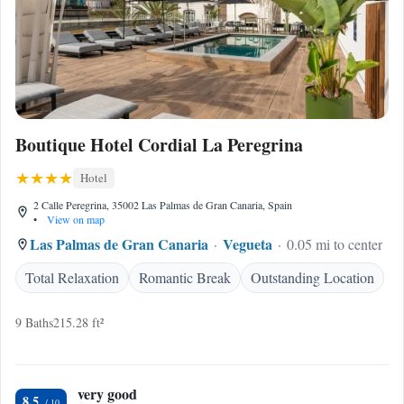
Boutique Hotel Cordial La Peregrina
Hotel
2 Calle Peregrina, 35002 Las Palmas de Gran Canaria, Spain
•
View on map
Las Palmas de Gran Canaria
Vegueta
0.05 mi to center
Total Relaxation
Romantic Break
Outstanding Location
9 Baths
215.28 ft²
very good
8.5