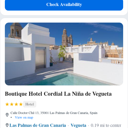
Check Availability
Boutique Hotel Cordial La Niña de Vegueta
Hotel
Calle Doctor Chil 13, 35001 Las Palmas de Gran Canaria, Spain
•
View on map
Las Palmas de Gran Canaria
Vegueta
0.19 mi to center