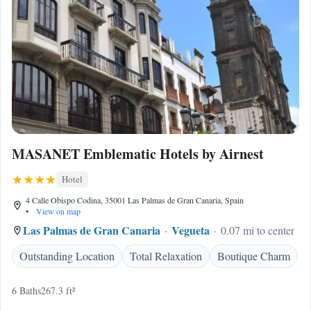
MASANET Emblematic Hotels by Airnest
Hotel
4 Calle Obispo Codina, 35001 Las Palmas de Gran Canaria, Spain
•
View on map
Las Palmas de Gran Canaria
Vegueta
0.07 mi to center
Outstanding Location
Total Relaxation
Boutique Charm
6 Baths
267.3 ft²