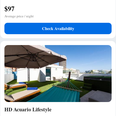
$97
Average price / night
Check Availability
HD Acuario Lifestyle