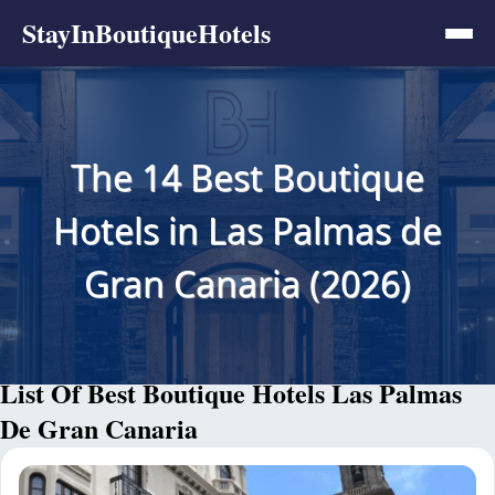
StayInBoutiqueHotels
The 14 Best Boutique
Hotels in Las Palmas de
Gran Canaria (2026)
List Of Best Boutique Hotels Las Palmas
De Gran Canaria