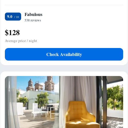
Fabulous
9.0
538 reviews
$128
Average price / night
Check Availability