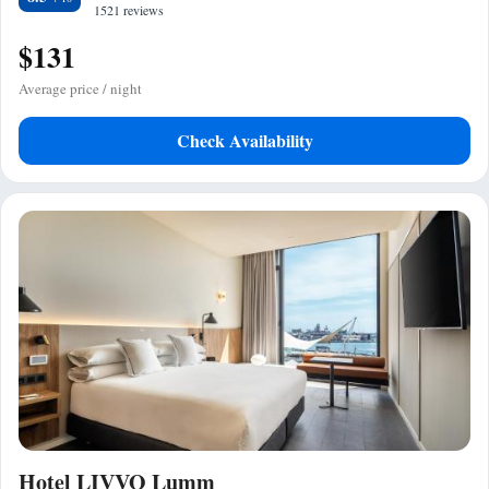
1521 reviews
$131
Average price / night
Check Availability
Hotel LIVVO Lumm