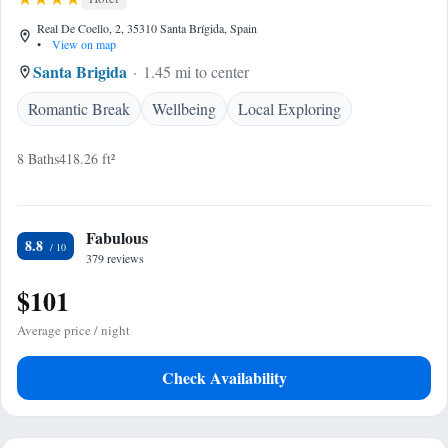
Real De Coello, 2, 35310 Santa Brígida, Spain
•
View on map
Santa Brigida
1.45 mi to center
Romantic Break
Wellbeing
Local Exploring
8 Baths
418.26 ft²
Fabulous
8.8
379 reviews
$101
Average price / night
Check Availability