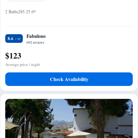
2 Baths
285.25 ft²
Fabulous
8.6
692 reviews
$123
Average price / night
Check Availability