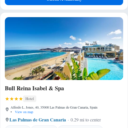
Bull Reina Isabel & Spa
Hotel
Alfredo L. Jones, 40, 35008 Las Palmas de Gran Canaria, Spain
•
View on map
Las Palmas de Gran Canaria
0.29 mi to center