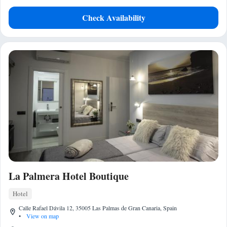
Check Availability
La Palmera Hotel Boutique
Hotel
Calle Rafael Dávila 12, 35005 Las Palmas de Gran Canaria, Spain
•
View on map