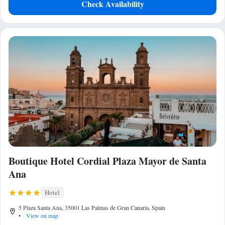
Check Availability
Boutique Hotel Cordial Plaza Mayor de Santa
Ana
Hotel
5 Plaza Santa Ana, 35001 Las Palmas de Gran Canaria, Spain
•
View on map