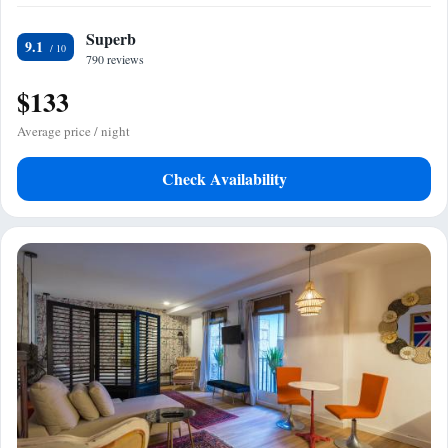
Superb
9.1
790 reviews
$133
Average price / night
Check Availability