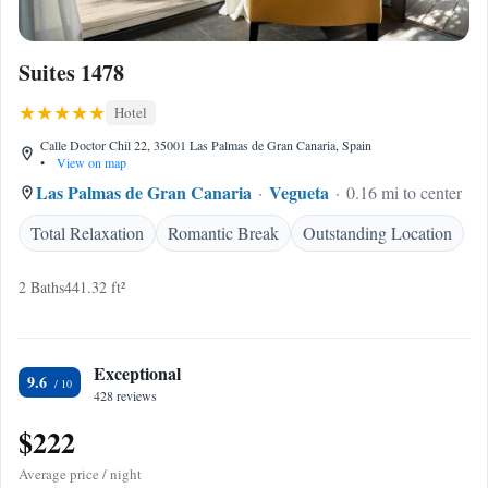
Suites 1478
Hotel
Calle Doctor Chil 22, 35001 Las Palmas de Gran Canaria, Spain
•
View on map
Las Palmas de Gran Canaria
Vegueta
0.16 mi to center
Total Relaxation
Romantic Break
Outstanding Location
2 Baths
441.32 ft²
Exceptional
9.6
428 reviews
$222
Average price / night