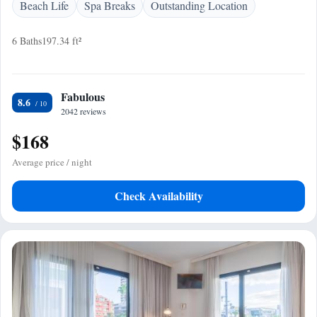
Beach Life
Spa Breaks
Outstanding Location
6 Baths
197.34 ft²
Fabulous
8.6
2042 reviews
$168
Average price / night
Check Availability