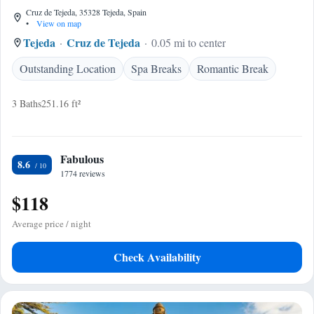
Cruz de Tejeda, 35328 Tejeda, Spain
•
View on map
Tejeda
Cruz de Tejeda
0.05 mi to center
Outstanding Location
Spa Breaks
Romantic Break
3 Baths
251.16 ft²
Fabulous
8.6
1774 reviews
$118
Average price / night
Check Availability