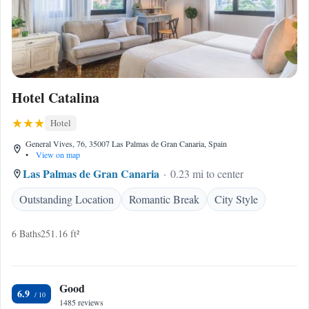
Hotel Catalina
Hotel
General Vives, 76, 35007 Las Palmas de Gran Canaria, Spain
•
View on map
Las Palmas de Gran Canaria
0.23 mi to center
Outstanding Location
Romantic Break
City Style
6 Baths
251.16 ft²
Good
6.9
1485 reviews