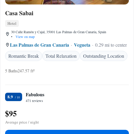
Casa Sabai
Hotel
30 Calle Ramón y Cajal, 35001 Las Palmas de Gran Canaria, Spain
•
View on map
Las Palmas de Gran Canaria
Vegueta
0.29 mi to center
Romantic Break
Total Relaxation
Outstanding Location
5 Baths
247.57 ft²
Fabulous
8.9
471 reviews
$95
Average price / night