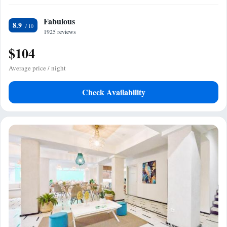
Fabulous
8.9
1925 reviews
$104
Average price / night
Check Availability