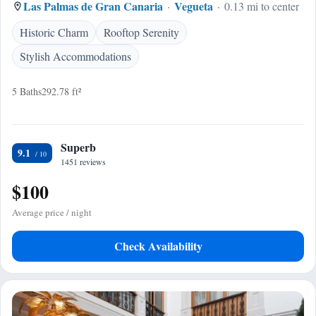
Las Palmas de Gran Canaria
Vegueta
0.13 mi to center
Historic Charm
Rooftop Serenity
Stylish Accommodations
5 Baths
292.78 ft²
Superb
9.1
1451 reviews
$100
Average price / night
Check Availability