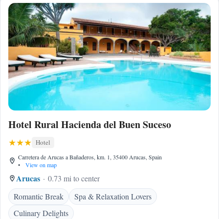
Hotel Rural Hacienda del Buen Suceso
Hotel
Carretera de Arucas a Bañaderos, km. 1, 35400 Arucas, Spain
•
View on map
Arucas
0.73 mi to center
Romantic Break
Spa & Relaxation Lovers
Culinary Delights