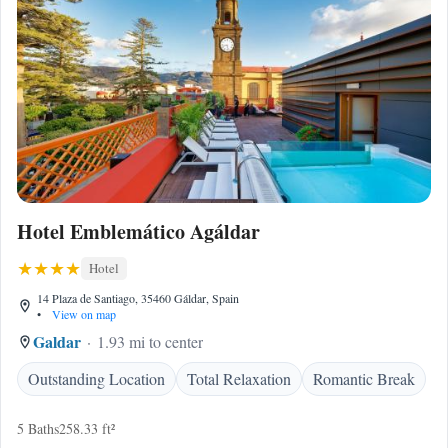
Hotel Emblemático Agáldar
Hotel
14 Plaza de Santiago, 35460 Gáldar, Spain
•
View on map
Galdar
1.93 mi to center
Outstanding Location
Total Relaxation
Romantic Break
5 Baths
258.33 ft²