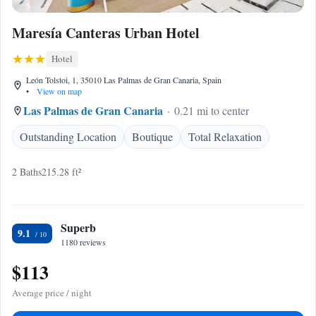
Maresía Canteras Urban Hotel
Hotel
León Tolstoi, 1, 35010 Las Palmas de Gran Canaria, Spain
•
View on map
Las Palmas de Gran Canaria
0.21 mi to center
Outstanding Location
Boutique
Total Relaxation
2 Baths
215.28 ft²
Superb
9.1
1180 reviews
$113
Average price / night