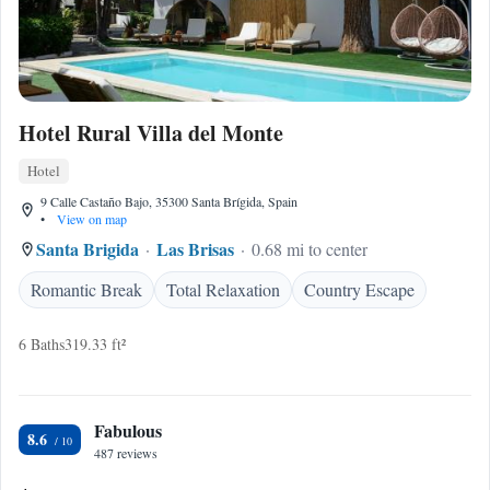
Hotel Rural Villa del Monte
Hotel
9 Calle Castaño Bajo, 35300 Santa Brígida, Spain
•
View on map
Santa Brigida
Las Brisas
0.68 mi to center
Romantic Break
Total Relaxation
Country Escape
6 Baths
319.33 ft²
Fabulous
8.6
487 reviews