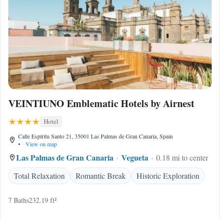
VEINTIUNO Emblematic Hotels by Airnest
Hotel
Calle Espíritu Santo 21, 35001 Las Palmas de Gran Canaria, Spain
•
View on map
Las Palmas de Gran Canaria
Vegueta
0.18 mi to center
Total Relaxation
Romantic Break
Historic Exploration
7 Baths
232.19 ft²