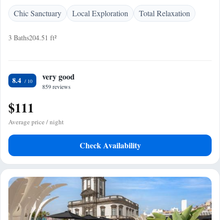
Chic Sanctuary
Local Exploration
Total Relaxation
3 Baths
204.51 ft²
very good
8.4
859 reviews
$111
Average price / night
Check Availability