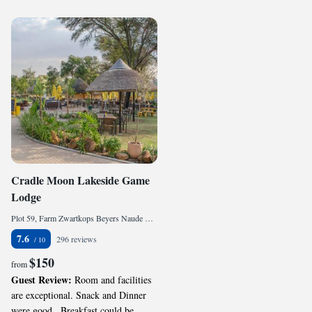
Cradle Moon Lakeside Game
Lodge
Plot 59, Farm Zwartkops Beyers Naude Drive, , Muldersdrift, 1747, ZA
7.6
296 reviews
$150
from
Guest Review:
Room and facilities
are exceptional. Snack and Dinner
were good.. Breakfast could be