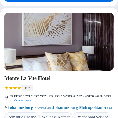
Monte La Vue Hotel
Hotel
60 Turaco Street Monte View Hotel and Apartments, 2055 Sandton, South Africa
•
View on map
Johannesburg
Greater Johannesburg Metropolitan Area
Romantic Escape
Wellness Retreat
Exceptional Service