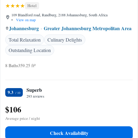
Hotel
109 Blandford road, Randburg, 2188 Johannesburg, South Africa
•
View on map
Johannesburg
Greater Johannesburg Metropolitan Area
Total Relaxation
Culinary Delights
Outstanding Location
8 Baths
359.25 ft²
Superb
9.3
293 reviews
$106
Average price / night
Check Availability