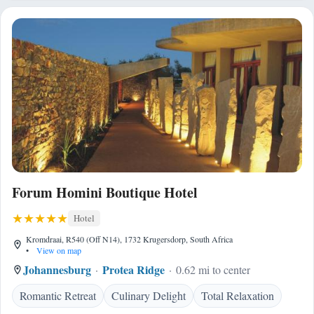
Forum Homini Boutique Hotel
Hotel
Kromdraai, R540 (Off N14), 1732 Krugersdorp, South Africa
•
View on map
Johannesburg
Protea Ridge
0.62 mi to center
Romantic Retreat
Culinary Delight
Total Relaxation