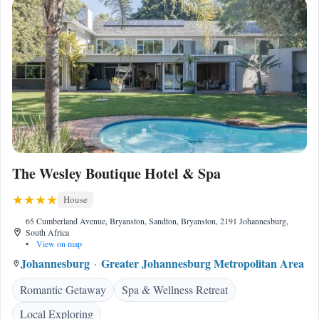
The Wesley Boutique Hotel & Spa
House
65 Cumberland Avenue, Bryanston, Sandton, Bryanston, 2191 Johannesburg,
South Africa
•
View on map
Johannesburg
Greater Johannesburg Metropolitan Area
Romantic Getaway
Spa & Wellness Retreat
Local Exploring