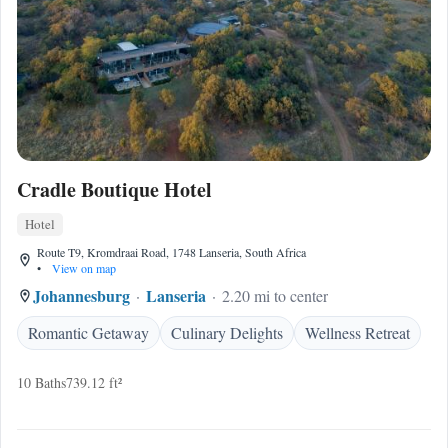
Cradle Boutique Hotel
Hotel
Route T9, Kromdraai Road, 1748 Lanseria, South Africa
•
View on map
Johannesburg
Lanseria
2.20 mi to center
Romantic Getaway
Culinary Delights
Wellness Retreat
10 Baths
739.12 ft²