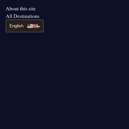
About this site
All Destinations
English