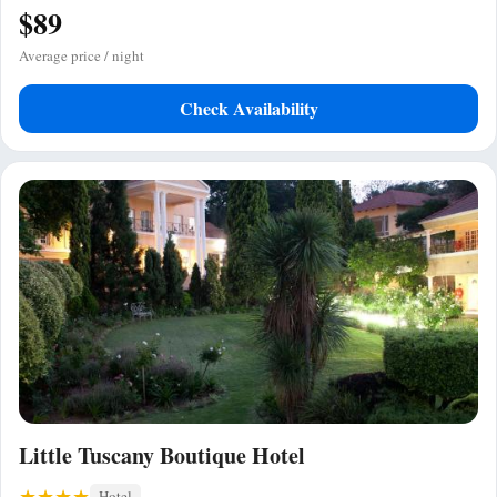
$89
Average price / night
Check Availability
Little Tuscany Boutique Hotel
Hotel