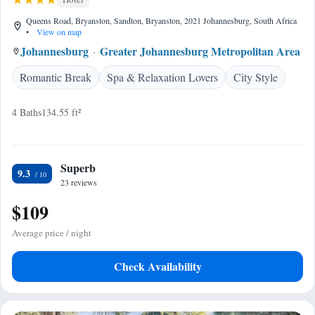
Queens Road, Bryanston, Sandton, Bryanston, 2021 Johannesburg, South Africa
•
View on map
Johannesburg
Greater Johannesburg Metropolitan Area
Romantic Break
Spa & Relaxation Lovers
City Style
4 Baths
134.55 ft²
Superb
9.3
23 reviews
$109
Average price / night
Check Availability