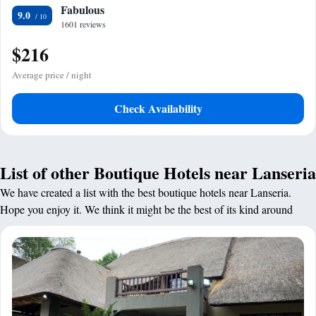
Fabulous
9.0
1601 reviews
$216
Average price / night
Check Availability
List of other Boutique Hotels near Lanseria
We have created a list with the best boutique hotels near Lanseria.
Hope you enjoy it. We think it might be the best of its kind around