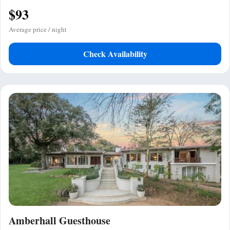
$93
Average price / night
Check Availability
Amberhall Guesthouse