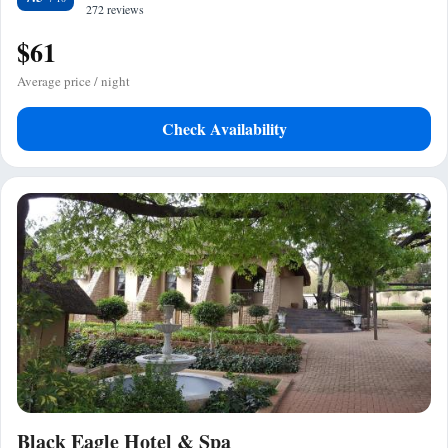
272 reviews
$61
Average price / night
Check Availability
Black Eagle Hotel & Spa