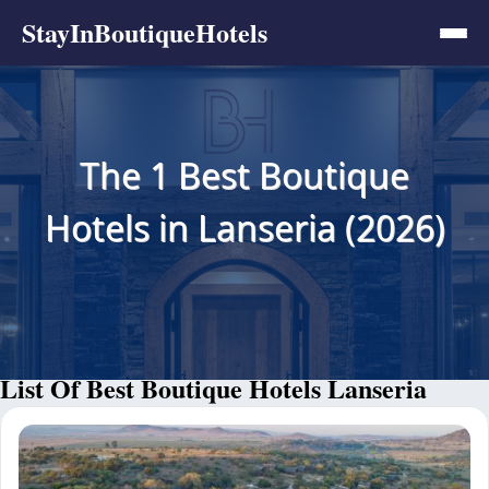
StayInBoutiqueHotels
The 1 Best Boutique
Hotels in Lanseria (2026)
List Of Best Boutique Hotels Lanseria