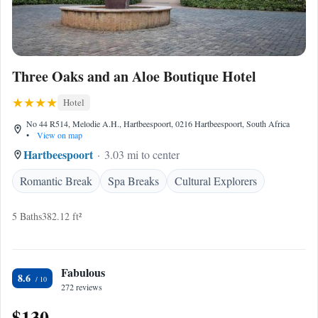
Three Oaks and an Aloe Boutique Hotel
Hotel
No 44 R514, Melodie A.H., Hartbeespoort, 0216 Hartbeespoort, South Africa
•
View on map
Hartbeespoort
3.03 mi to center
Romantic Break
Spa Breaks
Cultural Explorers
5 Baths
382.12 ft²
Fabulous
8.6
272 reviews
$130