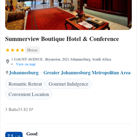
Summerview Boutique Hotel & Conference
House
1 GAUNT AVENUE , Bryanston, 2021 Johannesburg, South Africa
•
View on map
Johannesburg
Greater Johannesburg Metropolitan Area
Romantic Retreat
Gourmet Indulgence
Convenient Location
3 Baths
53.82 ft²
Good
7.5