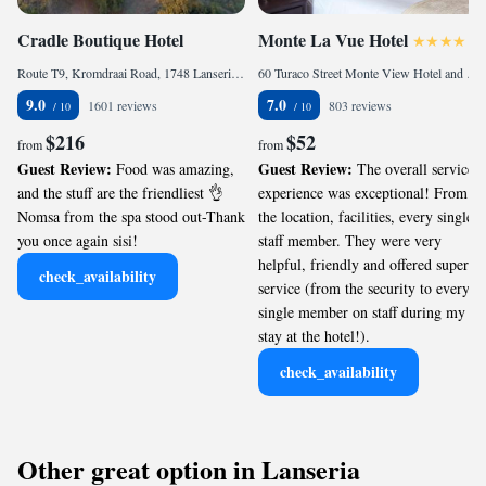
Cradle Boutique Hotel
Monte La Vue Hotel
Route T9, Kromdraai Road, 1748 Lanseria, South Africa
60 Turaco Street Monte View Hotel and Apartments, 2055 Sandton, South Africa
9.0
7.0
1601 reviews
803 reviews
$216
$52
from
from
Guest Review:
Guest Review:
Food was amazing,
The overall service
and the stuff are the friendliest 👌
experience was exceptional! From
Nomsa from the spa stood out-Thank
the location, facilities, every single
you once again sisi!
staff member. They were very
helpful, friendly and offered superb
check_availability
service (from the security to every
single member on staff during my
stay at the hotel!).
check_availability
Other great option in Lanseria