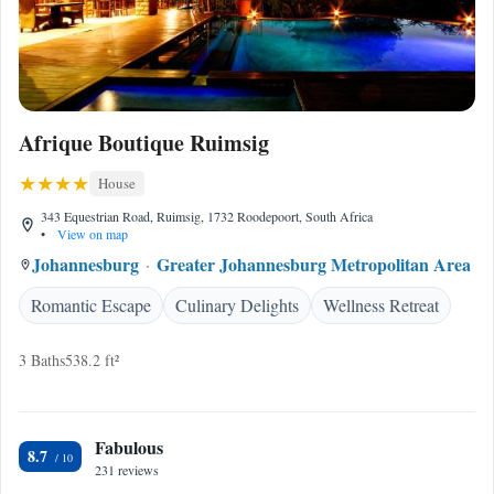
Afrique Boutique Ruimsig
House
343 Equestrian Road, Ruimsig, 1732 Roodepoort, South Africa
•
View on map
Johannesburg
Greater Johannesburg Metropolitan Area
Romantic Escape
Culinary Delights
Wellness Retreat
3 Baths
538.2 ft²
Fabulous
8.7
231 reviews