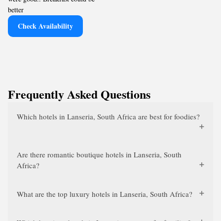
better
Check Availability
Frequently Asked Questions
Which hotels in Lanseria, South Africa are best for foodies?
Are there romantic boutique hotels in Lanseria, South
Africa?
What are the top luxury hotels in Lanseria, South Africa?