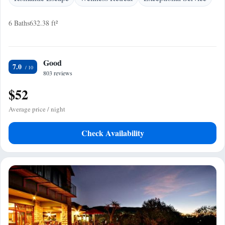
6 Baths
632.38 ft²
Good
7.0
803 reviews
$52
Average price / night
Check Availability