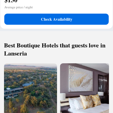
Average price / night
Check Availability
Best Boutique Hotels that guests love in
Lanseria