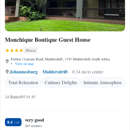
Monchique Boutique Guest House
House
Portion 3 Larsens Road, Muldersdrift., 1747 Muldersdrift, South Africa
•
View on map
Johannesburg
Muldersdrift
0.34 mi to center
Total Relaxation
Culinary Delights
Intimate Atmosphere
14 Baths
495.91 ft²
very good
8.4
267 reviews