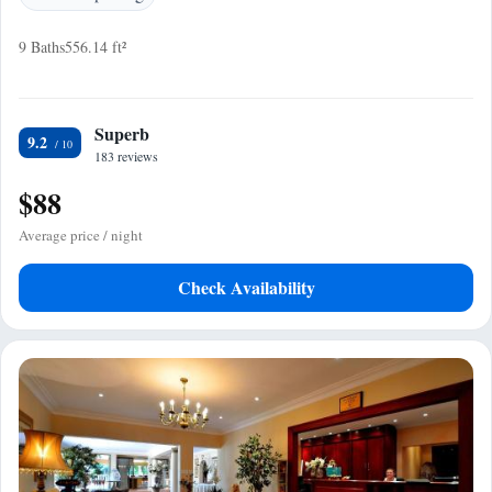
9 Baths
556.14 ft²
Superb
9.2
183 reviews
$88
Average price / night
Check Availability