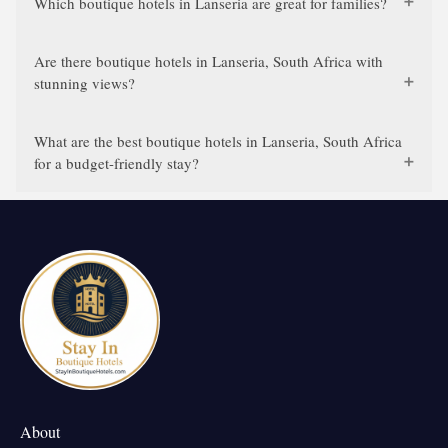
Which boutique hotels in Lanseria are great for families?
Are there boutique hotels in Lanseria, South Africa with
stunning views?
What are the best boutique hotels in Lanseria, South Africa
for a budget-friendly stay?
About