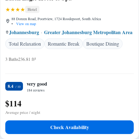
Hotel
88 Doreen Road, Poortview, 1724 Roodepoort, South Africa
•
View on map
Johannesburg
Greater Johannesburg Metropolitan Area
Total Relaxation
Romantic Break
Boutique Dining
3 Baths
236.81 ft²
very good
8.4
184 reviews
$114
Average price / night
Check Availability