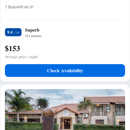
5 Baths
699.66 ft²
Superb
9.4
311 reviews
$153
Average price / night
Check Availability