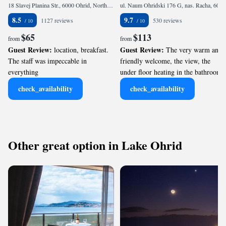
18 Slavej Planina Str., 6000 Ohrid, North Macedonia
ul. Naum Ohridski 176 G, nas. Racha, 6000 Ohrid, North Macedonia
8.5
9.7
1127 reviews
530 reviews
$65
$113
from
from
Guest Review:
Guest Review:
location, breakfast.
The very warm and
The staff was impeccable in
friendly welcome, the view, the
everything
under floor heating in the bathroom
check_availability
check_availability
Other great option in Lake Ohrid