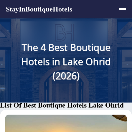
StayInBoutiqueHotels
The 4 Best Boutique
Hotels in Lake Ohrid
(2026)
List Of Best Boutique Hotels Lake Ohrid