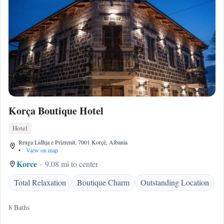
Korça Boutique Hotel
Hotel
Rruga Lidhja e Prizrenit, 7001 Korçë, Albania
•
View on map
Korce
9.08 mi to center
Total Relaxation
Boutique Charm
Outstanding Location
8 Baths