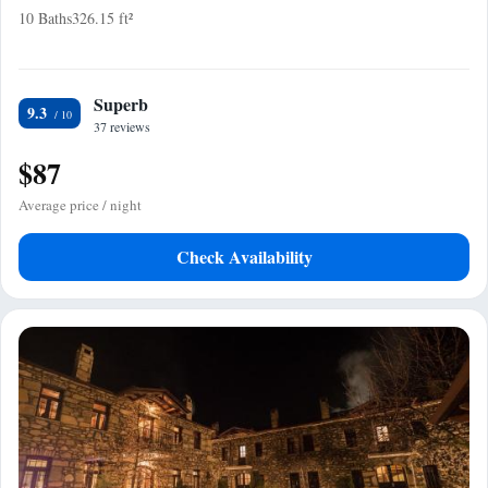
10 Baths
326.15 ft²
Superb
9.3
37 reviews
$87
Average price / night
Check Availability