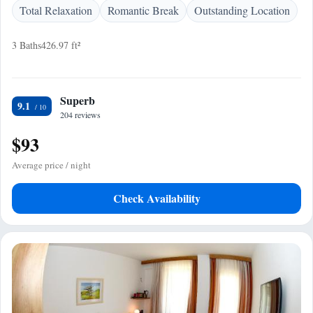
Total Relaxation
Romantic Break
Outstanding Location
3 Baths
426.97 ft²
Superb
9.1
204 reviews
$93
Average price / night
Check Availability