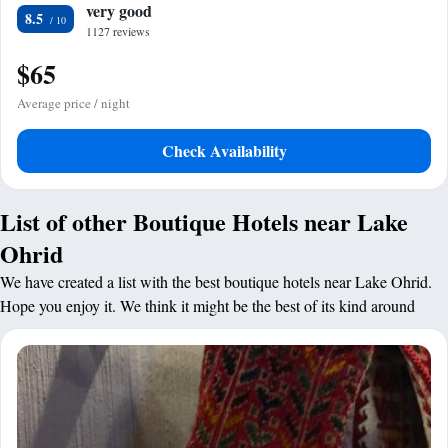
very good
8.5
1127 reviews
$65
Average price / night
Check Availability
List of other Boutique Hotels near Lake
Ohrid
We have created a list with the best boutique hotels near Lake Ohrid.
Hope you enjoy it. We think it might be the best of its kind around