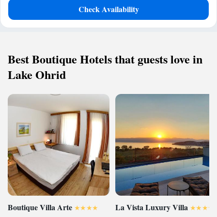
Check Availability
Best Boutique Hotels that guests love in
Lake Ohrid
Boutique Villa Arte
La Vista Luxury Villa