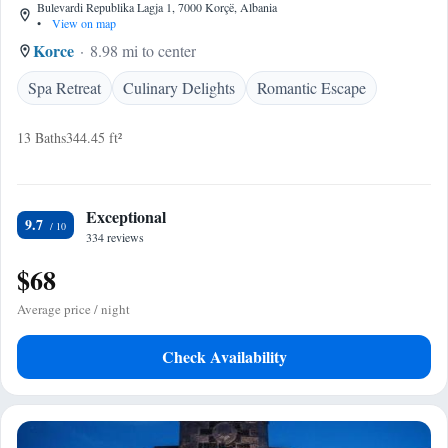
Bulevardi Republika Lagja 1, 7000 Korçë, Albania
•
View on map
Korce
8.98 mi to center
Spa Retreat
Culinary Delights
Romantic Escape
13 Baths
344.45 ft²
Exceptional
9.7
334 reviews
$68
Average price / night
Check Availability