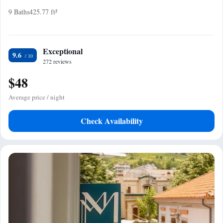
9 Baths
425.77 ft²
Exceptional
9.6
272 reviews
$48
Average price / night
Check Availability