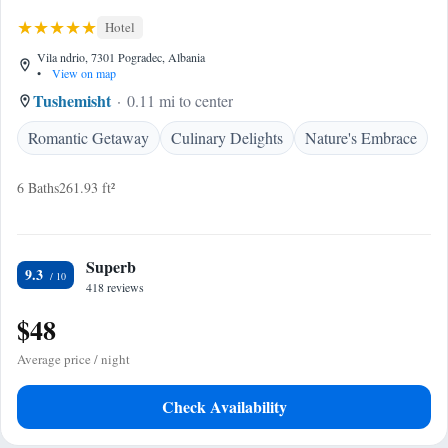
Hotel
Vila ndrio, 7301 Pogradec, Albania
•
View on map
Tushemisht
0.11 mi to center
Romantic Getaway
Culinary Delights
Nature's Embrace
6 Baths
261.93 ft²
Superb
9.3
418 reviews
$48
Average price / night
Check Availability