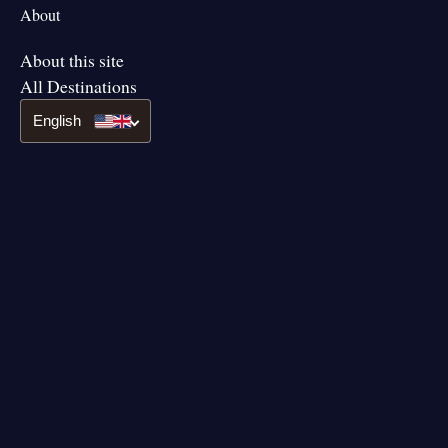
About
About this site
All Destinations
English