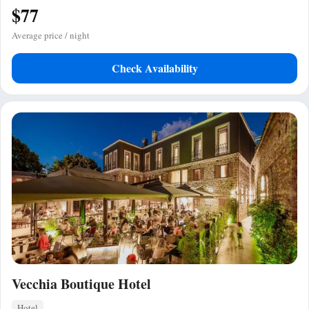
$77
Average price / night
Check Availability
Vecchia Boutique Hotel
Hotel