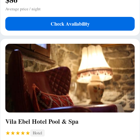
Average price / night
Check Availability
Vila Ebel Hotel Pool & Spa
Hotel