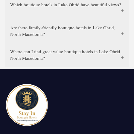
Which boutique hotels in Lake Ohrid have beautiful views?
Are there family-friendly boutique hotels in Lake Ohrid,
North Macedonia?
Where can I find great value boutique hotels in Lake Ohrid,
North Macedonia?