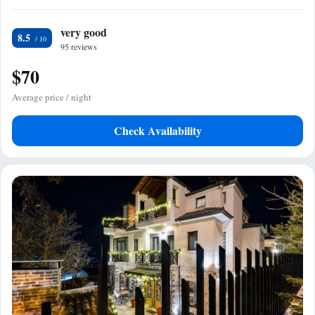
very good
8.5
95 reviews
$70
Average price / night
Check Availability