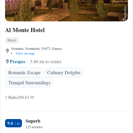
Al Monte Hotel
Hotel
Vrontero, Vronterón, 53077, Greece
•
View on map
Prespes
5.86 mi to center
Romantic Escape
Culinary Delights
Tranquil Surroundings
1 Baths
290.63 ft²
Superb
9.4
125 reviews