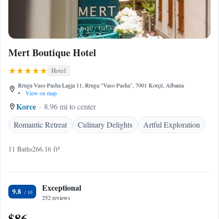
Mert Boutique Hotel
Hotel
Rruga Vaso Pasha Lagja 11, Rruga "Vaso Pasha", 7001 Korçë, Albania
•
View on map
Korce
8.96 mi to center
Romantic Retreat
Culinary Delights
Artful Exploration
11 Baths
266.16 ft²
Exceptional
9.8
252 reviews
$86