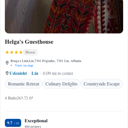
Helga's Guesthouse
House
Rruga e Linit,Lin,7301 Pogradec, 7301 Lin, Albania
•
View on map
Udenisht
Lin
0.09 mi to center
Romantic Retreat
Culinary Delights
Countryside Escape
4 Baths
263.72 ft²
Exceptional
9.7
404 reviews