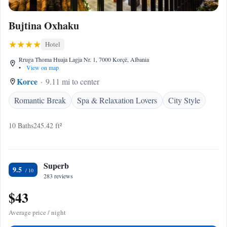
Bujtina Oxhaku
Hotel
Rruga Thoma Huaja Lagja Nr. 1, 7000 Korçë, Albania
•
View on map
Korce
9.11 mi to center
Romantic Break
Spa & Relaxation Lovers
City Style
10 Baths
245.42 ft²
Superb
9.5
283 reviews
$43
Average price / night