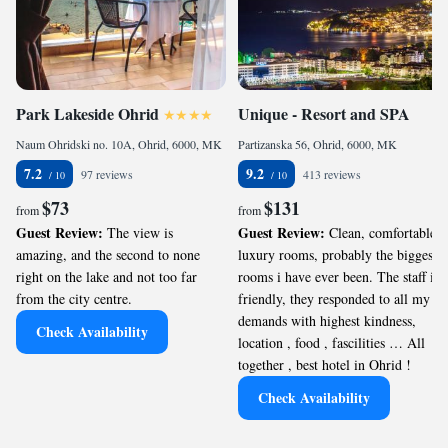
Park Lakeside Ohrid
Unique - Resort and SPA
Naum Ohridski no. 10A, Ohrid, 6000, MK
Partizanska 56, Ohrid, 6000, MK
7.2
9.2
97 reviews
413 reviews
$73
$131
from
from
Guest Review:
Guest Review:
The view is
Clean, comfortable,
amazing, and the second to none
luxury rooms, probably the biggest
right on the lake and not too far
rooms i have ever been. The staff is
from the city centre.
friendly, they responded to all my
demands with highest kindness,
Check Availability
location , food , fascilities … All
together , best hotel in Ohrid !
Check Availability