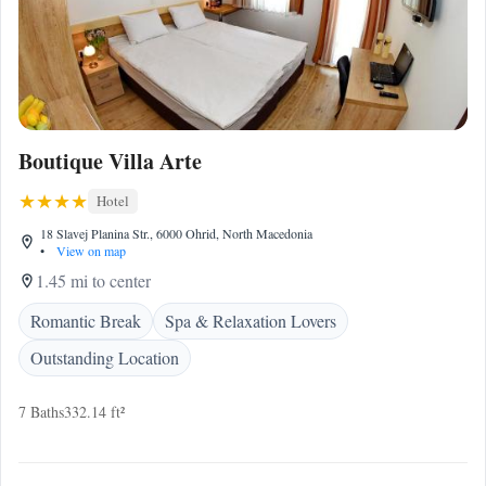
Boutique Villa Arte
Hotel
18 Slavej Planina Str., 6000 Ohrid, North Macedonia
•
View on map
1.45 mi to center
Romantic Break
Spa & Relaxation Lovers
Outstanding Location
7 Baths
332.14 ft²