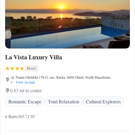
La Vista Luxury Villa
Hotel
ul. Naum Ohridski 176 G, nas. Racha, 6000 Ohrid, North Macedonia
•
View on map
0.83 mi to center
Romantic Escape
Total Relaxation
Cultural Explorers
6 Baths
385.71 ft²