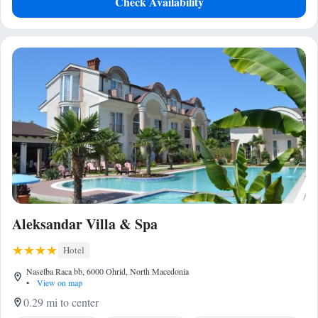
Check Availability
Aleksandar Villa & Spa
Hotel
Naselba Raca bb, 6000 Ohrid, North Macedonia
•
View on map
0.29 mi to center