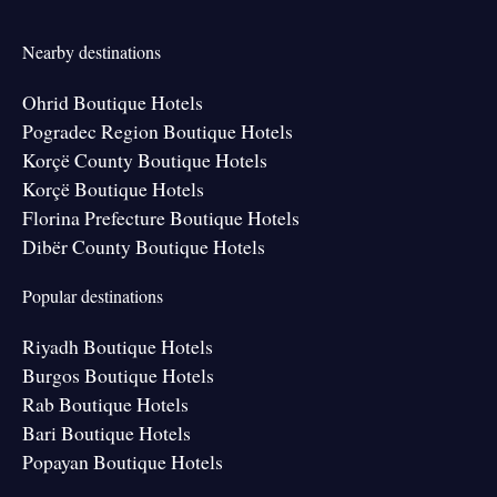
Nearby destinations
Ohrid Boutique Hotels
Pogradec Region Boutique Hotels
Korçë County Boutique Hotels
Korçë Boutique Hotels
Florina Prefecture Boutique Hotels
Dibër County Boutique Hotels
Popular destinations
Riyadh Boutique Hotels
Burgos Boutique Hotels
Rab Boutique Hotels
Bari Boutique Hotels
Popayan Boutique Hotels