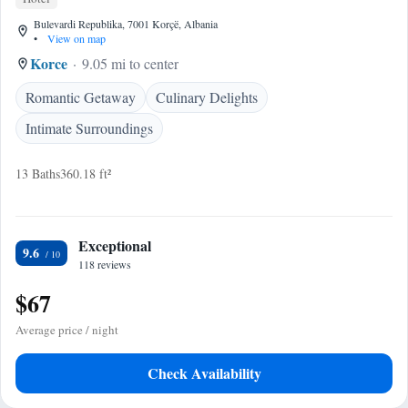
Bulevardi Republika, 7001 Korçë, Albania
•
View on map
Korce
9.05 mi to center
Romantic Getaway
Culinary Delights
Intimate Surroundings
13 Baths
360.18 ft²
Exceptional
9.6
118 reviews
$67
Average price / night
Check Availability