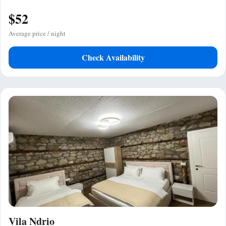
$52
Average price / night
Check Availability
Vila Ndrio