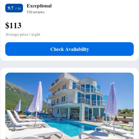
Exceptional
9.7
530 reviews
$113
Average price / night
Check Availability