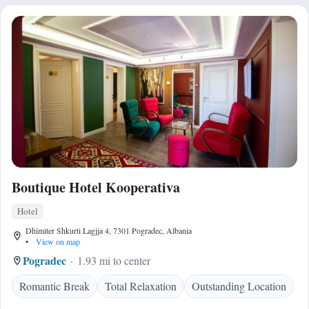
Boutique Hotel Kooperativa
Hotel
Dhimiter Shkurti Lagjja 4, 7301 Pogradec, Albania
•
View on map
Pogradec
1.93 mi to center
Romantic Break
Total Relaxation
Outstanding Location