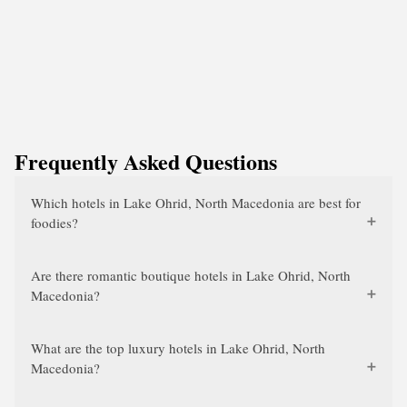
Frequently Asked Questions
Which hotels in Lake Ohrid, North Macedonia are best for
foodies?
Are there romantic boutique hotels in Lake Ohrid, North
Macedonia?
What are the top luxury hotels in Lake Ohrid, North
Macedonia?