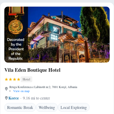
Vila Eden Boutique Hotel
Hotel
Rruga Konferenca e Labinotit nr.2, 7001 Korçë, Albania
•
View on map
Korce
9.16 mi to center
Romantic Break
Wellbeing
Local Exploring