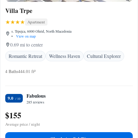
Villa Trpe
Apartment
s. Trpejca, 6000 Ohrid, North Macedonia
•
View on map
0.69 mi to center
Romantic Retreat
Wellness Haven
Cultural Explorer
4 Baths
444.01 ft²
Fabulous
9.0
285 reviews
$155
Average price / night