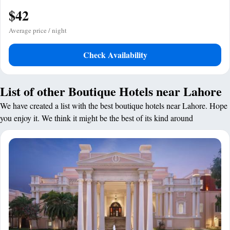
$42
Average price / night
Check Availability
List of other Boutique Hotels near Lahore
We have created a list with the best boutique hotels near Lahore. Hope
you enjoy it. We think it might be the best of its kind around