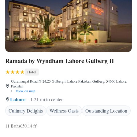
Ramada by Wyndham Lahore Gulberg II
Hotel
Gurumangat Road N-24,25 Gulberg ii Lahore Pakistan, Gulberg, 54660 Lahore,
Pakistan
•
View on map
Lahore
1.21 mi to center
Culinary Delights
Wellness Oasis
Outstanding Location
11 Baths
650.14 ft²