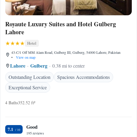
Royaute Luxury Suites and Hotel Gulberg
Lahore
Hotel
43-C/1 Off MM Alam Road, Gulberg III, Gulberg, 54000 Lahore, Pakistan
•
View on map
Lahore
Gulberg
0.38 mi to center
Outstanding Location
Spacious Accommodations
Exceptional Service
4 Baths
352.52 ft²
Good
7.1
195 reviews