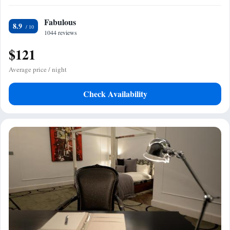
Fabulous
8.9
1044 reviews
$121
Average price / night
Check Availability