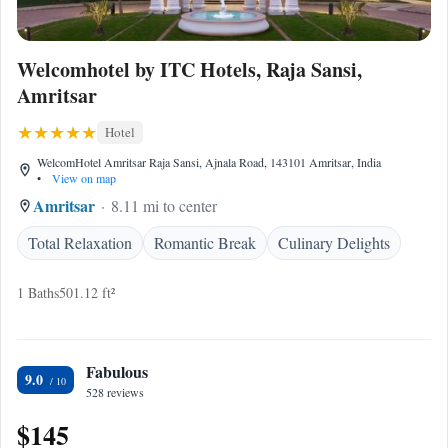
Welcomhotel by ITC Hotels, Raja Sansi,
Amritsar
Hotel
WelcomHotel Amritsar Raja Sansi, Ajnala Road, 143101 Amritsar, India
•
View on map
Amritsar
8.11 mi to center
Total Relaxation
Romantic Break
Culinary Delights
1 Baths
501.12 ft²
Fabulous
9.0
528 reviews
$145