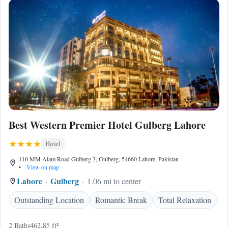
Best Western Premier Hotel Gulberg Lahore
Hotel
110 MM Alam Road Gulberg 3, Gulberg, 54660 Lahore, Pakistan
•
View on map
Lahore
Gulberg
1.06 mi to center
Outstanding Location
Romantic Break
Total Relaxation
2 Baths
462.85 ft²