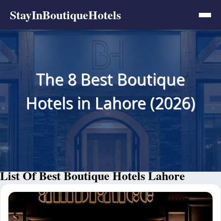
StayInBoutiqueHotels
The 8 Best Boutique
Hotels in Lahore (2026)
List Of Best Boutique Hotels Lahore