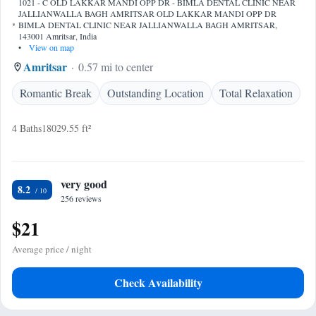
1021 - C OLD LAKKAR MANDI OPP DR - BIMLA DENTAL CLINIC NEAR
JALLIANWALLA BAGH AMRITSAR OLD LAKKAR MANDI OPP DR
BIMLA DENTAL CLINIC NEAR JALLIANWALLA BAGH AMRITSAR,
143001 Amritsar, India
•
View on map
Amritsar
0.57 mi to center
Romantic Break
Outstanding Location
Total Relaxation
4 Baths
18029.55 ft²
very good
8.2
256 reviews
$21
Average price / night
Check Availability