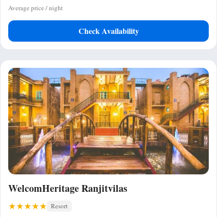
Average price / night
Check Availability
WelcomHeritage Ranjitvilas
Resort