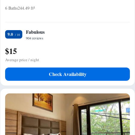
6 Baths
244.49 ft²
Fabulous
9.0
904 reviews
$15
Average price / night
Check Availability