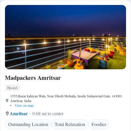
Madpackers Amritsar
Hostel
1555,Bazar kahiyan Wala, Near Dholli Mohalla, Inside Sultanwind Gate, 143001
Amritsar, India
•
View on map
Amritsar
0.68 mi to center
Outstanding Location
Total Relaxation
Foodies