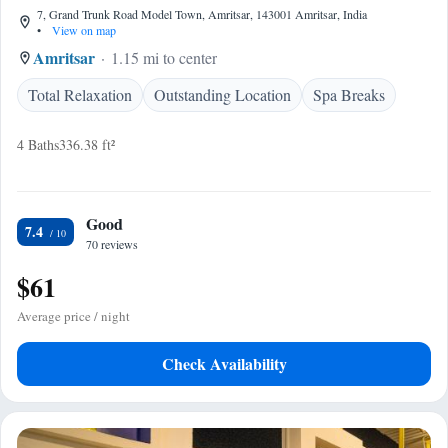
7, Grand Trunk Road Model Town, Amritsar, 143001 Amritsar, India
•
View on map
Amritsar
1.15 mi to center
Total Relaxation
Outstanding Location
Spa Breaks
4 Baths
336.38 ft²
Good
7.4
70 reviews
$61
Average price / night
Check Availability