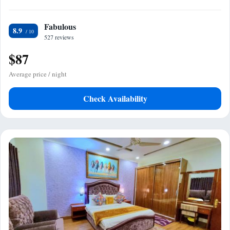
Fabulous
8.9
527 reviews
$87
Average price / night
Check Availability