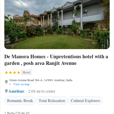
De Manora Homes - Unpretentious hotel with a
garden , posh area Ranjit Avenue
Hotel
Green Avenue Road 384-A, 143001 Amritsar, India
•
View on map
Amritsar
2.04 mi to center
Romantic Break
Total Relaxation
Cultural Explorers
2 Baths
279.86 ft²