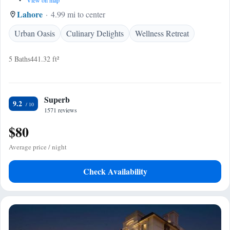
•
View on map
Lahore
4.99 mi to center
Urban Oasis
Culinary Delights
Wellness Retreat
5 Baths
441.32 ft²
Superb
9.2
1571 reviews
$80
Average price / night
Check Availability