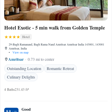
Hotel Exotic - 5 min walk from Golden Temple
Hotel
29-Bagh Ramanand, Bagh Rama Nand Amritsar Amritsar India 143001, 143001
Amritsar, India
•
View on map
Amritsar
0.73 mi to center
Outstanding Location
Romantic Retreat
Culinary Delights
4 Baths
231.43 ft²
Good
8.0