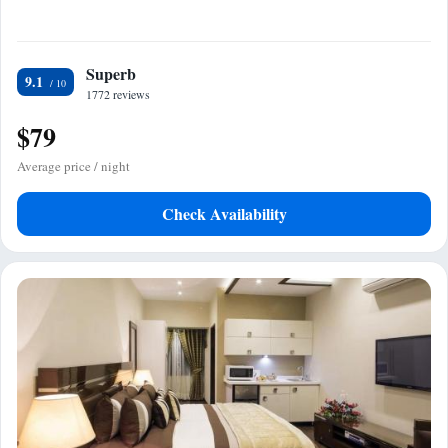
Superb
9.1
1772 reviews
$79
Average price / night
Check Availability