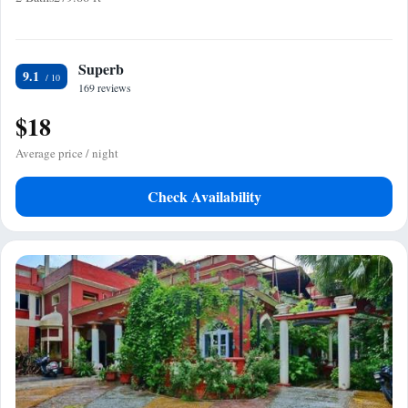
Superb
9.1
169 reviews
$18
Average price / night
Check Availability