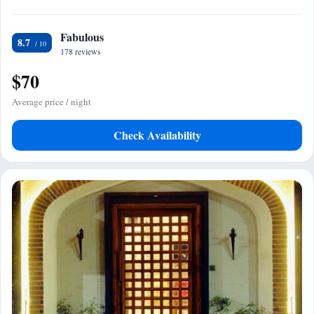
Fabulous
8.7
178 reviews
$70
Average price / night
Check Availability