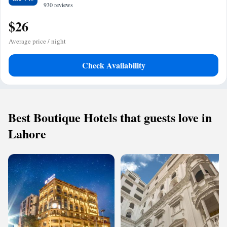
930 reviews
$26
Average price / night
Check Availability
Best Boutique Hotels that guests love in
Lahore