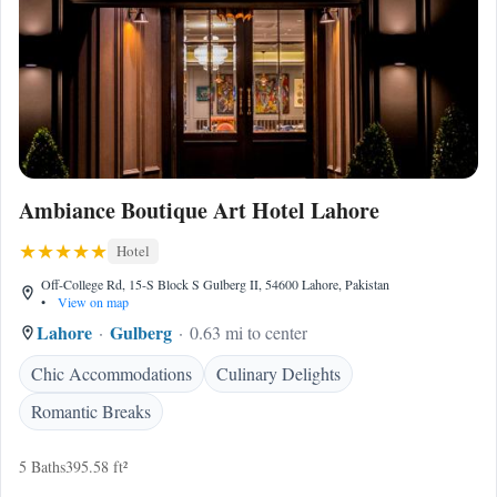
Ambiance Boutique Art Hotel Lahore
Hotel
Off-College Rd, 15-S Block S Gulberg II, 54600 Lahore, Pakistan
•
View on map
Lahore
Gulberg
0.63 mi to center
Chic Accommodations
Culinary Delights
Romantic Breaks
5 Baths
395.58 ft²