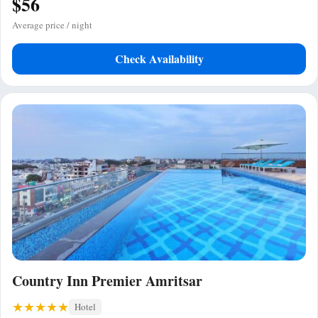
$56
Average price / night
Check Availability
Country Inn Premier Amritsar
Hotel