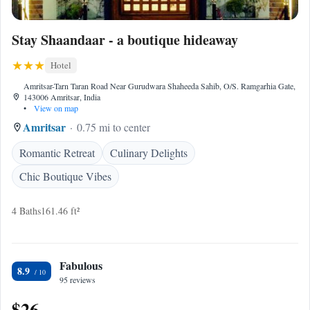
Stay Shaandaar - a boutique hideaway
Hotel
Amritsar-Tarn Taran Road Near Gurudwara Shaheeda Sahib, O/S. Ramgarhia Gate,
143006 Amritsar, India
•
View on map
Amritsar
0.75 mi to center
Romantic Retreat
Culinary Delights
Chic Boutique Vibes
4 Baths
161.46 ft²
Fabulous
8.9
95 reviews
$26