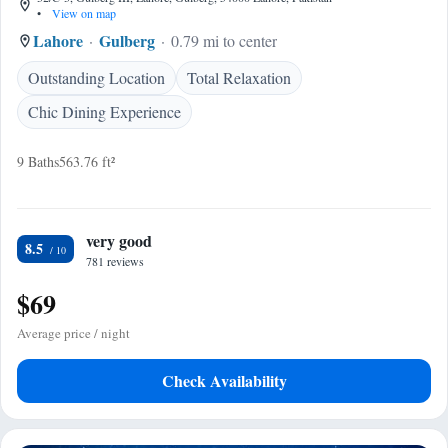
•
View on map
Lahore
Gulberg
0.79 mi to center
Outstanding Location
Total Relaxation
Chic Dining Experience
9 Baths
563.76 ft²
very good
8.5
781 reviews
$69
Average price / night
Check Availability