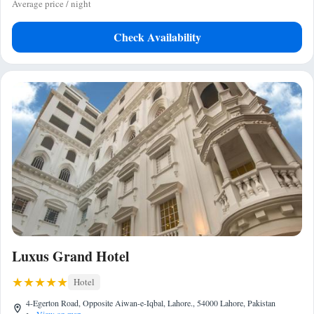
Average price / night
Check Availability
Luxus Grand Hotel
Hotel
4-Egerton Road, Opposite Aiwan-e-Iqbal, Lahore., 54000 Lahore, Pakistan