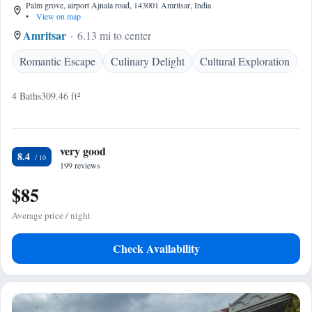
Palm grove, airport Ajnala road, 143001 Amritsar, India
•
View on map
Amritsar
6.13 mi to center
Romantic Escape
Culinary Delight
Cultural Exploration
4 Baths
309.46 ft²
very good
8.4
199 reviews
$85
Average price / night
Check Availability