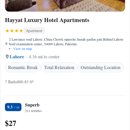
Hayyat Luxury Hotel Apartments
Apartment
2 Lawrance road Lahore ,China Chowk opposite Jinnah garden gate.Behind Lahore
bord examination center., 54000 Lahore, Pakistan
•
View on map
Lahore
4.16 mi to center
Romantic Break
Total Relaxation
Outstanding Location
7 Baths
800.83 ft²
Superb
9.3
211 reviews
$27