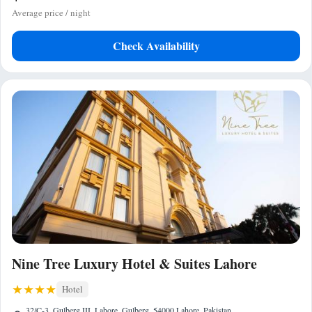
Average price / night
Check Availability
Nine Tree Luxury Hotel & Suites Lahore
Hotel
32/C-3, Gulberg III, Lahore, Gulberg, 54000 Lahore, Pakistan