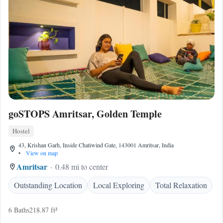
goSTOPS Amritsar, Golden Temple
Hostel
43, Krishan Garh, Inside Chatiwind Gate, 143001 Amritsar, India
•
View on map
Amritsar
0.48 mi to center
Outstanding Location
Local Exploring
Total Relaxation
6 Baths
218.87 ft²