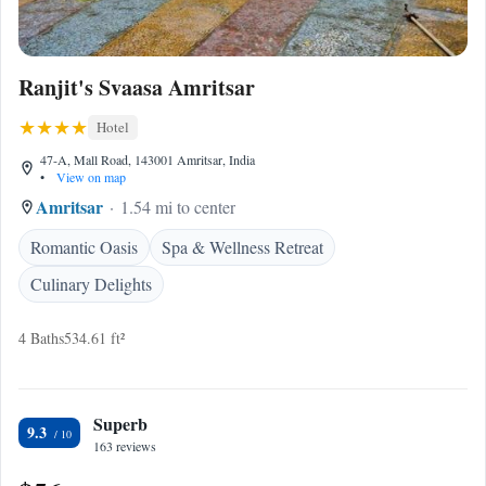
Ranjit's Svaasa Amritsar
Hotel
47-A, Mall Road, 143001 Amritsar, India
•
View on map
Amritsar
1.54 mi to center
Romantic Oasis
Spa & Wellness Retreat
Culinary Delights
4 Baths
534.61 ft²
Superb
9.3
163 reviews