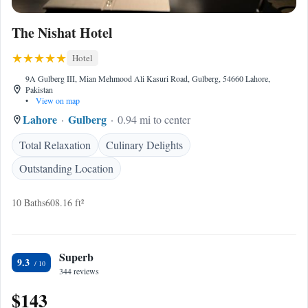
The Nishat Hotel
Hotel
9A Gulberg III, Mian Mehmood Ali Kasuri Road, Gulberg, 54660 Lahore,
Pakistan
•
View on map
Lahore
Gulberg
0.94 mi to center
Total Relaxation
Culinary Delights
Outstanding Location
10 Baths
608.16 ft²
Superb
9.3
344 reviews
$143