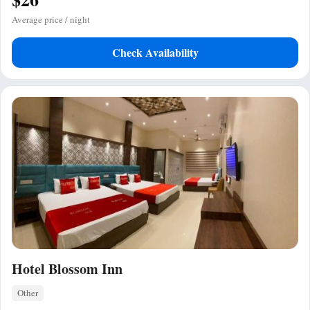
Average price / night
Check Availability
Hotel Blossom Inn
Other