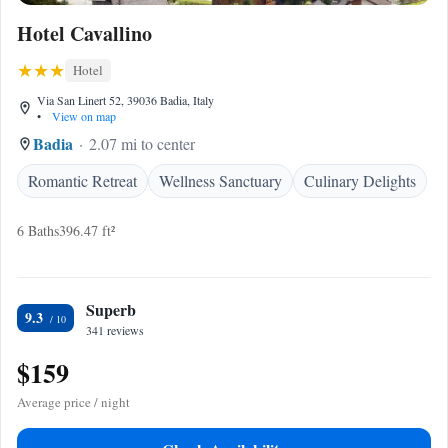
Hotel Cavallino
Hotel
Via San Linert 52, 39036 Badia, Italy
•
View on map
Badia
2.07 mi to center
Romantic Retreat
Wellness Sanctuary
Culinary Delights
6 Baths
396.47 ft²
Superb
9.3
341 reviews
$159
Average price / night