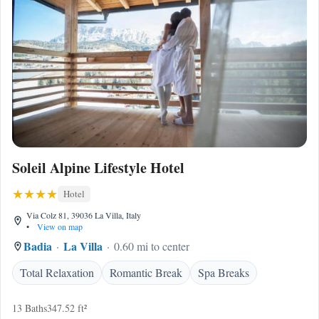
Soleil Alpine Lifestyle Hotel
Hotel
Via Colz 81, 39036 La Villa, Italy
•
View on map
Badia
La Villa
0.60 mi to center
Total Relaxation
Romantic Break
Spa Breaks
13 Baths
347.52 ft²