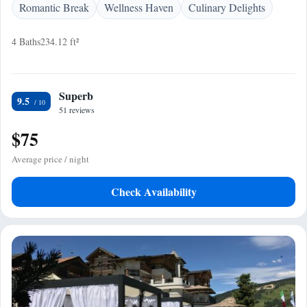
Romantic Break
Wellness Haven
Culinary Delights
4 Baths
234.12 ft²
Superb
9.5
51 reviews
$75
Average price / night
Check Availability