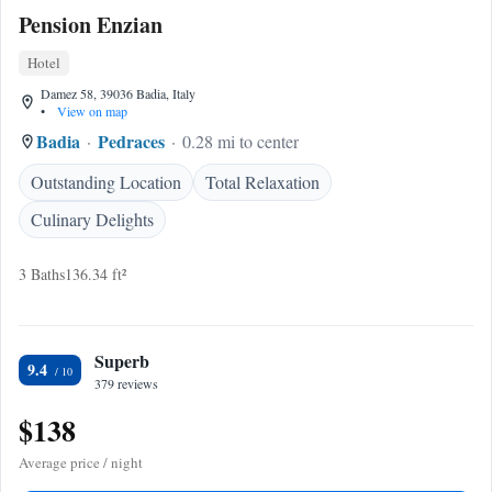
Pension Enzian
Hotel
Damez 58, 39036 Badia, Italy
•
View on map
Badia
Pedraces
0.28 mi to center
Outstanding Location
Total Relaxation
Culinary Delights
3 Baths
136.34 ft²
Superb
9.4
379 reviews
$138
Average price / night