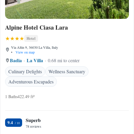
Alpine Hotel Ciasa Lara
Hotel
Via Altin 9, 36030 La Villa, Italy
•
View on map
Badia
La Villa
0.68 mi to center
Culinary Delights
Wellness Sanctuary
Adventurous Escapades
1 Baths
422.49 ft²
Superb
9.4
78 reviews