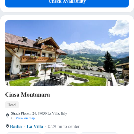
Check Availability
Ciasa Montanara
Hotel
Strada Plaoen, 24, 39030 La Villa, Italy
•
View on map
Badia
La Villa
0.29 mi to center