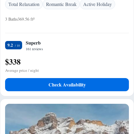
Total Relaxation
Romantic Break
Active Holiday
3 Baths
369.56 ft²
Superb
9.2
161 reviews
$338
Average price / night
Check Availability