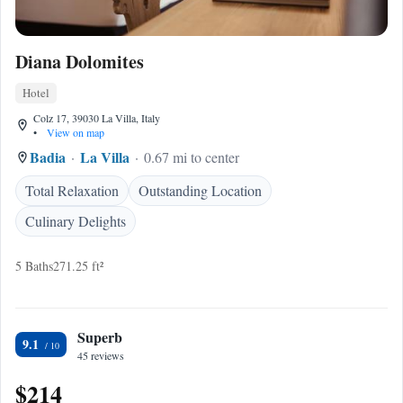
Diana Dolomites
Hotel
Colz 17, 39030 La Villa, Italy
•
View on map
Badia
La Villa
0.67 mi to center
Total Relaxation
Outstanding Location
Culinary Delights
5 Baths
271.25 ft²
Superb
9.1
45 reviews
$214