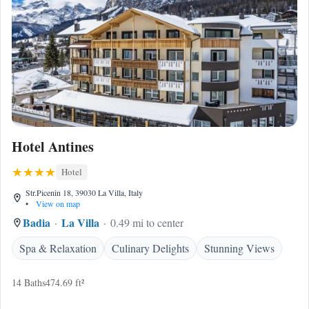
Hotel Antines
Hotel
Str.Picenin 18, 39030 La Villa, Italy
•
View on map
Badia
La Villa
0.49 mi to center
Spa & Relaxation
Culinary Delights
Stunning Views
14 Baths
474.69 ft²