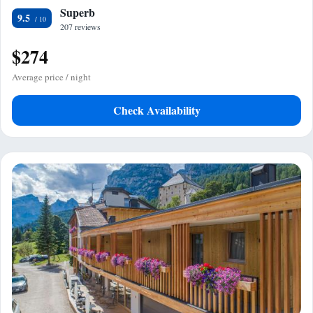
Superb
9.5
207 reviews
$274
Average price / night
Check Availability