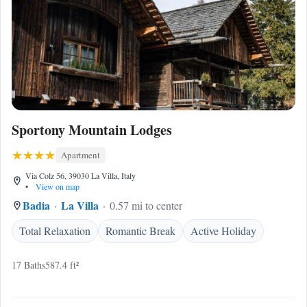
Sportony Mountain Lodges
Apartment
Via Colz 56, 39030 La Villa, Italy
•
View on map
Badia
La Villa
0.57 mi to center
Total Relaxation
Romantic Break
Active Holiday
17 Baths
587.4 ft²