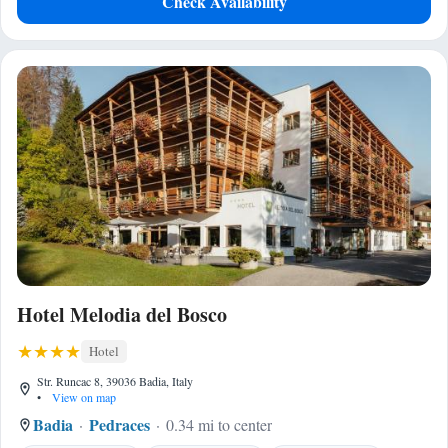
Check Availability
Hotel Melodia del Bosco
Hotel
Str. Runcac 8, 39036 Badia, Italy
•
View on map
Badia
Pedraces
0.34 mi to center