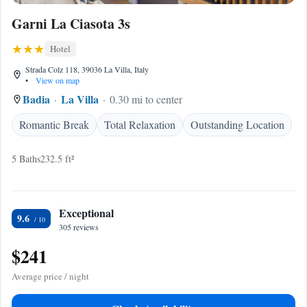
Garni La Ciasota 3s
Hotel
Strada Colz 118, 39036 La Villa, Italy
•
View on map
Badia
La Villa
0.30 mi to center
Romantic Break
Total Relaxation
Outstanding Location
5 Baths
232.5 ft²
Exceptional
9.6
305 reviews
$241
Average price / night