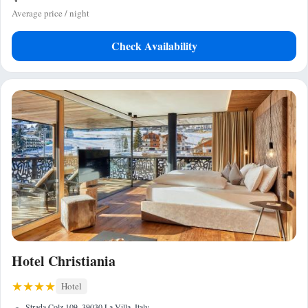
Average price / night
Check Availability
Hotel Christiania
Hotel
Strada Colz 109, 39030 La Villa, Italy