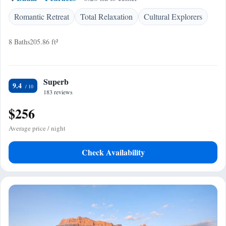
Romantic Retreat
Total Relaxation
Cultural Explorers
8 Baths
205.86 ft²
Superb
9.4
183 reviews
$256
Average price / night
Check Availability