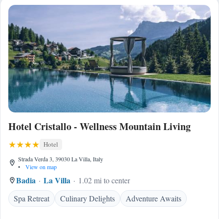
Hotel Cristallo - Wellness Mountain Living
Hotel
Strada Verda 3, 39030 La Villa, Italy
•
View on map
Badia
La Villa
1.02 mi to center
Spa Retreat
Culinary Delights
Adventure Awaits