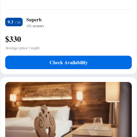
Superb
9.3
151 reviews
$330
Average price / night
Check Availability