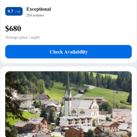
Exceptional
9.7
254 reviews
$680
Average price / night
Check Availability