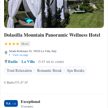
Dolasilla Mountain Panoramic Wellness Hotel
Hotel
Strada Rottonara 30, 39036 La Villa, Italy
•
View on map
Badia
La Villa
0.43 mi to center
Total Relaxation
Romantic Break
Spa Breaks
6 Baths
335.47 ft²
Exceptional
9.6
53 reviews