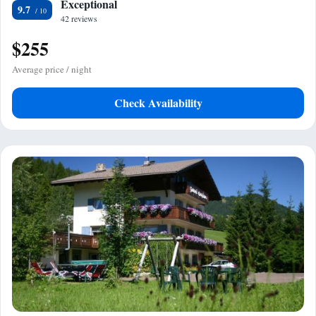
Exceptional
9.7
42 reviews
$255
Average price / night
Check Availability