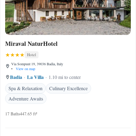
Miraval NaturHotel
Hotel
Via Sompunt 19, 39036 Badia, Italy
•
View on map
Badia
La Villa
1.10 mi to center
Spa & Relaxation
Culinary Excellence
Adventure Awaits
17 Baths
447.65 ft²