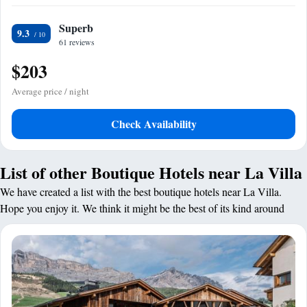
Superb
9.3
61 reviews
$203
Average price / night
Check Availability
List of other Boutique Hotels near La Villa
We have created a list with the best boutique hotels near La Villa.
Hope you enjoy it. We think it might be the best of its kind around