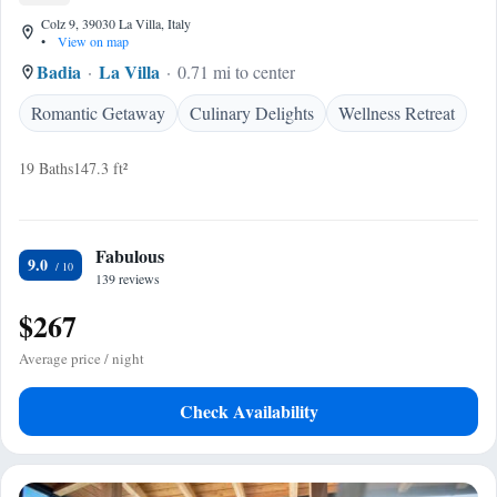
Colz 9, 39030 La Villa, Italy
•
View on map
Badia
La Villa
0.71 mi to center
Romantic Getaway
Culinary Delights
Wellness Retreat
19 Baths
147.3 ft²
Fabulous
9.0
139 reviews
$267
Average price / night
Check Availability