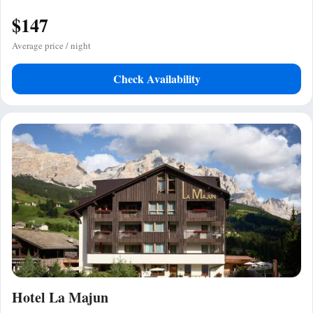
$147
Average price / night
Check Availability
Hotel La Majun