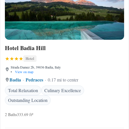
Hotel Badia Hill
Hotel
Strada Damez 2b, 39036 Badia, Italy
•
View on map
Badia
Pedraces
0.17 mi to center
Total Relaxation
Culinary Excellence
Outstanding Location
2 Baths
333.69 ft²