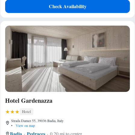
Check Availability
Hotel Gardenazza
Hotel
Strada Damez 55, 39036 Badia, Italy
•
View on map
Badia
Pedraces
0.20 mi to center