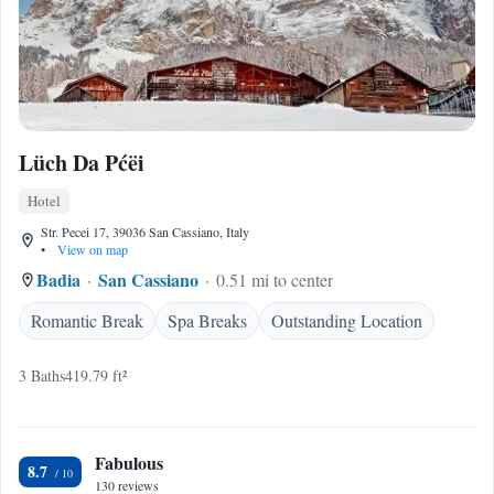
Lüch Da Pćëi
Hotel
Str. Pecei 17, 39036 San Cassiano, Italy
•
View on map
Badia
San Cassiano
0.51 mi to center
Romantic Break
Spa Breaks
Outstanding Location
3 Baths
419.79 ft²
Fabulous
8.7
130 reviews