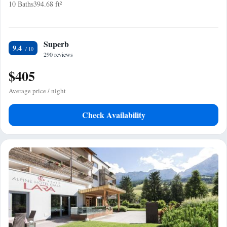
10 Baths
394.68 ft²
Superb
9.4
290 reviews
$405
Average price / night
Check Availability