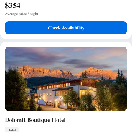
$354
Average price / night
Check Availability
Dolomit Boutique Hotel
Hotel