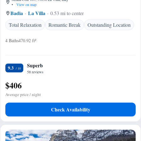
•
View on map
Badia
La Villa
0.53 mi to center
Total Relaxation
Romantic Break
Outstanding Location
4 Baths
470.92 ft²
Superb
9.3
58 reviews
$406
Average price / night
Check Availability