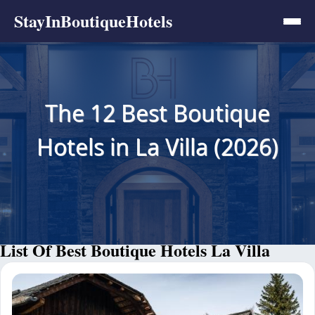
StayInBoutiqueHotels
The 12 Best Boutique
Hotels in La Villa (2026)
List Of Best Boutique Hotels La Villa