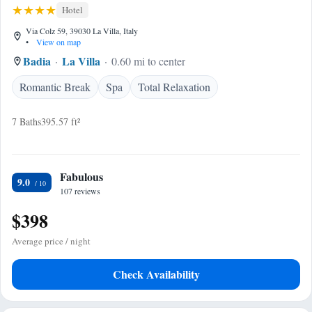
Hotel
Via Colz 59, 39030 La Villa, Italy
•
View on map
Badia
La Villa
0.60 mi to center
Romantic Break
Spa
Total Relaxation
7 Baths
395.57 ft²
Fabulous
9.0
107 reviews
$398
Average price / night
Check Availability