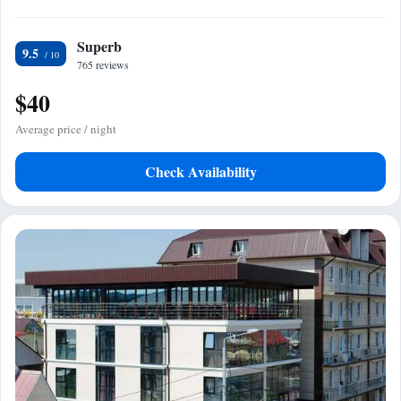
Superb
9.5
765 reviews
$40
Average price / night
Check Availability