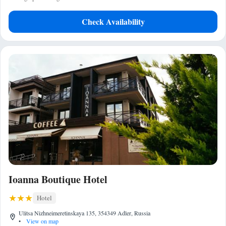
Check Availability
Ioanna Boutique Hotel
Hotel
Ulitsa Nizhneimeretinskaya 135, 354349 Adler, Russia
•
View on map