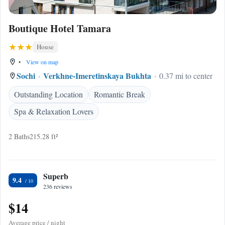
Boutique Hotel Tamara
House
•
View on map
Sochi
Verkhne-Imeretinskaya Bukhta
0.37 mi to center
Outstanding Location
Romantic Break
Spa & Relaxation Lovers
2 Baths
215.28 ft²
Superb
9.4
236 reviews
$14
Average price / night