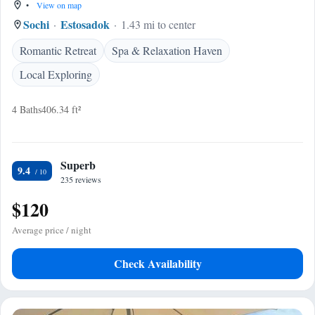
•
View on map
Sochi
Estosadok
1.43 mi to center
Romantic Retreat
Spa & Relaxation Haven
Local Exploring
4 Baths
406.34 ft²
Superb
9.4
235 reviews
$120
Average price / night
Check Availability