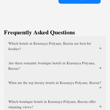
Frequently Asked Questions
Which hotels in Krasnaya Polyana, Russia are best for
foodies?
Are there romantic boutique hotels in Krasnaya Polyana,
Russia?
What are the top luxury hotels in Krasnaya Polyana, Russia?
Which boutique hotels in Krasnaya Polyana, Russia offer
stunning views?