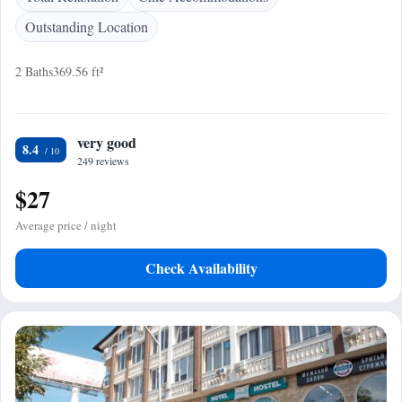
Outstanding Location
2 Baths
369.56 ft²
very good
8.4
249 reviews
$27
Average price / night
Check Availability