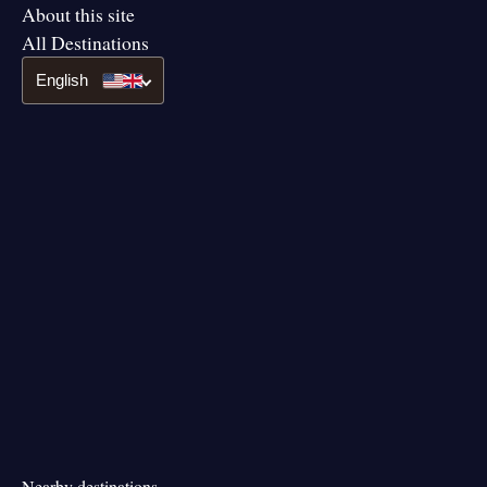
About this site
All Destinations
English
Nearby destinations