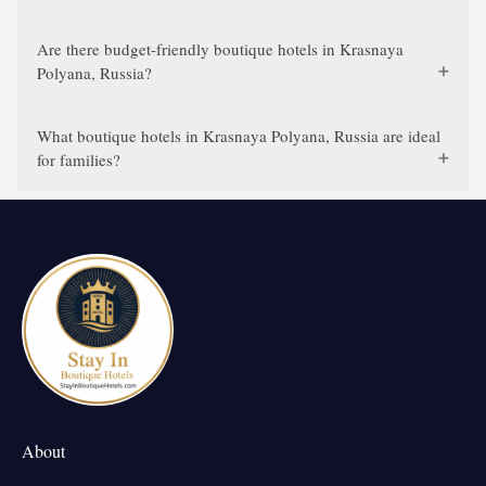
Are there budget-friendly boutique hotels in Krasnaya
Polyana, Russia?
What boutique hotels in Krasnaya Polyana, Russia are ideal
for families?
About