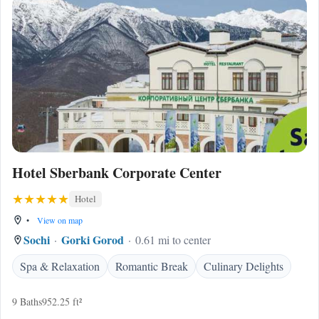
Hotel Sberbank Corporate Center
Hotel
•
View on map
Sochi
Gorki Gorod
0.61 mi to center
Spa & Relaxation
Romantic Break
Culinary Delights
9 Baths
952.25 ft²