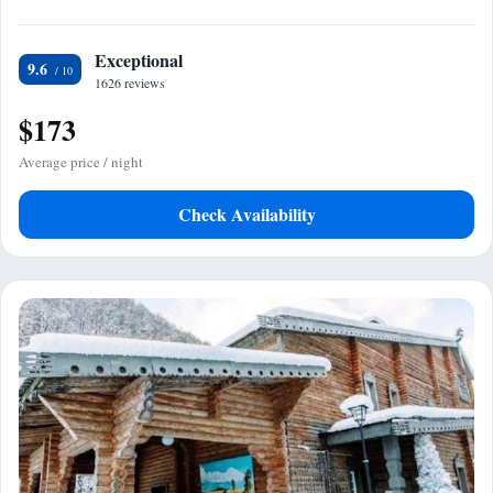
Exceptional
9.6
1626 reviews
$173
Average price / night
Check Availability