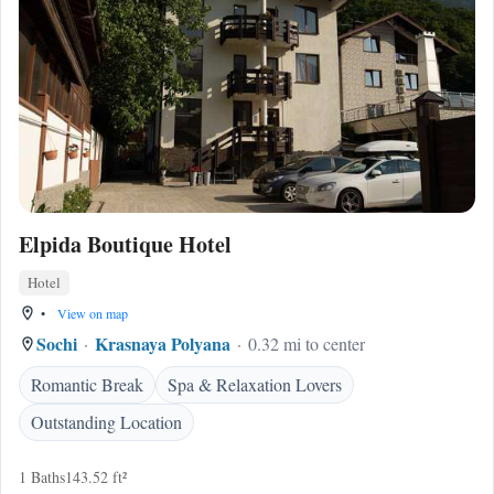
Elpida Boutique Hotel
Hotel
•
View on map
Sochi
Krasnaya Polyana
0.32 mi to center
Romantic Break
Spa & Relaxation Lovers
Outstanding Location
1 Baths
143.52 ft²