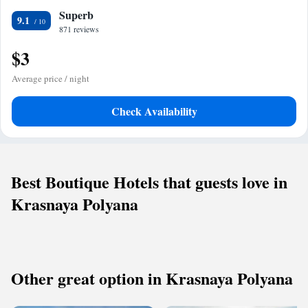
Superb
9.1
871 reviews
$3
Average price / night
Check Availability
Best Boutique Hotels that guests love in
Krasnaya Polyana
Other great option in Krasnaya Polyana