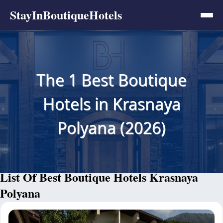
StayInBoutiqueHotels
The 1 Best Boutique
Hotels in Krasnaya
Polyana (2026)
List Of Best Boutique Hotels Krasnaya
Polyana