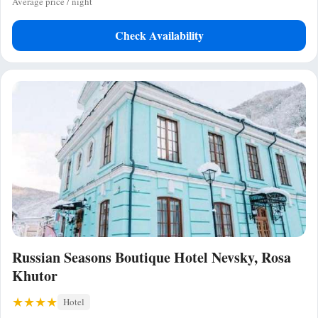
Average price / night
Check Availability
Russian Seasons Boutique Hotel Nevsky, Rosa
Khutor
Hotel