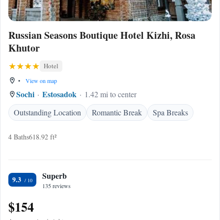
Russian Seasons Boutique Hotel Kizhi, Rosa
Khutor
Hotel
•
View on map
Sochi
Estosadok
1.42 mi to center
Outstanding Location
Romantic Break
Spa Breaks
4 Baths
618.92 ft²
Superb
9.3
135 reviews
$154