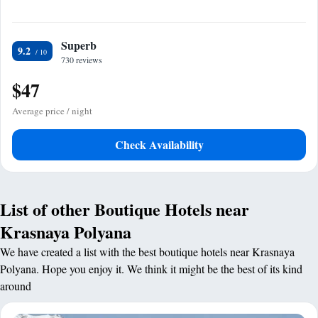
Superb
9.2
730 reviews
$47
Average price / night
Check Availability
List of other Boutique Hotels near
Krasnaya Polyana
We have created a list with the best boutique hotels near Krasnaya
Polyana. Hope you enjoy it. We think it might be the best of its kind
around