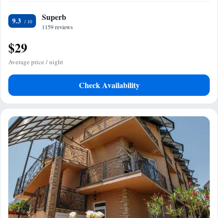
Superb
9.3
1159 reviews
$29
Average price / night
Check Availability