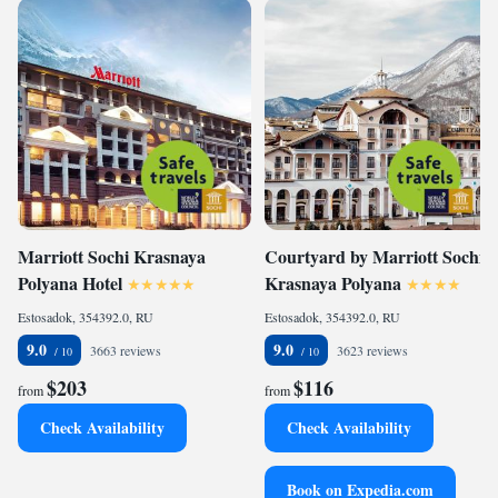
Marriott Sochi Krasnaya
Courtyard by Marriott Sochi
Polyana Hotel
Krasnaya Polyana
Estosadok, 354392.0, RU
Estosadok, 354392.0, RU
9.0
9.0
3663 reviews
3623 reviews
$203
$116
from
from
Check Availability
Check Availability
Book on Expedia.com