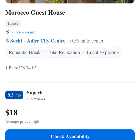
Morocco Guest House
House
•
View on map
Sochi
Adler City Centre
0.55 mi to center
Romantic Break
Total Relaxation
Local Exploring
1 Baths
376.74 ft²
Superb
9.3
176 reviews
$18
Average price / night
Check Availability