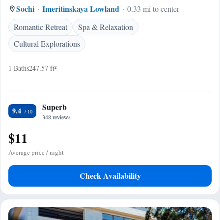
Sochi
Imeritinskaya Lowland
0.33 mi to center
Romantic Retreat
Spa & Relaxation
Cultural Explorations
1 Baths
247.57 ft²
Superb
9.4
348 reviews
$11
Average price / night
Check Availability