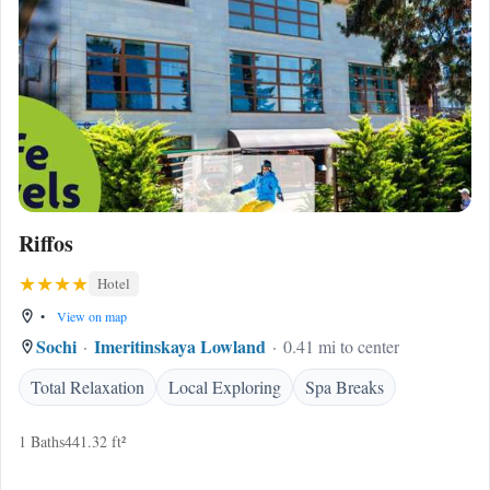
Riffos
Hotel
•
View on map
Sochi
Imeritinskaya Lowland
0.41 mi to center
Total Relaxation
Local Exploring
Spa Breaks
1 Baths
441.32 ft²