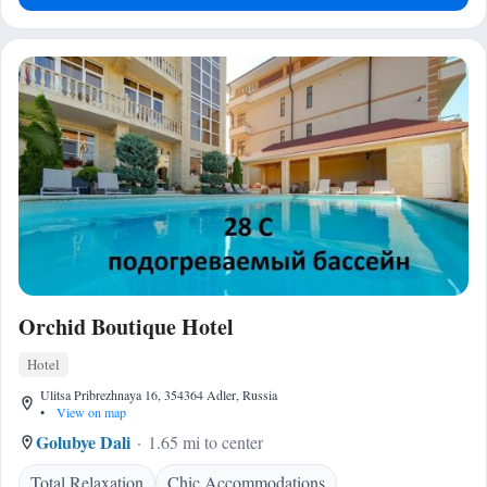
Orchid Boutique Hotel
Hotel
Ulitsa Pribrezhnaya 16, 354364 Adler, Russia
•
View on map
Golubye Dali
1.65 mi to center
Total Relaxation
Chic Accommodations