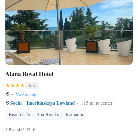
Alana Royal Hotel
Hotel
•
View on map
Sochi
Imeritinskaya Lowland
1.15 mi to center
Beach Life
Spa Breaks
Romantic
5 Baths
485.57 ft²