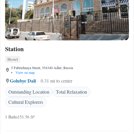
Station
Hostel
5 Fabrichnaya Street, 354340 Adler, Russia
•
View on map
Golubye Dali
0.31 mi to center
Outstanding Location
Total Relaxation
Cultural Explorers
1 Baths
151.56 ft²