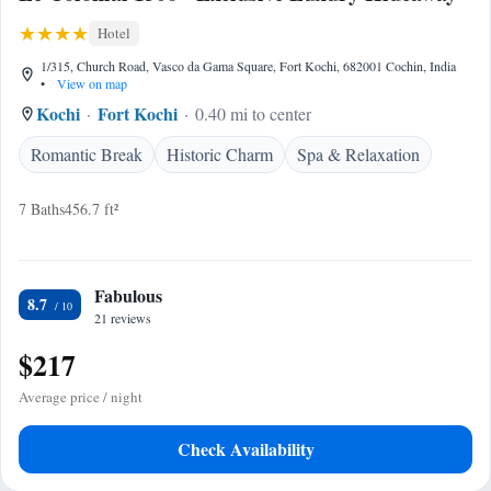
Hotel
1/315, Church Road, Vasco da Gama Square, Fort Kochi, 682001 Cochin, India
•
View on map
Kochi
Fort Kochi
0.40 mi to center
Romantic Break
Historic Charm
Spa & Relaxation
7 Baths
456.7 ft²
Fabulous
8.7
21 reviews
$217
Average price / night
Check Availability