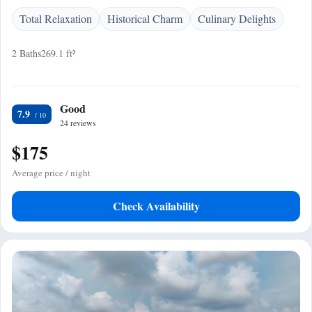
Total Relaxation
Historical Charm
Culinary Delights
2 Baths
269.1 ft²
Good
7.9
24 reviews
$175
Average price / night
Check Availability