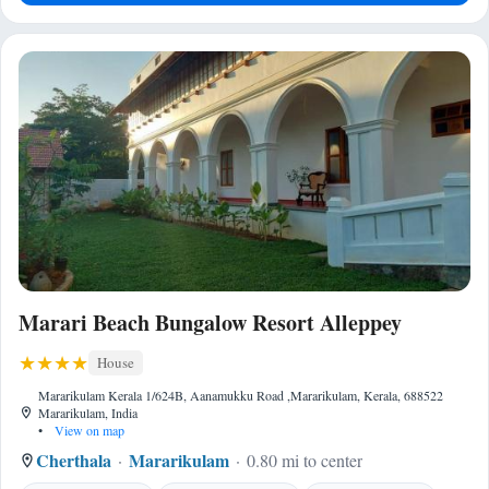
Marari Beach Bungalow Resort Alleppey
House
Mararikulam Kerala 1/624B, Aanamukku Road ,Mararikulam, Kerala, 688522
Mararikulam, India
•
View on map
Cherthala
Mararikulam
0.80 mi to center