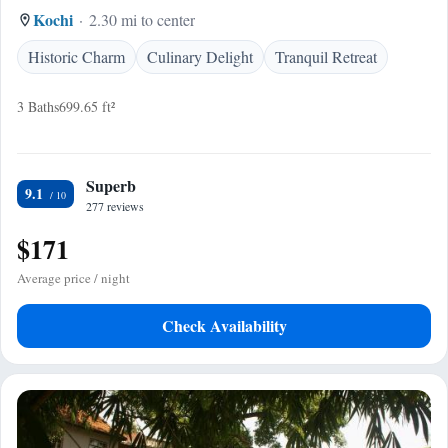
Kochi
2.30 mi to center
Historic Charm
Culinary Delight
Tranquil Retreat
3 Baths
699.65 ft²
Superb
9.1
277 reviews
$171
Average price / night
Check Availability