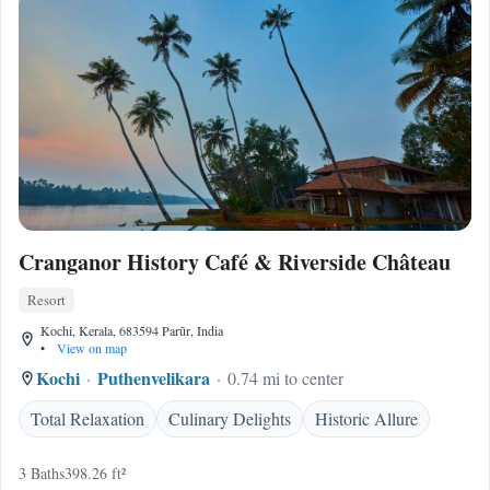
Cranganor History Café & Riverside Château
Resort
Kochi, Kerala, 683594 Parūr, India
•
View on map
Kochi
Puthenvelikara
0.74 mi to center
Total Relaxation
Culinary Delights
Historic Allure
3 Baths
398.26 ft²