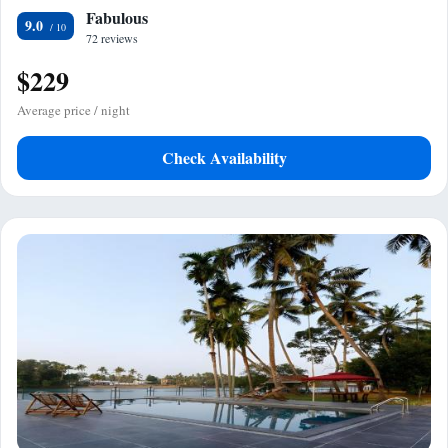
Fabulous
9.0
72 reviews
$229
Average price / night
Check Availability