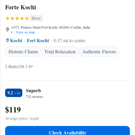
Forte Kochi
Hotel
1/373. Princes Street Fort Kochi, 682001 Cochin, India
•
View on map
Kochi
Fort Kochi
0.37 mi to center
Historic Charm
Total Relaxation
Authentic Flavors
2 Baths
328.3 ft²
Superb
9.2
732 reviews
$119
Average price / night
Check Availability