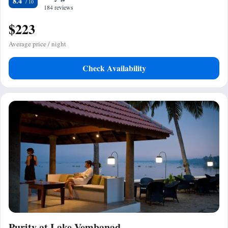
8.4
184 reviews
$223
Average price / night
Check Availability
Purity at Lake Vembanad