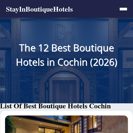
StayInBoutiqueHotels
The 12 Best Boutique
Hotels in Cochin (2026)
List Of Best Boutique Hotels Cochin