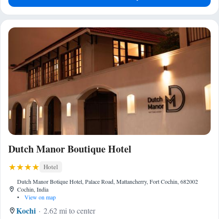
Dutch Manor Boutique Hotel
Hotel
Dutch Manor Botique Hotel, Palace Road, Mattancherry, Fort Cochin, 682002
Cochin, India
•
View on map
Kochi
2.62 mi to center