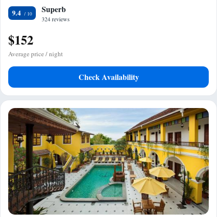
Superb
9.4
324 reviews
$152
Average price / night
Check Availability