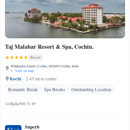
Taj Malabar Resort & Spa, Cochin.
Resort
Willingdon Island, Cochin, 682009 Cochin, India
•
View on map
Kochi
2.43 mi to center
Romantic Break
Spa Breaks
Outstanding Location
14 Baths
589.71 ft²
Superb
9.2