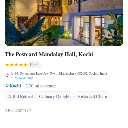
The Postcard Mandalay Hall, Kochi
Hotel
6/193, Synagogue Lane Jew Town, Mattanchery, 682002 Cochin, India
•
View on map
Kochi
2.30 mi to center
Artful Retreat
Culinary Delights
Historical Charm
5 Baths
387.5 ft²