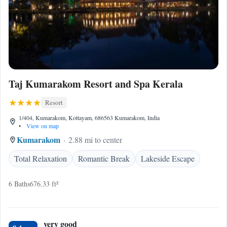
Taj Kumarakom Resort and Spa Kerala
Resort
1/404, Kumarakom, Kottayam, 686563 Kumarakom, India
•
View on map
Kumarakom
2.88 mi to center
Total Relaxation
Romantic Break
Lakeside Escape
6 Baths
676.33 ft²
very good