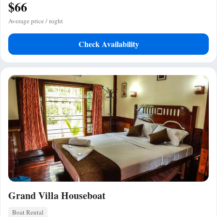
$66
Average price / night
Check Availability
Grand Villa Houseboat
Boat Rental