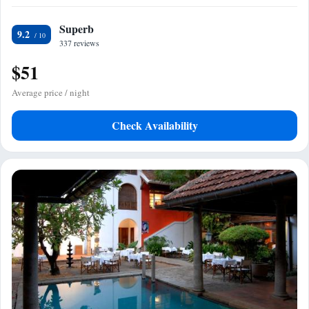
Superb
9.2
337 reviews
$51
Average price / night
Check Availability