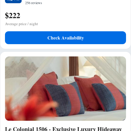
256 reviews
$222
Average price / night
Check Availability
Le Colonial 1506 - Exclusive Luxury Hideaway