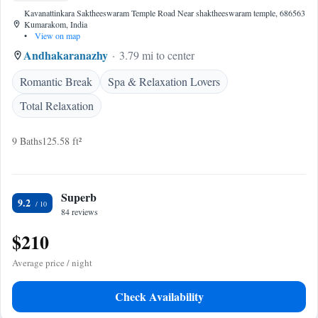
Kavanattinkara Saktheeswaram Temple Road Near shaktheeswaram temple, 686563
Kumarakom, India
•
View on map
Andhakaranazhy
3.79 mi to center
Romantic Break
Spa & Relaxation Lovers
Total Relaxation
9 Baths
125.58 ft²
Superb
9.2
84 reviews
$210
Average price / night
Check Availability