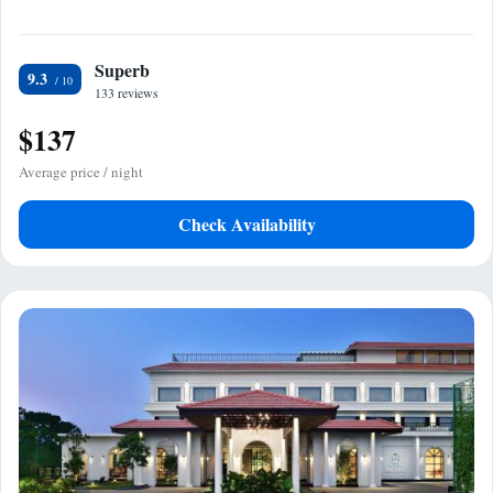
Superb
9.3
133 reviews
$137
Average price / night
Check Availability