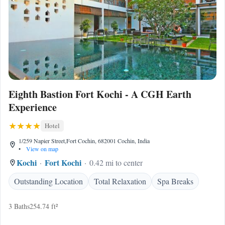
Eighth Bastion Fort Kochi - A CGH Earth
Experience
Hotel
1/259 Napier Street,Fort Cochin, 682001 Cochin, India
•
View on map
Kochi
Fort Kochi
0.42 mi to center
Outstanding Location
Total Relaxation
Spa Breaks
3 Baths
254.74 ft²