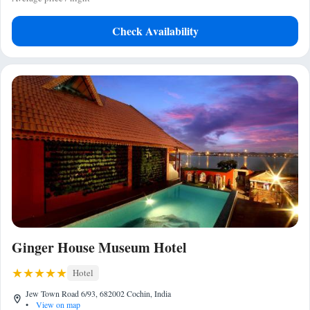
Check Availability
Ginger House Museum Hotel
Hotel
Jew Town Road 6/93, 682002 Cochin, India
•
View on map