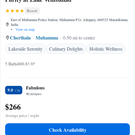
Resort
East of Muhamma Police Station, Muhamma P.O, Alleppey, 688525 Mararikulam,
India
•
View on map
Cherthala
Muhamma
0.50 mi to center
Lakeside Serenity
Culinary Delights
Holistic Wellness
5 Baths
800.83 ft²
Fabulous
9.0
90 reviews
$266
Average price / night
Check Availability