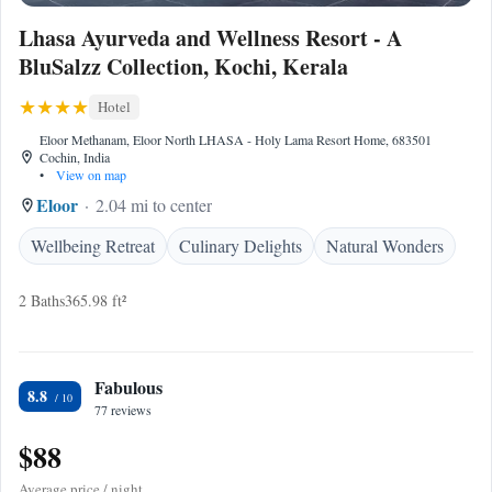
Lhasa Ayurveda and Wellness Resort - A
BluSalzz Collection, Kochi, Kerala
Hotel
Eloor Methanam, Eloor North LHASA - Holy Lama Resort Home, 683501
Cochin, India
•
View on map
Eloor
2.04 mi to center
Wellbeing Retreat
Culinary Delights
Natural Wonders
2 Baths
365.98 ft²
Fabulous
8.8
77 reviews
$88
Average price / night