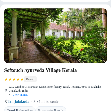
Softouch Ayurveda Village Kerala
Resort
229, Ward no 3 ,Karadan Estate, Beer factory, Road, Poolany, 680311 Kizhake
Chālakudi, India
•
View on map
Irinjalakuda
3.84 mi to center
Total Relaxation
Romantic Break