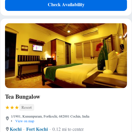
Check Availability
Tea Bungalow
Resort
1/1901, Kunumpuram, Fortkochi, 682001 Cochin, India
•
View on map
Kochi
Fort Kochi
0.12 mi to center