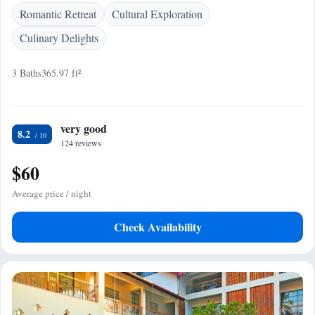
Romantic Retreat
Cultural Exploration
Culinary Delights
3 Baths
365.97 ft²
very good
8.2
124 reviews
$60
Average price / night
Check Availability