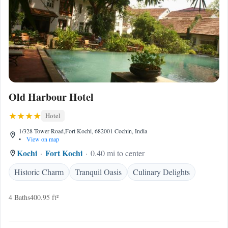
Old Harbour Hotel
Hotel
1/328 Tower Road,Fort Kochi, 682001 Cochin, India
•
View on map
Kochi
Fort Kochi
0.40 mi to center
Historic Charm
Tranquil Oasis
Culinary Delights
4 Baths
400.95 ft²