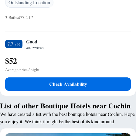
Outstanding Location
3 Baths
477.2 ft²
Good
7.7
407 reviews
$52
Average price / night
Check Availability
List of other Boutique Hotels near Cochin
We have created a list with the best boutique hotels near Cochin. Hope
you enjoy it. We think it might be the best of its kind around