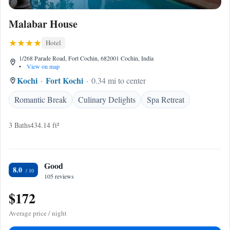
Malabar House
Hotel
1/268 Parade Road, Fort Cochin, 682001 Cochin, India
•
View on map
Kochi
Fort Kochi
0.34 mi to center
Romantic Break
Culinary Delights
Spa Retreat
3 Baths
434.14 ft²
Good
8.0
105 reviews
$172
Average price / night