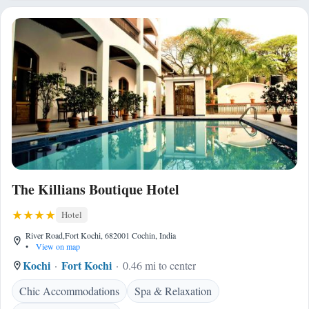
The Killians Boutique Hotel
Hotel
River Road,Fort Kochi, 682001 Cochin, India
•
View on map
Kochi
Fort Kochi
0.46 mi to center
Chic Accommodations
Spa & Relaxation