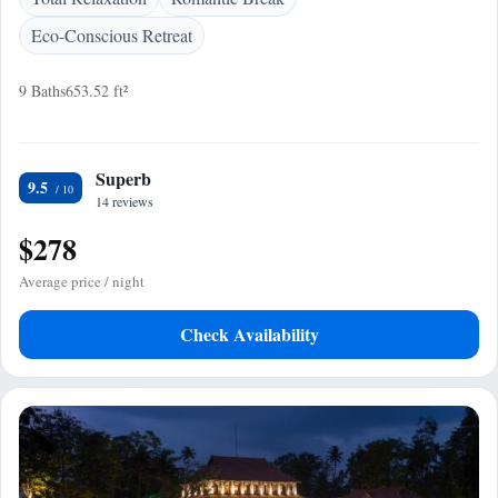
Eco-Conscious Retreat
9 Baths
653.52 ft²
Superb
9.5
14 reviews
$278
Average price / night
Check Availability