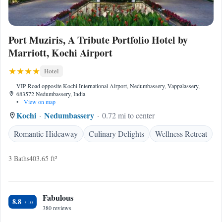
Port Muziris, A Tribute Portfolio Hotel by
Marriott, Kochi Airport
Hotel
VIP Road opposite Kochi International Airport, Nedumbassery, Vappalassery,
683572 Nedumbassery, India
•
View on map
Kochi
Nedumbassery
0.72 mi to center
Romantic Hideaway
Culinary Delights
Wellness Retreat
3 Baths
403.65 ft²
Fabulous
8.8
380 reviews