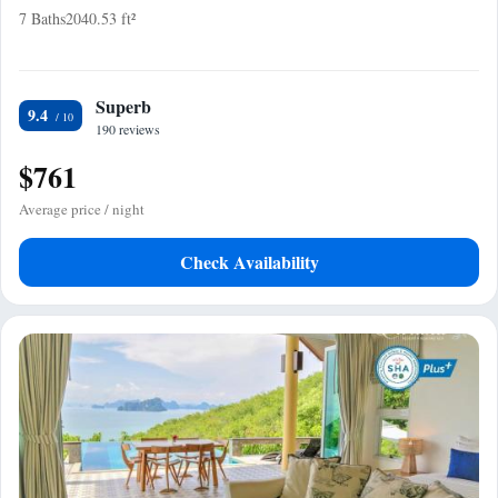
7 Baths
2040.53 ft²
Superb
9.4
190 reviews
$761
Average price / night
Check Availability