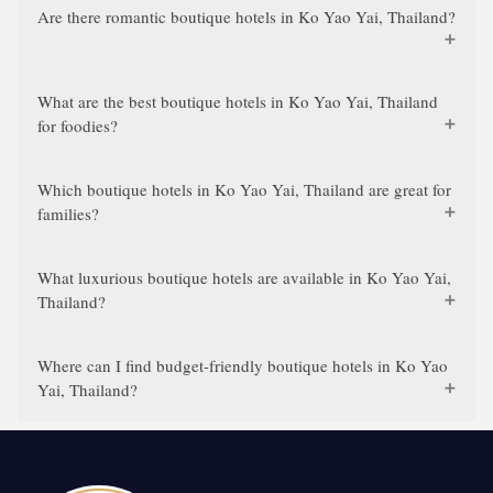
Are there romantic boutique hotels in Ko Yao Yai, Thailand?
What are the best boutique hotels in Ko Yao Yai, Thailand
for foodies?
Which boutique hotels in Ko Yao Yai, Thailand are great for
families?
What luxurious boutique hotels are available in Ko Yao Yai,
Thailand?
Where can I find budget-friendly boutique hotels in Ko Yao
Yai, Thailand?