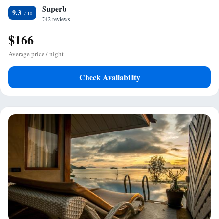
Superb
9.3
742 reviews
$166
Average price / night
Check Availability