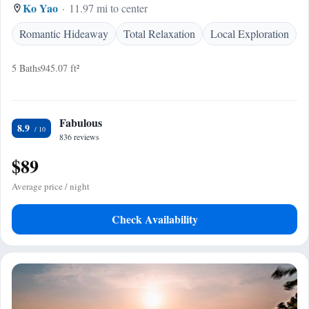
Ko Yao
11.97 mi to center
Romantic Hideaway
Total Relaxation
Local Exploration
5 Baths
945.07 ft²
Fabulous
8.9
836 reviews
$89
Average price / night
Check Availability