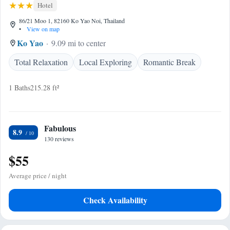
Hotel
86/21 Moo 1, 82160 Ko Yao Noi, Thailand
•
View on map
Ko Yao
9.09 mi to center
Total Relaxation
Local Exploring
Romantic Break
1 Baths
215.28 ft²
Fabulous
8.9
130 reviews
$55
Average price / night
Check Availability