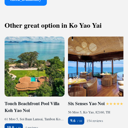
Other great option in Ko Yao Yai
Touch Beachfront Pool Villa
Six Senses Yao Noi
Koh Yao Noi
56 Moo 5, Ko Yao, 82160, TH
61 Moo 5, Soi Baan Lamsai, Tambon Koh Yao Noi, Amphur Koh Yao, Ko Yao Noi, 82160, TH
9.6
154 reviews
10.0
4 reviews