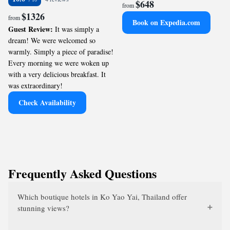
$648
from
$1326
from
Book on Expedia.com
Guest Review:
It was simply a
dream! We were welcomed so
warmly. Simply a piece of paradise!
Every morning we were woken up
with a very delicious breakfast. It
was extraordinary!
Check Availability
Frequently Asked Questions
Which boutique hotels in Ko Yao Yai, Thailand offer
stunning views?