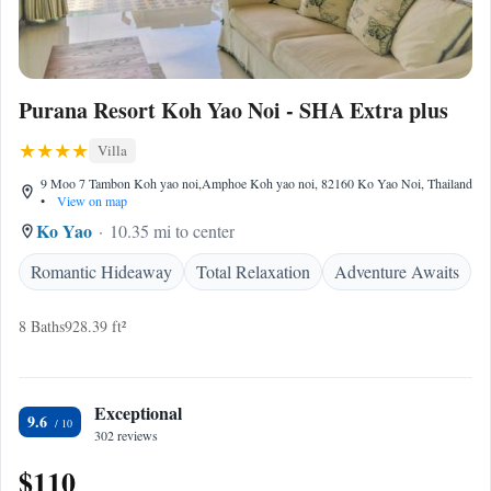
Purana Resort Koh Yao Noi - SHA Extra plus
Villa
9 Moo 7 Tambon Koh yao noi,Amphoe Koh yao noi, 82160 Ko Yao Noi, Thailand
•
View on map
Ko Yao
10.35 mi to center
Romantic Hideaway
Total Relaxation
Adventure Awaits
8 Baths
928.39 ft²
Exceptional
9.6
302 reviews
$110