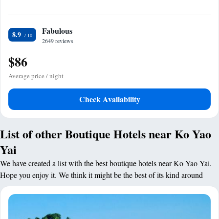
Fabulous
8.9
2649 reviews
$86
Average price / night
Check Availability
List of other Boutique Hotels near Ko Yao
Yai
We have created a list with the best boutique hotels near Ko Yao Yai.
Hope you enjoy it. We think it might be the best of its kind around