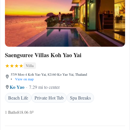
Saengsuree Villas Koh Yao Yai
Villa
57/9 Moo 4 Koh Yao Yai, 82160 Ko Yao Yai, Thailand
•
View on map
Ko Yao
7.29 mi to center
Beach Life
Private Hot Tub
Spa Breaks
1 Baths
818.06 ft²