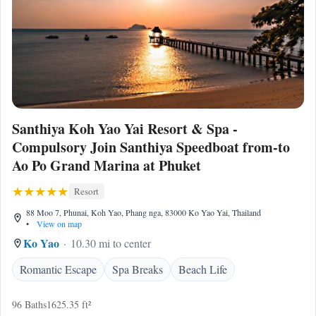
Santhiya Koh Yao Yai Resort & Spa -
Compulsory Join Santhiya Speedboat from-to
Ao Po Grand Marina at Phuket
Resort
88 Moo 7, Phunai, Koh Yao, Phang nga, 83000 Ko Yao Yai, Thailand
•
View on map
Ko Yao
10.30 mi to center
Romantic Escape
Spa Breaks
Beach Life
96 Baths
1625.35 ft²