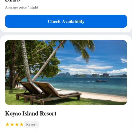
Average price / night
Check Availability
Koyao Island Resort
Resort