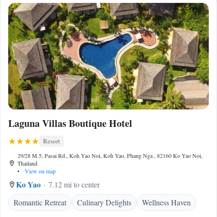
Laguna Villas Boutique Hotel
Resort
29/28 M.5, Pasai Rd., Koh Yao Noi, Koh Yao, Phang Nga , 82160 Ko Yao Noi,
Thailand
•
View on map
Ko Yao
7.12 mi to center
Romantic Retreat
Culinary Delights
Wellness Haven