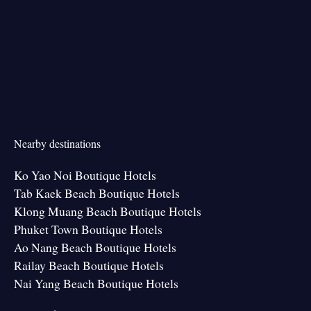
Nearby destinations
Ko Yao Noi Boutique Hotels
Tab Kaek Beach Boutique Hotels
Klong Muang Beach Boutique Hotels
Phuket Town Boutique Hotels
Ao Nang Beach Boutique Hotels
Railay Beach Boutique Hotels
Nai Yang Beach Boutique Hotels