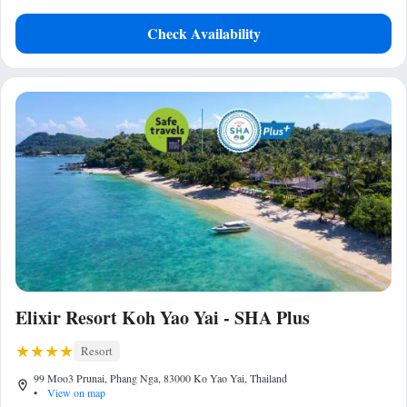
Check Availability
Elixir Resort Koh Yao Yai - SHA Plus
Resort
99 Moo3 Prunai, Phang Nga, 83000 Ko Yao Yai, Thailand
•
View on map