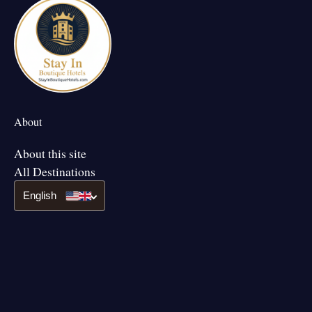
About
About this site
All Destinations
English