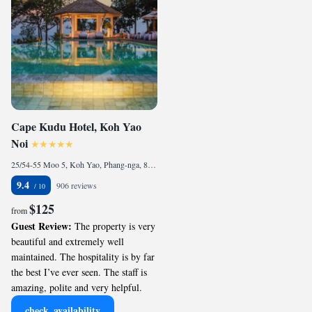
Cape Kudu Hotel, Koh Yao
Noi
25/54-55 Moo 5, Koh Yao, Phang-nga, 82160 Ko Yao Noi, Thailand
9.4
906 reviews
$125
from
Guest Review:
The property is very
beautiful and extremely well
maintained. The hospitality is by far
the best I’ve ever seen. The staff is
amazing, polite and very helpful.
check_availability