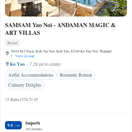
SAMSAM Yao Noi - ANDAMAN MAGIC &
ART VILLAS
Resort
50/10 M.5 Pasai, Koh Yao Noi, Koh Yao, 82160 Ko Yao Noi, Thailand
•
View on map
Ko Yao
7.28 mi to center
Artful Accommodations
Romantic Retreat
Culinary Delights
15 Baths
1578.71 ft²
Superb
9.4
163 reviews