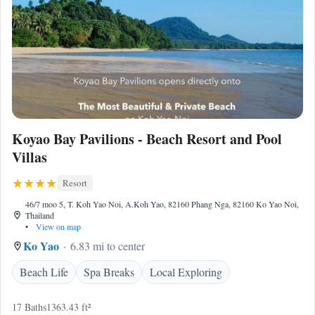
Koyao Bay Pavilions - Beach Resort and Pool
Villas
Resort
46/7 moo 5, T. Koh Yao Noi, A.Koh Yao, 82160 Phang Nga, 82160 Ko Yao Noi,
Thailand
•
View on map
Ko Yao
6.83 mi to center
Beach Life
Spa Breaks
Local Exploring
17 Baths
1363.43 ft²