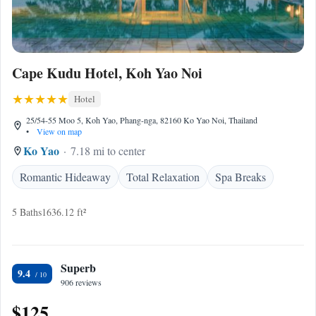
Cape Kudu Hotel, Koh Yao Noi
Hotel
25/54-55 Moo 5, Koh Yao, Phang-nga, 82160 Ko Yao Noi, Thailand
•
View on map
Ko Yao
7.18 mi to center
Romantic Hideaway
Total Relaxation
Spa Breaks
5 Baths
1636.12 ft²
Superb
9.4
906 reviews
$125