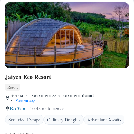
Jaiyen Eco Resort
Resort
53/12 M. 7 T. Koh Yao Noi, 82160 Ko Yao Noi, Thailand
•
View on map
Ko Yao
10.48 mi to center
Secluded Escape
Culinary Delights
Adventure Awaits