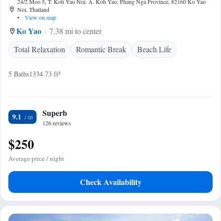
24/2 Moo 5, T. Koh Yao Noi. A. Koh Yao, Phang Nga Province, 82160 Ko Yao
Noi, Thailand
•
View on map
Ko Yao
7.38 mi to center
Total Relaxation
Romantic Break
Beach Life
5 Baths
1334.73 ft²
Superb
9.1
126 reviews
$250
Average price / night
Check Availability