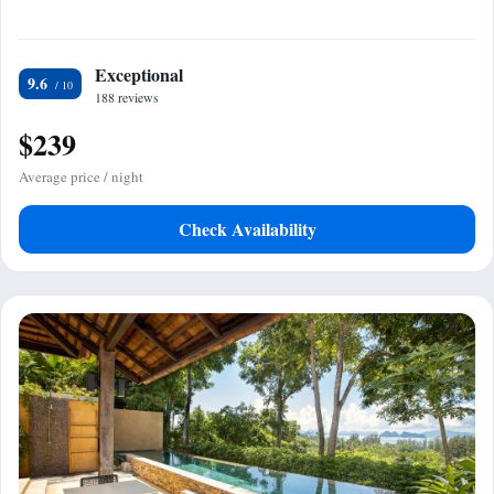
Exceptional
9.6
188 reviews
$239
Average price / night
Check Availability