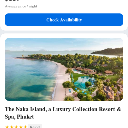
Average price / night
Check Availability
The Naka Island, a Luxury Collection Resort &
Spa, Phuket
Resort