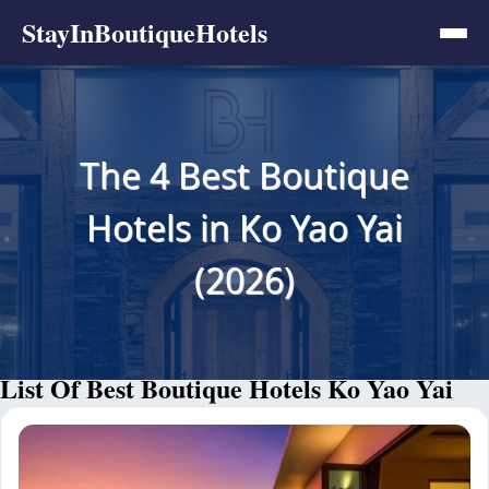
StayInBoutiqueHotels
The 4 Best Boutique
Hotels in Ko Yao Yai
(2026)
List Of Best Boutique Hotels Ko Yao Yai