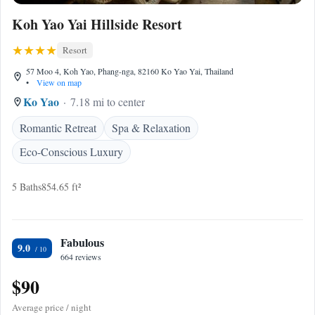
Koh Yao Yai Hillside Resort
Resort
57 Moo 4, Koh Yao, Phang-nga, 82160 Ko Yao Yai, Thailand
•
View on map
Ko Yao
7.18 mi to center
Romantic Retreat
Spa & Relaxation
Eco-Conscious Luxury
5 Baths
854.65 ft²
Fabulous
9.0
664 reviews
$90
Average price / night