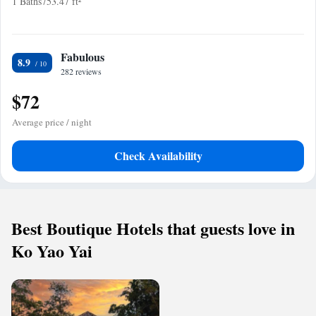
1 Baths
753.47 ft²
Fabulous
8.9
282 reviews
$72
Average price / night
Check Availability
Best Boutique Hotels that guests love in
Ko Yao Yai