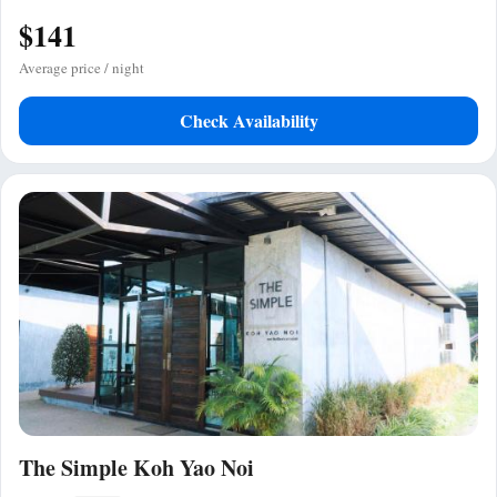
$141
Average price / night
Check Availability
The Simple Koh Yao Noi