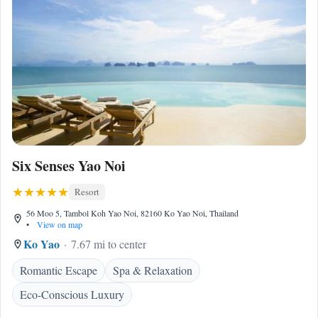
Six Senses Yao Noi
Resort
56 Moo 5, Tambol Koh Yao Noi, 82160 Ko Yao Noi, Thailand
•
View on map
Ko Yao
7.67 mi to center
Romantic Escape
Spa & Relaxation
Eco-Conscious Luxury