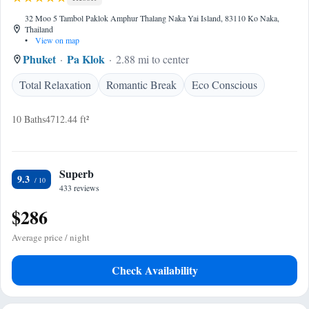
32 Moo 5 Tambol Paklok Amphur Thalang Naka Yai Island, 83110 Ko Naka,
Thailand
•
View on map
Phuket
Pa Klok
2.88 mi to center
Total Relaxation
Romantic Break
Eco Conscious
10 Baths
4712.44 ft²
Superb
9.3
433 reviews
$286
Average price / night
Check Availability