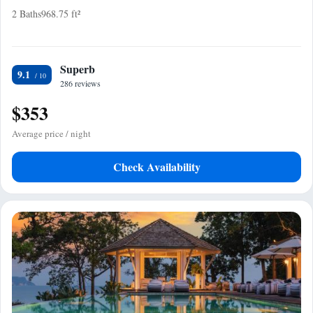
2 Baths
968.75 ft²
Superb
9.1
286 reviews
$353
Average price / night
Check Availability