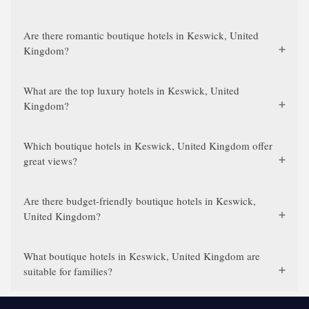
Are there romantic boutique hotels in Keswick, United
Kingdom?
What are the top luxury hotels in Keswick, United
Kingdom?
Which boutique hotels in Keswick, United Kingdom offer
great views?
Are there budget-friendly boutique hotels in Keswick,
United Kingdom?
What boutique hotels in Keswick, United Kingdom are
suitable for families?