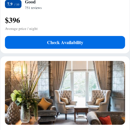
Good
7.9
751 reviews
$396
Average price / night
Check Availability