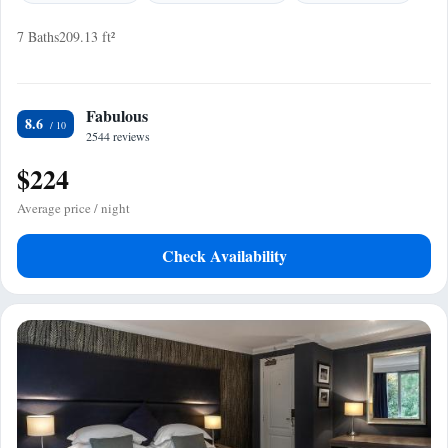
7 Baths
209.13 ft²
Fabulous
8.6
2544 reviews
$224
Average price / night
Check Availability