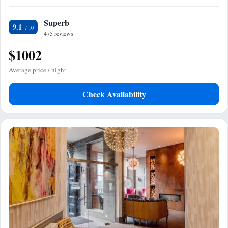
Superb
9.1
475 reviews
$1002
Average price / night
Check Availability