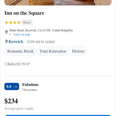
Inn on the Square
Hotel
Main Street, Keswick, CA12 5JF, United Kingdom
•
View on map
Keswick
0.04 mi to center
Romantic Break
Total Relaxation
Historic
3 Baths
182.99 ft²
Fabulous
8.8
736 reviews
$234
Average price / night