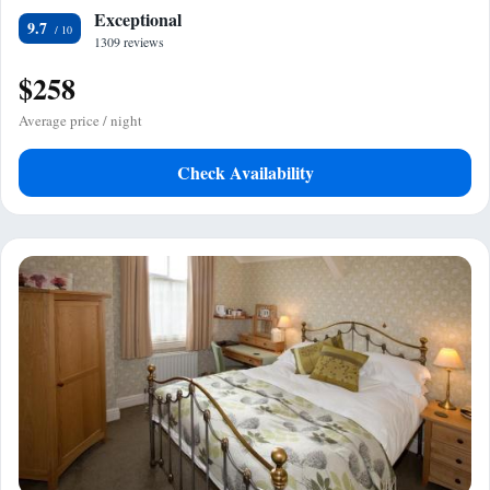
Exceptional
9.7
1309 reviews
$258
Average price / night
Check Availability