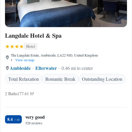
Langdale Hotel & Spa
Hotel
The Langdale Estate, Ambleside, LA22 9JD, United Kingdom
•
View on map
Ambleside
Elterwater
0.46 mi to center
Total Relaxation
Romantic Break
Outstanding Location
2 Baths
177.61 ft²
very good
8.4
526 reviews