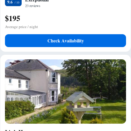
9.6
23 reviews
$195
Average price / night
Check Availability