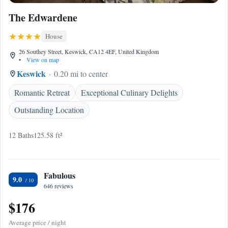
The Edwardene
House
26 Southey Street, Keswick, CA12 4EF, United Kingdom
•
View on map
Keswick
0.20 mi to center
Romantic Retreat
Exceptional Culinary Delights
Outstanding Location
12 Baths
125.58 ft²
Fabulous
9.0
646 reviews
$176
Average price / night