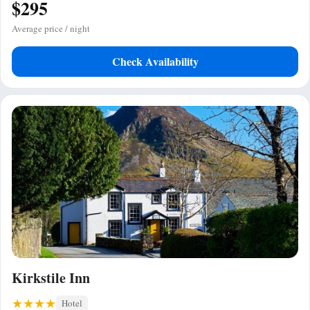
$295
Average price / night
Check Availability
Kirkstile Inn
Hotel