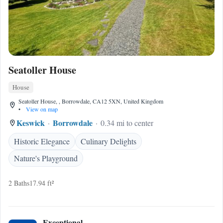
Seatoller House
House
Seatoller House, , Borrowdale, CA12 5XN, United Kingdom
•
View on map
Keswick
Borrowdale
0.34 mi to center
Historic Elegance
Culinary Delights
Nature's Playground
2 Baths
17.94 ft²
Exceptional