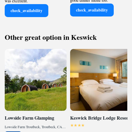
good dinner menu too.
was excellent.
check_availability
check_availability
Other great option in Keswick
Lowside Farm Glamping
Keswick Bridge Lodge Resort
Lowside Farm Troutbeck, Troutbeck, CA11 0SX, GB