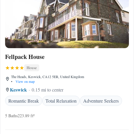
Fellpack House
House
The Heads, Keswick, CA12 5ER, United Kingdom
•
View on map
Keswick
0.15 mi to center
Romantic Break
Total Relaxation
Adventure Seekers
5 Baths
223.89 ft²