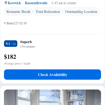
Keswick
Bassenthwaite
1.43 mi to center
Romantic Break
Total Relaxation
Outstanding Location
9 Baths
227.02 ft²
Superb
9.1
1731 reviews
$182
Average price / night
Check Availability