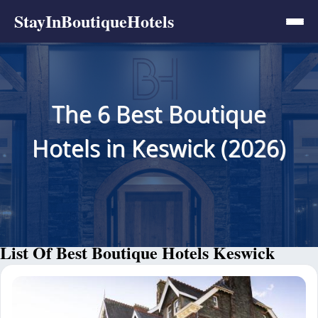
StayInBoutiqueHotels
The 6 Best Boutique
Hotels in Keswick (2026)
List Of Best Boutique Hotels Keswick