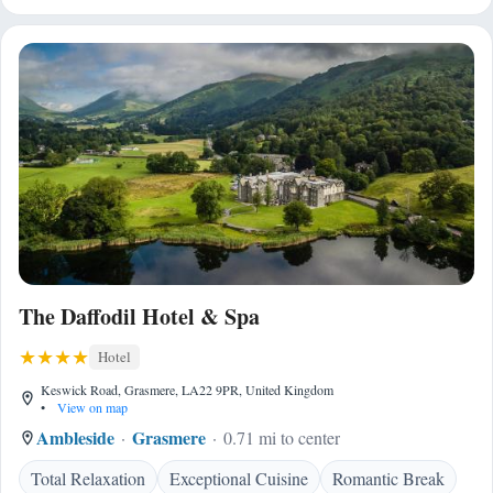
The Daffodil Hotel & Spa
Hotel
Keswick Road, Grasmere, LA22 9PR, United Kingdom
•
View on map
Ambleside
Grasmere
0.71 mi to center
Total Relaxation
Exceptional Cuisine
Romantic Break