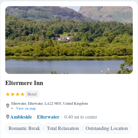
Eltermere Inn
Hotel
Elterwater, Elterwater, LA22 9HY, United Kingdom
•
View on map
Ambleside
Elterwater
0.40 mi to center
Romantic Break
Total Relaxation
Outstanding Location