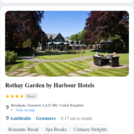
Rothay Garden by Harbour Hotels
Hotel
Broadgate, Grasmere, LA22 9RJ, United Kingdom
•
View on map
Ambleside
Grasmere
0.17 mi to center
Romantic Break
Spa Breaks
Culinary Delights