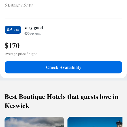
5 Baths
247.57 ft²
very good
8.5
436 reviews
$170
Average price / night
Check Availability
Best Boutique Hotels that guests love in
Keswick