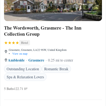
The Wordsworth, Grasmere - The Inn
Collection Group
Hotel
Grasmere, Grasmere, LA22 9SW, United Kingdom
•
View on map
Ambleside
Grasmere
0.25 mi to center
Outstanding Location
Romantic Break
Spa & Relaxation Lovers
5 Baths
122.71 ft²