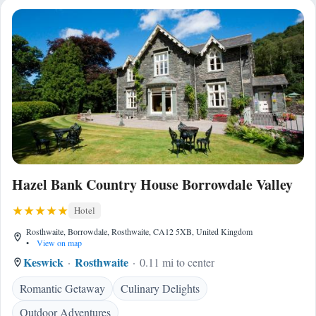
Hazel Bank Country House Borrowdale Valley
Hotel
Rosthwaite, Borrowdale, Rosthwaite, CA12 5XB, United Kingdom
•
View on map
Keswick
Rosthwaite
0.11 mi to center
Romantic Getaway
Culinary Delights
Outdoor Adventures