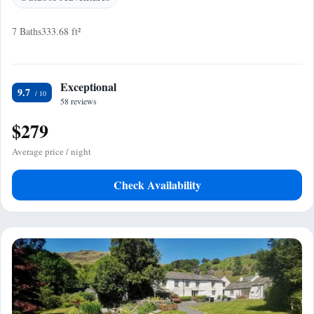
7 Baths
333.68 ft²
Exceptional
9.7
58 reviews
$279
Average price / night
Check Availability