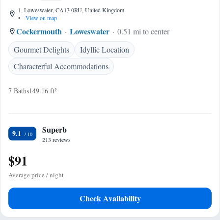
1, Loweswater, CA13 0RU, United Kingdom
•
View on map
Cockermouth
Loweswater
0.51 mi to center
Gourmet Delights
Idyllic Location
Characterful Accommodations
7 Baths
149.16 ft²
Superb
9.1
213 reviews
$91
Average price / night
Check Availability