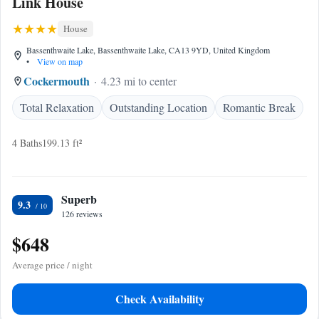
Link House
House
Bassenthwaite Lake, Bassenthwaite Lake, CA13 9YD, United Kingdom
•
View on map
Cockermouth
4.23 mi to center
Total Relaxation
Outstanding Location
Romantic Break
4 Baths
199.13 ft²
Superb
9.3
126 reviews
$648
Average price / night
Check Availability