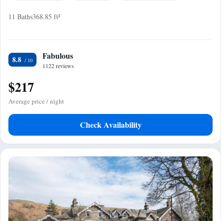
11 Baths
368.85 ft²
Fabulous
8.8
1122 reviews
$217
Average price / night
Check Availability