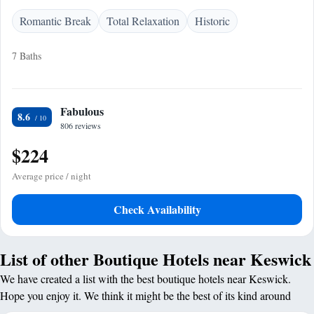
Romantic Break
Total Relaxation
Historic
7 Baths
Fabulous
8.6
806 reviews
$224
Average price / night
Check Availability
List of other Boutique Hotels near Keswick
We have created a list with the best boutique hotels near Keswick.
Hope you enjoy it. We think it might be the best of its kind around