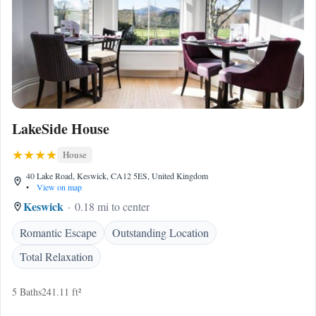
LakeSide House
House
40 Lake Road, Keswick, CA12 5ES, United Kingdom
•
View on map
Keswick
0.18 mi to center
Romantic Escape
Outstanding Location
Total Relaxation
5 Baths
241.11 ft²