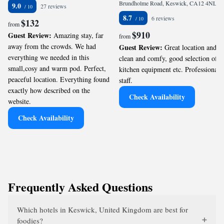
Brundholme Road, Keswick, CA12 4NL, GB
9.0
27 reviews
8.7
6 reviews
$132
from
$910
Guest Review:
Amazing stay, far
from
away from the crowds. We had
Guest Review:
Great location and
everything we needed in this
clean and comfy, good selection of
small,cosy and warm pod. Perfect,
kitchen equipment etc. Professional
peaceful location. Everything found
staff.
exactly how described on the
Check Availability
website.
Check Availability
Frequently Asked Questions
Which hotels in Keswick, United Kingdom are best for
foodies?