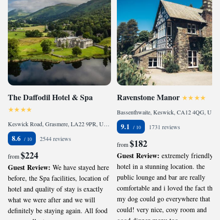
The Daffodil Hotel & Spa
Ravenstone Manor
Bassenthwaite, Keswick, CA12 4QG, United Kingdom
Keswick Road, Grasmere, LA22 9PR, United Kingdom
9.1
1731 reviews
8.6
2544 reviews
$182
from
$224
Guest Review:
extremely friendly
from
hotel in a stunning location. the
Guest Review:
We have stayed here
public lounge and bar are really
before, the Spa facilities, location of
comfortable and i loved the fact that
hotel and quality of stay is exactly
my dog could go everywhere that I
what we were after and we will
could! very nice, cosy room and
definitely be staying again. All food