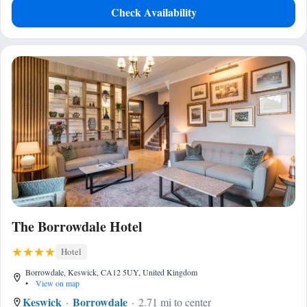
Check Availability
The Borrowdale Hotel
Hotel
Borrowdale, Keswick, CA12 5UY, United Kingdom
•
View on map
Keswick
Borrowdale
2.71 mi to center