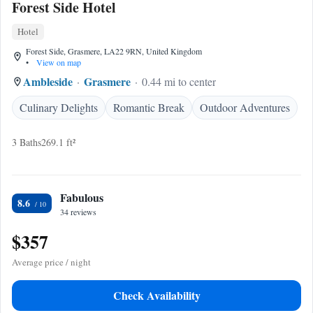
Forest Side Hotel
Hotel
Forest Side, Grasmere, LA22 9RN, United Kingdom
•
View on map
Ambleside
Grasmere
0.44 mi to center
Culinary Delights
Romantic Break
Outdoor Adventures
3 Baths
269.1 ft²
Fabulous
8.6
34 reviews
$357
Average price / night
Check Availability