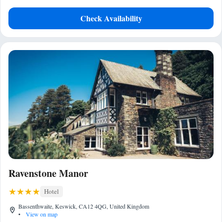
Check Availability
Ravenstone Manor
Hotel
Bassenthwaite, Keswick, CA12 4QG, United Kingdom
•
View on map