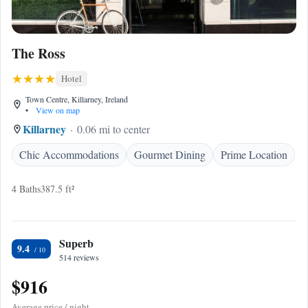
The Ross
Hotel
Town Centre, Killarney, Ireland
•
View on map
Killarney
0.06 mi to center
Chic Accommodations
Gourmet Dining
Prime Location
4 Baths
387.5 ft²
Superb
9.4
514 reviews
$916
Average price / night