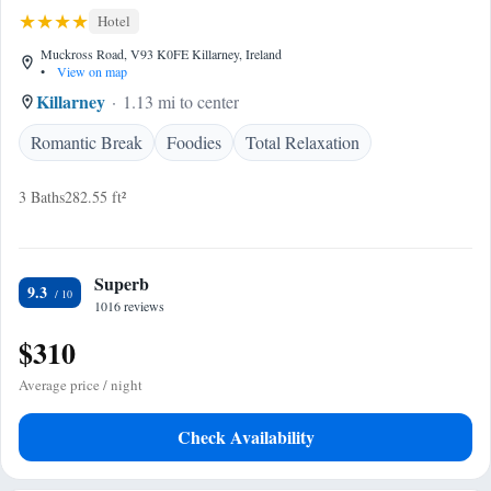
Hotel
Muckross Road, V93 K0FE Killarney, Ireland
•
View on map
Killarney
1.13 mi to center
Romantic Break
Foodies
Total Relaxation
3 Baths
282.55 ft²
Superb
9.3
1016 reviews
$310
Average price / night
Check Availability