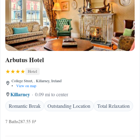
Arbutus Hotel
Hotel
College Street, . Killarney, Ireland
•
View on map
Killarney
0.09 mi to center
Romantic Break
Outstanding Location
Total Relaxation
7 Baths
287.55 ft²