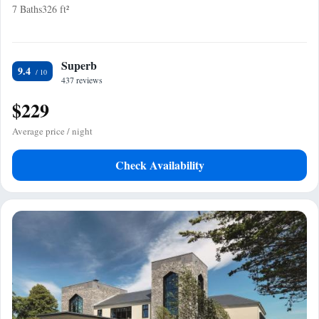
7 Baths
326 ft²
Superb
9.4
437 reviews
$229
Average price / night
Check Availability