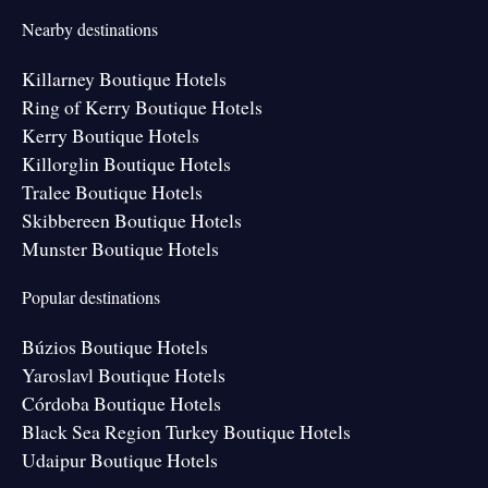
Nearby destinations
Killarney Boutique Hotels
Ring of Kerry Boutique Hotels
Kerry Boutique Hotels
Killorglin Boutique Hotels
Tralee Boutique Hotels
Skibbereen Boutique Hotels
Munster Boutique Hotels
Popular destinations
Búzios Boutique Hotels
Yaroslavl Boutique Hotels
Córdoba Boutique Hotels
Black Sea Region Turkey Boutique Hotels
Udaipur Boutique Hotels