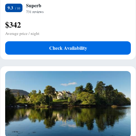
Superb
9.3
731 reviews
$342
Average price / night
Check Availability