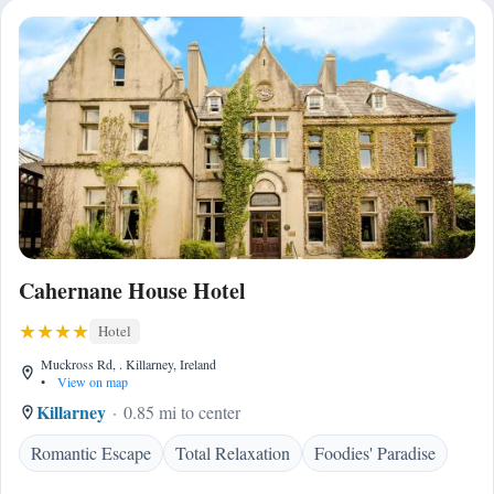
Cahernane House Hotel
Hotel
Muckross Rd, . Killarney, Ireland
•
View on map
Killarney
0.85 mi to center
Romantic Escape
Total Relaxation
Foodies' Paradise