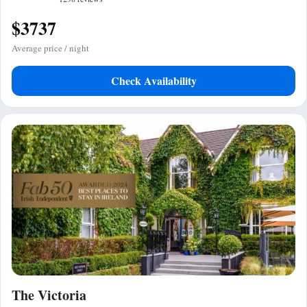
$3737
Average price / night
Check Availability
The Victoria