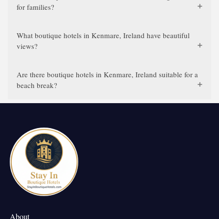
for families?
What boutique hotels in Kenmare, Ireland have beautiful
views?
Are there boutique hotels in Kenmare, Ireland suitable for a
beach break?
About