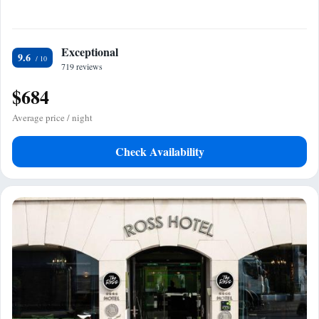
Exceptional
9.6
719 reviews
$684
Average price / night
Check Availability