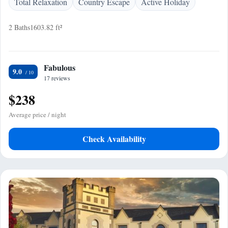
Total Relaxation
Country Escape
Active Holiday
2 Baths
1603.82 ft²
Fabulous
9.0
17 reviews
$238
Average price / night
Check Availability