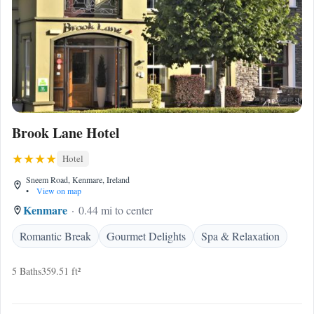
Brook Lane Hotel
Hotel
Sneem Road, Kenmare, Ireland
•
View on map
Kenmare
0.44 mi to center
Romantic Break
Gourmet Delights
Spa & Relaxation
5 Baths
359.51 ft²