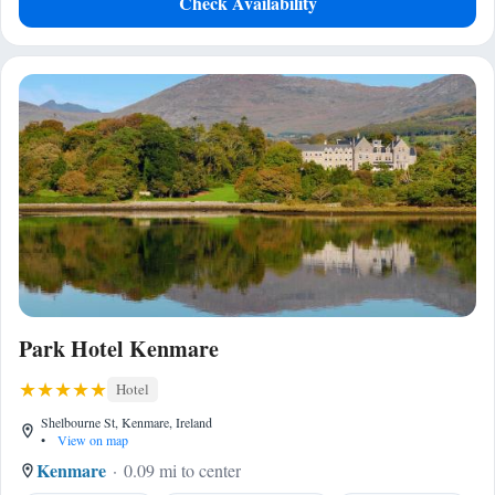
Check Availability
Park Hotel Kenmare
Hotel
Shelbourne St, Kenmare, Ireland
•
View on map
Kenmare
0.09 mi to center