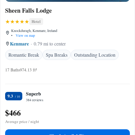
Sheen Falls Lodge
Hotel
Knockduragh, Kenmare, Ireland
•
View on map
Kenmare
0.79 mi to center
Romantic Break
Spa Breaks
Outstanding Location
17 Baths
974.13 ft²
Superb
9.3
384 reviews
$466
Average price / night