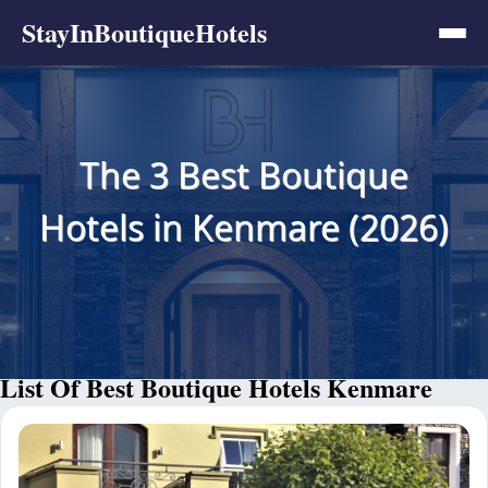
StayInBoutiqueHotels
The 3 Best Boutique
Hotels in Kenmare (2026)
List Of Best Boutique Hotels Kenmare