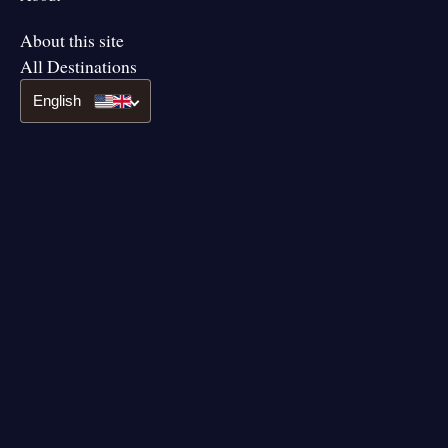
About this site
All Destinations
English