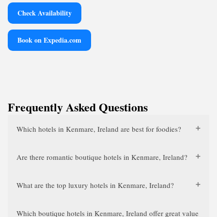
Check Availability
Book on Expedia.com
Frequently Asked Questions
Which hotels in Kenmare, Ireland are best for foodies?
Are there romantic boutique hotels in Kenmare, Ireland?
What are the top luxury hotels in Kenmare, Ireland?
Which boutique hotels in Kenmare, Ireland offer great value