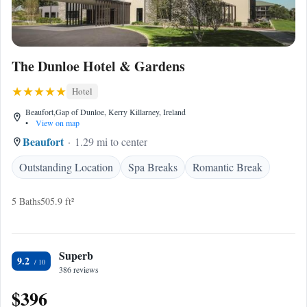
The Dunloe Hotel & Gardens
Hotel
Beaufort,Gap of Dunloe, Kerry Killarney, Ireland
•
View on map
Beaufort
1.29 mi to center
Outstanding Location
Spa Breaks
Romantic Break
5 Baths
505.9 ft²
Superb
9.2
386 reviews
$396