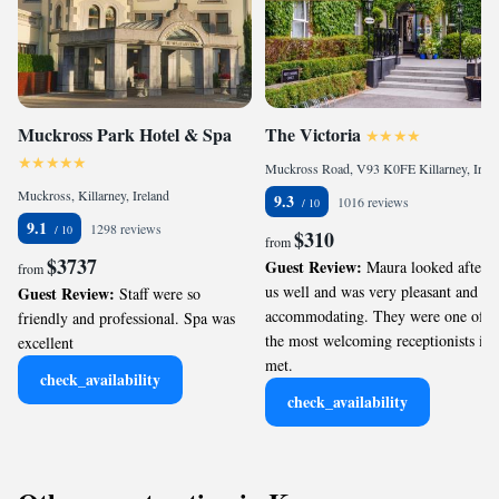
Muckross Park Hotel & Spa
The Victoria
Muckross Road, V93 K0FE Killarney, Ireland
Muckross, Killarney, Ireland
9.3
1016 reviews
9.1
1298 reviews
$310
from
$3737
Guest Review:
Maura looked after
from
us well and was very pleasant and
Guest Review:
Staff were so
accommodating. They were one of
friendly and professional. Spa was
the most welcoming receptionists ive
excellent
met.
check_availability
check_availability