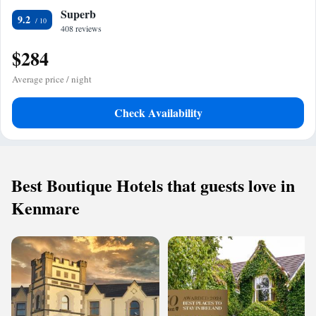
Superb
9.2
408 reviews
$284
Average price / night
Check Availability
Best Boutique Hotels that guests love in
Kenmare