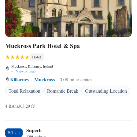
Muckross Park Hotel & Spa
Hotel
Muckross, Killarney, Ireland
•
View on map
Killarney
Muckross
0.08 mi to center
Total Relaxation
Romantic Break
Outstanding Location
4 Baths
363.29 ft²
Superb
9.1
1298 reviews