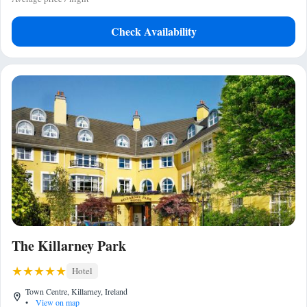
Check Availability
The Killarney Park
Hotel
Town Centre, Killarney, Ireland
•
View on map