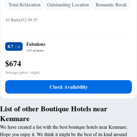
Total Relaxation
Outstanding Location
Romantic Break
10 Baths
452.09 ft²
Fabulous
8.7
125 reviews
$674
Average price / night
Check Availability
List of other Boutique Hotels near
Kenmare
We have created a list with the best boutique hotels near Kenmare.
Hope you enjoy it. We think it might be the best of its kind around