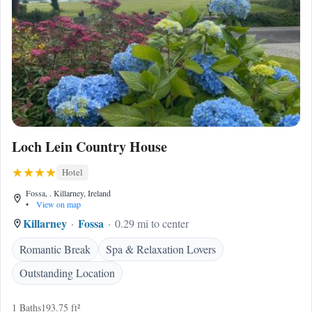
Loch Lein Country House
Hotel
Fossa, . Killarney, Ireland
•
View on map
Killarney
Fossa
0.29 mi to center
Romantic Break
Spa & Relaxation Lovers
Outstanding Location
1 Baths
193.75 ft²