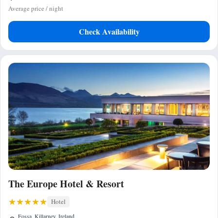
Average price / night
Check Availability
The Europe Hotel & Resort
Hotel
Fossa, Killarney, Ireland