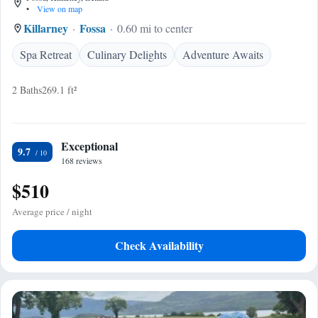
•
View on map
Killarney
Fossa
0.60 mi to center
Spa Retreat
Culinary Delights
Adventure Awaits
2 Baths
269.1 ft²
Exceptional
9.7
168 reviews
$510
Average price / night
Check Availability