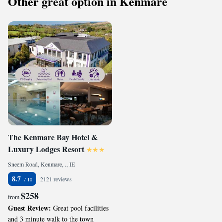
Other great option in Kenmare
The Kenmare Bay Hotel &
Luxury Lodges Resort
Sneem Road, Kenmare, ., IE
8.7
2121 reviews
$258
from
Guest Review:
Great pool facilities
and 3 minute walk to the town