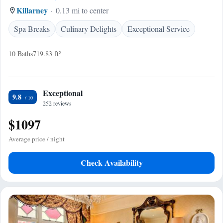
Killarney
0.13 mi to center
Spa Breaks
Culinary Delights
Exceptional Service
10 Baths
719.83 ft²
Exceptional
9.8
252 reviews
$1097
Average price / night
Check Availability