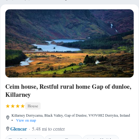
Ceim house, Restful rural home Gap of dunloe,
Killarney
House
Killarney Derrycarna, Black Valley, Gap of Dunloe, V93V0H2 Derrylea, Ireland
•
View on map
Glencar
5.48 mi to center