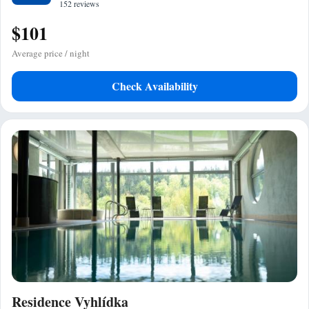
152 reviews
$101
Average price / night
Check Availability
Residence Vyhlídka