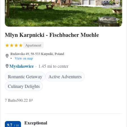
Młyn Karpnicki - Fischbacher Muehle
Apartment
Rudawska 49, 58-533 Karpniki, Poland
•
View on map
Myslakowice
1.45 mi to center
Romantic Getaway
Active Adventures
Culinary Delights
7 Baths
590.22 ft²
Exceptional
9.7