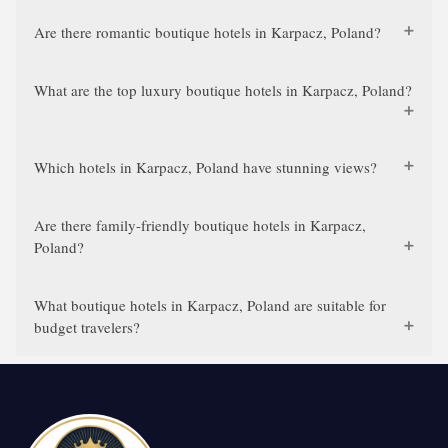
Are there romantic boutique hotels in Karpacz, Poland?
What are the top luxury boutique hotels in Karpacz, Poland?
Which hotels in Karpacz, Poland have stunning views?
Are there family-friendly boutique hotels in Karpacz,
Poland?
What boutique hotels in Karpacz, Poland are suitable for
budget travelers?