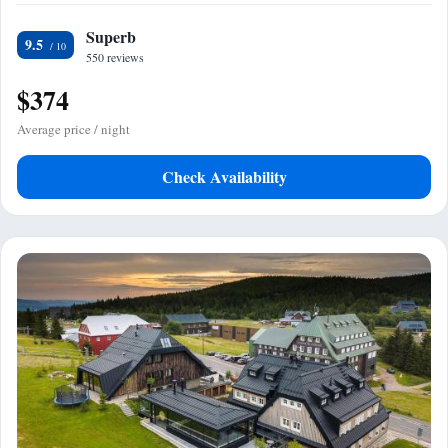
Superb
9.5
550 reviews
$374
Average price / night
Check Availability