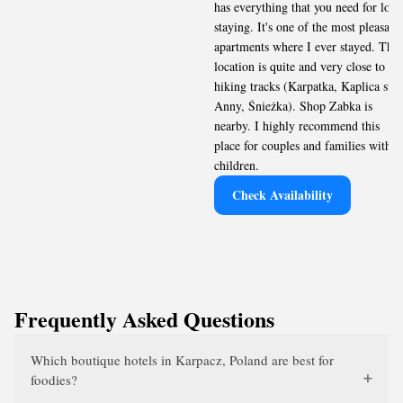
has everything that you need for long
staying. It's one of the most pleasant
apartments where I ever stayed. The
location is quite and very close to
hiking tracks (Karpatka, Kaplica sw.
Anny, Śnieżka). Shop Zabka is
nearby. I highly recommend this
place for couples and families with
children.
Check Availability
Frequently Asked Questions
Which boutique hotels in Karpacz, Poland are best for
foodies?