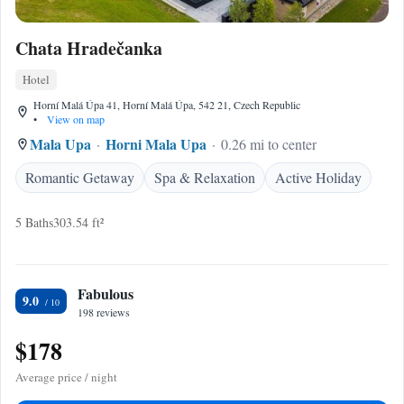
Chata Hradečanka
Hotel
Horní Malá Úpa 41, Horní Malá Úpa, 542 21, Czech Republic
•
View on map
Mala Upa
Horni Mala Upa
0.26 mi to center
Romantic Getaway
Spa & Relaxation
Active Holiday
5 Baths
303.54 ft²
Fabulous
9.0
198 reviews
$178
Average price / night