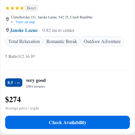
Hotel
Černohorská 151, Janske Lazne, 542 25, Czech Republic
•
View on map
Janske Lazne
0.82 mi to center
Total Relaxation
Romantic Break
Outdoor Adventure
5 Baths
312.16 ft²
very good
8.5
1093 reviews
$274
Average price / night
Check Availability