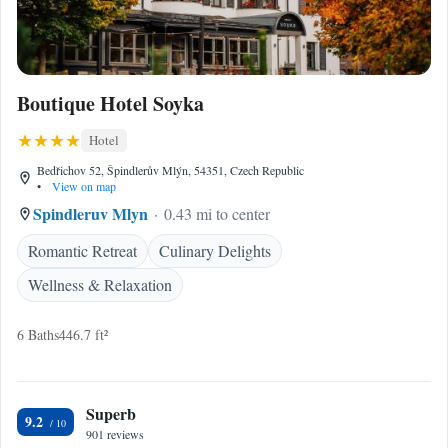
Boutique Hotel Soyka
Hotel
Bedřichov 52, Špindlerův Mlýn, 54351, Czech Republic
•
View on map
Spindleruv Mlyn
0.43 mi to center
Romantic Retreat
Culinary Delights
Wellness & Relaxation
6 Baths
446.7 ft²
Superb
9.2
901 reviews