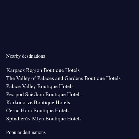
Nearby destinations
Karpacz Region Boutique Hotels
The Valley of Palaces and Gardens Boutique Hotels
Palace Valley Boutique Hotels
Pec pod Sněžkou Boutique Hotels
Karkonosze Boutique Hotels
Cerna Hora Boutique Hotels
Špindlerův Mlýn Boutique Hotels
Popular destinations