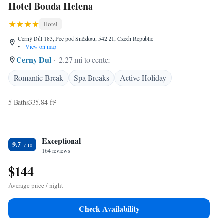
Hotel Bouda Helena
Hotel
Černý Důl 183, Pec pod Sněžkou, 542 21, Czech Republic
•
View on map
Cerny Dul
2.27 mi to center
Romantic Break
Spa Breaks
Active Holiday
5 Baths
335.84 ft²
Exceptional
9.7
164 reviews
$144
Average price / night
Check Availability