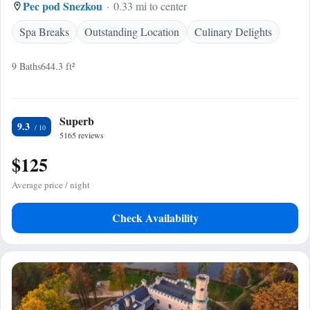
Pec pod Snezkou
0.33 mi to center
Spa Breaks
Outstanding Location
Culinary Delights
9 Baths
644.3 ft²
Superb
9.3
5165 reviews
$125
Average price / night
Check Availability