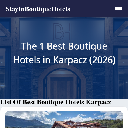
StayInBoutiqueHotels
The 1 Best Boutique
Hotels in Karpacz (2026)
List Of Best Boutique Hotels Karpacz