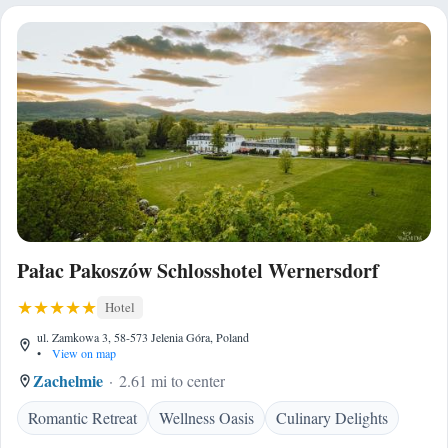
Pałac Pakoszów Schlosshotel Wernersdorf
Hotel
ul. Zamkowa 3, 58-573 Jelenia Góra, Poland
•
View on map
Zachelmie
2.61 mi to center
Romantic Retreat
Wellness Oasis
Culinary Delights