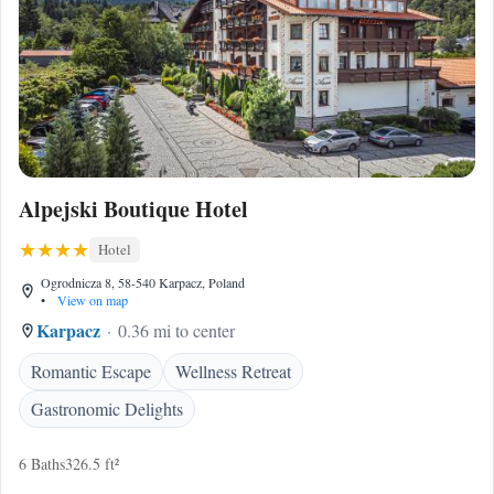
Alpejski Boutique Hotel
Hotel
Ogrodnicza 8, 58-540 Karpacz, Poland
•
View on map
Karpacz
0.36 mi to center
Romantic Escape
Wellness Retreat
Gastronomic Delights
6 Baths
326.5 ft²