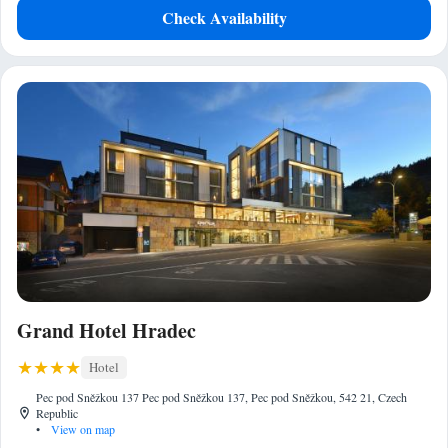
Check Availability
Grand Hotel Hradec
Hotel
Pec pod Sněžkou 137 Pec pod Sněžkou 137, Pec pod Sněžkou, 542 21, Czech
Republic
•
View on map