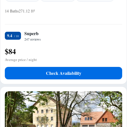
14 Baths
271.12 ft²
Superb
9.4
247 reviews
$84
Average price / night
Check Availability