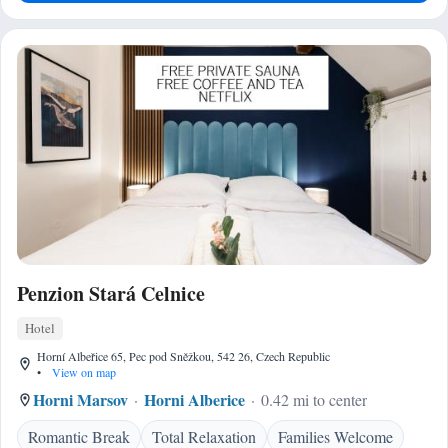
Penzion Stará Celnice
Hotel
Horní Albeřice 65, Pec pod Sněžkou, 542 26, Czech Republic
•
View on map
Horni Marsov
Horni Alberice
0.42 mi to center
Romantic Break
Total Relaxation
Families Welcome