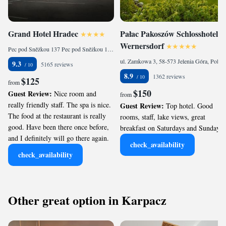
Grand Hotel Hradec
Pałac Pakoszów Schlosshotel
Wernersdorf
Pec pod Sněžkou 137 Pec pod Sněžkou 137, Pec pod Sněžkou, 542 21, Czech Republic
ul. Zamkowa 3, 58-573 Jelenia Góra, Poland
9.3
5165 reviews
8.9
1362 reviews
$125
from
$150
Guest Review:
Nice room and
from
really friendly staff. The spa is nice.
Guest Review:
Top hotel. Good
The food at the restaurant is really
rooms, staff, lake views, great
good. Have been there once before,
breakfast on Saturdays and Sundays.
and I definitely will go there again.
check_availability
check_availability
Other great option in Karpacz