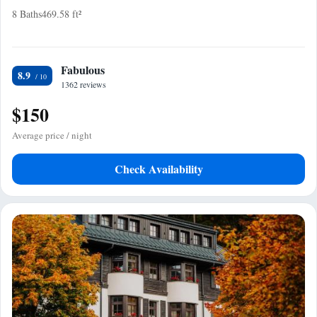
8 Baths
469.58 ft²
Fabulous
8.9
1362 reviews
$150
Average price / night
Check Availability