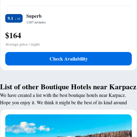
Superb
9.1
1187 reviews
$164
Average price / night
Check Availability
List of other Boutique Hotels near Karpacz
We have created a list with the best boutique hotels near Karpacz.
Hope you enjoy it. We think it might be the best of its kind around