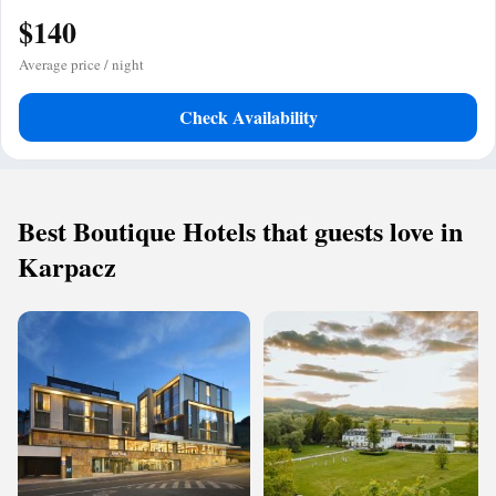
$140
Average price / night
Check Availability
Best Boutique Hotels that guests love in
Karpacz