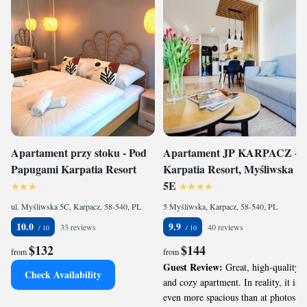
Apartament przy stoku - Pod
Apartament JP KARPACZ -
Papugami Karpatia Resort
Karpatia Resort, Myśliwska
5E
ul. Myśliwska 5C, Karpacz, 58-540, PL
5 Myśliwska, Karpacz, 58-540, PL
10.0
9.9
33 reviews
40 reviews
$132
$144
from
from
Guest Review:
Great, high-quality
Check Availability
and cozy apartment. In reality, it is
even more spacious than at photos. It