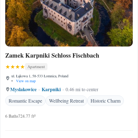
Zamek Karpniki Schloss Fischbach
Apartment
ul. Łąkowa 1, 58-533 Łomnica, Poland
•
View on map
Myslakowice
Karpniki
0.46 mi to center
Romantic Escape
Wellbeing Retreat
Historic Charm
6 Baths
724.77 ft²