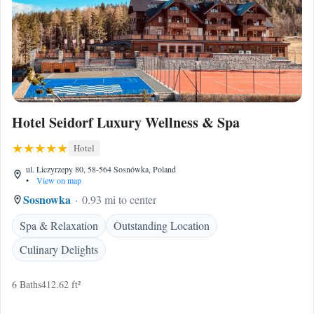
Hotel Seidorf Luxury Wellness & Spa
Hotel
ul. Liczyrzepy 80, 58-564 Sosnówka, Poland
•
View on map
Sosnowka
0.93 mi to center
Spa & Relaxation
Outstanding Location
Culinary Delights
6 Baths
412.62 ft²