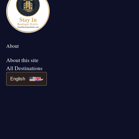
About
About this site
All Destinations
English