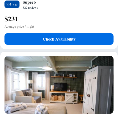
Superb
9.4
522 reviews
$231
Average price / night
Check Availability