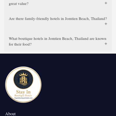
great value?
Are there family-friendly hotels in Jomtien Beach, Thailand?
What boutique hotels in Jomtien Beach, Thailand are known
for their food?
About