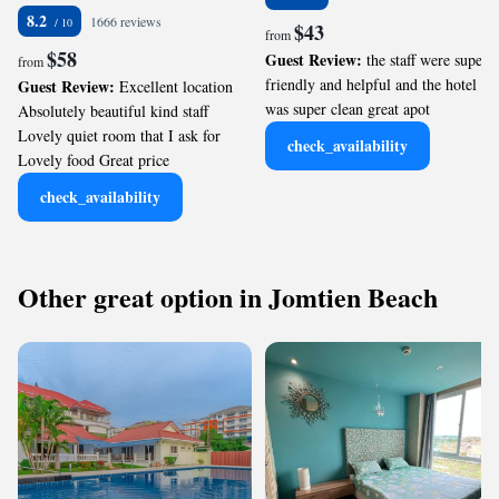
8.2
1666 reviews
$43
from
$58
Guest Review:
the staff were super
from
friendly and helpful and the hotel
Guest Review:
Excellent location
was super clean great apot
Absolutely beautiful kind staff
Lovely quiet room that I ask for
check_availability
Lovely food Great price
check_availability
Other great option in Jomtien Beach