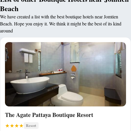
Beach
We have created a list with the best boutique hotels near Jomtien
Beach. Hope you enjoy it. We think it might be the best of its kind
around
The Agate Pattaya Boutique Resort
Resort