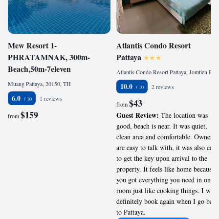
Mew Resort 1-
Atlantis Condo Resort
PHRATAMNAK, 300m-
Pattaya
Beach,50m-7eleven
Atlantis Condo Resort Pattaya, Jomtien Beach, 20150, TH
Muang Pattaya, 20150, TH
10.0
2 reviews
6.0
1 reviews
$43
from
$159
Guest Review:
The location was
from
good, beach is near. It was quiet,
clean area and comfortable. Owners
are easy to talk with, it was also easy
to get the key upon arrival to the
property. It feels like home because
you got everything you need in one
room just like cooking things. I will
definitely book again when I go back
to Pattaya.