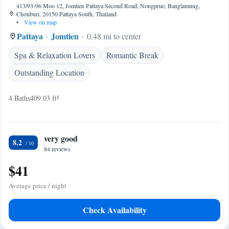
413/93-96 Moo 12, Jomtien Pattaya Second Road, Nongprue, Banglamung,
Chonburi, 20150 Pattaya South, Thailand
•
View on map
Pattaya
Jomtien
0.48 mi to center
Spa & Relaxation Lovers
Romantic Break
Outstanding Location
4 Baths
409.03 ft²
very good
8.2
84 reviews
$41
Average price / night
Check Availability