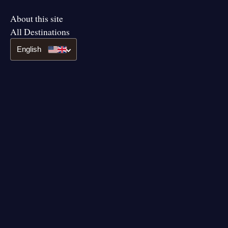
About this site
All Destinations
English