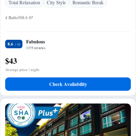
Total Relaxation
City Style
Romantic Break
4 Baths
508.6 ft²
Fabulous
8.6
1375 reviews
$43
Average price / night
Check Availability