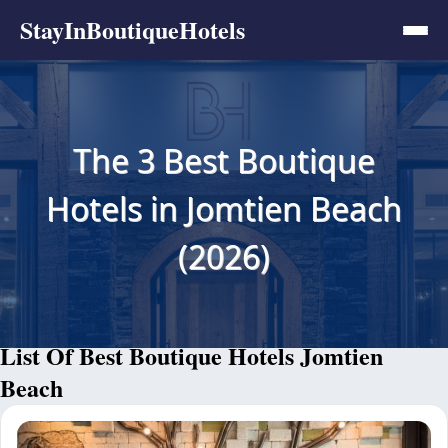
StayInBoutiqueHotels
The 3 Best Boutique
Hotels in Jomtien Beach
(2026)
List Of Best Boutique Hotels Jomtien
Beach