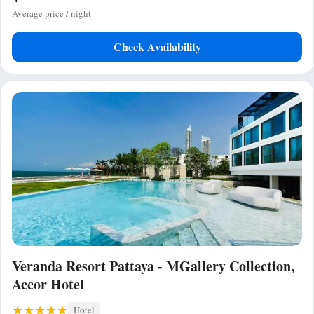
Average price / night
Check Availability
Veranda Resort Pattaya - MGallery Collection,
Accor Hotel
Hotel