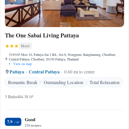
The One Sabai Living Pattaya
Hotel
519/105 Moo 10, Pattaya Sai 2 Rd., Soi 8, Nongprue, Banglamung, Chonburi,
Central Pattaya, Chonburi, 20150 Pattaya, Thailand
•
View on map
Pattaya
Central Pattaya
0.60 mi to center
Romantic Break
Outstanding Location
Total Relaxation
3 Baths
484.38 ft²
Good
7.9
239 reviews