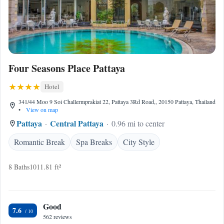
Four Seasons Place Pattaya
Hotel
341/44 Moo 9 Soi Challermprakiat 22, Pattaya 3Rd Road,, 20150 Pattaya, Thailand
•
View on map
Pattaya
Central Pattaya
0.96 mi to center
Romantic Break
Spa Breaks
City Style
8 Baths
1011.81 ft²
Good
7.6
562 reviews