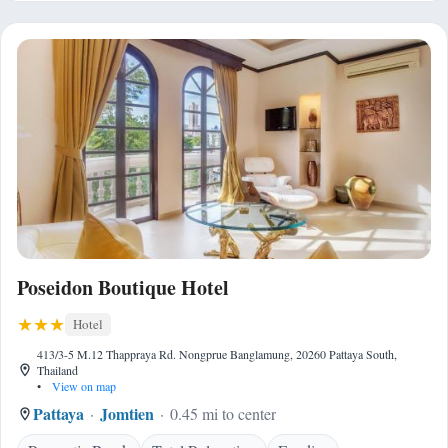
Poseidon Boutique Hotel
Hotel
413/3-5 M.12 Thappraya Rd. Nongprue Banglamung, 20260 Pattaya South,
Thailand
•
View on map
Pattaya
Jomtien
0.45 mi to center