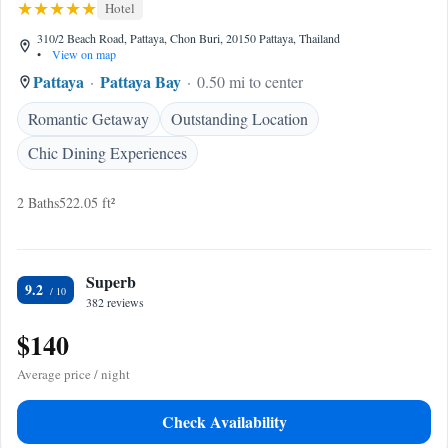
Hotel
310/2 Beach Road, Pattaya, Chon Buri, 20150 Pattaya, Thailand
•
View on map
Pattaya
Pattaya Bay
0.50 mi to center
Romantic Getaway
Outstanding Location
Chic Dining Experiences
2 Baths
522.05 ft²
Superb
9.2
382 reviews
$140
Average price / night
Check Availability