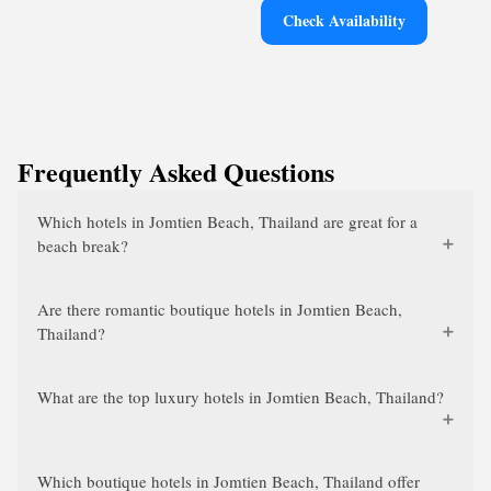
Check Availability
Frequently Asked Questions
Which hotels in Jomtien Beach, Thailand are great for a
beach break?
Are there romantic boutique hotels in Jomtien Beach,
Thailand?
What are the top luxury hotels in Jomtien Beach, Thailand?
Which boutique hotels in Jomtien Beach, Thailand offer