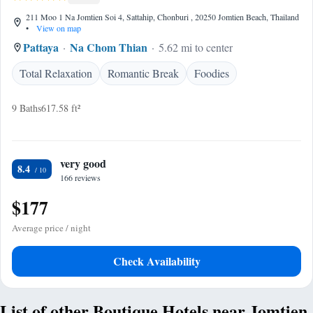
211 Moo 1 Na Jomtien Soi 4, Sattahip, Chonburi , 20250 Jomtien Beach, Thailand
•
View on map
Pattaya
Na Chom Thian
5.62 mi to center
Total Relaxation
Romantic Break
Foodies
9 Baths
617.58 ft²
very good
8.4
166 reviews
$177
Average price / night
Check Availability
List of other Boutique Hotels near Jomtien