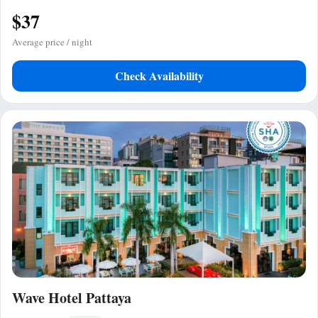
$37
Average price / night
Check Availability
Wave Hotel Pattaya