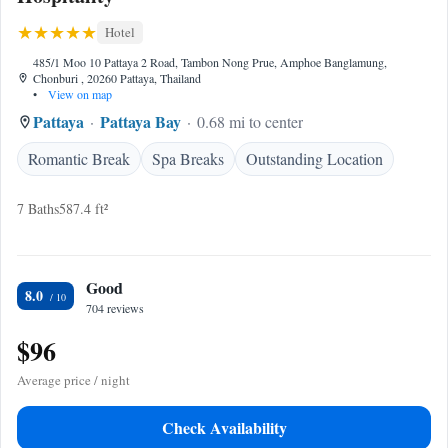
Hotel
485/1 Moo 10 Pattaya 2 Road, Tambon Nong Prue, Amphoe Banglamung,
Chonburi , 20260 Pattaya, Thailand
•
View on map
Pattaya
Pattaya Bay
0.68 mi to center
Romantic Break
Spa Breaks
Outstanding Location
7 Baths
587.4 ft²
Good
8.0
704 reviews
$96
Average price / night
Check Availability