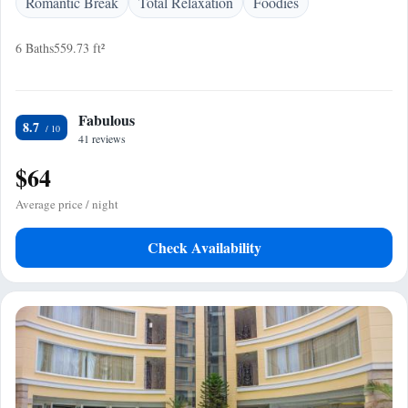
Romantic Break
Total Relaxation
Foodies
6 Baths
559.73 ft²
Fabulous
8.7
41 reviews
$64
Average price / night
Check Availability