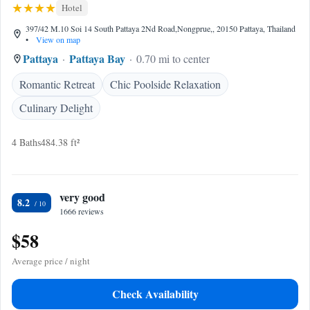
Hotel
397/42 M.10 Soi 14 South Pattaya 2Nd Road,Nongprue,, 20150 Pattaya, Thailand
•
View on map
Pattaya
Pattaya Bay
0.70 mi to center
Romantic Retreat
Chic Poolside Relaxation
Culinary Delight
4 Baths
484.38 ft²
very good
8.2
1666 reviews
$58
Average price / night
Check Availability