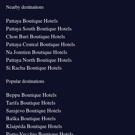
Nearby destinations
Pattaya Boutique Hotels
Pattaya South Boutique Hotels
Chon Buri Boutique Hotels
Pattaya Central Boutique Hotels
Na Jomtien Boutique Hotels
Pattaya North Boutique Hotels
Si Racha Boutique Hotels
Popular destinations
Beppu Boutique Hotels
Tarifa Boutique Hotels
Sarajevo Boutique Hotels
Baška Boutique Hotels
Klaipėda Boutique Hotels
Porto-Vecchio Boutique Hotels