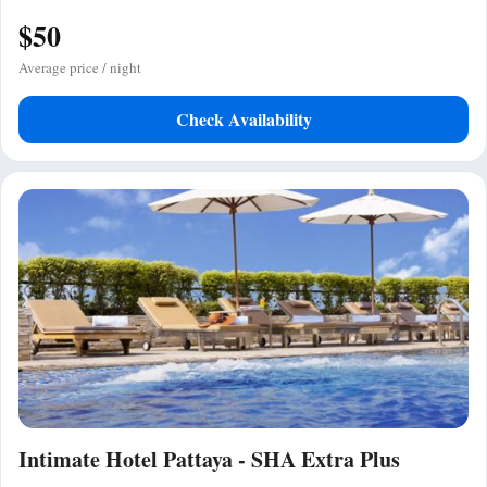
$50
Average price / night
Check Availability
Intimate Hotel Pattaya - SHA Extra Plus