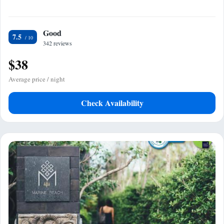
Good
7.5
342 reviews
$38
Average price / night
Check Availability