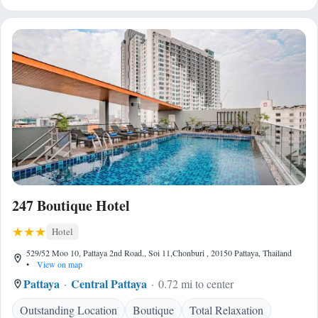
247 Boutique Hotel
Hotel
529/52 Moo 10, Pattaya 2nd Road., Soi 11,Chonburi , 20150 Pattaya, Thailand
•
View on map
Pattaya
Central Pattaya
0.72 mi to center
Outstanding Location
Boutique
Total Relaxation