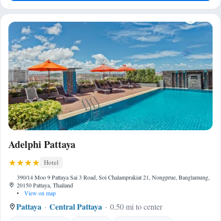
Adelphi Pattaya
Hotel
390/14 Moo 9 Pattaya Sai 3 Road, Soi Chalamprakiat 21, Nongprue, Banglamung,
20150 Pattaya, Thailand
•
View on map
Pattaya
Central Pattaya
0.50 mi to center