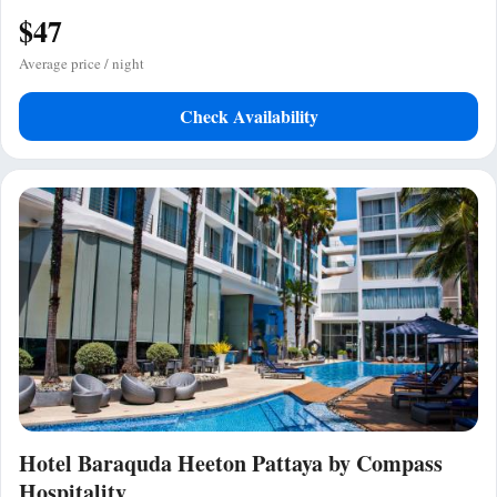
$47
Average price / night
Check Availability
Hotel Baraquda Heeton Pattaya by Compass
Hospitality