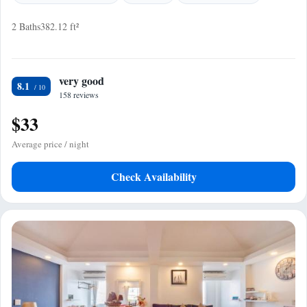
2 Baths
382.12 ft²
very good
8.1
158 reviews
$33
Average price / night
Check Availability