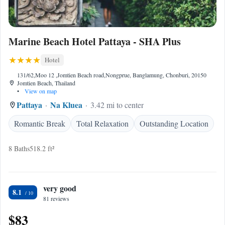
Marine Beach Hotel Pattaya - SHA Plus
Hotel
131/62,Moo 12 ,Jomtien Beach road,Nongprue, Banglamung, Chonburi, 20150
Jomtien Beach, Thailand
•
View on map
Pattaya
Na Kluea
3.42 mi to center
Romantic Break
Total Relaxation
Outstanding Location
8 Baths
518.2 ft²
very good
8.1
81 reviews
$83