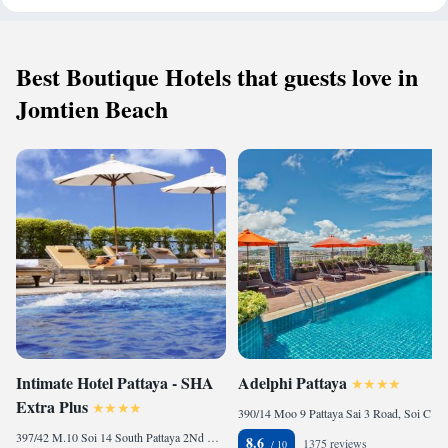
Best Boutique Hotels that guests love in
Jomtien Beach
Intimate Hotel Pattaya - SHA
Adelphi Pattaya
Extra Plus
390/14 Moo 9 Pattaya Sai 3 Road, Soi Chalamprakiat 21, Nongprue, Banglamung, 20150 Pattaya, Thailand
397/42 M.10 Soi 14 South Pattaya 2Nd Road,Nongprue,, 20150 Pattaya, Thailand
8.6
1375 reviews