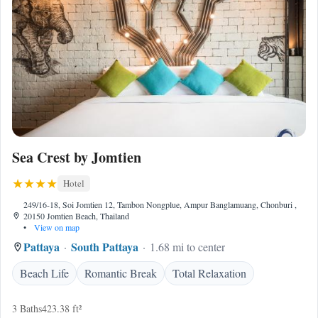
Sea Crest by Jomtien
Hotel
249/16-18, Soi Jomtien 12, Tambon Nongplue, Ampur Banglamuang, Chonburi ,
20150 Jomtien Beach, Thailand
•
View on map
Pattaya
South Pattaya
1.68 mi to center
Beach Life
Romantic Break
Total Relaxation
3 Baths
423.38 ft²