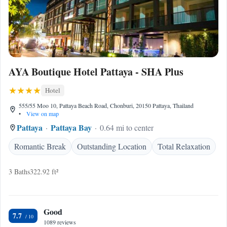
AYA Boutique Hotel Pattaya - SHA Plus
Hotel
555/55 Moo 10, Pattaya Beach Road, Chonburi, 20150 Pattaya, Thailand
•
View on map
Pattaya
Pattaya Bay
0.64 mi to center
Romantic Break
Outstanding Location
Total Relaxation
3 Baths
322.92 ft²
Good
7.7
1089 reviews