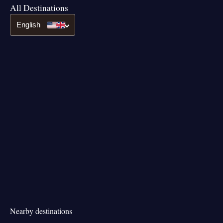
All Destinations
English
Nearby destinations