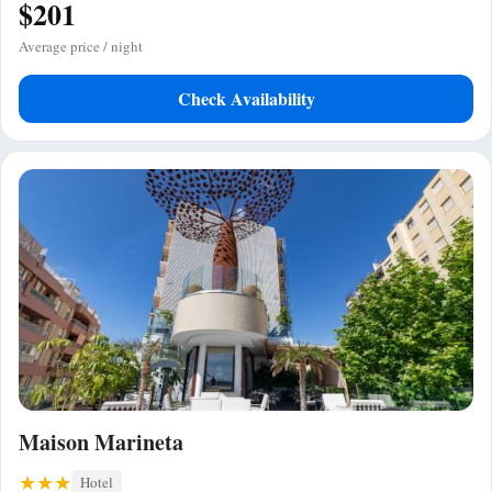
$201
Average price / night
Check Availability
Maison Marineta
Hotel