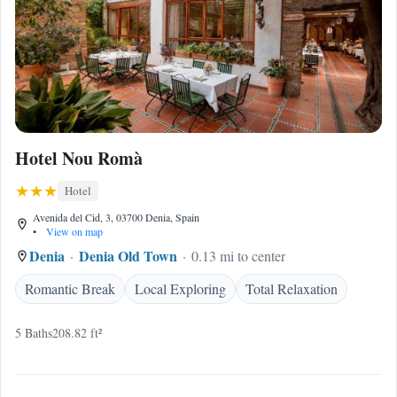
Hotel Nou Romà
Hotel
Avenida del Cid, 3, 03700 Denia, Spain
•
View on map
Denia
Denia Old Town
0.13 mi to center
Romantic Break
Local Exploring
Total Relaxation
5 Baths
208.82 ft²