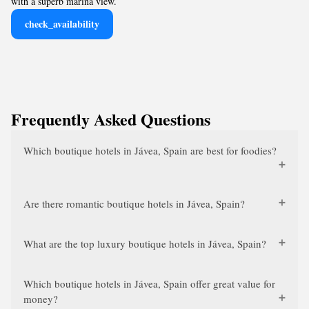
with a superb marina view.
check_availability
Frequently Asked Questions
Which boutique hotels in Jávea, Spain are best for foodies?
Are there romantic boutique hotels in Jávea, Spain?
What are the top luxury boutique hotels in Jávea, Spain?
Which boutique hotels in Jávea, Spain offer great value for
money?