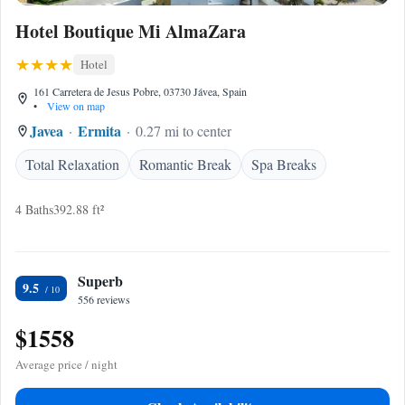
Hotel Boutique Mi AlmaZara
Hotel
161 Carretera de Jesus Pobre, 03730 Jávea, Spain
•
View on map
Javea
Ermita
0.27 mi to center
Total Relaxation
Romantic Break
Spa Breaks
4 Baths
392.88 ft²
Superb
9.5
556 reviews
$1558
Average price / night