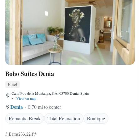
Boho Suites Denia
Hotel
Camí Pou de la Muntanya, 8 A, 03700 Denia, Spain
•
View on map
Denia
0.70 mi to center
Romantic Break
Total Relaxation
Boutique
3 Baths
233.22 ft²