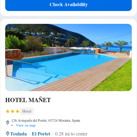
Check Availability
HOTEL MAÑET
Hotel
126 Avinguda del Portet, 03724 Moraira, Spain
•
View on map
Teulada
El Portet
0.28 mi to center