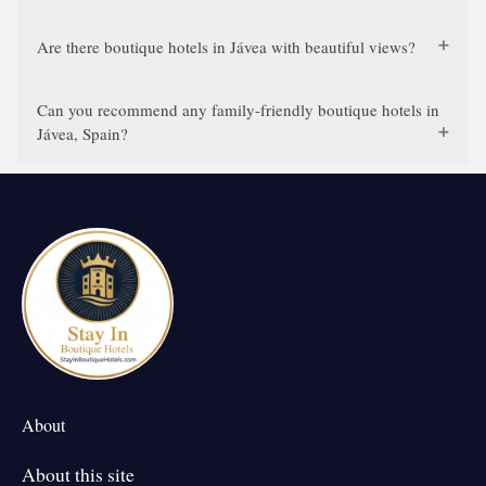
Are there boutique hotels in Jávea with beautiful views?
Can you recommend any family-friendly boutique hotels in
Jávea, Spain?
About
About this site