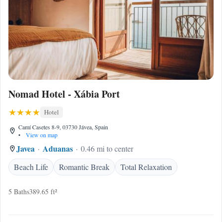
Nomad Hotel - Xábia Port
Hotel
Camí Casetes 8-9, 03730 Jávea, Spain
•
View on map
Javea
Aduanas
0.46 mi to center
Beach Life
Romantic Break
Total Relaxation
5 Baths
389.65 ft²