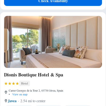
Check Availability
Dionis Boutique Hotel & Spa
Hotel
Carrer Georges de la Tour 2, 03730 Jávea, Spain
•
View on map
Javea
2.54 mi to center