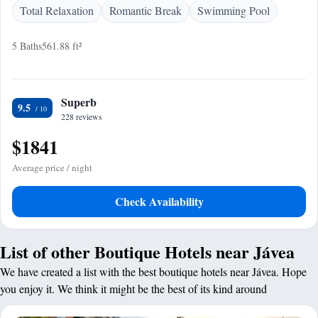
Total Relaxation
Romantic Break
Swimming Pool
5 Baths
561.88 ft²
Superb
9.5
228 reviews
$1841
Average price / night
Check Availability
List of other Boutique Hotels near Jávea
We have created a list with the best boutique hotels near Jávea. Hope
you enjoy it. We think it might be the best of its kind around