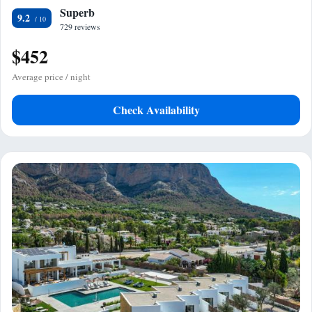
Superb
9.2
729 reviews
$452
Average price / night
Check Availability