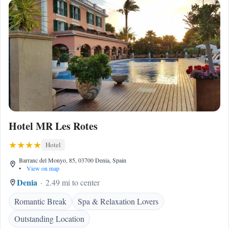
Hotel MR Les Rotes
Hotel
Barranc del Monyo, 85, 03700 Denia, Spain
•
View on map
Denia
2.49 mi to center
Romantic Break
Spa & Relaxation Lovers
Outstanding Location