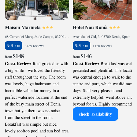
Maison Marineta
Hotel Nou Romà
68 Carrer del Marqués de Campo, 03700 Denia, Spain
Avenida del Cid, 3, 03700 Denia, Spain
9.3
9.3
3489 reviews
1120 reviews
$148
$146
from
from
Guest Review:
Guest Review:
Raul greeted us with
Breakfast was well
a big smile - we loved the friendly
presented and plentiful. The location
staff throughout the stay. The room
was central enough to walk to the
was lovely, huge bathroom and
centre and port, which we did most
incredible value for money in a
days. Staff very pleasant and
perfect waterside location at the end
extremely helpful, went above and
of the busy main street of Denia
beyond for us. Highly recommended.
town but yet there was no noise
check_availability
from the street in the room.
Breakfast was simple but nice,
lovely rooftop pool and sun bed area