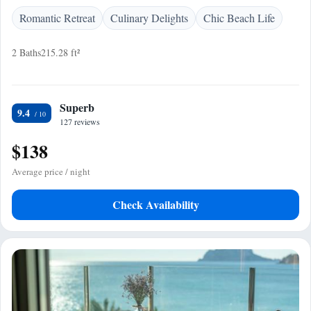
Romantic Retreat
Culinary Delights
Chic Beach Life
2 Baths
215.28 ft²
Superb
9.4
127 reviews
$138
Average price / night
Check Availability