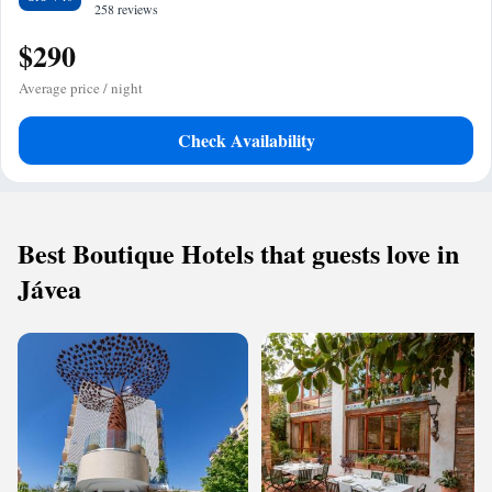
258 reviews
$290
Average price / night
Check Availability
Best Boutique Hotels that guests love in
Jávea