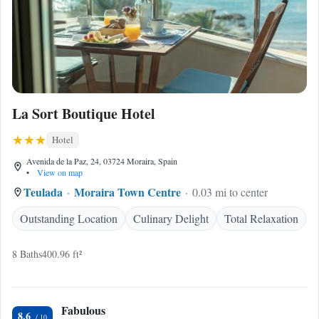
La Sort Boutique Hotel
Hotel
Avenida de la Paz, 24, 03724 Moraira, Spain
•
View on map
Teulada
Moraira Town Centre
0.03 mi to center
Outstanding Location
Culinary Delight
Total Relaxation
8 Baths
400.96 ft²
Fabulous
8.6