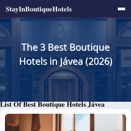
StayInBoutiqueHotels
The 3 Best Boutique
Hotels in Jávea (2026)
List Of Best Boutique Hotels Jávea