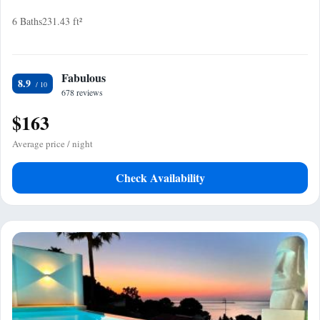
6 Baths
231.43 ft²
Fabulous
8.9
678 reviews
$163
Average price / night
Check Availability