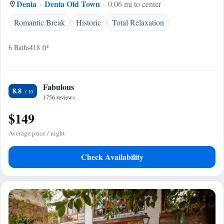
Denia
Denia Old Town
0.06 mi to center
Romantic Break
Historic
Total Relaxation
6 Baths
418 ft²
Fabulous
8.8
1756 reviews
$149
Average price / night
Check Availability