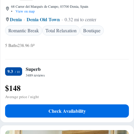
68 Carrer del Marqués de Campo, 03700 Denia, Spain
•
View on map
Denia
Denia Old Town
0.32 mi to center
Romantic Break
Total Relaxation
Boutique
5 Baths
238.96 ft²
Superb
9.3
3489 reviews
$148
Average price / night
Check Availability