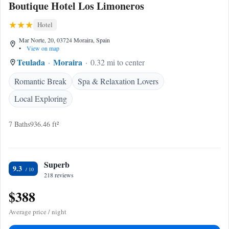
Boutique Hotel Los Limoneros
Hotel
Mar Norte, 20, 03724 Moraira, Spain
•
View on map
Teulada
Moraira
0.32 mi to center
Romantic Break
Spa & Relaxation Lovers
Local Exploring
7 Baths
936.46 ft²
Superb
9.3
218 reviews
$388
Average price / night