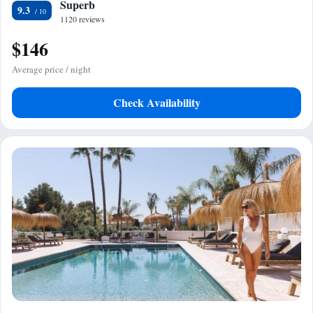
Superb
9.3
1120 reviews
$146
Average price / night
Check Availability