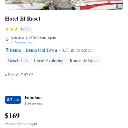
Hotel El Raset
Hotel
Bellavista, 1, 03700 Denia, Spain
•
View on map
Denia
Denia Old Town
0.33 mi to center
Beach Life
Local Exploring
Romantic Break
4 Baths
217.97 ft²
Fabulous
8.7
1169 reviews
$169
Average price / night