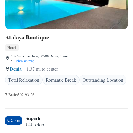
Atalaya Boutique
Hotel
28 Carrer Encelado, 03700 Denia, Spain
•
View on map
Denia
1.37 mi to center
Total Relaxation
Romantic Break
Outstanding Location
7 Baths
302.93 ft²
Superb
9.2
1111 reviews