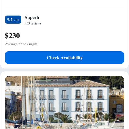
Superb
9.2
453 reviews
$230
Average price / night
Check Availability