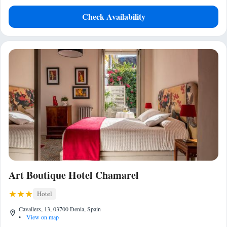
Check Availability
Art Boutique Hotel Chamarel
Hotel
Cavallers, 13, 03700 Denia, Spain
•
View on map