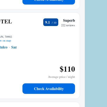
OTEL
Superb
9.1
222 reviews
N, 70902
w on map
tulco
San Pedro Pochutla
10.87 mi to center
$110
Average price / night
Check Availability