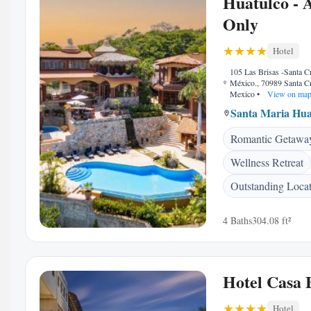
Huatulco - 
Only
Hotel
105 Las Brisas -Santa C
México., 70989 Santa C
Mexico
•
View on ma
Santa Maria Hua
Romantic Getawa
Wellness Retreat
Outstanding Loca
4 Baths
304.08 ft²
Hotel Casa 
Hotel