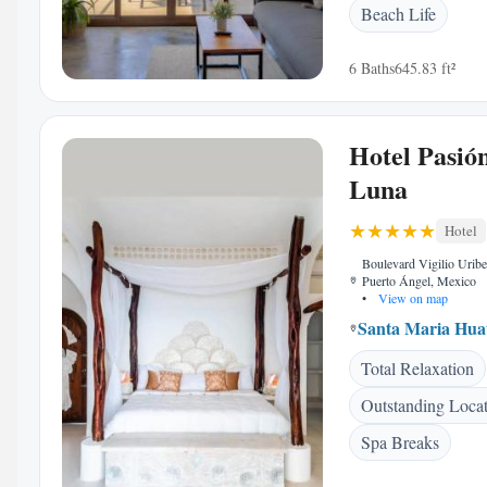
Beach Life
6 Baths
645.83 ft²
Hotel Pasió
Luna
Hotel
Boulevard Vigilio Urib
Puerto Ángel, Mexico
•
View on map
Santa Maria Hua
Total Relaxation
Outstanding Loca
Spa Breaks