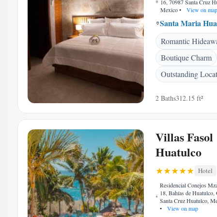
16, 70987 Santa Cruz H
Mexico
•
View on ma
Santa Maria Hua
Romantic Hideaw
Boutique Charm
Outstanding Loca
2 Baths
312.15 ft²
Villas Fasol
Huatulco
Hotel
Residencial Conejos Mza
18, Bahías de Huatulco,
Santa Cruz Huatulco, M
•
View on map