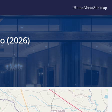
Home
About
Site map
o (2026)