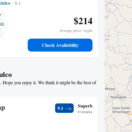
tulco
6.14 mi to center
y
$214
ife
Average price / night
s
Check Availability
ulco
. Hope you enjoy it. We think it might be the best of
mp
Superb
9.1
33 reviews