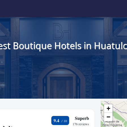
est Boutique Hotels in Huatulc
+
−
Superb
9.4
176 reviews