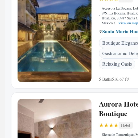
Acceso a La Bocana, Lot
S/N, La Bocana, Huatulc
Huatulco, 70987 Santa C
Mexico
•
View on map
Santa Maria Hua
Boutique Eleganc
Gastronomic Deli
Relaxing Oasis
5 Baths
516.67 ft²
Aurora Hote
Boutique
Hotel
Sierra de Tamazulapan 