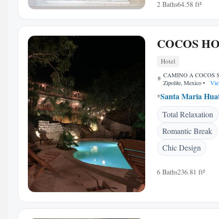
2 Baths
64.58 ft²
COCOS H
Hotel
CAMINO A COCOS S/
Zipolite, Mexico
•
Vie
Santa Maria Hua
Total Relaxation
Romantic Break
Chic Design
6 Baths
236.81 ft²