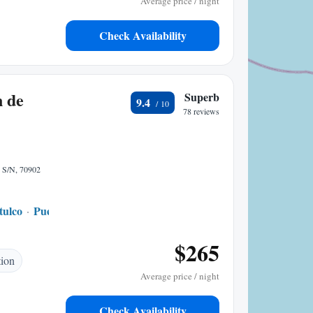
Average price / night
Check Availability
n de
Superb
9.4
78 reviews
e S/N, 70902
tulco
Puerto Angel
1.62 mi to center
$265
tion
Average price / night
Check Availability