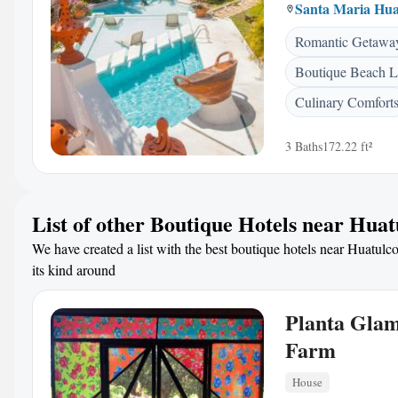
Santa Maria Hua
Romantic Getawa
Boutique Beach L
Culinary Comfort
3 Baths
172.22 ft²
List of other Boutique Hotels near Huat
We have created a list with the best boutique hotels near Huatulco
its kind around
Planta Gla
Farm
House