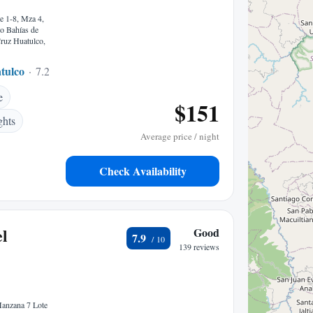
e 1-8, Mza 4,
o Bahías de
ruz Huatulco,
tulco
7.20 mi to center
e
$151
ghts
Average price / night
Check Availability
l
Good
7.9
139 reviews
Manzana 7 Lote