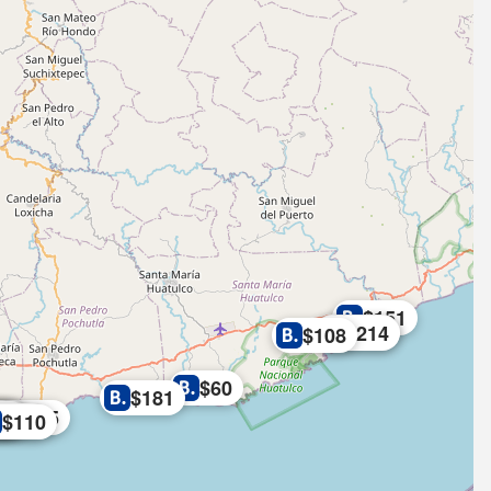
$151
$219
$214
$108
$60
$181
8
46
6
$265
08
07
$134
$110