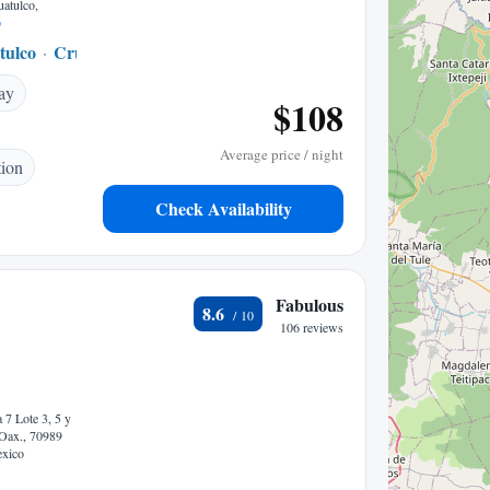
uatulco,
p
tulco
Crucecita
0.20 mi to center
ay
$108
Average price / night
tion
Check Availability
Fabulous
8.6
106 reviews
 7 Lote 3, 5 y
 Oax., 70989
exico