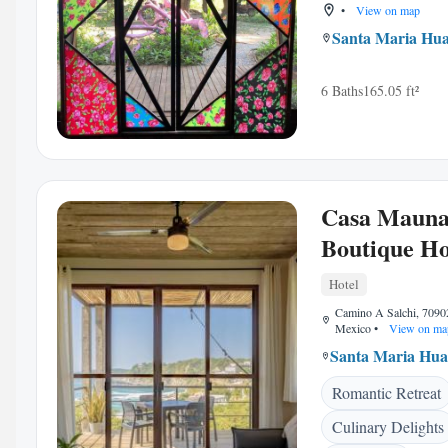
•
View on map
Santa Maria Hua
6 Baths
165.05 ft²
Casa Maun
Boutique Ho
Hotel
Camino A Salchi, 7090
Mexico
•
View on ma
Santa Maria Hua
Romantic Retreat
Culinary Delights