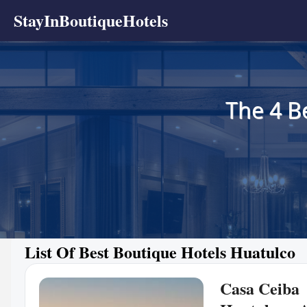
StayInBoutiqueHotels
The 4 B
List Of Best Boutique Hotels Huatulco
Casa Ceiba