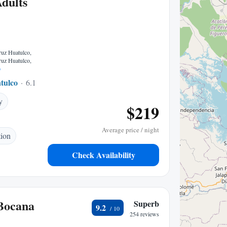
Adults
ruz Huatulco,
ruz Huatulco,
p
tulco
6.10 mi to center
y
$219
Average price / night
tion
Check Availability
Bocana
Superb
9.2
254 reviews