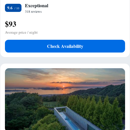
Exceptional
9.6
318 reviews
$93
Average price / night
Check Availability