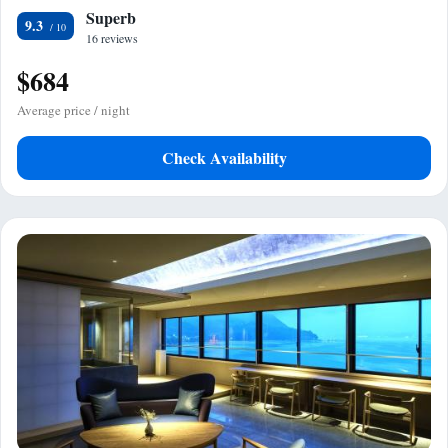
Superb
9.3
16 reviews
$684
Average price / night
Check Availability