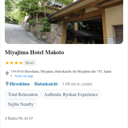
Miyajima Hotel Makoto
Hotel
739-0518 Hiroshima, Miyajima, Hatsukaichi-shi Miyajima-cho 755, Japan
•
View on map
Hiroshima
Hatsukaichi
1.68 mi to center
Total Relaxation
Authentic Ryokan Experience
Sights Nearby
4 Baths
196.44 ft²