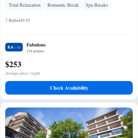
Total Relaxation
Romantic Break
Spa Breaks
7 Baths
449 ft²
Fabulous
8.6
174 reviews
$253
Average price / night
Check Availability