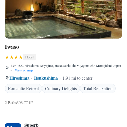
Iwaso
Hotel
739-0522 Hiroshima, Miyajima, Hatsukaichi-shi Miyajima-cho Momijidani, Japan
•
View on map
Hiroshima
Itsukushima
1.91 mi to center
Romantic Retreat
Culinary Delights
Total Relaxation
2 Baths
306.77 ft²
Superb