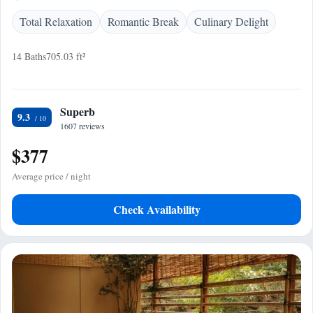
Total Relaxation
Romantic Break
Culinary Delight
14 Baths
705.03 ft²
Superb
9.3
1607 reviews
$377
Average price / night
Check Availability