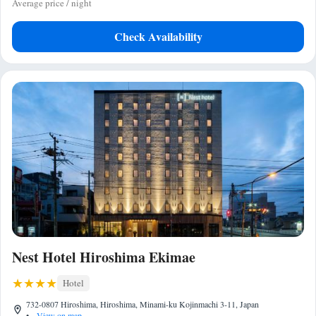
Average price / night
Check Availability
Nest Hotel Hiroshima Ekimae
Hotel
732-0807 Hiroshima, Hiroshima, Minami-ku Kojinmachi 3-11, Japan
•
View on map