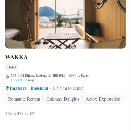
WAKKA
Hotel
794-1402 Ehime, Imabari, 上浦町井口 6691-1, Japan
•
View on map
Imabari
Inokuchi
0.57 mi to center
Romantic Retreat
Culinary Delights
Active Exploration
4 Baths
477.92 ft²