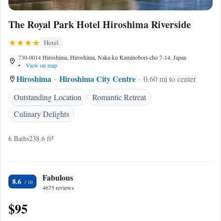
The Royal Park Hotel Hiroshima Riverside
Hotel
730-0014 Hiroshima, Hiroshima, Naka-ku Kaminobori-cho 7-14, Japan
•
View on map
Hiroshima
Hiroshima City Centre
0.60 mi to center
Outstanding Location
Romantic Retreat
Culinary Delights
6 Baths
238.6 ft²
Fabulous
8.6
4675 reviews
$95