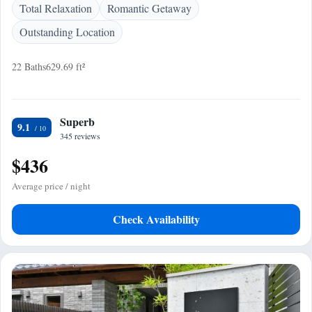
Total Relaxation
Romantic Getaway
Outstanding Location
22 Baths
629.69 ft²
Superb
9.1
345 reviews
$436
Average price / night
Check Availability