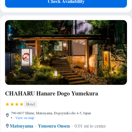
Check Availability
CHAHARU Hanare Dogo Yumekura
Hotel
790-0837 Ehime, Matsuyama, Dogoyuzki-cho 4-5, Japan
•
View on map
Matsuyama
Yunoura Onsen
0.01 mi to center