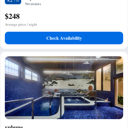
9.2
784 reviews
$248
Average price / night
Check Availability
yubune