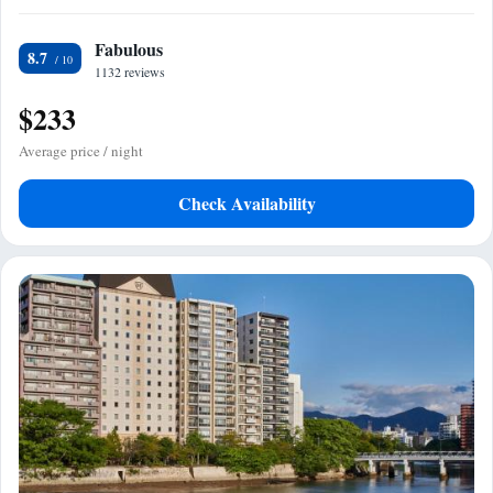
Fabulous
8.7
1132 reviews
$233
Average price / night
Check Availability