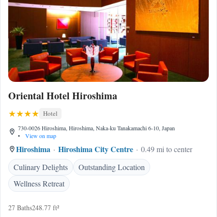
Oriental Hotel Hiroshima
Hotel
730-0026 Hiroshima, Hiroshima, Naka-ku Tanakamachi 6-10, Japan
•
View on map
Hiroshima
Hiroshima City Centre
0.49 mi to center
Culinary Delights
Outstanding Location
Wellness Retreat
27 Baths
248.77 ft²