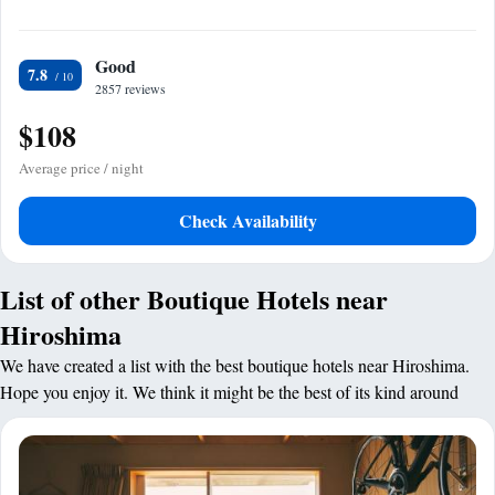
Good
7.8
2857 reviews
$108
Average price / night
Check Availability
List of other Boutique Hotels near
Hiroshima
We have created a list with the best boutique hotels near Hiroshima.
Hope you enjoy it. We think it might be the best of its kind around