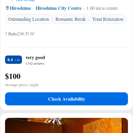
Hiroshima
Hiroshima City Centre
1.00 mi to center
Outstanding Location
Romantic Break
Total Relaxation
7 Baths
230.35 ft²
very good
8.4
1742 reviews
$100
Average price / night
Check Availability