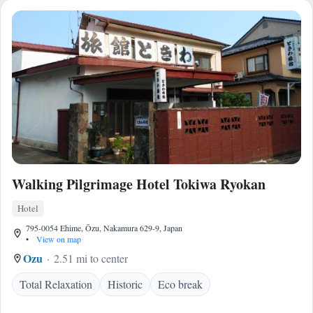
Walking Pilgrimage Hotel Tokiwa Ryokan
Hotel
795-0054 Ehime, Ōzu, Nakamura 629-9, Japan
•
View on map
Ozu
2.51 mi to center
Total Relaxation
Historic
Eco break