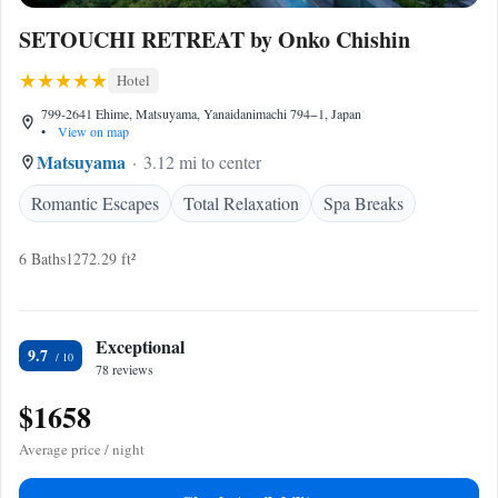
SETOUCHI RETREAT by Onko Chishin
Hotel
799-2641 Ehime, Matsuyama, Yanaidanimachi 794−1, Japan
•
View on map
Matsuyama
3.12 mi to center
Romantic Escapes
Total Relaxation
Spa Breaks
6 Baths
1272.29 ft²
Exceptional
9.7
78 reviews
$1658
Average price / night