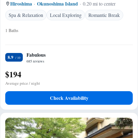
Hiroshima
Okunoshima Island
0.20 mi to center
Spa & Relaxation
Local Exploring
Romantic Break
1 Baths
Fabulous
8.9
685 reviews
$194
Average price / night
Check Availability