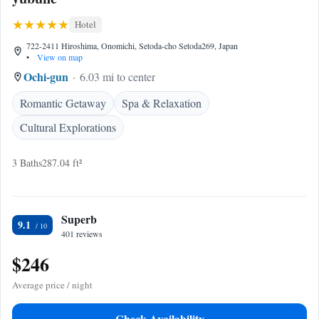
Hotel
722-2411 Hiroshima, Onomichi, Setoda-cho Setoda269, Japan
•
View on map
Ochi-gun
6.03 mi to center
Romantic Getaway
Spa & Relaxation
Cultural Explorations
3 Baths
287.04 ft²
Superb
9.1
401 reviews
$246
Average price / night
Check Availability