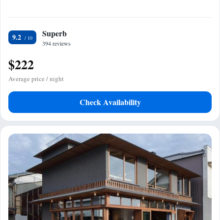
Superb
9.2
394 reviews
$222
Average price / night
Check Availability