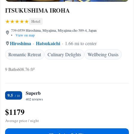
ITSUKUSHIMA IROHA
Hotel
739-0559 Hiroshima, Miyajima, Miyajima-cho 589-4, Japan
•
View on map
Hiroshima
Hatsukaichi
1.66 mi to center
Romantic Retreat
Culinary Delights
Wellbeing Oasis
9 Baths
608.76 ft²
Superb
9.5
402 reviews
$1179
Average price / night