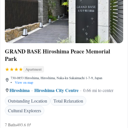
GRAND BASE Hiroshima Peace Memorial
Park
Apartment
730-0853 Hiroshima, Hiroshima, Naka-ku Sakaimachi 1-7-9, Japan
•
View on map
Hiroshima
Hiroshima City Centre
0.66 mi to center
Outstanding Location
Total Relaxation
Cultural Explorers
7 Baths
493.6 ft²