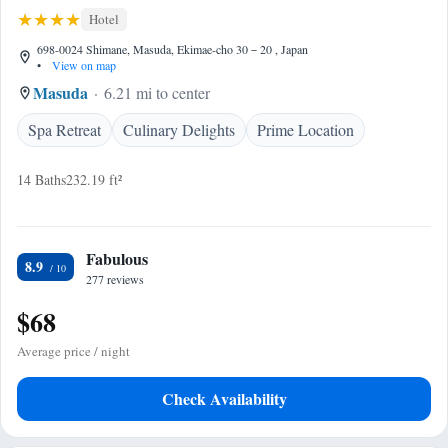
Hotel
698-0024 Shimane, Masuda, Ekimae-cho 30－20 , Japan
•
View on map
Masuda
6.21 mi to center
Spa Retreat
Culinary Delights
Prime Location
14 Baths
232.19 ft²
Fabulous
8.9
277 reviews
$68
Average price / night
Check Availability