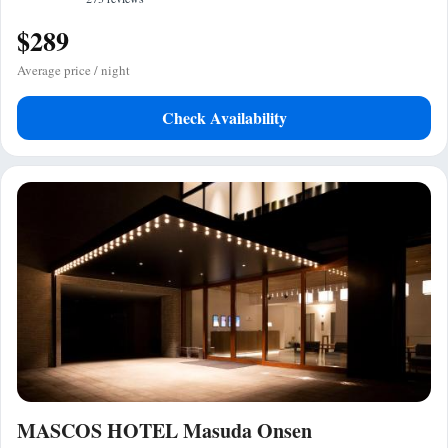
$289
Average price / night
Check Availability
MASCOS HOTEL Masuda Onsen