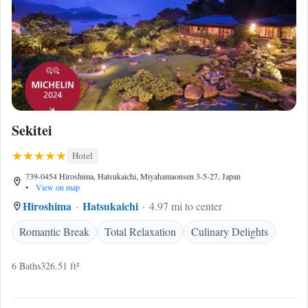
Sekitei
Hotel
739-0454 Hiroshima, Hatsukaichi, Miyahamaonsen 3-5-27, Japan
•
View on map
Hiroshima
Hatsukaichi
4.97 mi to center
Romantic Break
Total Relaxation
Culinary Delights
6 Baths
326.51 ft²