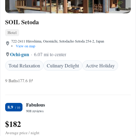
SOIL Setoda
Hotel
722-2411 Hiroshima, Onomichi, Setodacho Setoda 254-2, Japan
•
View on map
Ochi-gun
6.07 mi to center
Total Relaxation
Culinary Delight
Active Holiday
9 Baths
177.6 ft²
Fabulous
8.9
908 reviews
$182
Average price / night