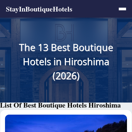
StayInBoutiqueHotels
The 13 Best Boutique
Hotels in Hiroshima
(2026)
List Of Best Boutique Hotels Hiroshima