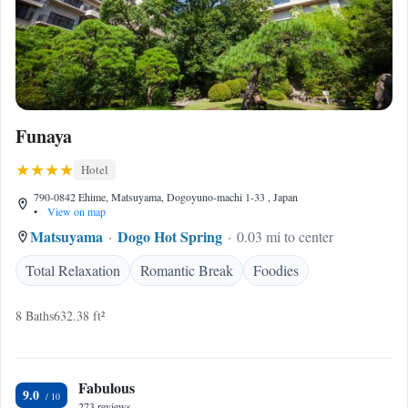
Funaya
Hotel
790-0842 Ehime, Matsuyama, Dogoyuno-machi 1-33 , Japan
•
View on map
Matsuyama
Dogo Hot Spring
0.03 mi to center
Total Relaxation
Romantic Break
Foodies
8 Baths
632.38 ft²
Fabulous
9.0
273 reviews