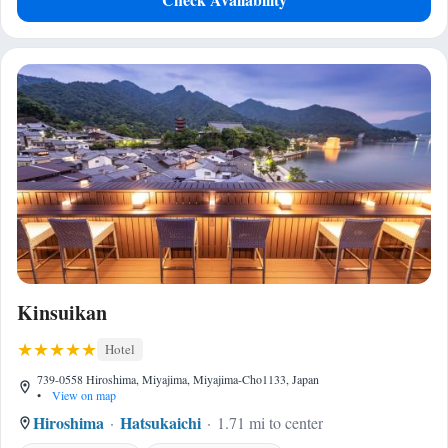
Kinsuikan
Hotel
739-0558 Hiroshima, Miyajima, Miyajima-Cho1133, Japan
•
View on map
Hiroshima
Hatsukaichi
1.71 mi to center