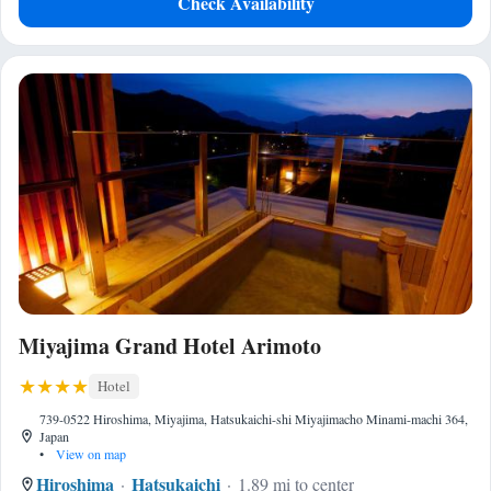
Check Availability
Miyajima Grand Hotel Arimoto
Hotel
739-0522 Hiroshima, Miyajima, Hatsukaichi-shi Miyajimacho Minami-machi 364,
Japan
•
View on map
Hiroshima
Hatsukaichi
1.89 mi to center