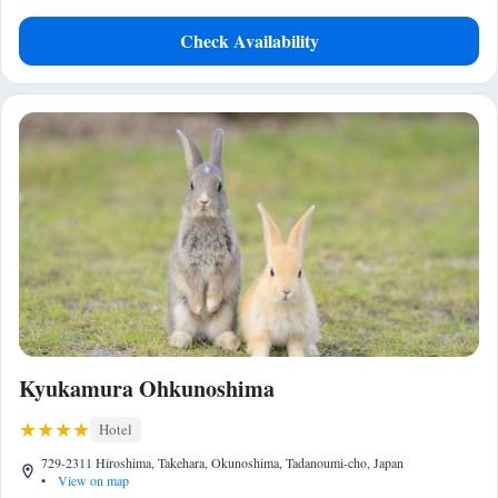
Check Availability
Kyukamura Ohkunoshima
Hotel
729-2311 Hiroshima, Takehara, Okunoshima, Tadanoumi-cho, Japan
•
View on map