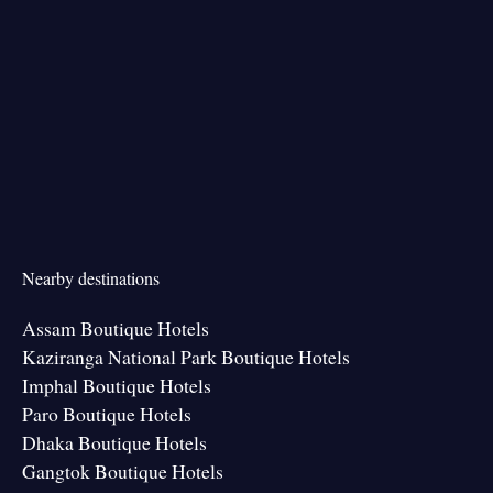
Nearby destinations
Assam Boutique Hotels
Kaziranga National Park Boutique Hotels
Imphal Boutique Hotels
Paro Boutique Hotels
Dhaka Boutique Hotels
Gangtok Boutique Hotels