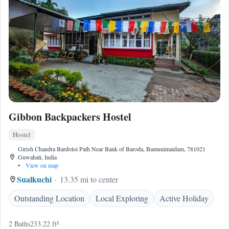
Gibbon Backpackers Hostel
Hostel
Girish Chandra Bardoloi Path Near Bank of Baroda, Bamunimaidam, 781021
Guwahati, India
•
View on map
Sualkuchi
13.35 mi to center
Outstanding Location
Local Exploring
Active Holiday
2 Baths
233.22 ft²