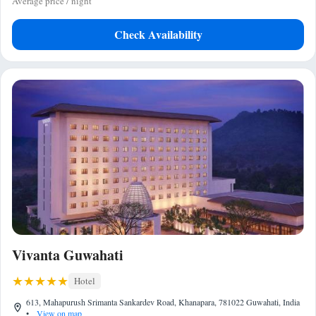
Average price / night
Check Availability
Vivanta Guwahati
Hotel
613, Mahapurush Srimanta Sankardev Road, Khanapara, 781022 Guwahati, India
•
View on map