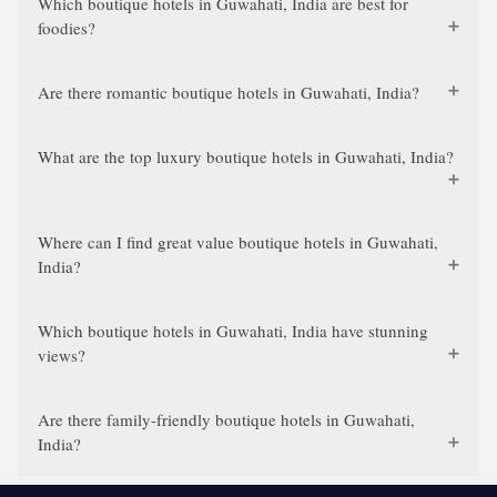
Which boutique hotels in Guwahati, India are best for
foodies?
Are there romantic boutique hotels in Guwahati, India?
What are the top luxury boutique hotels in Guwahati, India?
Where can I find great value boutique hotels in Guwahati,
India?
Which boutique hotels in Guwahati, India have stunning
views?
Are there family-friendly boutique hotels in Guwahati,
India?