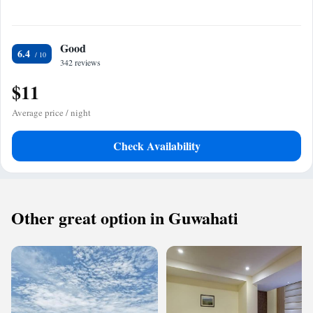
Good
6.4
342 reviews
$11
Average price / night
Check Availability
Other great option in Guwahati