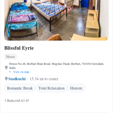
Blissful Eyrie
House
House No.48, Borbari Main Road, Magzine Tinali, Borbari, 781036 Guwahati,
India
•
View on map
Sualkuchi
15.34 mi to center
Romantic Break
Total Relaxation
Historic
3 Baths
168.63 ft²