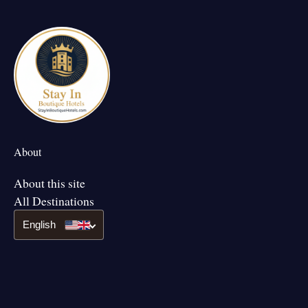
About
About this site
All Destinations
English