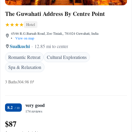
The Guwahati Address By Centre Point
Hotel
45/46 R.G.Baruah Road, Zoo Tiniali,, 781024 Guwahati, India
•
View on map
Sualkuchi
12.85 mi to center
Romantic Retreat
Cultural Explorations
Spa & Relaxation
3 Baths
304.98 ft²
very good
8.2
174 reviews
$87