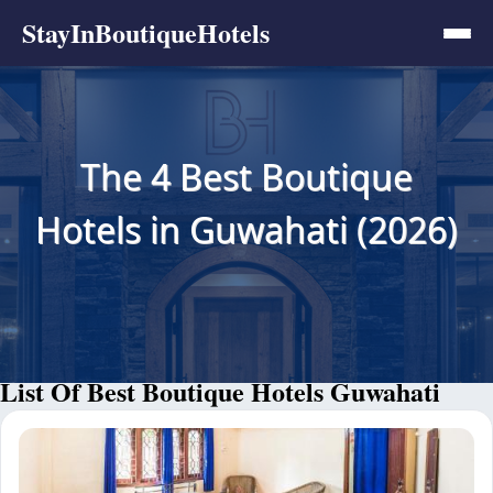
StayInBoutiqueHotels
The 4 Best Boutique
Hotels in Guwahati (2026)
List Of Best Boutique Hotels Guwahati