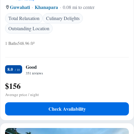
Guwahati
Khanapara
0.08 mi to center
Total Relaxation
Culinary Delights
Outstanding Location
1 Baths
548.96 ft²
Good
8.0
351 reviews
$156
Average price / night
Check Availability