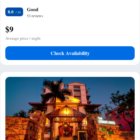
Good
8.0
53 reviews
$9
Average price / night
Check Availability