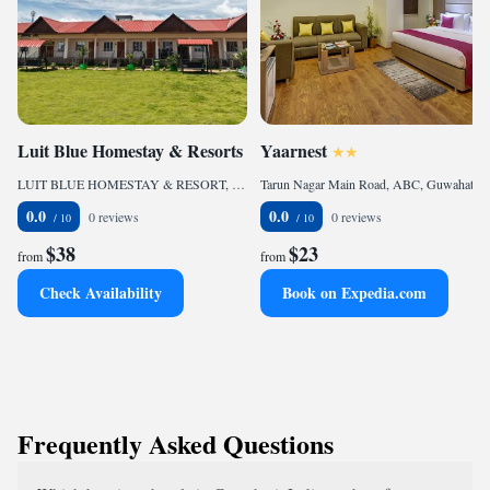
Luit Blue Homestay & Resorts
Yaarnest
LUIT BLUE HOMESTAY & RESORT, Guwahati, 781014, IN
Tarun Nagar Main Road, ABC, Guwahati, 781005, IN
0.0
0.0
0 reviews
0 reviews
$38
$23
from
from
Check Availability
Book on Expedia.com
Frequently Asked Questions