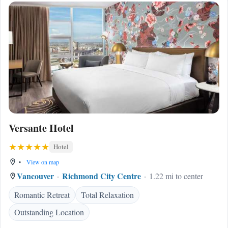
Versante Hotel
Hotel
•
View on map
Vancouver
Richmond City Centre
1.22 mi to center
Romantic Retreat
Total Relaxation
Outstanding Location