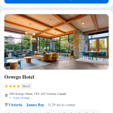
Oswego Hotel
Hotel
500 Oswego Street, V8V 4Z2 Victoria, Canada
•
View on map
Victoria
James Bay
0.29 mi to center