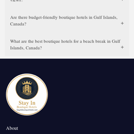
Are there budget-friendly boutique hotels in Gulf Islands,
Canada?
What are the best boutique hotels for a beach break in Gulf
Islands, Canada?
About