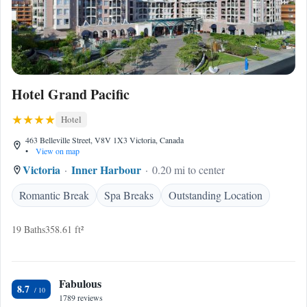
Hotel Grand Pacific
Hotel
463 Belleville Street, V8V 1X3 Victoria, Canada
•
View on map
Victoria
Inner Harbour
0.20 mi to center
Romantic Break
Spa Breaks
Outstanding Location
19 Baths
358.61 ft²
Fabulous
8.7
1789 reviews