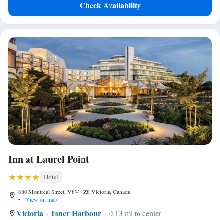
Check Availability
Inn at Laurel Point
Hotel
680 Montreal Street, V8V 1Z8 Victoria, Canada
•
View on map
Victoria
Inner Harbour
0.13 mi to center