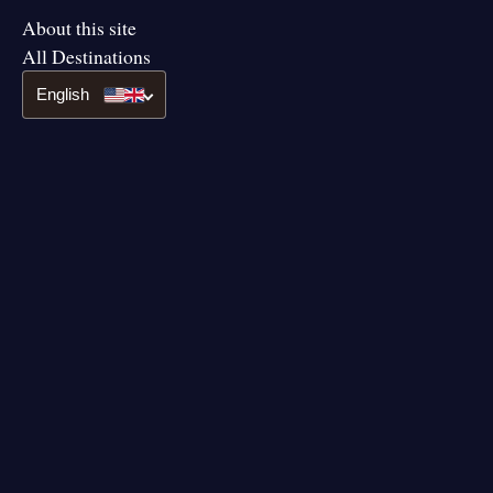
About this site
All Destinations
English