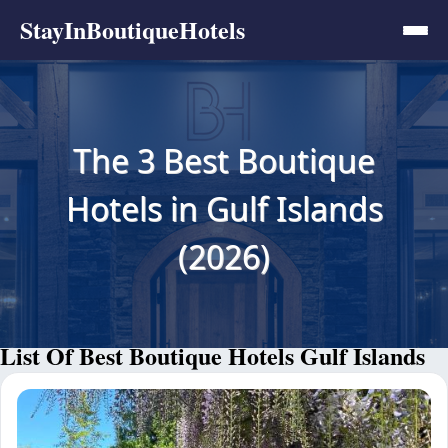
StayInBoutiqueHotels
The 3 Best Boutique
Hotels in Gulf Islands
(2026)
List Of Best Boutique Hotels Gulf Islands