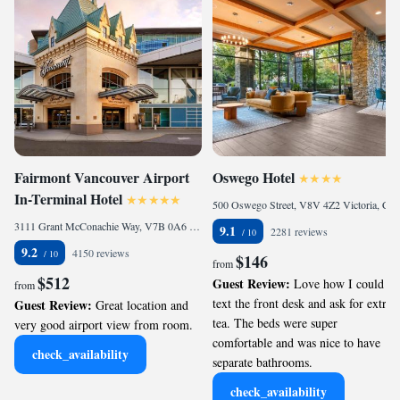
Fairmont Vancouver Airport
Oswego Hotel
In-Terminal Hotel
500 Oswego Street, V8V 4Z2 Victoria, Canada
3111 Grant McConachie Way, V7B 0A6 Richmond, Canada
9.1
2281 reviews
9.2
4150 reviews
$146
from
$512
Guest Review:
Love how I could
from
text the front desk and ask for extra
Guest Review:
Great location and
tea. The beds were super
very good airport view from room.
comfortable and was nice to have
check_availability
separate bathrooms.
check_availability