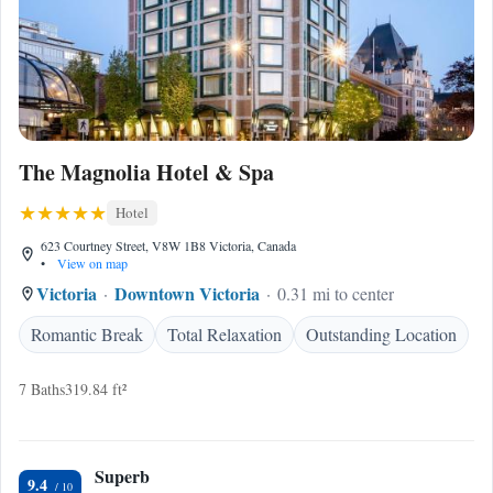
The Magnolia Hotel & Spa
Hotel
623 Courtney Street, V8W 1B8 Victoria, Canada
•
View on map
Victoria
Downtown Victoria
0.31 mi to center
Romantic Break
Total Relaxation
Outstanding Location
7 Baths
319.84 ft²
Superb
9.4