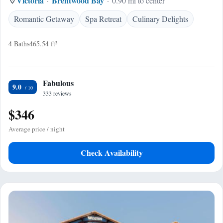
Victoria
Brentwood Bay
0.90 mi to center
Romantic Getaway
Spa Retreat
Culinary Delights
4 Baths
465.54 ft²
Fabulous
9.0
333 reviews
$346
Average price / night
Check Availability