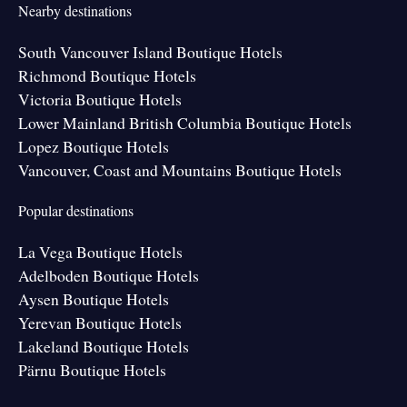
Nearby destinations
South Vancouver Island Boutique Hotels
Richmond Boutique Hotels
Victoria Boutique Hotels
Lower Mainland British Columbia Boutique Hotels
Lopez Boutique Hotels
Vancouver, Coast and Mountains Boutique Hotels
Popular destinations
La Vega Boutique Hotels
Adelboden Boutique Hotels
Aysen Boutique Hotels
Yerevan Boutique Hotels
Lakeland Boutique Hotels
Pärnu Boutique Hotels