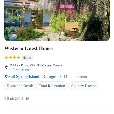
Wisteria Guest House
House
224 Park Drive, V8K 2R6 Ganges, Canada
•
View on map
Salt Spring Island
Ganges
0.11 mi to center
Romantic Break
Total Relaxation
Country Escape
9 Baths
204.51 ft²