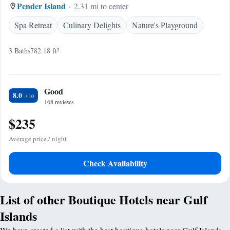
Pender Island
2.31 mi to center
Spa Retreat
Culinary Delights
Nature's Playground
3 Baths
782.18 ft²
Good
8.0
168 reviews
$235
Average price / night
Check Availability
List of other Boutique Hotels near Gulf
Islands