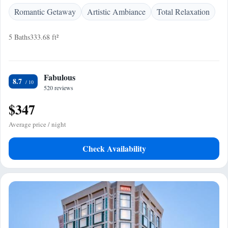
Romantic Getaway
Artistic Ambiance
Total Relaxation
5 Baths
333.68 ft²
Fabulous
8.7
520 reviews
$347
Average price / night
Check Availability