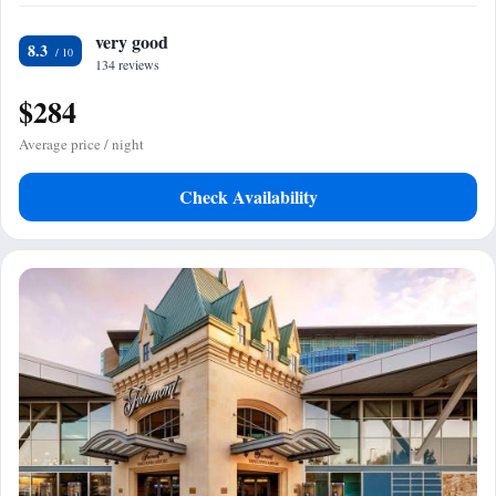
very good
8.3
134 reviews
$284
Average price / night
Check Availability