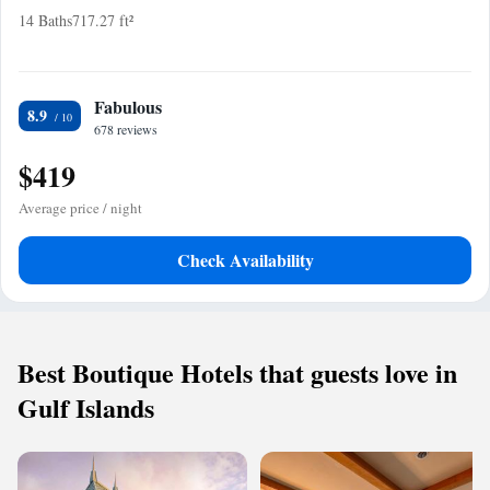
14 Baths
717.27 ft²
Fabulous
8.9
678 reviews
$419
Average price / night
Check Availability
Best Boutique Hotels that guests love in
Gulf Islands