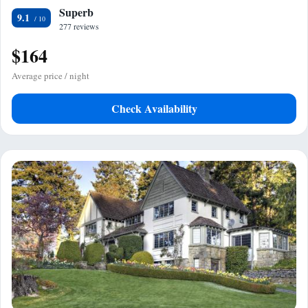
Superb
9.1
277 reviews
$164
Average price / night
Check Availability