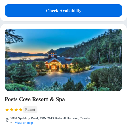
Check Availability
Poets Cove Resort & Spa
Resort
9801 Spalding Road, V0N 2M3 Bedwell Harbour, Canada
•
View on map