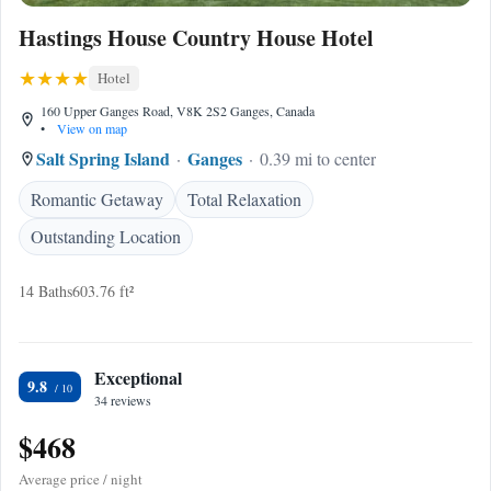
Hastings House Country House Hotel
Hotel
160 Upper Ganges Road, V8K 2S2 Ganges, Canada
•
View on map
Salt Spring Island
Ganges
0.39 mi to center
Romantic Getaway
Total Relaxation
Outstanding Location
14 Baths
603.76 ft²
Exceptional
9.8
34 reviews
$468
Average price / night