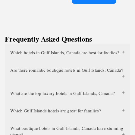
Frequently Asked Questions
Which hotels in Gulf Islands, Canada are best for foodies?
Are there romantic boutique hotels in Gulf Islands, Canada?
What are the top luxury hotels in Gulf Islands, Canada?
Which Gulf Islands hotels are great for families?
What boutique hotels in Gulf Islands, Canada have stunning
views?