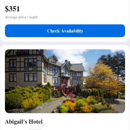
$351
Average price / night
Check Availability
Abigail's Hotel