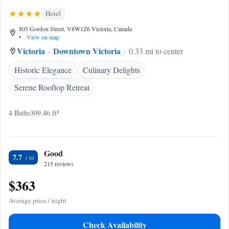
Hotel
805 Gordon Street, V8W1Z6 Victoria, Canada
•
View on map
Victoria
Downtown Victoria
0.33 mi to center
Historic Elegance
Culinary Delights
Serene Rooftop Retreat
4 Baths
309.46 ft²
Good
7.7
215 reviews
$363
Average price / night
Check Availability