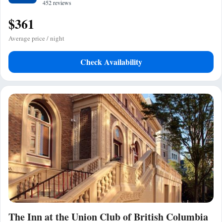
452 reviews
$361
Average price / night
Check Availability
The Inn at the Union Club of British Columbia