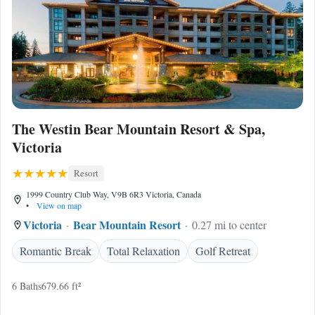
The Westin Bear Mountain Resort & Spa,
Victoria
Resort
1999 Country Club Way, V9B 6R3 Victoria, Canada
•
View on map
Victoria
Bear Mountain Resort
0.27 mi to center
Romantic Break
Total Relaxation
Golf Retreat
6 Baths
679.66 ft²