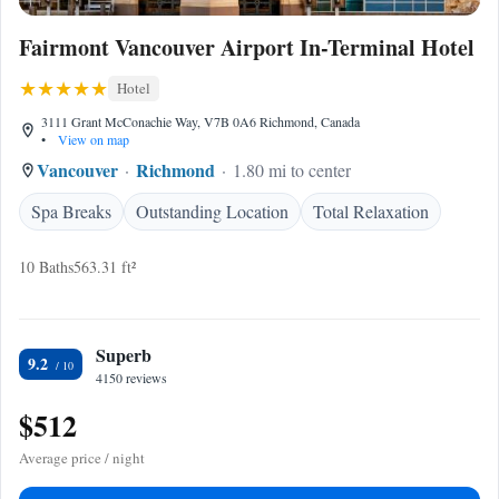
Fairmont Vancouver Airport In-Terminal Hotel
Hotel
3111 Grant McConachie Way, V7B 0A6 Richmond, Canada
•
View on map
Vancouver
Richmond
1.80 mi to center
Spa Breaks
Outstanding Location
Total Relaxation
10 Baths
563.31 ft²
Superb
9.2
4150 reviews
$512
Average price / night