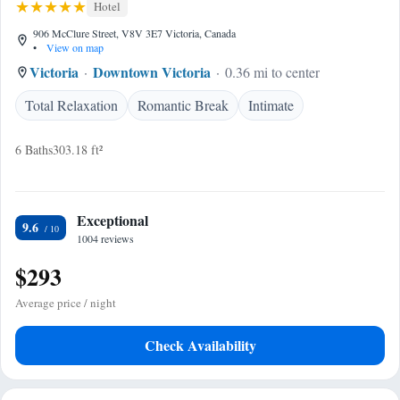
Hotel
906 McClure Street, V8V 3E7 Victoria, Canada
•
View on map
Victoria
Downtown Victoria
0.36 mi to center
Total Relaxation
Romantic Break
Intimate
6 Baths
303.18 ft²
Exceptional
9.6
1004 reviews
$293
Average price / night
Check Availability