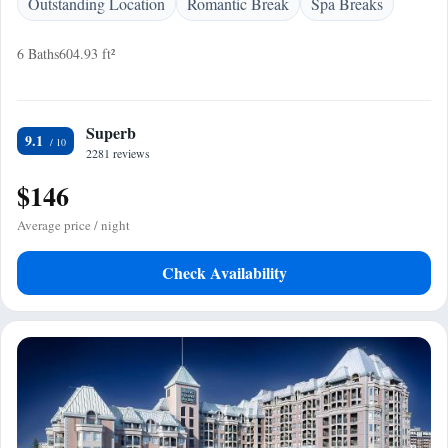
Outstanding Location
Romantic Break
Spa Breaks
6 Baths
604.93 ft²
Superb
9.1
2281 reviews
$146
Average price / night
Check Availability