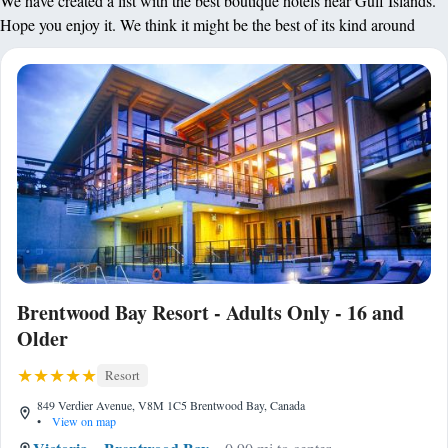
We have created a list with the best boutique hotels near Gulf Islands.
Hope you enjoy it. We think it might be the best of its kind around
Brentwood Bay Resort - Adults Only - 16 and
Older
Resort
849 Verdier Avenue, V8M 1C5 Brentwood Bay, Canada
•
View on map