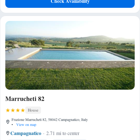
Check Availability
Marrucheti 82
House
Frazione Marrucheti 82, 58042 Campagnatico, Italy
•
View on map
Campagnatico
2.71 mi to center