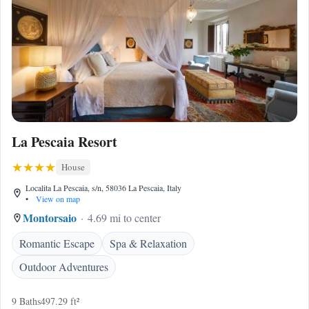
La Pescaia Resort
House
Localita La Pescaia, s/n, 58036 La Pescaia, Italy
•
View on map
Montorsaio
4.69 mi to center
Romantic Escape
Spa & Relaxation
Outdoor Adventures
9 Baths
497.29 ft²