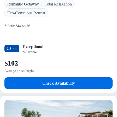
Romantic Getaway
Total Relaxation
Eco-Conscious Retreat
5 Baths
544.66 ft²
Exceptional
9.8
248 reviews
$102
Average price / night
Check Availability