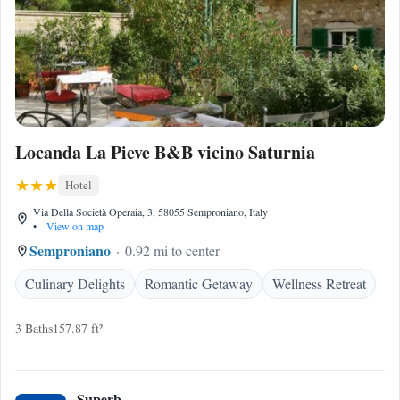
Locanda La Pieve B&B vicino Saturnia
Hotel
Via Della Società Operaia, 3, 58055 Semproniano, Italy
•
View on map
Semproniano
0.92 mi to center
Culinary Delights
Romantic Getaway
Wellness Retreat
3 Baths
157.87 ft²
Superb