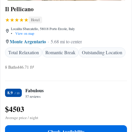
Il Pellicano
Hotel
Localita Sbarcatello, 58018 Porto Ercole, Italy
•
View on map
Monte Argentario
5.68 mi to center
Total Relaxation
Romantic Break
Outstanding Location
8 Baths
446.71 ft²
Fabulous
8.9
57 reviews
$4503
Average price / night
Check Availability