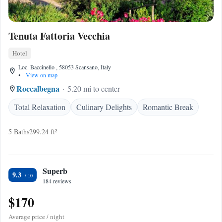
Tenuta Fattoria Vecchia
Hotel
Loc. Baccinello , 58053 Scansano, Italy
•
View on map
Roccalbegna
5.20 mi to center
Total Relaxation
Culinary Delights
Romantic Break
5 Baths
299.24 ft²
Superb
9.3
184 reviews
$170
Average price / night