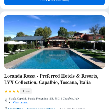
Locanda Rossa - Preferred Hotels & Resorts,
LVX Collection, Capalbio, Toscana, Italia
House
Strada Capalbio Pescia Fiorentina 11B, 58011 Capalbio, Italy
•
View on map
Capalbio
Pescia Fiorentina
1.66 mi to center