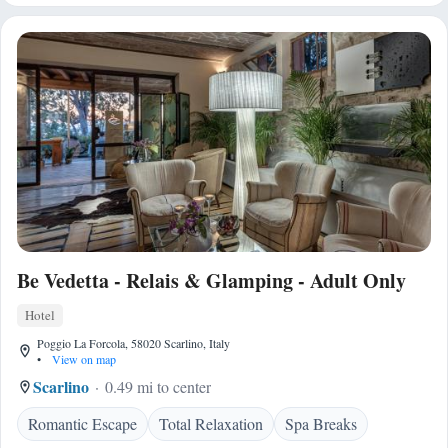
Be Vedetta - Relais & Glamping - Adult Only
Hotel
Poggio La Forcola, 58020 Scarlino, Italy
•
View on map
Scarlino
0.49 mi to center
Romantic Escape
Total Relaxation
Spa Breaks