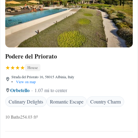
Podere del Priorato
House
Strada del Priorato 16, 58015 Albinia, Italy
•
View on map
Orbetello
1.07 mi to center
Culinary Delights
Romantic Escape
Country Charm
10 Baths
254.03 ft²