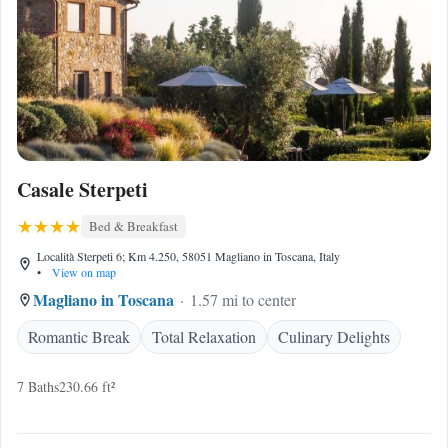
Casale Sterpeti
Bed & Breakfast
Località Sterpeti 6; Km 4.250, 58051 Magliano in Toscana, Italy
•
View on map
Magliano in Toscana
1.57 mi to center
Romantic Break
Total Relaxation
Culinary Delights
7 Baths
230.66 ft²