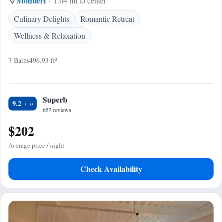
Montieri
1.04 mi to center
Culinary Delights
Romantic Retreat
Wellness & Relaxation
7 Baths
496.93 ft²
Superb
9.2
657 reviews
$202
Average price / night
Check Availability