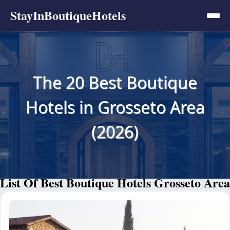
StayInBoutiqueHotels
The 20 Best Boutique
Hotels in Grosseto Area
(2026)
List Of Best Boutique Hotels Grosseto Area