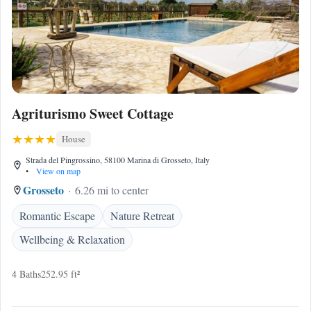
Agriturismo Sweet Cottage
House
Strada del Pingrossino, 58100 Marina di Grosseto, Italy
•
View on map
Grosseto
6.26 mi to center
Romantic Escape
Nature Retreat
Wellbeing & Relaxation
4 Baths
252.95 ft²