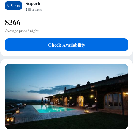
Superb
9.5
288 reviews
$366
Average price / night
Check Availability