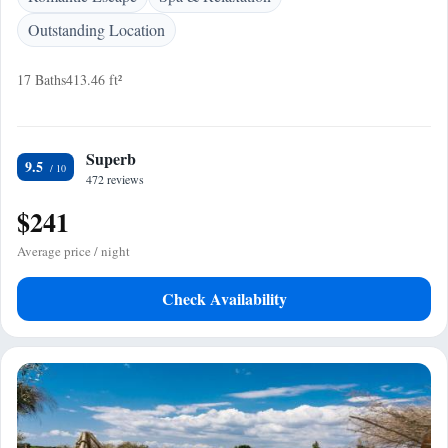
Outstanding Location
17 Baths
413.46 ft²
Superb
9.5
472 reviews
$241
Average price / night
Check Availability