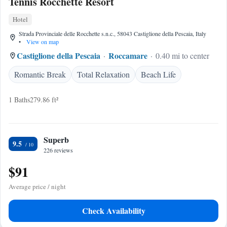
Tennis Rocchette Resort
Hotel
Strada Provinciale delle Rocchette s.n.c., 58043 Castiglione della Pescaia, Italy
•
View on map
Castiglione della Pescaia
Roccamare
0.40 mi to center
Romantic Break
Total Relaxation
Beach Life
1 Baths
279.86 ft²
Superb
9.5
226 reviews
$91
Average price / night
Check Availability