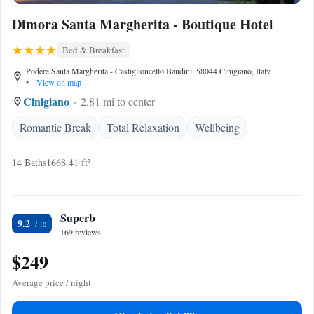
Dimora Santa Margherita - Boutique Hotel
Bed & Breakfast
Podere Santa Margherita - Castiglioncello Bandini, 58044 Cinigiano, Italy
•
View on map
Cinigiano
2.81 mi to center
Romantic Break
Total Relaxation
Wellbeing
14 Baths
1668.41 ft²
Superb
9.2
169 reviews
$249
Average price / night