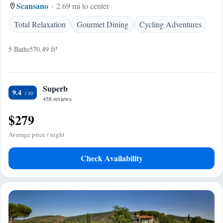
Scansano
2.69 mi to center
Total Relaxation
Gourmet Dining
Cycling Adventures
5 Baths
570.49 ft²
Superb
9.4
458 reviews
$279
Average price / night
Check Availability