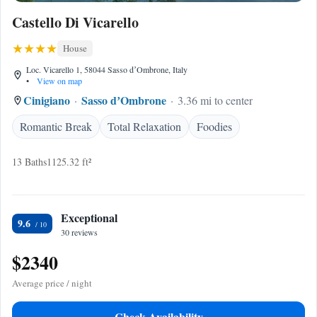
Castello Di Vicarello
House
Loc. Vicarello 1, 58044 Sasso dʼOmbrone, Italy
•
View on map
Cinigiano
Sasso dʼOmbrone
3.36 mi to center
Romantic Break
Total Relaxation
Foodies
13 Baths
1125.32 ft²
Exceptional
9.6
30 reviews
$2340
Average price / night
Check Availability