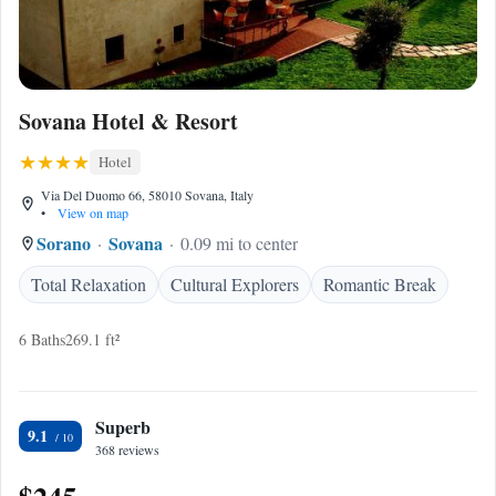
Sovana Hotel & Resort
Hotel
Via Del Duomo 66, 58010 Sovana, Italy
•
View on map
Sorano
Sovana
0.09 mi to center
Total Relaxation
Cultural Explorers
Romantic Break
6 Baths
269.1 ft²
Superb
9.1
368 reviews