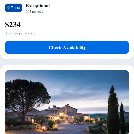
Exceptional
9.7
205 reviews
$234
Average price / night
Check Availability