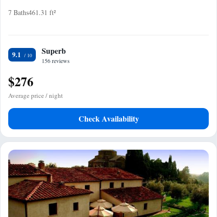
7 Baths
461.31 ft²
Superb
9.1
156 reviews
$276
Average price / night
Check Availability