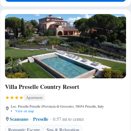
Villa Preselle Country Resort
Apartment
Loc. Preselle Preselle (Provincia di Grosseto), 58054 Preselle, Italy
•
View on map
Scansano
Preselle
0.57 mi to center
Romantic Escape
Spa & Relaxation