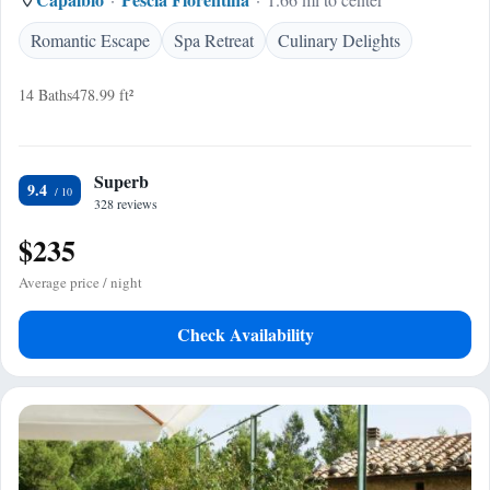
Romantic Escape
Spa Retreat
Culinary Delights
14 Baths
478.99 ft²
Superb
9.4
328 reviews
$235
Average price / night
Check Availability