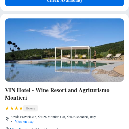
VIN Hotel - Wine Resort and Agriturismo
Montieri
House
Strada Proviciale 5, 58026 Montieri GR, 58026 Montieri, Italy
•
View on map