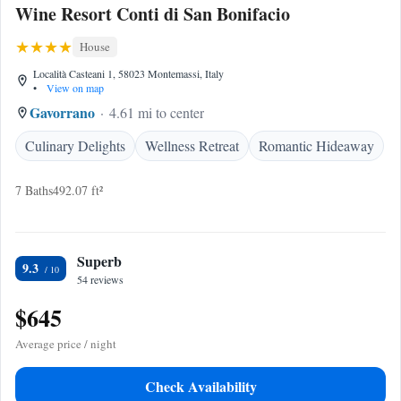
Wine Resort Conti di San Bonifacio
House
Località Casteani 1, 58023 Montemassi, Italy
•
View on map
Gavorrano
4.61 mi to center
Culinary Delights
Wellness Retreat
Romantic Hideaway
7 Baths
492.07 ft²
Superb
9.3
54 reviews
$645
Average price / night
Check Availability