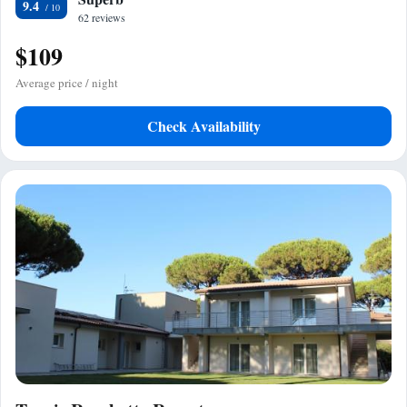
9.4
62 reviews
$109
Average price / night
Check Availability