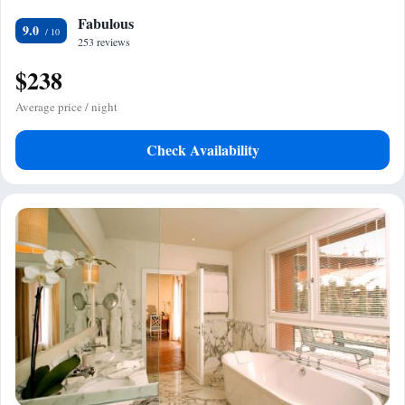
Fabulous
9.0
253 reviews
$238
Average price / night
Check Availability