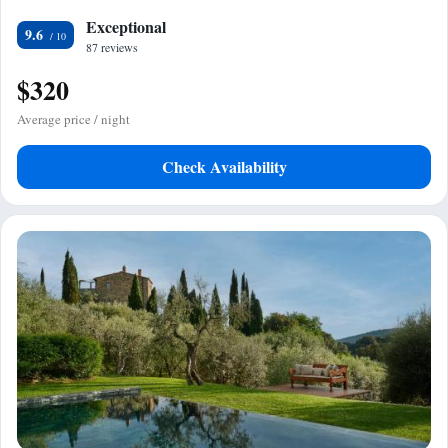
Exceptional
9.6
87 reviews
$320
Average price / night
Check Availability