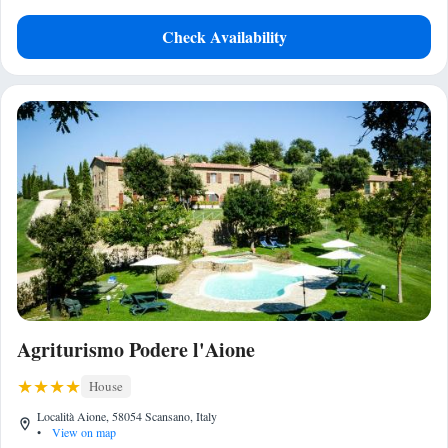
Check Availability
Agriturismo Podere l'Aione
House
Località Aione, 58054 Scansano, Italy
•
View on map