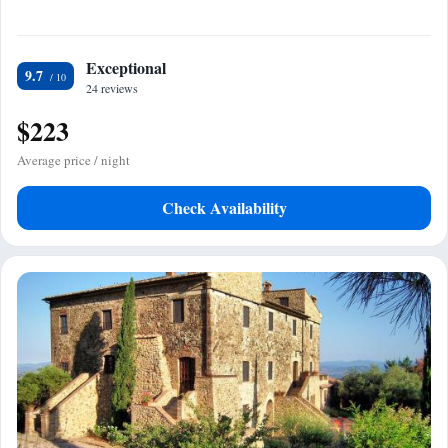
Exceptional
9.7
24 reviews
$223
Average price / night
Check Availability