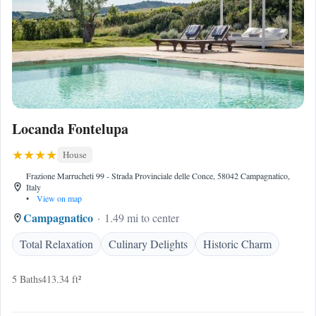
Locanda Fontelupa
House
Frazione Marrucheti 99 - Strada Provinciale delle Conce, 58042 Campagnatico,
Italy
•
View on map
Campagnatico
1.49 mi to center
Total Relaxation
Culinary Delights
Historic Charm
5 Baths
413.34 ft²