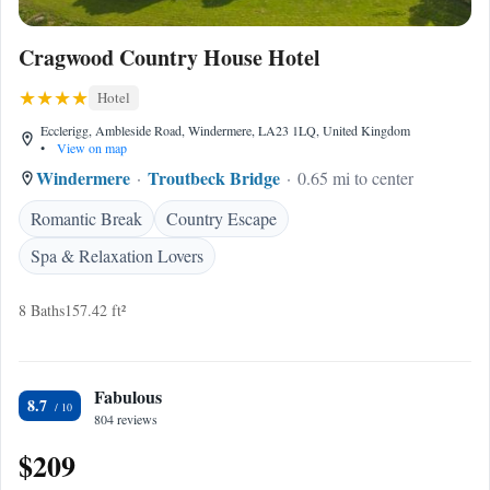
Cragwood Country House Hotel
Hotel
Ecclerigg, Ambleside Road, Windermere, LA23 1LQ, United Kingdom
•
View on map
Windermere
Troutbeck Bridge
0.65 mi to center
Romantic Break
Country Escape
Spa & Relaxation Lovers
8 Baths
157.42 ft²
Fabulous
8.7
804 reviews
$209