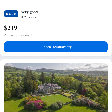
very good
8.4
892 reviews
$219
Average price / night
Check Availability