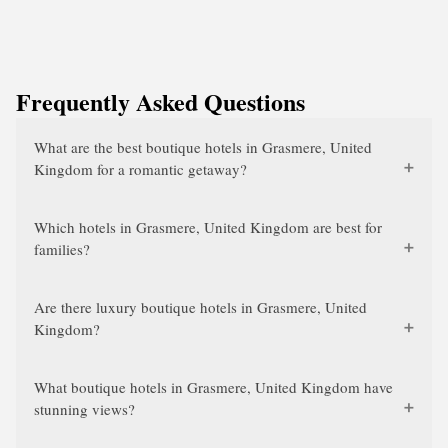
Frequently Asked Questions
What are the best boutique hotels in Grasmere, United
Kingdom for a romantic getaway?
Which hotels in Grasmere, United Kingdom are best for
families?
Are there luxury boutique hotels in Grasmere, United
Kingdom?
What boutique hotels in Grasmere, United Kingdom have
stunning views?