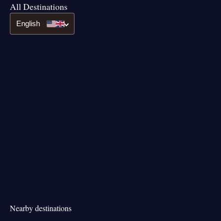
All Destinations
English
Nearby destinations