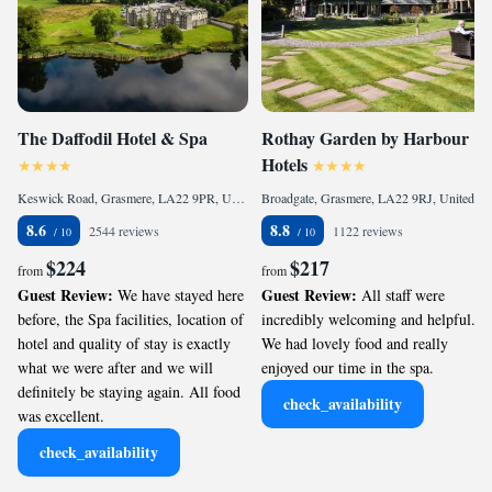
The Daffodil Hotel & Spa
Rothay Garden by Harbour
Hotels
Keswick Road, Grasmere, LA22 9PR, United Kingdom
Broadgate, Grasmere, LA22 9RJ, United Kingdom
8.6
8.8
2544 reviews
1122 reviews
$224
$217
from
from
Guest Review:
Guest Review:
We have stayed here
All staff were
before, the Spa facilities, location of
incredibly welcoming and helpful.
hotel and quality of stay is exactly
We had lovely food and really
what we were after and we will
enjoyed our time in the spa.
definitely be staying again. All food
check_availability
was excellent.
check_availability