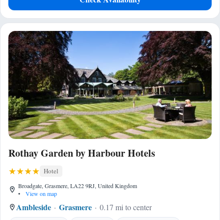
Rothay Garden by Harbour Hotels
Hotel
Broadgate, Grasmere, LA22 9RJ, United Kingdom
•
View on map
Ambleside
Grasmere
0.17 mi to center