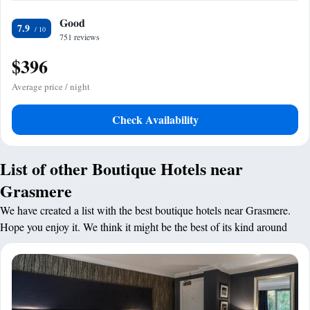
Good
7.9
751 reviews
$396
Average price / night
Check Availability
List of other Boutique Hotels near
Grasmere
We have created a list with the best boutique hotels near Grasmere.
Hope you enjoy it. We think it might be the best of its kind around