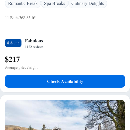
Romantic Break
Spa Breaks
Culinary Delights
11 Baths
368.85 ft²
Fabulous
8.8
1122 reviews
$217
Average price / night
Check Availability