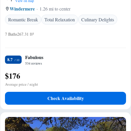
•
View on map
Windermere
1.26 mi to center
Romantic Break
Total Relaxation
Culinary Delights
7 Baths
267.31 ft²
Fabulous
8.7
534 reviews
$176
Average price / night
Check Availability