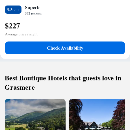
Superb
9.3
372 reviews
$227
Average price / night
Check Availability
Best Boutique Hotels that guests love in
Grasmere