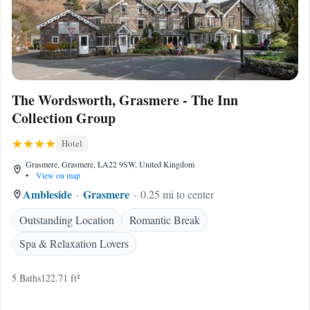
The Wordsworth, Grasmere - The Inn
Collection Group
Hotel
Grasmere, Grasmere, LA22 9SW, United Kingdom
•
View on map
Ambleside
Grasmere
0.25 mi to center
Outstanding Location
Romantic Break
Spa & Relaxation Lovers
5 Baths
122.71 ft²