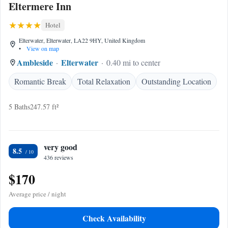
Eltermere Inn
Hotel
Elterwater, Elterwater, LA22 9HY, United Kingdom
•
View on map
Ambleside
Elterwater
0.40 mi to center
Romantic Break
Total Relaxation
Outstanding Location
5 Baths
247.57 ft²
very good
8.5
436 reviews
$170
Average price / night
Check Availability