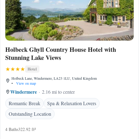
Holbeck Ghyll Country House Hotel with
Stunning Lake Views
Hotel
Holbeck Lane, Windermere, LA23 1LU, United Kingdom
•
View on map
Windermere
2.16 mi to center
Romantic Break
Spa & Relaxation Lovers
Outstanding Location
4 Baths
322.92 ft²