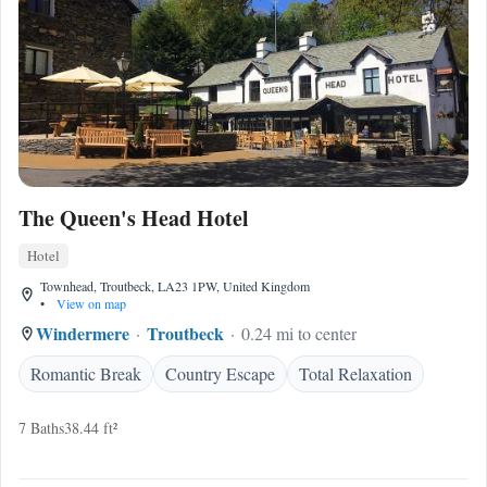
The Queen's Head Hotel
Hotel
Townhead, Troutbeck, LA23 1PW, United Kingdom
•
View on map
Windermere
Troutbeck
0.24 mi to center
Romantic Break
Country Escape
Total Relaxation
7 Baths
38.44 ft²