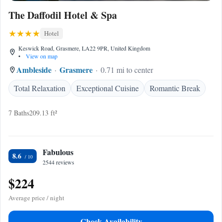
The Daffodil Hotel & Spa
Hotel
Keswick Road, Grasmere, LA22 9PR, United Kingdom
•
View on map
Ambleside
Grasmere
0.71 mi to center
Total Relaxation
Exceptional Cuisine
Romantic Break
7 Baths
209.13 ft²
Fabulous
8.6
2544 reviews
$224
Average price / night
Check Availability