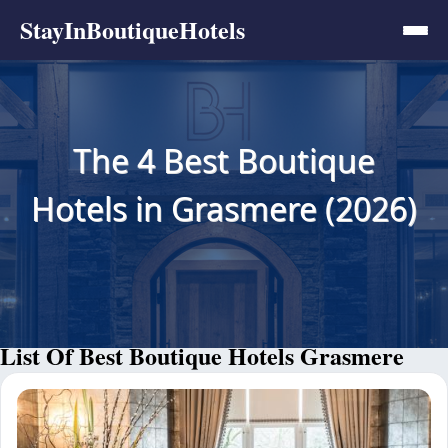
StayInBoutiqueHotels
The 4 Best Boutique
Hotels in Grasmere (2026)
List Of Best Boutique Hotels Grasmere