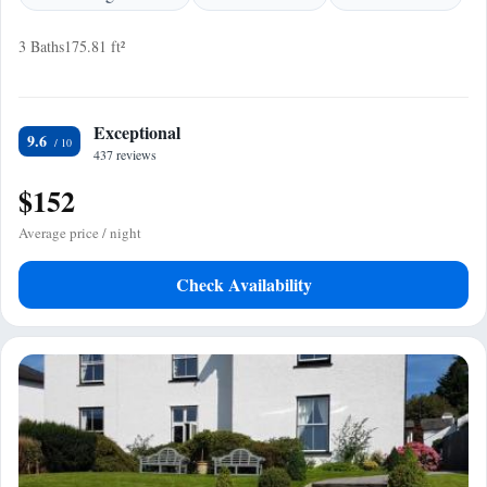
3 Baths
175.81 ft²
Exceptional
9.6
437 reviews
$152
Average price / night
Check Availability