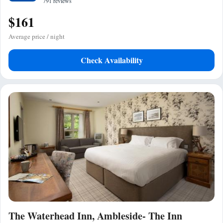
791 reviews
$161
Average price / night
Check Availability
The Waterhead Inn, Ambleside- The Inn