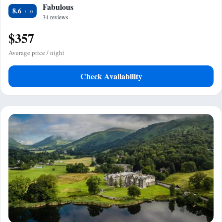
Fabulous
8.6
34 reviews
$357
Average price / night
Check Availability