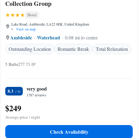
Collection Group
Hotel
Lake Road, Ambleside, LA22 0ER, United Kingdom
•
View on map
Ambleside
Waterhead
0.08 mi to center
Outstanding Location
Romantic Break
Total Relaxation
5 Baths
277.71 ft²
very good
8.3
1787 reviews
$249
Average price / night
Check Availability