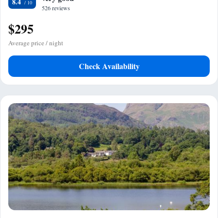
8.4
526 reviews
$295
Average price / night
Check Availability