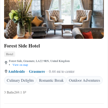
Forest Side Hotel
Hotel
Forest Side, Grasmere, LA22 9RN, United Kingdom
•
View on map
Ambleside
Grasmere
0.44 mi to center
Culinary Delights
Romantic Break
Outdoor Adventures
3 Baths
269.1 ft²