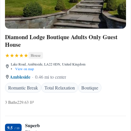
Diamond Lodge Boutique Adults Only Guest
House
House
Lake Road, Ambleside, LA22 0DN, United Kingdom
•
View on map
Ambleside
0.46 mi to center
Romantic Break
Total Relaxation
Boutique
3 Baths
229.63 ft²
Superb
9.5