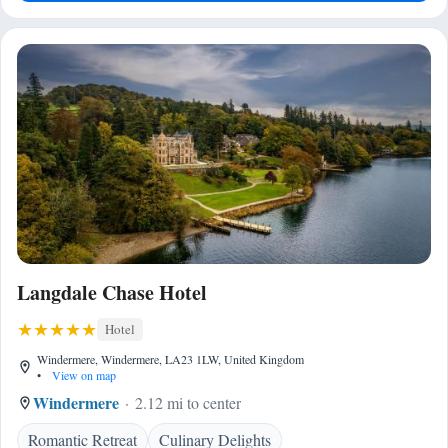
Langdale Chase Hotel
Hotel
Windermere, Windermere, LA23 1LW, United Kingdom
•
View on map
Windermere
2.12 mi to center
Romantic Retreat
Culinary Delights