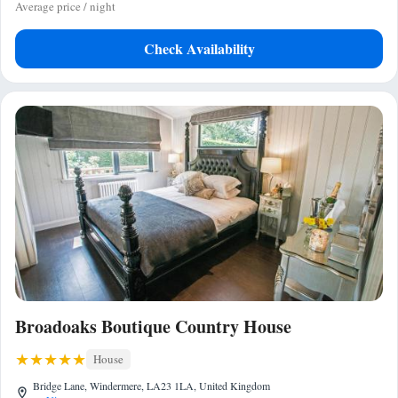
Average price / night
Check Availability
Broadoaks Boutique Country House
House
Bridge Lane, Windermere, LA23 1LA, United Kingdom