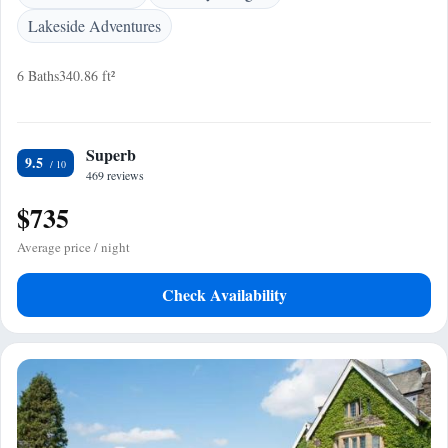
Lakeside Adventures
6 Baths
340.86 ft²
Superb
9.5
469 reviews
$735
Average price / night
Check Availability