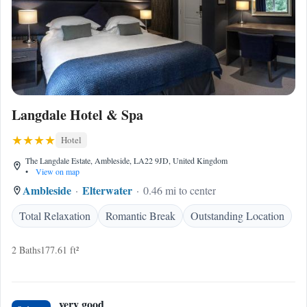
Langdale Hotel & Spa
Hotel
The Langdale Estate, Ambleside, LA22 9JD, United Kingdom
•
View on map
Ambleside
Elterwater
0.46 mi to center
Total Relaxation
Romantic Break
Outstanding Location
2 Baths
177.61 ft²
very good