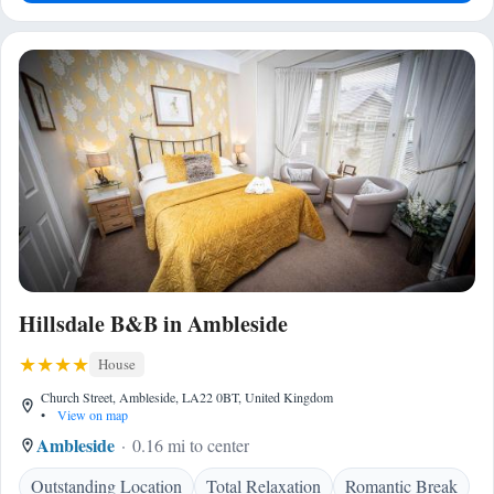
Hillsdale B&B in Ambleside
House
Church Street, Ambleside, LA22 0BT, United Kingdom
•
View on map
Ambleside
0.16 mi to center
Outstanding Location
Total Relaxation
Romantic Break