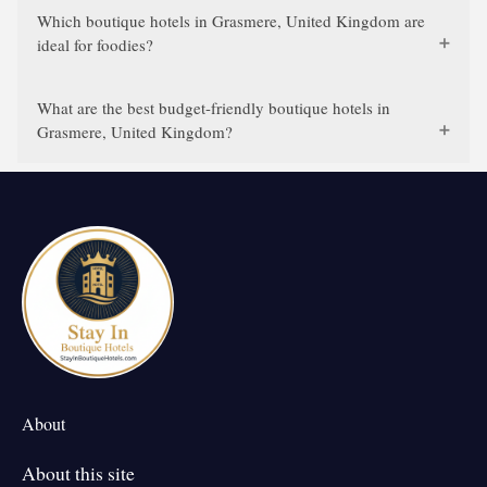
Which boutique hotels in Grasmere, United Kingdom are
ideal for foodies?
What are the best budget-friendly boutique hotels in
Grasmere, United Kingdom?
About
About this site