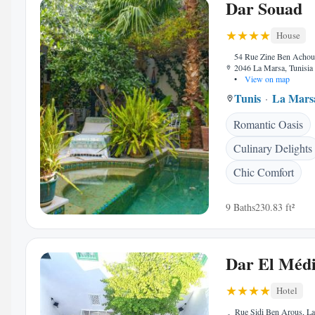
Dar Souad
House
54 Rue Zine Ben Achou
2046 La Marsa, Tunisia
•
View on map
Tunis
La Mars
Romantic Oasis
Culinary Delights
Chic Comfort
9 Baths
230.83 ft²
Dar El Méd
Hotel
Rue Sidi Ben Arous, L