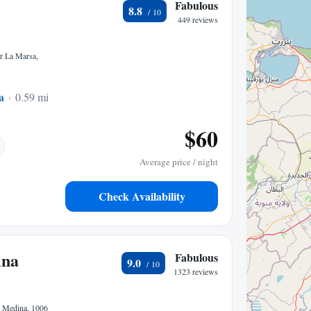
Fabulous
8.8
449 reviews
r La Marsa,
a
0.59 mi to center
$60
Average price / night
Check Availability
ina
Fabulous
9.0
1323 reviews
a Medina, 1006