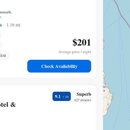
Gammarth,
p
a
1.16 mi to center
$201
Average price / night
tion
Check Availability
Superb
9.1
627 reviews
tel &