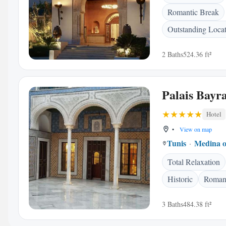
Romantic Break
Outstanding Loca
2 Baths
524.36 ft²
Palais Bayr
Hotel
•
View on map
Tunis
Medina o
Total Relaxation
Historic
Romant
3 Baths
484.38 ft²