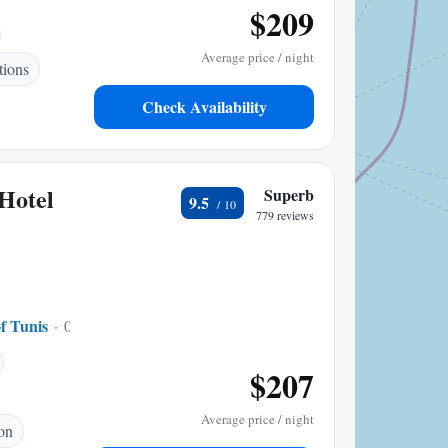
$209
Average price / night
ions
Check Availability
 Hotel
Superb
9.5
779 reviews
f Tunis
0.17 mi to center
$207
Average price / night
ion