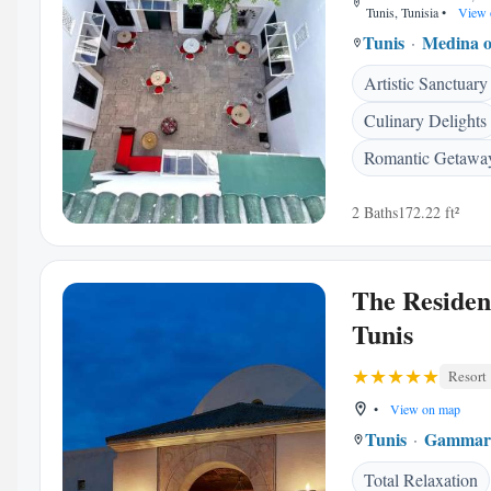
Tunis, Tunisia
•
View 
Tunis
Medina o
Artistic Sanctuary
Culinary Delights
Romantic Getawa
2 Baths
172.22 ft²
The Residen
Tunis
Resort
•
View on map
Tunis
Gammar
Total Relaxation