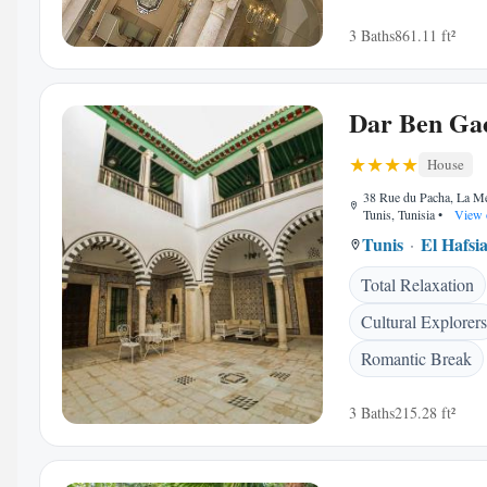
3 Baths
861.11 ft²
Dar Ben Ga
House
38 Rue du Pacha, La M
Tunis, Tunisia
•
View 
Tunis
El Hafsi
Total Relaxation
Cultural Explorers
Romantic Break
3 Baths
215.28 ft²