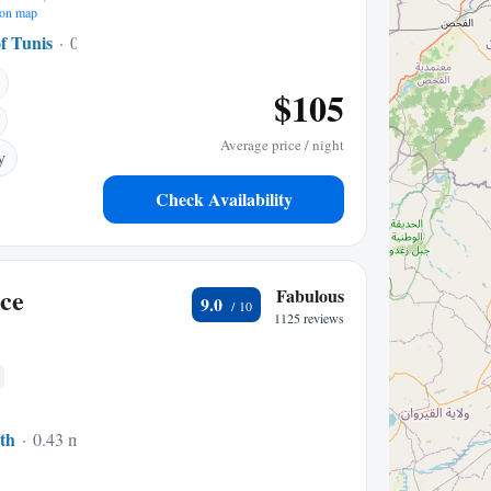
on map
f Tunis
0.13 mi to center
$105
Average price / night
y
Check Availability
ce
Fabulous
9.0
1125 reviews
th
0.43 mi to center