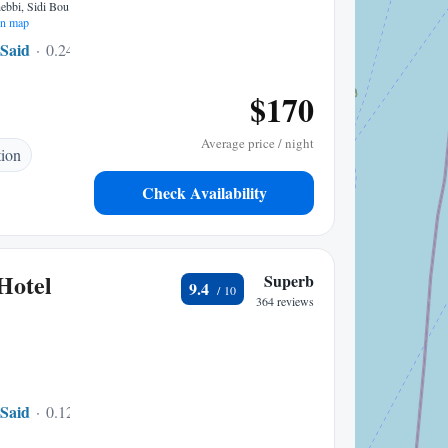
bbi, Sidi Bou
n map
 Said
0.24 mi to center
$170
Average price / night
tion
Check Availability
Hotel
Superb
9.4
364 reviews
 Said
0.12 mi to center