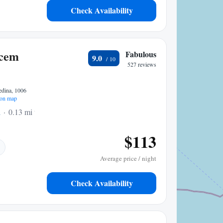
Check Availability
cem
Fabulous
9.0
527 reviews
edina, 1006
on map
a
0.13 mi to center
$113
Average price / night
Check Availability