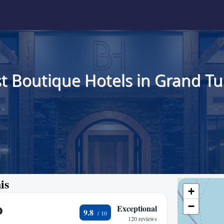
t Boutique Hotels in Grand Tu
is
+
−
O
Exceptional
9.8
120 reviews