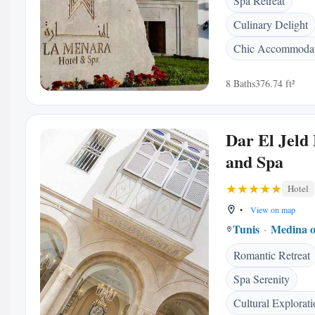
Spa Retreat
Culinary Delight
Chic Accommodat
8 Baths
376.74 ft²
Dar El Jeld
and Spa
Hotel
•
View on map
Tunis
Medina o
Romantic Retreat
Spa Serenity
Cultural Explorat