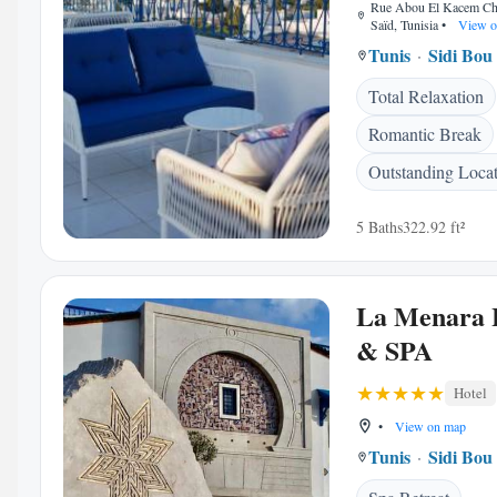
Rue Abou El Kacem Che
Saïd, Tunisia
•
View o
Tunis
Sidi Bou
Total Relaxation
Romantic Break
Outstanding Loca
5 Baths
322.92 ft²
La Menara 
& SPA
Hotel
•
View on map
Tunis
Sidi Bou