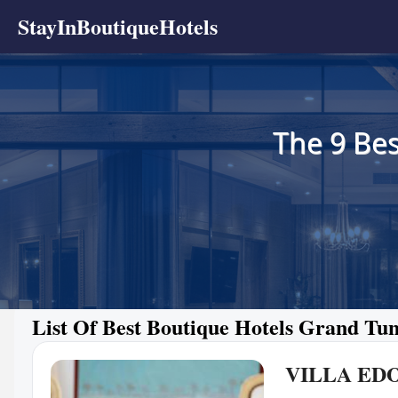
StayInBoutiqueHotels
The 9 Bes
List Of Best Boutique Hotels Grand Tun
VILLA ED