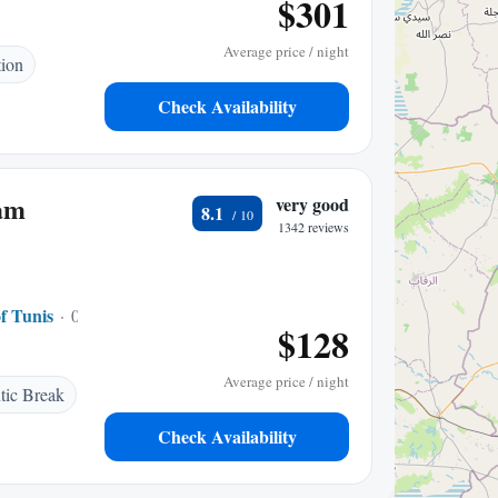
$301
Average price / night
tion
Check Availability
am
very good
8.1
1342 reviews
f Tunis
0.20 mi to center
$128
Average price / night
ic Break
Check Availability