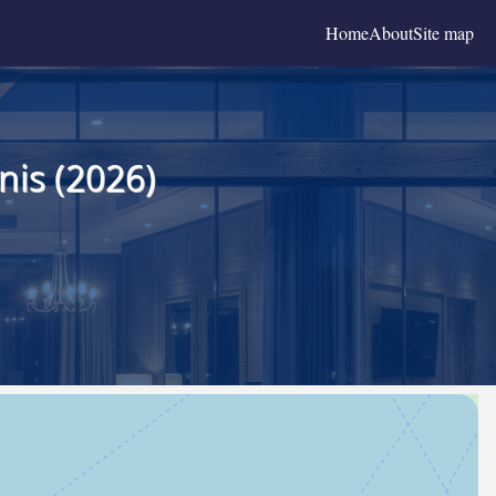
Home
About
Site map
nis (2026)