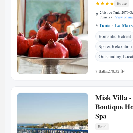
House
2 bis rue Tanit, 2070 
Tunisia
•
View on ma
Tunis
La Mars
Romantic Retreat
Spa & Relaxation
Outstanding Loca
7 Baths
278.32 ft²
Misk Villa -
Boutique Ho
Spa
Hotel