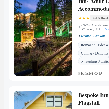
Inn- Adult 
Accommoda
Bed & Break
460 East Sheridan Aven
AZ 86046, USA
•
Vie
Grand Canyon
Romantic Hideaw
Culinary Delights
Adventure Awaits
8 Baths
261.03 ft²
Bespoke Inn
Flagstaff