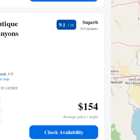
utique
Superb
9.1
313 reviews
anyons
anab, UT
n map
 to center
$154
Average price / night
Check Availability