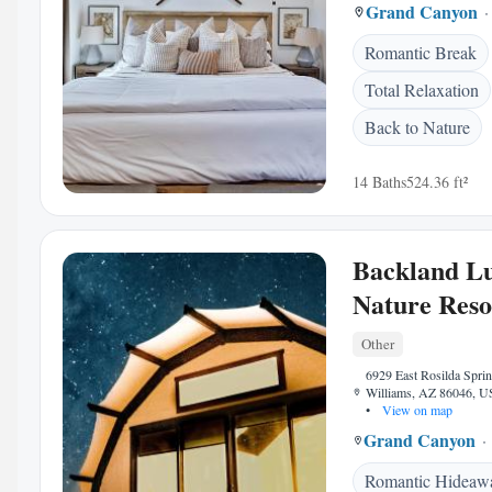
Grand Canyon
Romantic Break
Total Relaxation
Back to Nature
14 Baths
524.36 ft²
Backland L
Nature Reso
Other
6929 East Rosilda Spri
Williams, AZ 86046, 
•
View on map
Grand Canyon
Romantic Hideaw