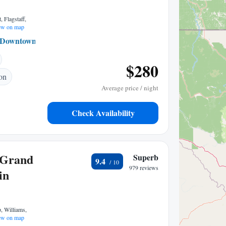
 Flagstaff,
w on map
Downtown Flagstaff
0.30 mi to center
$280
ion
Average price / night
Check Availability
 Grand
Superb
9.4
979 reviews
in
, Williams,
w on map