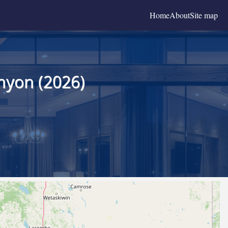
Home
About
Site map
nyon (2026)