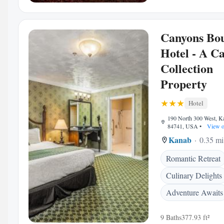
Canyons Bo
Hotel - A C
Collection
Property
Hotel
190 North 300 West, K
84741, USA
•
View o
Kanab
0.35 mi
Romantic Retreat
Culinary Delights
Adventure Awaits
9 Baths
377.93 ft²