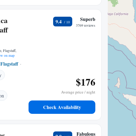
ica
Superb
9.4
3769 reviews
aff
, Flagstaff,
w on map
Flagstaff
1.70 mi to center
y
$176
Average price / night
ion
Check Availability
as
Fabulous