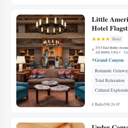
Little Amer
Hotel Flagst
Hotel
2515 East Butler Avenue
AZ 86004, USA
•
Vie
Grand Canyon
Romantic Getawa
Total Relaxation
Cultural Explorat
4 Baths
398.26 ft²
Under Canv