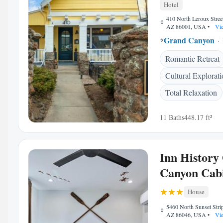
Hotel
410 North Leroux Street,
AZ 86001, USA
•
Vie
Grand Canyon
Romantic Retreat
Cultural Explorat
Total Relaxation
11 Baths
448.17 ft²
Inn History
Canyon Cab
House
5460 North Sunset Strip
AZ 86046, USA
•
Vie