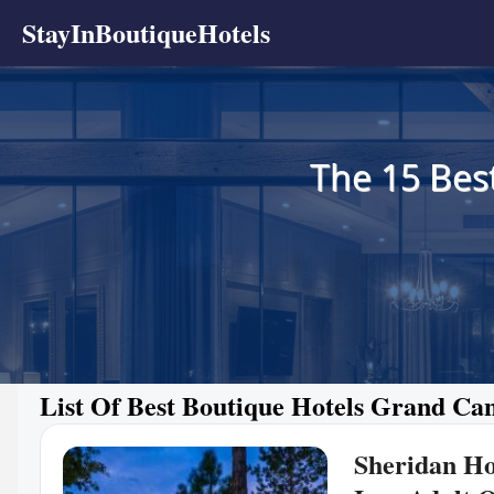
StayInBoutiqueHotels
The 15 Bes
List Of Best Boutique Hotels Grand Ca
Sheridan H