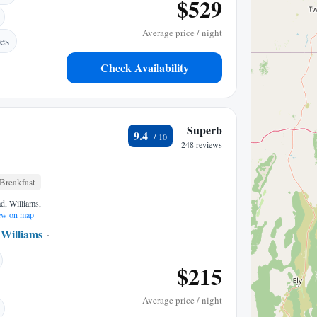
$529
Average price / night
es
Check Availability
Superb
9.4
248 reviews
Breakfast
d, Williams,
w on map
Williams
1.06 mi to center
$215
Average price / night