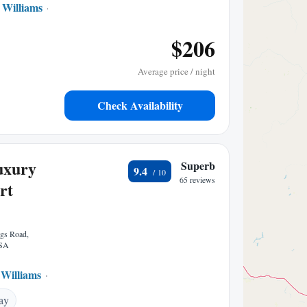
Williams
to center
$206
Average price / night
Check Availability
uxury
Superb
9.4
65 reviews
rt
ngs Road,
USA
Williams
9.28 mi to center
ay