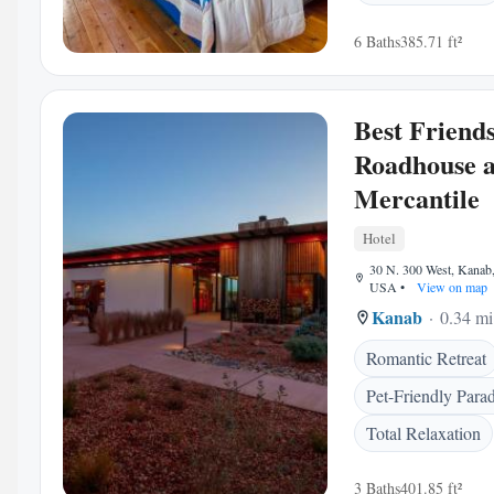
6 Baths
385.71 ft²
Best Friend
Roadhouse 
Mercantile
Hotel
30 N. 300 West, Kanab
USA
•
View on map
Kanab
0.34 mi
Romantic Retreat
Pet-Friendly Parad
Total Relaxation
3 Baths
401.85 ft²