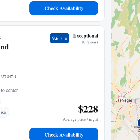
Check Availability
s
Exceptional
9.6
93 reviews
and
, UT 84741,
 to center
$228
ise
Average price / night
Check Availability