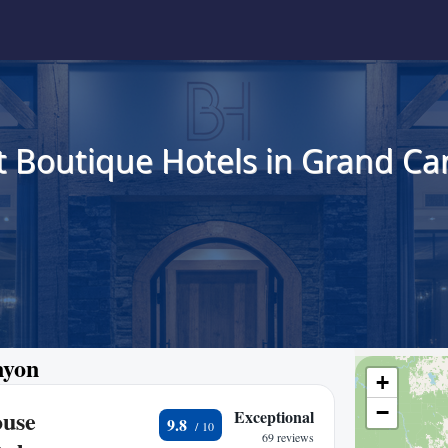
t Boutique Hotels in Grand Ca
nyon
+
−
ouse
Exceptional
9.8
69 reviews