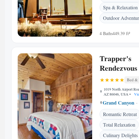
Spa & Relaxation
Outdoor Adventur
4 Baths
449.39 ft²
Trapper's
Rendezvous
Bed & 
1019 North Airport Roa
AZ 86046, USA
•
Vie
Grand Canyon
Romantic Retreat
Total Relaxation
Culinary Delights