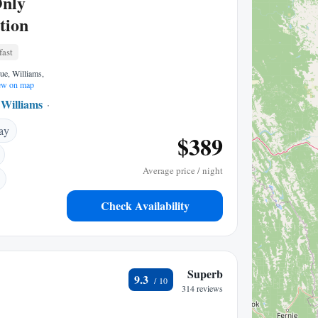
Only
tion
fast
ue, Williams,
w on map
Williams
0.39 mi to center
ay
$389
Average price / night
Check Availability
Superb
9.3
314 reviews