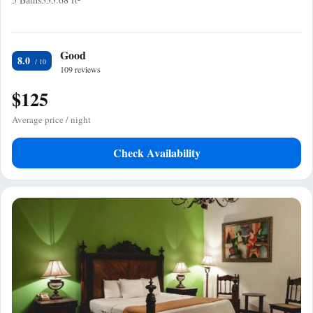
Good
8.0
109 reviews
$125
Average price / night
Check Availability