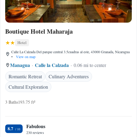
Boutique Hotel Maharaja
Hotel
Calle La Calzada Del parque central 3.5cuadras al este, 43000 Granada, Nicaragua
•
View on map
Managua
Calle la Calzada
0.06 mi to center
Romantic Retreat
Culinary Adventures
Cultural Exploration
3 Baths
193.75 ft²
Fabulous
8.7
230 reviews