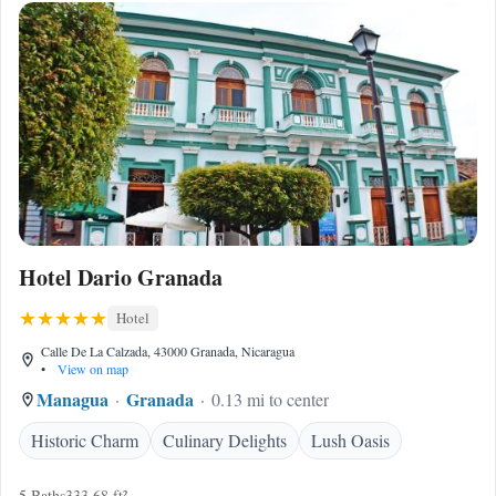
Hotel Dario Granada
Hotel
Calle De La Calzada, 43000 Granada, Nicaragua
•
View on map
Managua
Granada
0.13 mi to center
Historic Charm
Culinary Delights
Lush Oasis
5 Baths
333.68 ft²