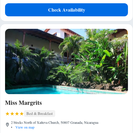
Check Availability
Miss Margrits
Bed & Breakfast
2 blocks North of Xalteva Church, 50807 Granada, Nicaragua
•
View on map