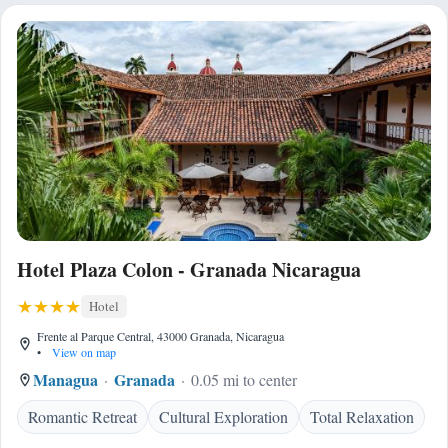
Hotel Plaza Colon - Granada Nicaragua
Hotel
Frente al Parque Central, 43000 Granada, Nicaragua
•
View on map
Managua
Granada
0.05 mi to center
Romantic Retreat
Cultural Exploration
Total Relaxation