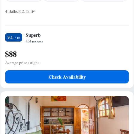
4 Baths
312.15 ft²
Superb
9.1
454 reviews
$88
Average price / night
Check Availability