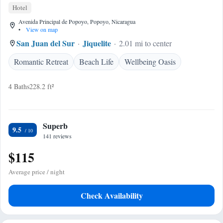
Hotel
Avenida Principal de Popoyo, Popoyo, Nicaragua
•
View on map
San Juan del Sur
Jiquelite
2.01 mi to center
Romantic Retreat
Beach Life
Wellbeing Oasis
4 Baths
228.2 ft²
Superb
9.5
141 reviews
$115
Average price / night
Check Availability