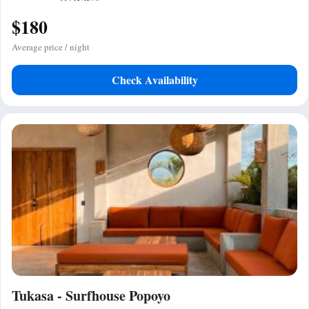
$180
Average price / night
Check Availability
Tukasa - Surfhouse Popoyo