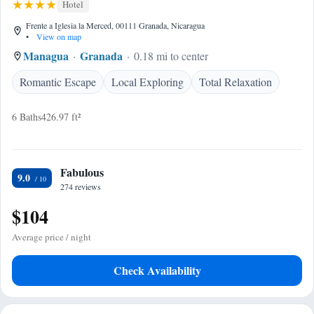
Hotel
Frente a Iglesia la Merced, 00111 Granada, Nicaragua
•
View on map
Managua
Granada
0.18 mi to center
Romantic Escape
Local Exploring
Total Relaxation
6 Baths
426.97 ft²
Fabulous
9.0
274 reviews
$104
Average price / night
Check Availability