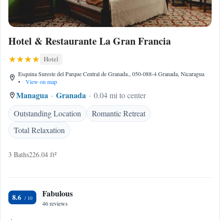
Hotel & Restaurante La Gran Francia
Hotel
Esquina Sureste del Parque Central de Granada., 050-088-4 Granada, Nicaragua
•
View on map
Managua
Granada
0.04 mi to center
Outstanding Location
Romantic Retreat
Total Relaxation
3 Baths
226.04 ft²
Fabulous
8.6
46 reviews