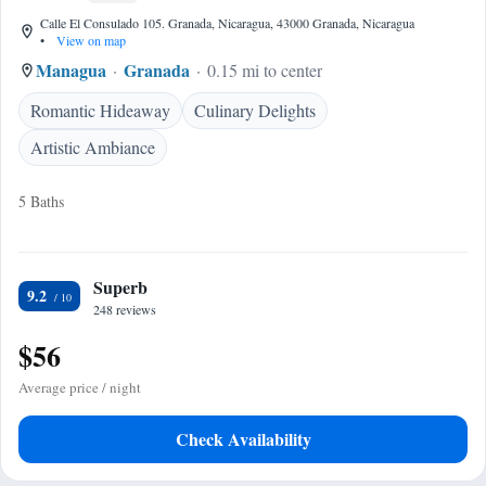
Calle El Consulado 105. Granada, Nicaragua, 43000 Granada, Nicaragua
•
View on map
Managua
Granada
0.15 mi to center
Romantic Hideaway
Culinary Delights
Artistic Ambiance
5 Baths
Superb
9.2
248 reviews
$56
Average price / night
Check Availability