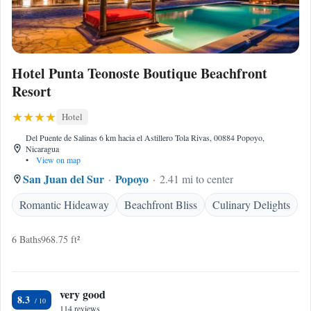
Hotel Punta Teonoste Boutique Beachfront
Resort
Hotel
Del Puente de Salinas 6 km hacia el Astillero Tola Rivas, 00884 Popoyo,
Nicaragua
•
View on map
San Juan del Sur
Popoyo
2.41 mi to center
Romantic Hideaway
Beachfront Bliss
Culinary Delights
6 Baths
968.75 ft²
very good
8.3
114 reviews