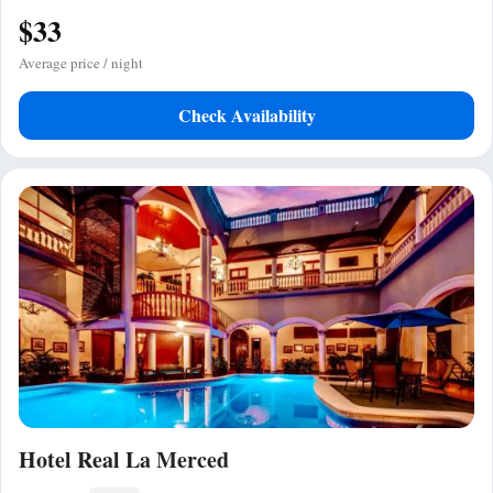
$33
Average price / night
Check Availability
Hotel Real La Merced