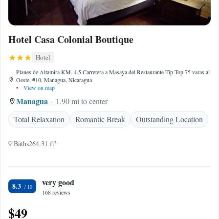
Hotel Casa Colonial Boutique
Hotel
Planes de Altamira KM. 4.5 Carretera a Masaya del Restaurante Tip Top 75 varas al
Oeste, #10, Managua, Nicaragua
•
View on map
Managua
1.90 mi to center
Total Relaxation
Romantic Break
Outstanding Location
9 Baths
264.31 ft²
very good
8.3
168 reviews
$49