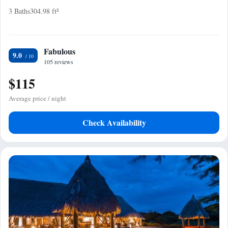
3 Baths
304.98 ft²
Fabulous
9.0
105 reviews
$115
Average price / night
Check Availability