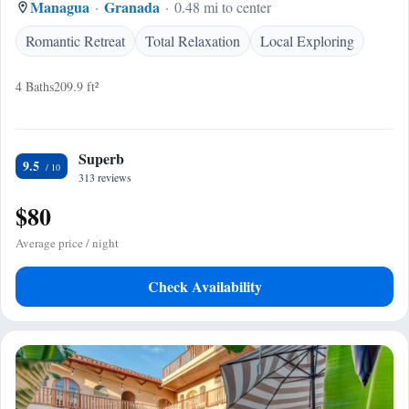
Managua
Granada
0.48 mi to center
Romantic Retreat
Total Relaxation
Local Exploring
4 Baths
209.9 ft²
Superb
9.5
313 reviews
$80
Average price / night
Check Availability