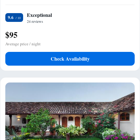
Exceptional
9.6
24 reviews
$95
Average price / night
Check Availability