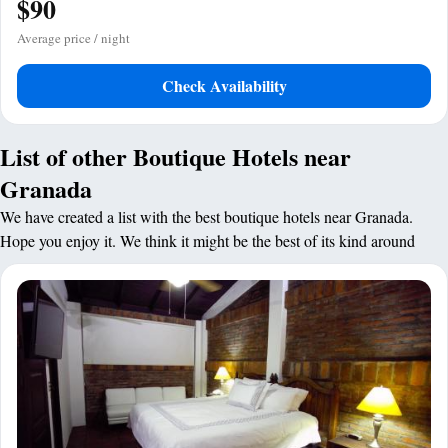
$90
Average price / night
Check Availability
List of other Boutique Hotels near
Granada
We have created a list with the best boutique hotels near Granada.
Hope you enjoy it. We think it might be the best of its kind around