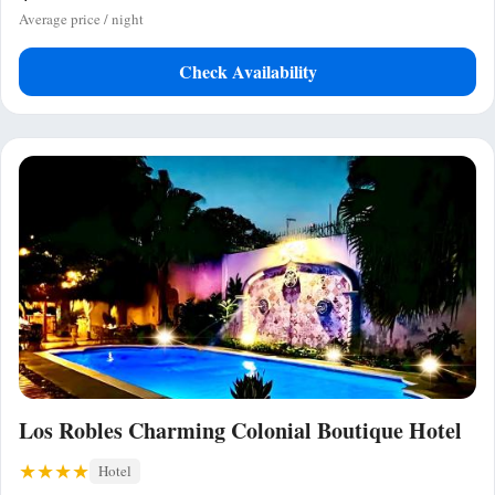
Average price / night
Check Availability
Los Robles Charming Colonial Boutique Hotel
Hotel