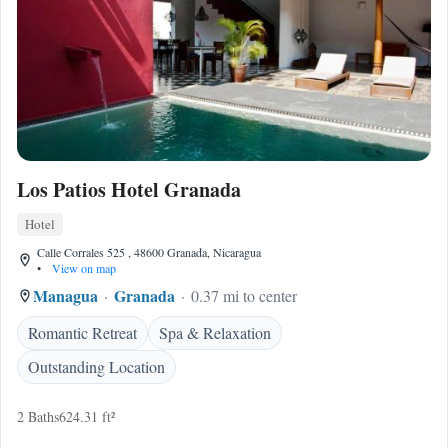
Los Patios Hotel Granada
Hotel
Calle Corrales 525 , 48600 Granada, Nicaragua
•
View on map
Managua
Granada
0.37 mi to center
Romantic Retreat
Spa & Relaxation
Outstanding Location
2 Baths
624.31 ft²