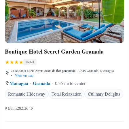
Boutique Hotel Secret Garden Granada
Hotel
Calle Santa Lucia 20mts oeste de flor panamena, 12345 Granada, Nicaragua
•
View on map
Managua
Granada
0.35 mi to center
Romantic Hideaway
Total Relaxation
Culinary Delights
9 Baths
282.26 ft²