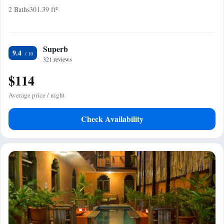
2 Baths
301.39 ft²
Superb
9.4
321 reviews
$114
Average price / night
Check Availability