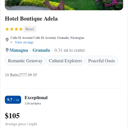
Hotel Boutique Adela
Hotel
Calle El Arsenal Calle El Arsenal, Granada, Nicaragua
•
View on map
Managua
Granada
0.31 mi to center
Romantic Getaway
Cultural Explorers
Peaceful Oasis
10 Baths
2777.09 ft²
Exceptional
9.7
116 reviews
$105
Average price / night