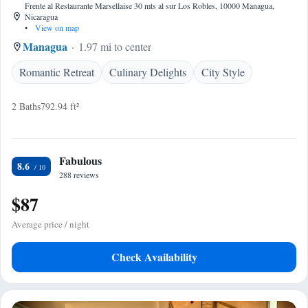
Frente al Restaurante Marsellaise 30 mts al sur Los Robles, 10000 Managua,
Nicaragua
•
View on map
Managua
1.97 mi to center
Romantic Retreat
Culinary Delights
City Style
2 Baths
792.94 ft²
Fabulous
8.6
288 reviews
$87
Average price / night
Check Availability