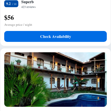
Superb
9.2
423 reviews
$56
Average price / night
Check Availability