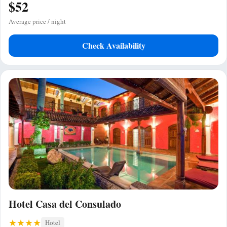
$52
Average price / night
Check Availability
Hotel Casa del Consulado
Hotel