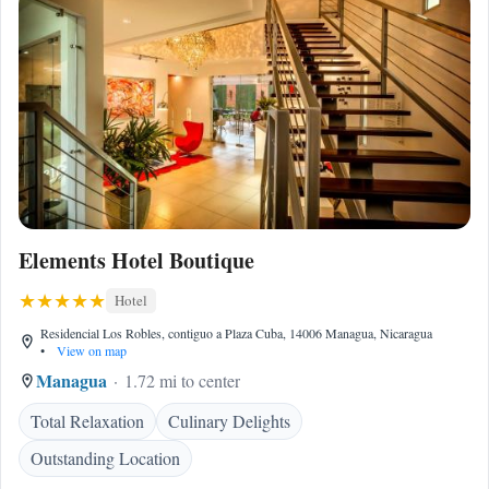
Elements Hotel Boutique
Hotel
Residencial Los Robles, contiguo a Plaza Cuba, 14006 Managua, Nicaragua
•
View on map
Managua
1.72 mi to center
Total Relaxation
Culinary Delights
Outstanding Location