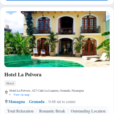
Hotel La Polvora
Hotel
Hotel La Polvora , 627 Calle La Loquera, Granada, Nicaragua
•
View on map
Managua
Granada
0.68 mi to center
Total Relaxation
Romantic Break
Outstanding Location