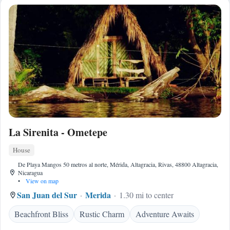
La Sirenita - Ometepe
House
De Playa Mangos 50 metros al norte, Mérida, Altagracia, Rivas, 48800 Altagracia,
Nicaragua
•
View on map
San Juan del Sur
Merida
1.30 mi to center
Beachfront Bliss
Rustic Charm
Adventure Awaits