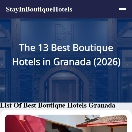
StayInBoutiqueHotels
The 13 Best Boutique
Hotels in Granada (2026)
List Of Best Boutique Hotels Granada