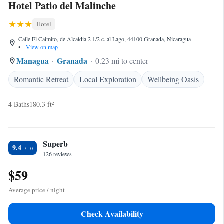
Hotel Patio del Malinche
Hotel
Calle El Caimito, de Alcaldia 2 1/2 c. al Lago, 44100 Granada, Nicaragua
•
View on map
Managua
Granada
0.23 mi to center
Romantic Retreat
Local Exploration
Wellbeing Oasis
4 Baths
180.3 ft²
Superb
9.4
126 reviews
$59
Average price / night
Check Availability