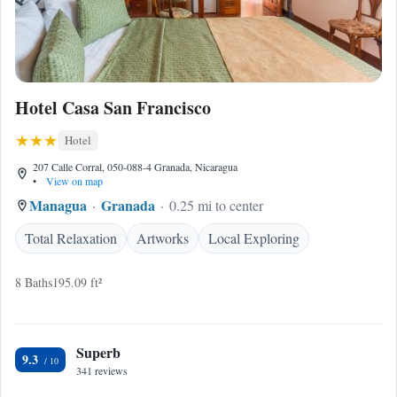
Hotel Casa San Francisco
Hotel
207 Calle Corral, 050-088-4 Granada, Nicaragua
•
View on map
Managua
Granada
0.25 mi to center
Total Relaxation
Artworks
Local Exploring
8 Baths
195.09 ft²
Superb
9.3
341 reviews