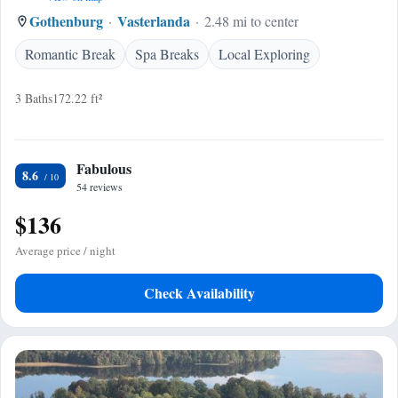
Gothenburg
Vasterlanda
2.48 mi to center
Romantic Break
Spa Breaks
Local Exploring
3 Baths
172.22 ft²
Fabulous
8.6
54 reviews
$136
Average price / night
Check Availability