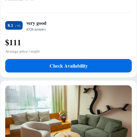
very good
8.1
4326 reviews
$111
Average price / night
Check Availability