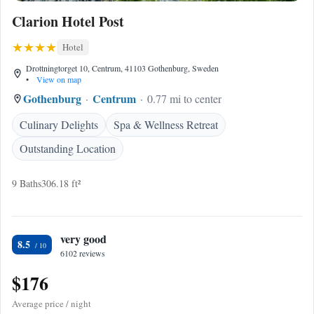
Clarion Hotel Post
Hotel
Drottningtorget 10, Centrum, 41103 Gothenburg, Sweden
•
View on map
Gothenburg
Centrum
0.77 mi to center
Culinary Delights
Spa & Wellness Retreat
Outstanding Location
9 Baths
306.18 ft²
very good
8.5
6102 reviews
$176
Average price / night