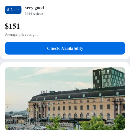
very good
8.2
3644 reviews
$151
Average price / night
Check Availability