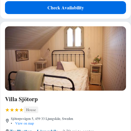
Check Availability
Villa Sjötorp
House
Sjötorpsvägen 5, 459 33 Ljungskile, Sweden
•
View on map