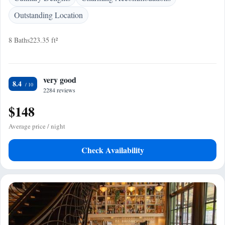
Outstanding Location
8 Baths
223.35 ft²
very good
8.4
2284 reviews
$148
Average price / night
Check Availability