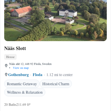
Nääs Slott
House
Nääs allé 12, 448 92 Floda, Sweden
•
View on map
Gothenburg
Floda
1.12 mi to center
Romantic Getaway
Historical Charm
Wellness & Relaxation
20 Baths
211.69 ft²