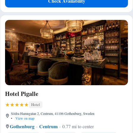
Check Availability
Hotel Pigalle
Hotel
Södra Hamngatan 2, Centrum, 41106 Gothenburg, Sweden
•
View on map
Gothenburg
Centrum
0.77 mi to center