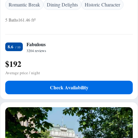
Romantic Break
Dining Delights
Historic Character
5 Baths
161.46 ft²
Fabulous
8.6
3204 reviews
$192
Average price / night
Check Availability