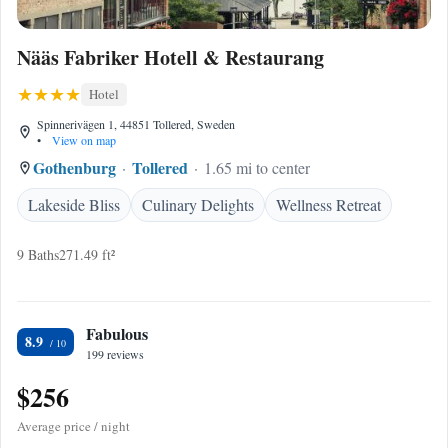
Nääs Fabriker Hotell & Restaurang
Hotel
Spinnerivägen 1, 44851 Tollered, Sweden
•
View on map
Gothenburg
Tollered
1.65 mi to center
Lakeside Bliss
Culinary Delights
Wellness Retreat
9 Baths
271.49 ft²
Fabulous
8.9
199 reviews
$256
Average price / night