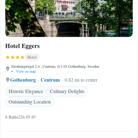
Hotel Eggers
Hotel
Drottningtorget 2-4 , Centrum, 411 03 Gothenburg, Sweden
•
View on map
Gothenburg
Centrum
0.82 mi to center
Historic Elegance
Culinary Delights
Outstanding Location
8 Baths
226.05 ft²