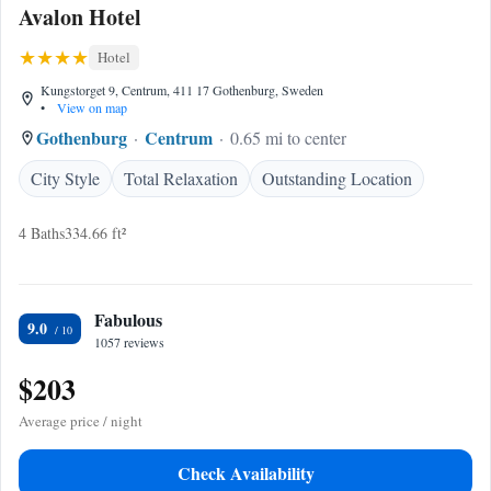
Avalon Hotel
Hotel
Kungstorget 9, Centrum, 411 17 Gothenburg, Sweden
•
View on map
Gothenburg
Centrum
0.65 mi to center
City Style
Total Relaxation
Outstanding Location
4 Baths
334.66 ft²
Fabulous
9.0
1057 reviews
$203
Average price / night
Check Availability