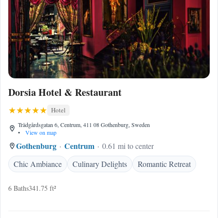
Dorsia Hotel & Restaurant
Hotel
Trädgårdsgatan 6, Centrum, 411 08 Gothenburg, Sweden
•
View on map
Gothenburg
Centrum
0.61 mi to center
Chic Ambiance
Culinary Delights
Romantic Retreat
6 Baths
341.75 ft²