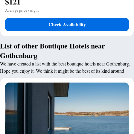
$121
Average price / night
Check Availability
List of other Boutique Hotels near
Gothenburg
We have created a list with the best boutique hotels near Gothenburg.
Hope you enjoy it. We think it might be the best of its kind around