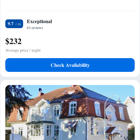
Exceptional
9.7
63 reviews
$232
Average price / night
Check Availability