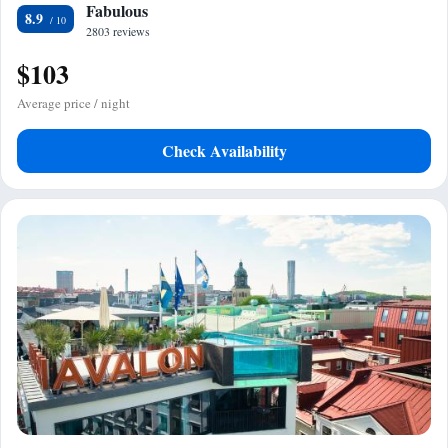
Fabulous
8.9
2803 reviews
$103
Average price / night
Check Availability