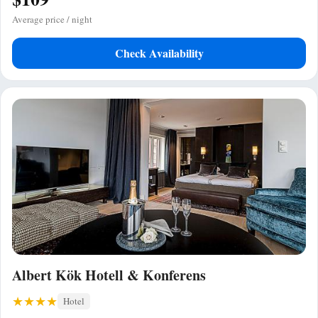
Average price / night
Check Availability
Albert Kök Hotell & Konferens
Hotel