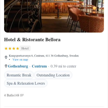
Hotel & Ristorante Bellora
Hotel
Kungsportsavenyn 6, Centrum, 411 36 Gothenburg, Sweden
•
View on map
Gothenburg
Centrum
0.39 mi to center
Romantic Break
Outstanding Location
Spa & Relaxation Lovers
4 Baths
148 ft²