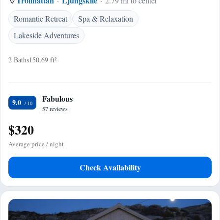
Trollhattan
Ljungskile
2.79 mi to center
Romantic Retreat
Spa & Relaxation
Lakeside Adventures
2 Baths
150.69 ft²
Fabulous
9.0
57 reviews
$320
Average price / night
Check Availability