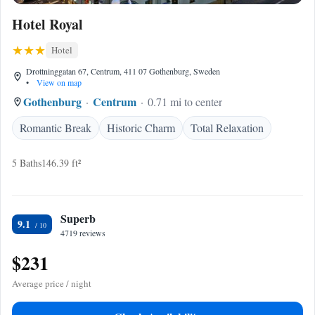
Hotel Royal
Hotel
Drottninggatan 67, Centrum, 411 07 Gothenburg, Sweden
•
View on map
Gothenburg
Centrum
0.71 mi to center
Romantic Break
Historic Charm
Total Relaxation
5 Baths
146.39 ft²
Superb
9.1
4719 reviews
$231
Average price / night