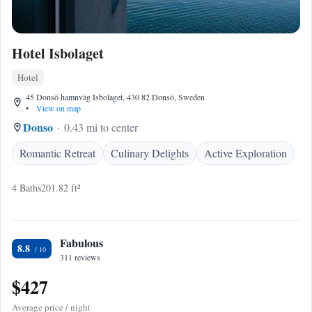
Hotel Isbolaget
Hotel
45 Donsö hamnväg Isbolaget, 430 82 Donsö, Sweden
•
View on map
Donso
0.43 mi to center
Romantic Retreat
Culinary Delights
Active Exploration
4 Baths
201.82 ft²
Fabulous
8.8
311 reviews
$427
Average price / night