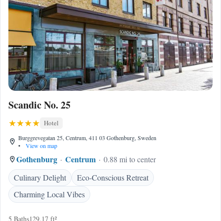
Scandic No. 25
Hotel
Burggrevegatan 25, Centrum, 411 03 Gothenburg, Sweden
•
View on map
Gothenburg
Centrum
0.88 mi to center
Culinary Delight
Eco-Conscious Retreat
Charming Local Vibes
5 Baths
129.17 ft²