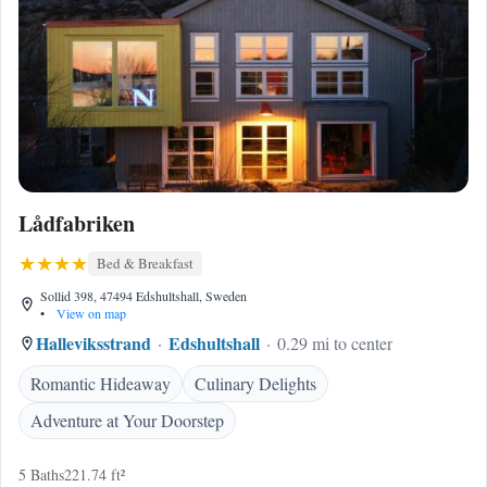
Lådfabriken
Bed & Breakfast
Sollid 398, 47494 Edshultshall, Sweden
•
View on map
Halleviksstrand
Edshultshall
0.29 mi to center
Romantic Hideaway
Culinary Delights
Adventure at Your Doorstep
5 Baths
221.74 ft²