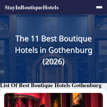
StayInBoutiqueHotels
The 11 Best Boutique
Hotels in Gothenburg
(2026)
List Of Best Boutique Hotels Gothenburg