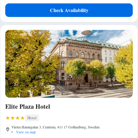
Check Availability
Elite Plaza Hotel
Hotel
Västra Hamngatan 3, Centrum, 411 17 Gothenburg, Sweden
•
View on map