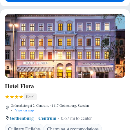
Hotel Flora
Hotel
Grönsakstorget 2, Centrum, 41117 Gothenburg, Sweden
•
View on map
Gothenburg
Centrum
0.67 mi to center
Culinary Delights
Charming Accommodations