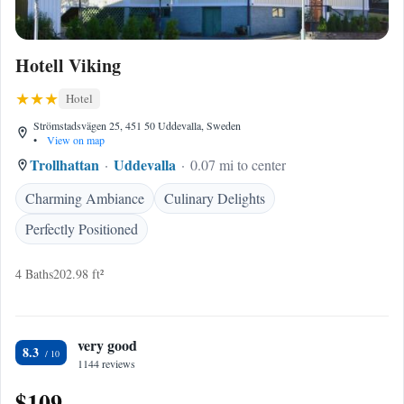
Hotell Viking
Hotel
Strömstadsvägen 25, 451 50 Uddevalla, Sweden
•
View on map
Trollhattan
Uddevalla
0.07 mi to center
Charming Ambiance
Culinary Delights
Perfectly Positioned
4 Baths
202.98 ft²
very good
8.3
1144 reviews
$109