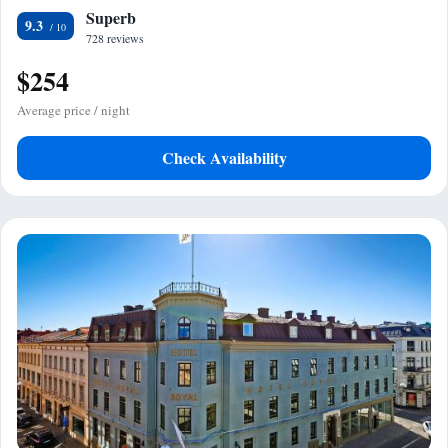
Superb
9.3
728 reviews
$254
Average price / night
Check Availability