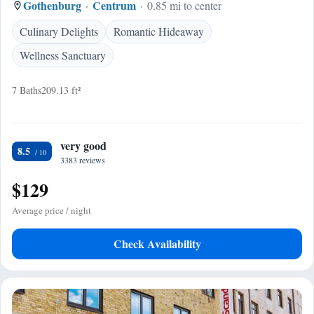
Gothenburg
Centrum
0.85 mi to center
Culinary Delights
Romantic Hideaway
Wellness Sanctuary
7 Baths
209.13 ft²
very good
8.5
3383 reviews
$129
Average price / night
Check Availability