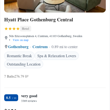
Hyatt Place Gothenburg Central
Hotel
Nils Ericssonsplatsen 4, Centrum, 41103 Gothenburg, Sweden
•
View on map
Gothenburg
Centrum
0.89 mi to center
Romantic Break
Spa & Relaxation Lovers
Outstanding Location
7 Baths
276.79 ft²
very good
8.5
3369 reviews