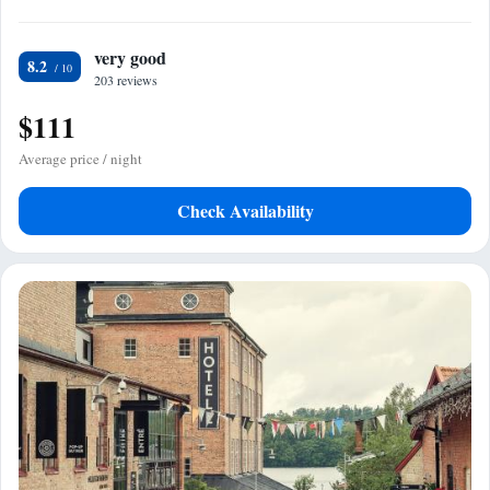
very good
8.2
203 reviews
$111
Average price / night
Check Availability