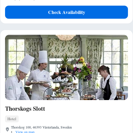
Check Availability
Thorskogs Slott
Hotel
Thorskog 100, 46393 Västerlanda, Sweden
•
View on map