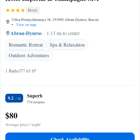
Hotel
Ulitsa Promyshlennaya 38, 353995 Abrau-Dyurso, Russia
•
View on map
Abrau-Dyurso
1.13 mi to center
Romantic Retreat
Spa & Relaxation
Outdoor Adventures
1 Baths
377.63 ft²
Superb
9.2
774 reviews
$80
Average price / night
Check Availability