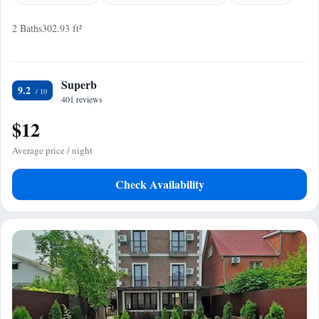
2 Baths
302.93 ft²
Superb
9.2
401 reviews
$12
Average price / night
Check Availability