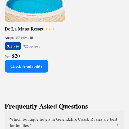
De La Mapa Resort
Anapa, 353440.0, RU
9.1
722 reviews
$20
from
Check Availability
Frequently Asked Questions
Which boutique hotels in Gelendzhik Coast, Russia are best
for foodies?