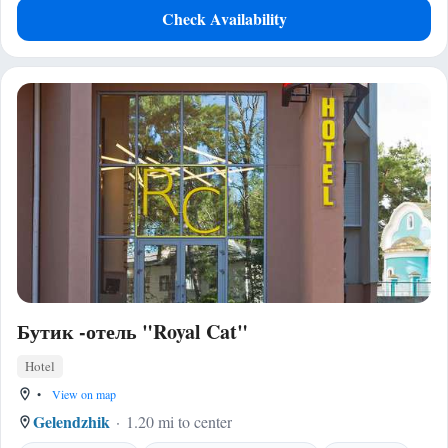
Check Availability
Бутик -отель "Royal Cat"
Hotel
•
View on map
Gelendzhik
1.20 mi to center