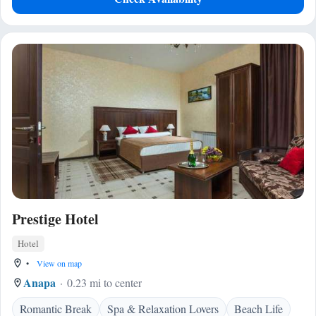
Prestige Hotel
Hotel
•
View on map
Anapa
0.23 mi to center
Romantic Break
Spa & Relaxation Lovers
Beach Life