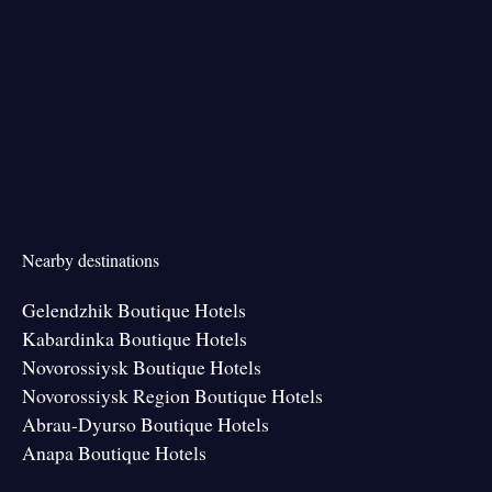
Nearby destinations
Gelendzhik Boutique Hotels
Kabardinka Boutique Hotels
Novorossiysk Boutique Hotels
Novorossiysk Region Boutique Hotels
Abrau-Dyurso Boutique Hotels
Anapa Boutique Hotels