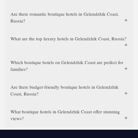
Are there romantic boutique hotels in Gelendzhik Coast,
Russia?
What are the top luxury hotels in Gelendzhik Coast, Russia?
Which boutique hotels on Gelendzhik Coast are perfect for
families?
Are there budget-friendly boutique hotels in Gelendzhik
Coast, Russia?
What boutique hotels in Gelendzhik Coast offer stunning
views?