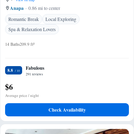
Anapa
0.86 mi to center
Romantic Break
Local Exploring
Spa & Relaxation Lovers
14 Baths
209.9 ft²
Fabulous
8.8
291 reviews
$6
Average price / night
Check Availability