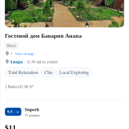
Гостевой дом Бавария Анапа
Hotel
•
View on map
Anapa
0.30 mi to center
Total Relaxation
Chic
Local Exploring
2 Baths
243.98 ft²
Superb
9.5
77 reviews
$11