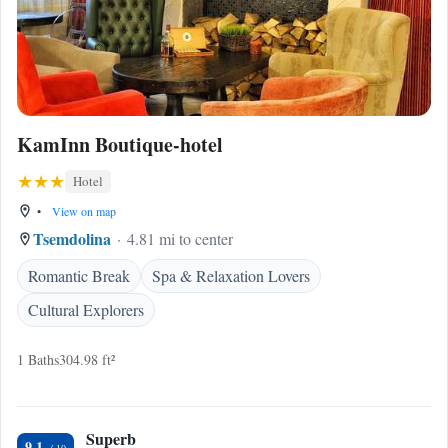
KamInn Boutique-hotel
Hotel
•
View on map
Tsemdolina
4.81 mi to center
Romantic Break
Spa & Relaxation Lovers
Cultural Explorers
1 Baths
304.98 ft²
Superb
9.1