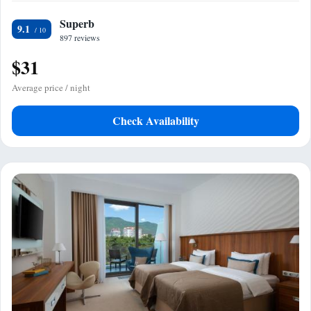
Superb
9.1
897 reviews
$31
Average price / night
Check Availability