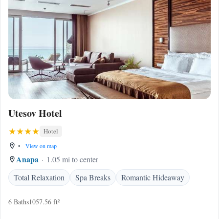
Utesov Hotel
Hotel
•
View on map
Anapa
1.05 mi to center
Total Relaxation
Spa Breaks
Romantic Hideaway
6 Baths
1057.56 ft²