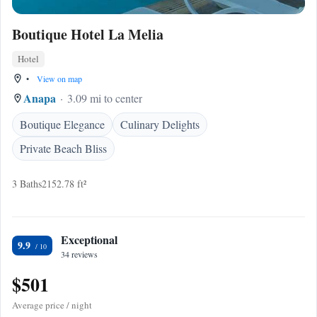
Boutique Hotel La Melia
Hotel
•
View on map
Anapa
3.09 mi to center
Boutique Elegance
Culinary Delights
Private Beach Bliss
3 Baths
2152.78 ft²
Exceptional
9.9
34 reviews
$501
Average price / night