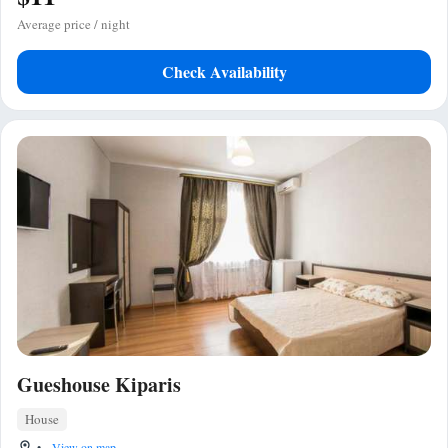
Average price / night
Check Availability
Gueshouse Kiparis
House
•
View on map