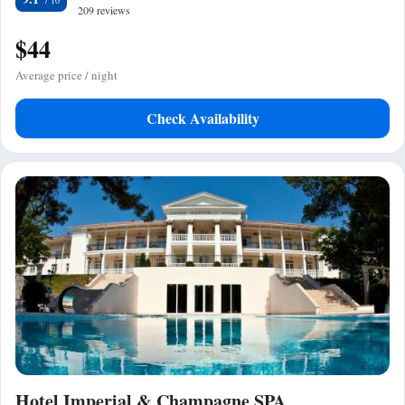
209 reviews
$44
Average price / night
Check Availability
Hotel Imperial & Champagne SPA