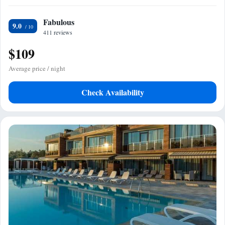
Fabulous
9.0
411 reviews
$109
Average price / night
Check Availability