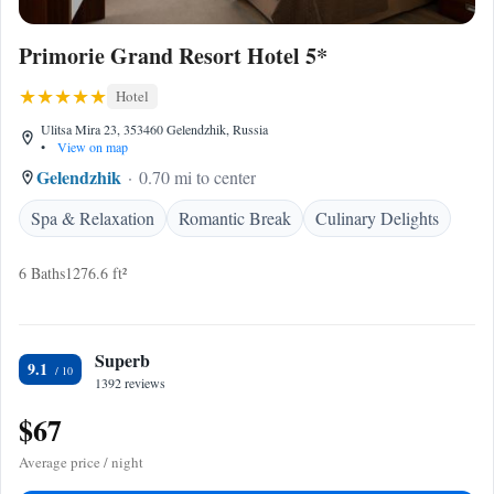
Primorie Grand Resort Hotel 5*
Hotel
Ulitsa Mira 23, 353460 Gelendzhik, Russia
•
View on map
Gelendzhik
0.70 mi to center
Spa & Relaxation
Romantic Break
Culinary Delights
6 Baths
1276.6 ft²
Superb
9.1
1392 reviews
$67
Average price / night