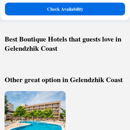
Check Availability
Best Boutique Hotels that guests love in
Gelendzhik Coast
Other great option in Gelendzhik Coast