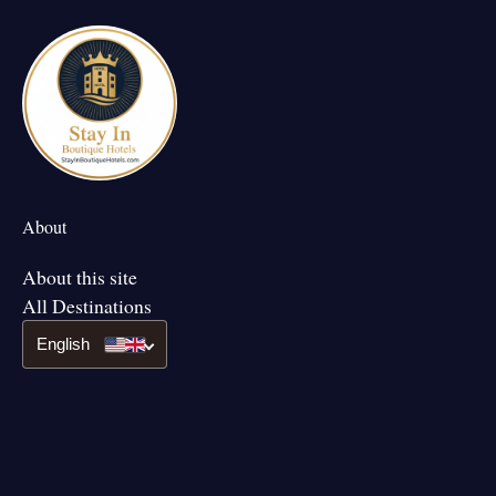
About
About this site
All Destinations
English