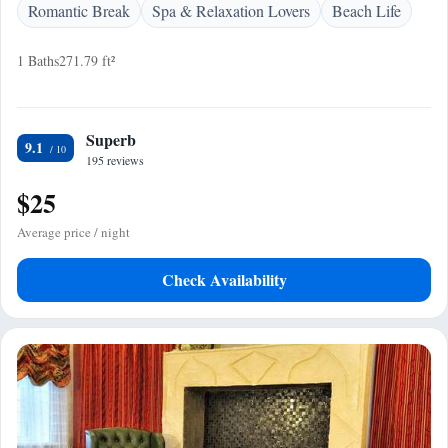
Romantic Break
Spa & Relaxation Lovers
Beach Life
1 Baths
271.79 ft²
Superb
9.1
195 reviews
$25
Average price / night
Check Availability