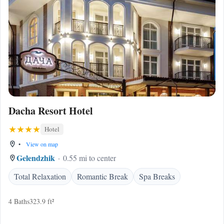
Dacha Resort Hotel
Hotel
•
View on map
Gelendzhik
0.55 mi to center
Total Relaxation
Romantic Break
Spa Breaks
4 Baths
323.9 ft²