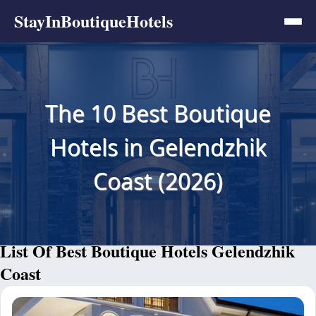
StayInBoutiqueHotels
The 10 Best Boutique
Hotels in Gelendzhik
Coast (2026)
List Of Best Boutique Hotels Gelendzhik
Coast