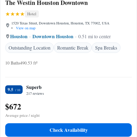
The Westin Houston Downtown
Hotel
1520 Texas Street, Downtown Houston, Houston, TX 77002, USA
•
View on map
Houston
Downtown Houston
0.51 mi to center
Outstanding Location
Romantic Break
Spa Breaks
10 Baths
490.53 ft²
Superb
9.5
217 reviews
$672
Average price / night
Check Availability