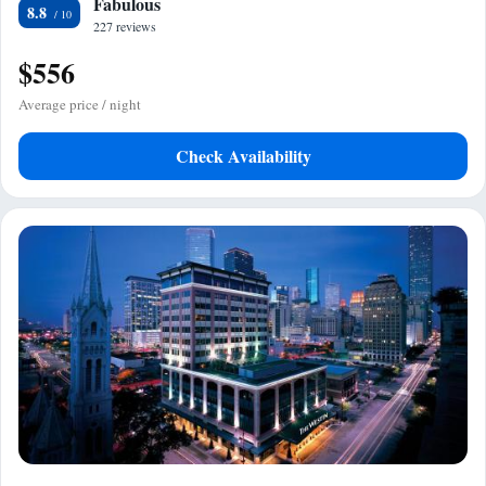
Fabulous
8.8
227 reviews
$556
Average price / night
Check Availability