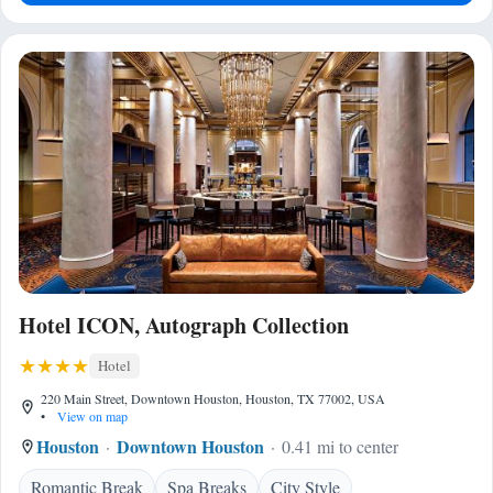
Hotel ICON, Autograph Collection
Hotel
220 Main Street, Downtown Houston, Houston, TX 77002, USA
•
View on map
Houston
Downtown Houston
0.41 mi to center
Romantic Break
Spa Breaks
City Style