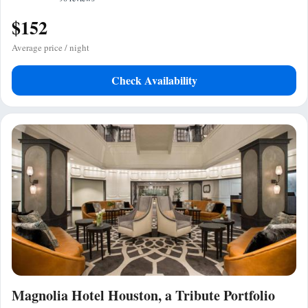
$152
Average price / night
Check Availability
Magnolia Hotel Houston, a Tribute Portfolio