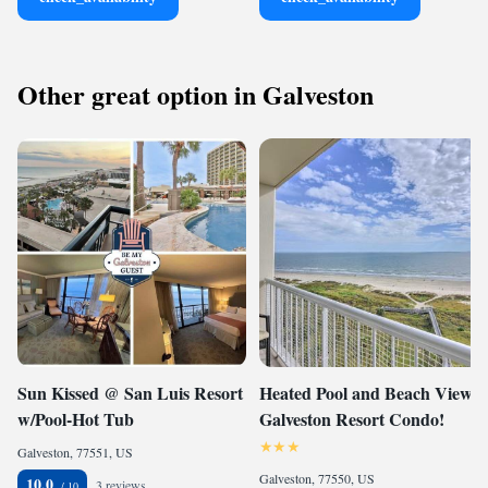
Other great option in Galveston
Sun Kissed @ San Luis Resort
Heated Pool and Beach View
w/Pool-Hot Tub
Galveston Resort Condo!
Galveston, 77551, US
Galveston, 77550, US
10.0
3 reviews