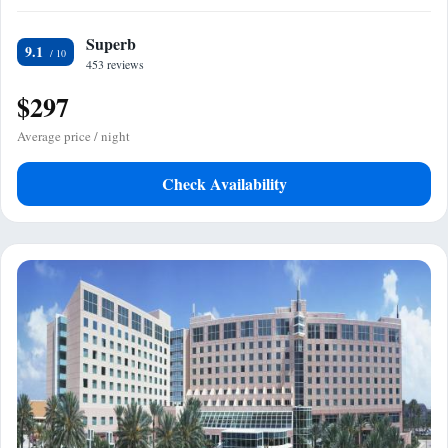
Superb
9.1
453 reviews
$297
Average price / night
Check Availability