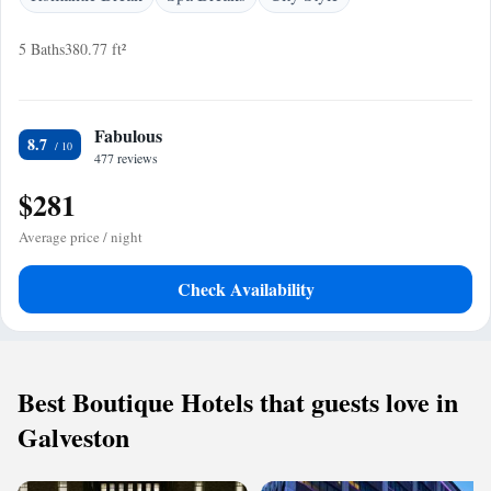
5 Baths
380.77 ft²
Fabulous
8.7
477 reviews
$281
Average price / night
Check Availability
Best Boutique Hotels that guests love in
Galveston