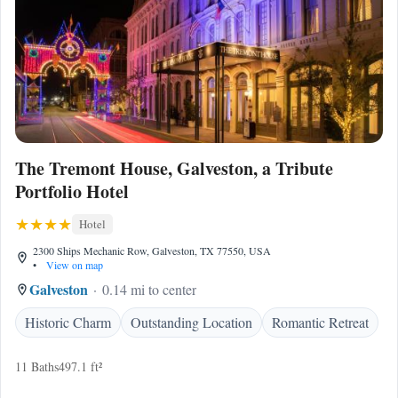
The Tremont House, Galveston, a Tribute
Portfolio Hotel
Hotel
2300 Ships Mechanic Row, Galveston, TX 77550, USA
•
View on map
Galveston
0.14 mi to center
Historic Charm
Outstanding Location
Romantic Retreat
11 Baths
497.1 ft²