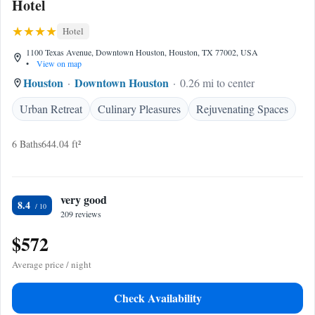
Hotel
Hotel
1100 Texas Avenue, Downtown Houston, Houston, TX 77002, USA
•
View on map
Houston
Downtown Houston
0.26 mi to center
Urban Retreat
Culinary Pleasures
Rejuvenating Spaces
6 Baths
644.04 ft²
very good
8.4
209 reviews
$572
Average price / night
Check Availability