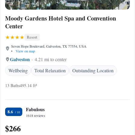
Moody Gardens Hotel Spa and Convention
Center
Resort
Seven Hope Boulevard, Galveston, TX 77554, USA
•
View on map
Galveston
4.21 mi to center
Wellbeing
Total Relaxation
Outstanding Location
13 Baths
495.14 ft²
Fabulous
8.6
1618 reviews
$266