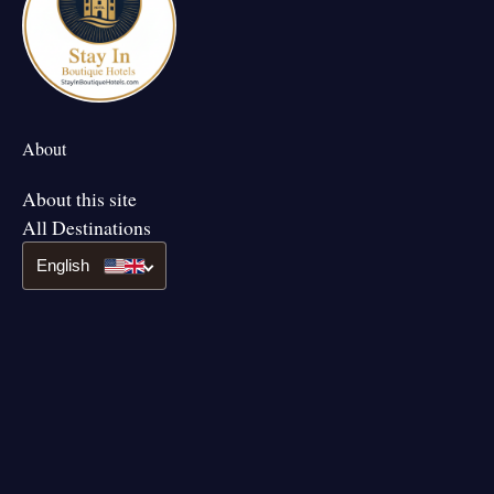
About
About this site
All Destinations
English