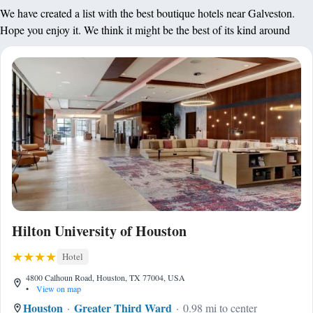
We have created a list with the best boutique hotels near Galveston.
Hope you enjoy it. We think it might be the best of its kind around
Hilton University of Houston
Hotel
4800 Calhoun Road, Houston, TX 77004, USA
•
View on map
Houston
Greater Third Ward
0.98 mi to center