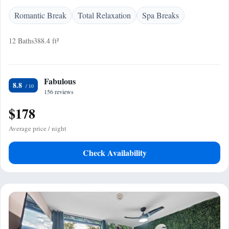
Romantic Break
Total Relaxation
Spa Breaks
12 Baths
388.4 ft²
Fabulous
8.8
156 reviews
$178
Average price / night
Check Availability