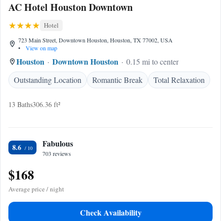
AC Hotel Houston Downtown
Hotel
723 Main Street, Downtown Houston, Houston, TX 77002, USA
•
View on map
Houston
Downtown Houston
0.15 mi to center
Outstanding Location
Romantic Break
Total Relaxation
13 Baths
306.36 ft²
Fabulous
8.6
703 reviews
$168
Average price / night
Check Availability