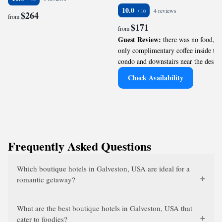
10.0
4 reviews
$264
from
$171
from
Guest Review:
there was no food,
only complimentary coffee inside the
condo and downstairs near the desk.
Check Availability
Frequently Asked Questions
Which boutique hotels in Galveston, USA are ideal for a
romantic getaway?
What are the best boutique hotels in Galveston, USA that
cater to foodies?