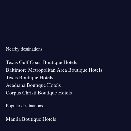
Nearby destinations
Texas Gulf Coast Boutique Hotels
Baltimore Metropolitan Area Boutique Hotels
Texas Boutique Hotels
Acadiana Boutique Hotels
Corpus Christi Boutique Hotels
Popular destinations
Manila Boutique Hotels