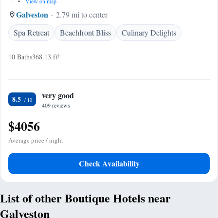
•
View on map
Galveston
2.79 mi to center
Spa Retreat
Beachfront Bliss
Culinary Delights
10 Baths
368.13 ft²
very good
8.5
409 reviews
$4056
Average price / night
Check Availability
List of other Boutique Hotels near
Galveston