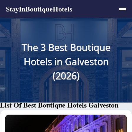
StayInBoutiqueHotels
The 3 Best Boutique
Hotels in Galveston
(2026)
List Of Best Boutique Hotels Galveston