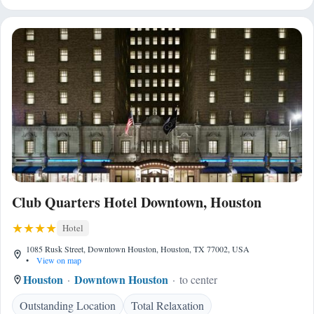
Club Quarters Hotel Downtown, Houston
Hotel
1085 Rusk Street, Downtown Houston, Houston, TX 77002, USA
•
View on map
Houston
Downtown Houston
to center
Outstanding Location
Total Relaxation