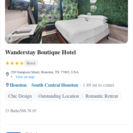
Wanderstay Boutique Hotel
Hotel
520 Sampson Street, Houston, TX 77003, USA
•
View on map
Houston
South Central Houston
1.89 mi to center
Chic Design
Outstanding Location
Romantic Retreat
15 Baths
588.78 ft²