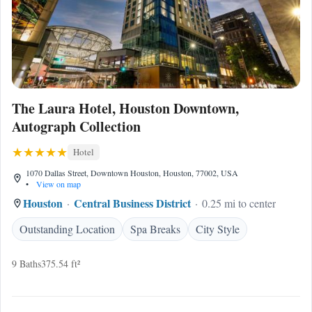
The Laura Hotel, Houston Downtown,
Autograph Collection
Hotel
1070 Dallas Street, Downtown Houston, Houston, 77002, USA
•
View on map
Houston
Central Business District
0.25 mi to center
Outstanding Location
Spa Breaks
City Style
9 Baths
375.54 ft²