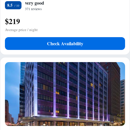
very good
8.5
371 reviews
$219
Average price / night
Check Availability