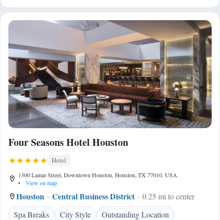
Four Seasons Hotel Houston
Hotel
1300 Lamar Street, Downtown Houston, Houston, TX 77010, USA
•
View on map
Houston
Central Business District
0.25 mi to center
Spa Breaks
City Style
Outstanding Location