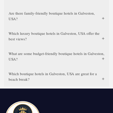
Are there family-friendly boutique hotels in Galveston,
USA?
Which luxury boutique hotels in Galveston, USA offer the
best views?
What are some budget-friendly boutique hotels in Galveston,
USA?
Which boutique hotels in Galveston, USA are great for a
beach break?