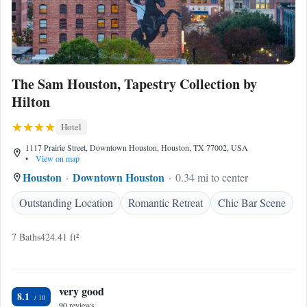
The Sam Houston, Tapestry Collection by
Hilton
Hotel
1117 Prairie Street, Downtown Houston, Houston, TX 77002, USA
•
View on map
Houston
Downtown Houston
0.34 mi to center
Outstanding Location
Romantic Retreat
Chic Bar Scene
7 Baths
424.41 ft²
very good
8.1
90 reviews