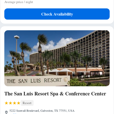
Average price / night
Check Availability
The San Luis Resort Spa & Conference Center
Resort
5222 Seawall Boulevard, Galveston, TX 77551, USA