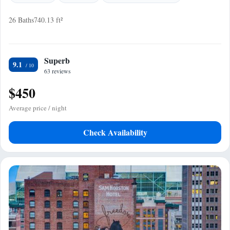
26 Baths
740.13 ft²
Superb
9.1
63 reviews
$450
Average price / night
Check Availability