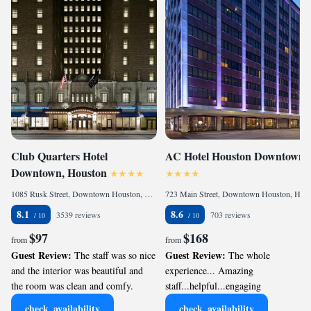
Club Quarters Hotel
AC Hotel Houston Downtown
Downtown, Houston
1085 Rusk Street, Downtown Houston, Houston, TX 77002, United States
723 Main Street, Downtown Houston, Houston, TX 77002, United States
8.1
8.6
3539 reviews
703 reviews
$97
$168
from
from
Guest Review:
Guest Review:
The staff was so nice
The whole
and the interior was beautiful and
experience... Amazing
the room was clean and comfy.
staff...helpful...engaging
check_availability
check_availability