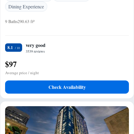
Dining Experience
9 Baths
290.63 ft²
very good
8.1
3539 reviews
$97
Average price / night
Check Availability